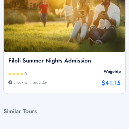
Filoli Summer Nights Admission
Wegotrip
0
$41.15
check with provider
Similar Tours