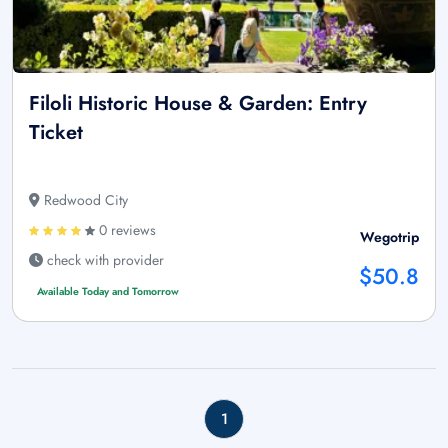
Filoli Historic House & Garden: Entry
Ticket
Redwood City
0 reviews
Wegotrip
check with provider
$50.8
Available Today and Tomorrow
1