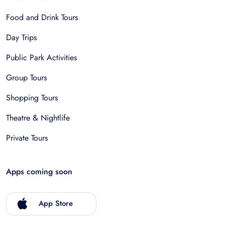
Food and Drink Tours
Day Trips
Public Park Activities
Group Tours
Shopping Tours
Theatre & Nightlife
Private Tours
Apps coming soon
App Store