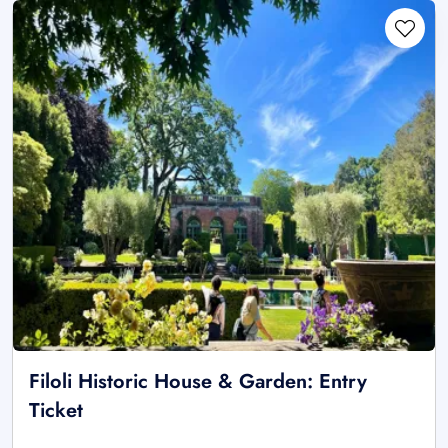
Filoli Historic House & Garden: Entry
Ticket