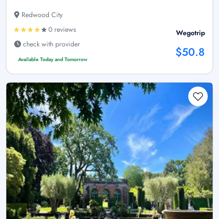
Redwood City
0 reviews
Wegotrip
check with provider
$50.8
Available Today and Tomorrow