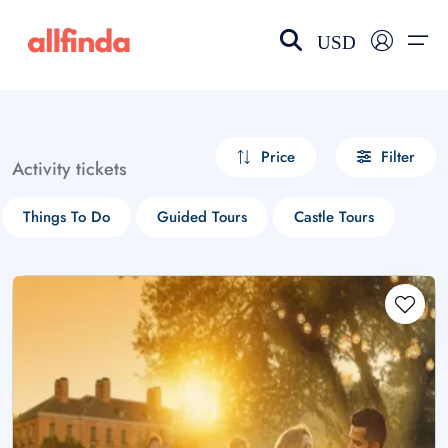
USD
EN-US
choose currency
Select your language
Price
Filter
Activity tickets
Wishlist
Language
Things To Do
Guided Tours
Castle Tours
$ - USD
€ - EUR
£ - GBP
$ - CAD