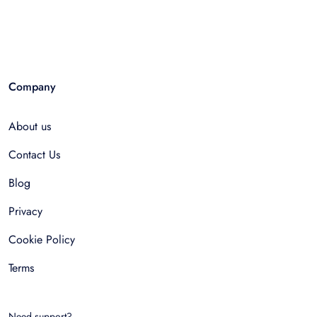
Company
About us
Contact Us
Blog
Privacy
Cookie Policy
Terms
Need support?