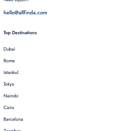
hello@allfinda.com
Top Destinations
Dubai
Rome
Istanbul
Tokyo
Nairobi
Cairo
Barcelona
Zanzibar