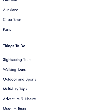
Auckland
Cape Town
Paris
Things To Do
Sightseeing Tours
Walking Tours
Outdoor and Sports
Multi-Day Trips
Adventure & Nature
Museum Tours