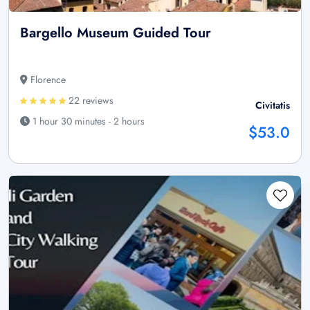
Bargello Museum Guided Tour
Florence
22 reviews
Civitatis
1 hour 30 minutes - 2 hours
$53.0