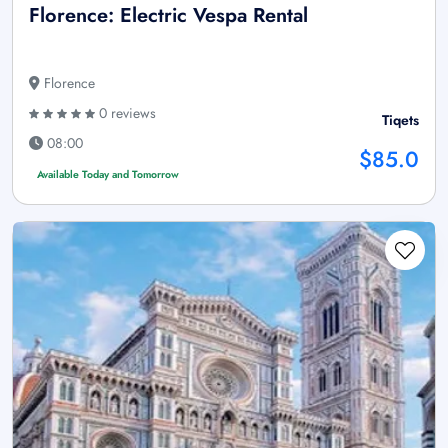
Florence: Electric Vespa Rental
Florence
0 reviews
Tiqets
08:00
$85.0
Available Today and Tomorrow