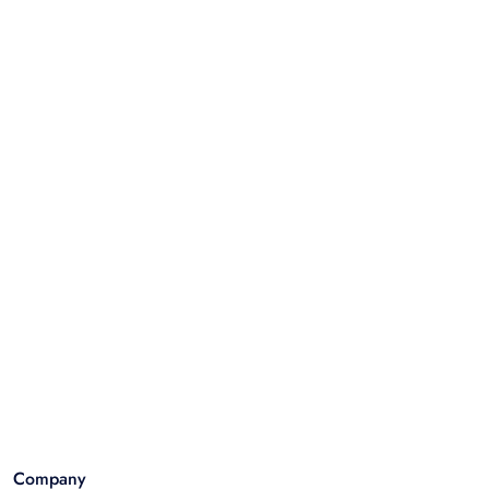
Company