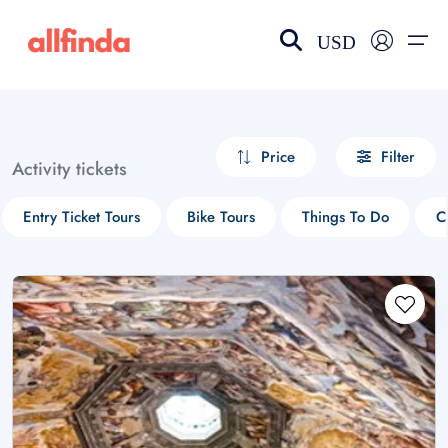
USD
EN-US
choose currency
Select your language
Price
Filter
Activity tickets
Wishlist
Language
Entry Ticket Tours
Bike Tours
Things To Do
C
$ - USD
€ - EUR
£ - GBP
$ - CAD