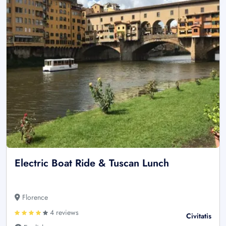
Electric Boat Ride & Tuscan Lunch
Florence
4 reviews
Civitatis