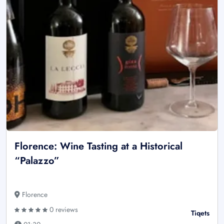
Florence: Wine Tasting at a Historical
“Palazzo”
Florence
0 reviews
Tiqets