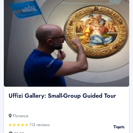
Uffizi Gallery: Small-Group Guided Tour
Florence
113 reviews
Tiqets