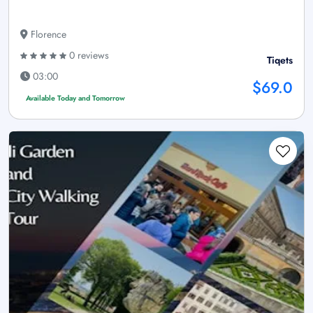
Florence
0 reviews
Tiqets
03:00
$69.0
Available Today and Tomorrow