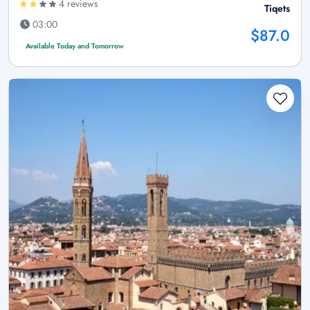
4 reviews
Tiqets
03:00
$87.0
Available Today and Tomorrow