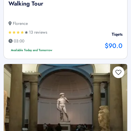
Walking Tour
Florence
13 reviews
Tiqets
03:00
$90.0
Available Today and Tomorrow