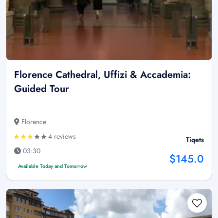
Florence Cathedral, Uffizi & Accademia:
Guided Tour
Florence
4 reviews
Tiqets
03:30
$145.0
Available Today and Tomorrow