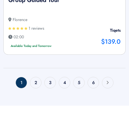
Group Guided Tour
Florence
1 reviews
Tiqets
02:00
$139.0
Available Today and Tomorrow
1
2
3
4
5
6