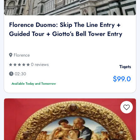
Florence Duomo: Skip The Line Entry +
Guided Tour + Giotto’s Bell Tower Entry
Florence
0 reviews
Tiqets
02:30
$99.0
Available Today and Tomorrow