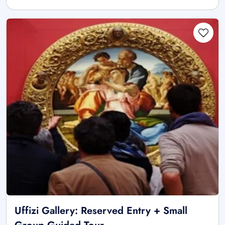
Uffizi Gallery: Reserved Entry + Small