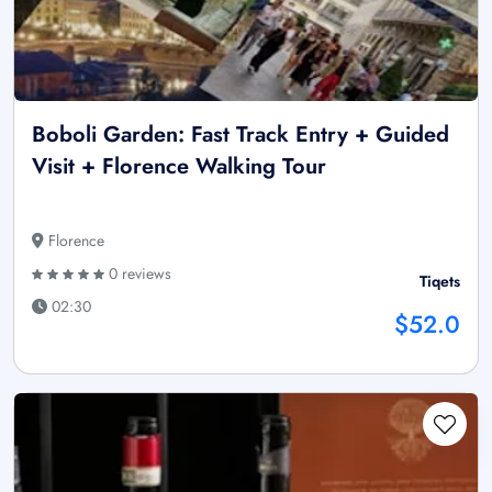
Boboli Garden: Fast Track Entry + Guided
Visit + Florence Walking Tour
Florence
0 reviews
Tiqets
02:30
$52.0