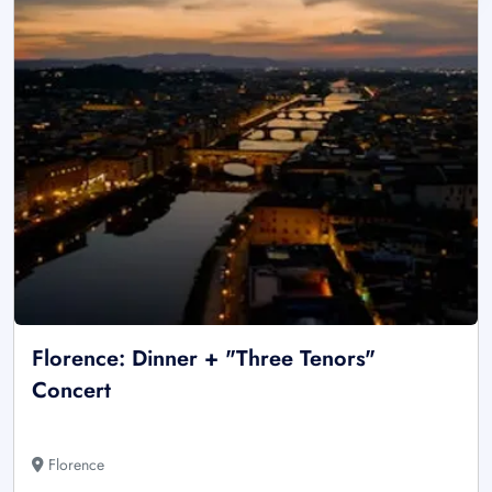
Florence: Dinner + "Three Tenors"
Concert
Florence