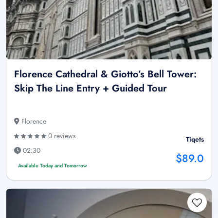
Florence Cathedral & Giotto’s Bell Tower:
Skip The Line Entry + Guided Tour
Florence
0 reviews
Tiqets
02:30
$89.0
Available Today and Tomorrow