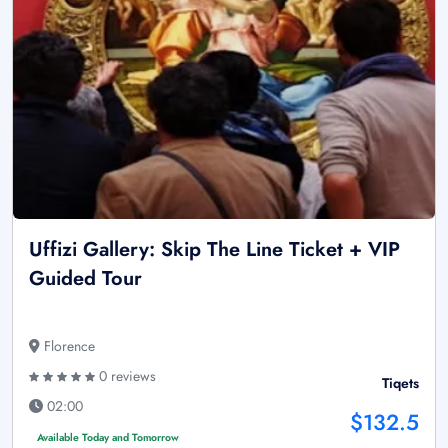
Uffizi Gallery: Skip The Line Ticket + VIP
Guided Tour
Florence
0 reviews
Tiqets
02:00
$132.5
Available Today and Tomorrow