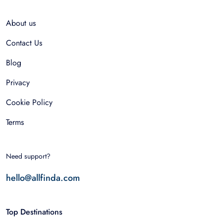
About us
Contact Us
Blog
Privacy
Cookie Policy
Terms
Need support?
hello@allfinda.com
Top Destinations