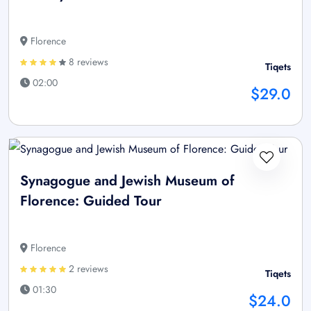
Florence
8 reviews
Tiqets
02:00
$29.0
Synagogue and Jewish Museum of
Florence: Guided Tour
Florence
2 reviews
Tiqets
01:30
$24.0