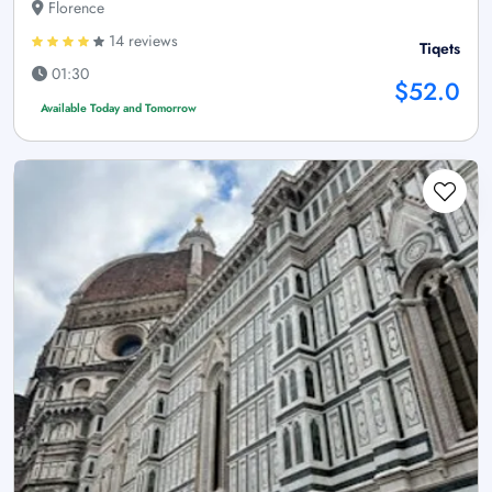
Florence
14 reviews
Tiqets
01:30
$52.0
Available Today and Tomorrow