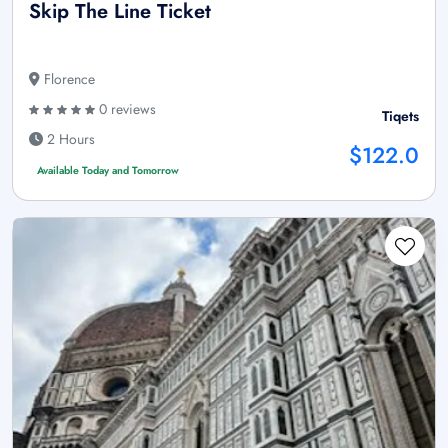
Skip The Line Ticket
Florence
0 reviews
Tiqets
2 Hours
$122.0
Available Today and Tomorrow