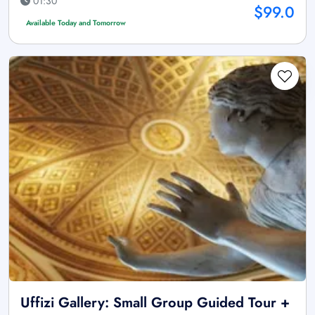
01:30
$99.0
Available Today and Tomorrow
Uffizi Gallery: Small Group Guided Tour +