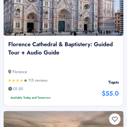
Florence Cathedral & Baptistery: Guided
Tour + Audio Guide
Florence
115 reviews
Tiqets
01:30
$55.0
Available Today and Tomorrow