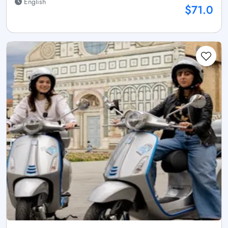
English
$71.0