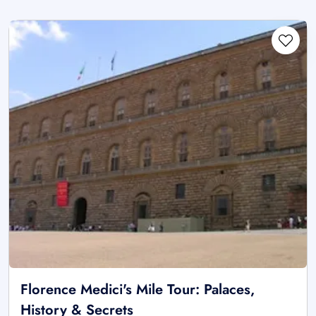
Florence Medici's Mile Tour: Palaces,
History & Secrets