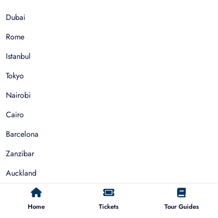
Dubai
Rome
Istanbul
Tokyo
Nairobi
Cairo
Barcelona
Zanzibar
Auckland
Cape Town
Home
Tickets
Tour Guides
Paris