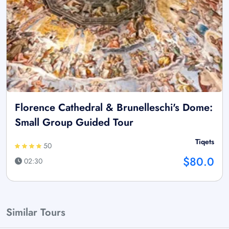
Florence Cathedral & Brunelleschi's Dome:
Small Group Guided Tour
Tiqets
50
$80.0
02:30
Similar Tours