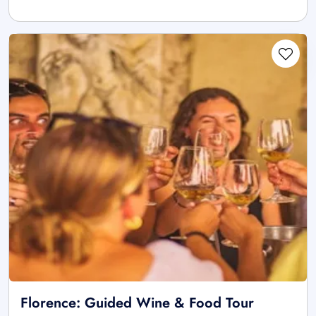
Florence: Guided Wine & Food Tour