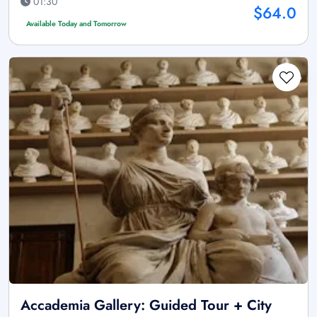
01:30
$64.0
Available Today and Tomorrow
Accademia Gallery: Guided Tour + City