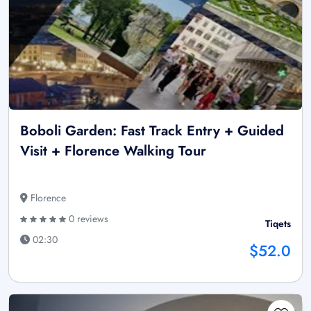
Boboli Garden: Fast Track Entry + Guided
Visit + Florence Walking Tour
Florence
0 reviews
Tiqets
02:30
$52.0