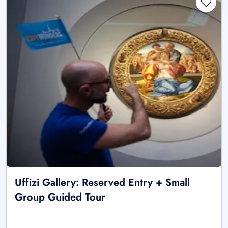
Uffizi Gallery: Reserved Entry + Small
Group Guided Tour