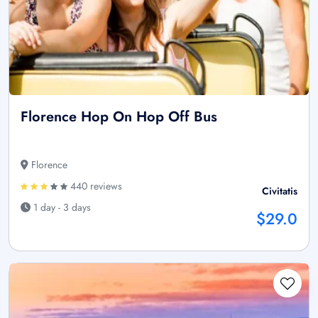
Florence Hop On Hop Off Bus
Florence
440 reviews
Civitatis
1 day - 3 days
$29.0