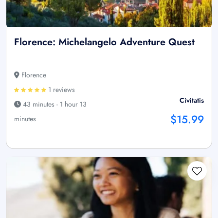
Florence: Michelangelo Adventure Quest
Florence
1 reviews
Civitatis
43 minutes - 1 hour 13
$15.99
minutes