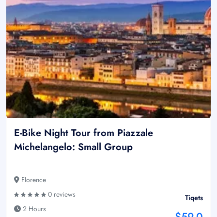
E-Bike Night Tour from Piazzale
Michelangelo: Small Group
Florence
0 reviews
Tiqets
2 Hours
$59.0