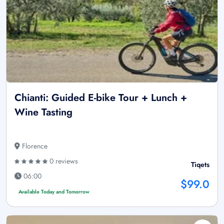
Chianti: Guided E-bike Tour + Lunch +
Wine Tasting
Florence
0 reviews
Tiqets
06:00
$99.0
Available Today and Tomorrow