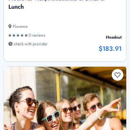
Lunch
Florence
0 reviews
Headout
check with provider
$183.91