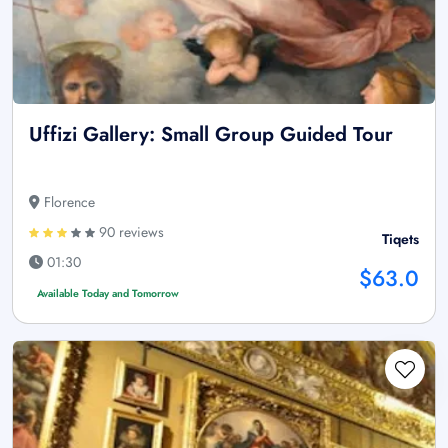
Uffizi Gallery: Small Group Guided Tour
Florence
90 reviews
Tiqets
01:30
$63.0
Available Today and Tomorrow