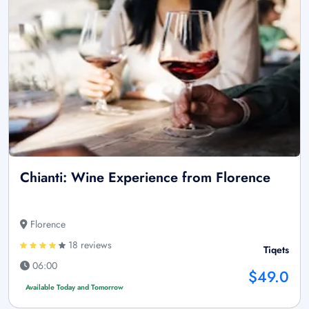
Chianti: Wine Experience from Florence
Florence
18 reviews
Tiqets
06:00
$49.0
Available Today and Tomorrow