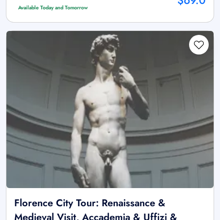
$69.0
Available Today and Tomorrow
Florence City Tour: Renaissance &
Medieval Visit, Accademia & Uffizi &