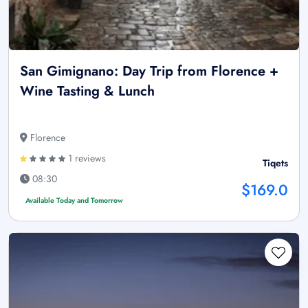
San Gimignano: Day Trip from Florence +
Wine Tasting & Lunch
Florence
1 reviews
Tiqets
08:30
$169.0
Available Today and Tomorrow