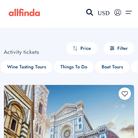
USD
EN-US
choose currency
Select your language
Price
Filter
Activity tickets
Wishlist
Language
Wine Tasting Tours
Things To Do
Boat Tours
$ - USD
€ - EUR
£ - GBP
$ - CAD