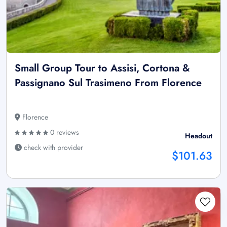
Small Group Tour to Assisi, Cortona &
Passignano Sul Trasimeno From Florence
Florence
0 reviews
Headout
check with provider
$101.63