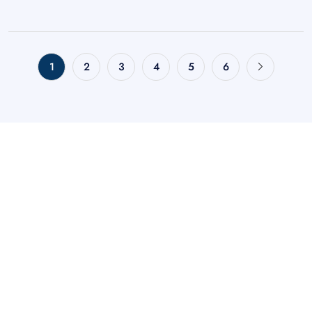
1
2
3
4
5
6