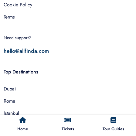
Cookie Policy
Terms
Need support?
hello@allfinda.com
Top Destinations
Dubai
Rome
Istanbul
Tokyo
Home
Tickets
Tour Guides