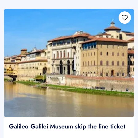
Galileo Galilei Museum skip the line ticket