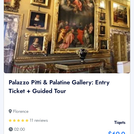
Palazzo Pitti & Palatine Gallery: Entry
Ticket + Guided Tour
Florence
11 reviews
Tiqets
02:00