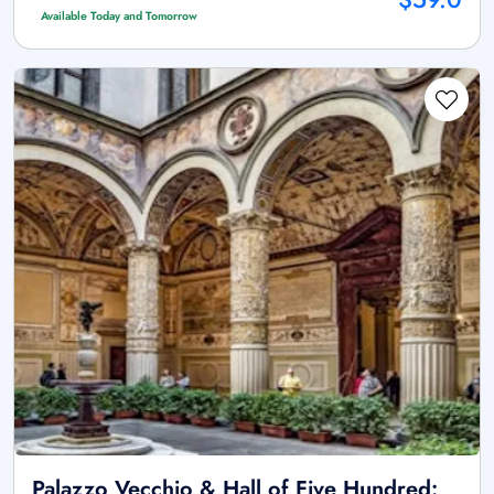
Available Today and Tomorrow
Palazzo Vecchio & Hall of Five Hundred: