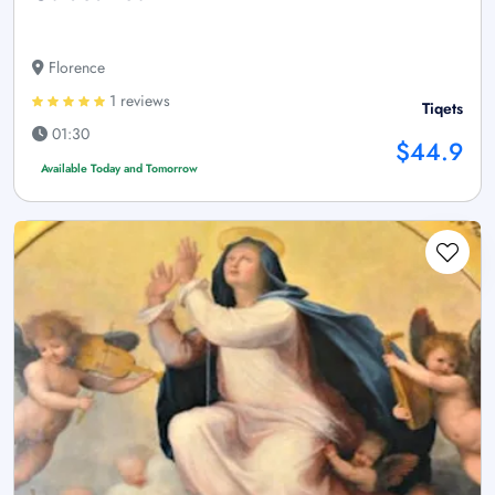
Florence
1 reviews
Tiqets
01:30
$44.9
Available Today and Tomorrow