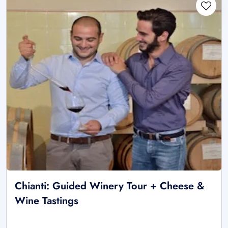
Chianti: Guided Winery Tour + Cheese &
Wine Tastings