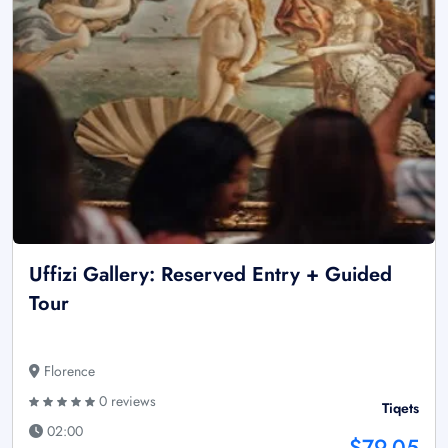
Uffizi Gallery: Reserved Entry + Guided
Tour
Florence
0 reviews
Tiqets
02:00
$79.05