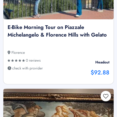
E-Bike Morning Tour on Piazzale
Michelangelo & Florence Hills with Gelato
Florence
0 reviews
Headout
check with provider
$92.88