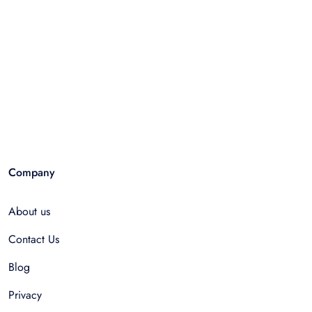
Company
About us
Contact Us
Blog
Privacy