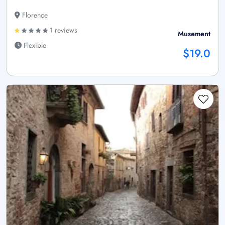
Florence
1 reviews
Musement
Flexible
$19.0