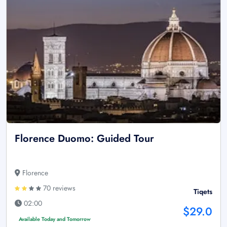
Florence Duomo: Guided Tour
Florence
70 reviews
Tiqets
02:00
$29.0
Available Today and Tomorrow