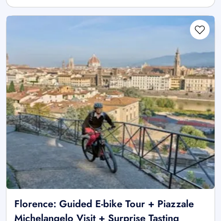
Florence: Guided E-bike Tour + Piazzale
Michelangelo Visit + Surprise Tasting