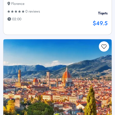
Florence
0 reviews
Tiqets
02:00
$49.5