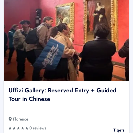
Uffizi Gallery: Reserved Entry + Guided
Tour in Chinese
Florence
0 reviews
Tiqets