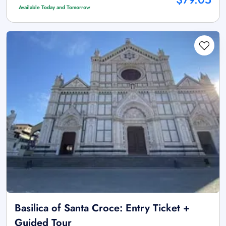
Available Today and Tomorrow
Basilica of Santa Croce: Entry Ticket +
Guided Tour