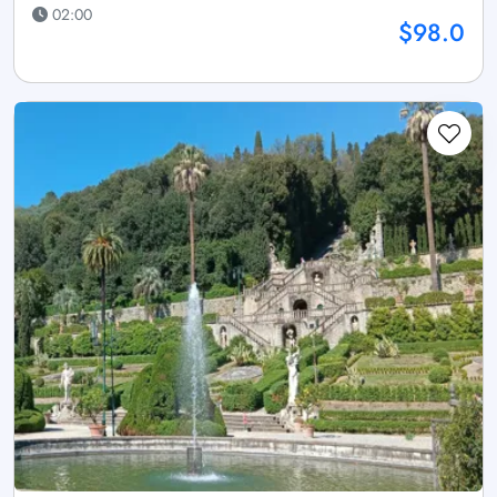
02:00
$98.0