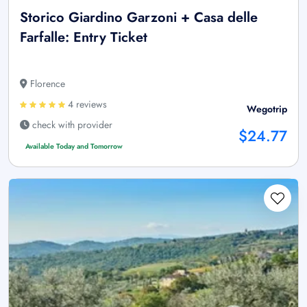
Storico Giardino Garzoni + Casa delle
Farfalle: Entry Ticket
Florence
4 reviews
Wegotrip
check with provider
$24.77
Available Today and Tomorrow