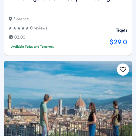
Florence
0 reviews
Tiqets
02:00
$29.0
Available Today and Tomorrow