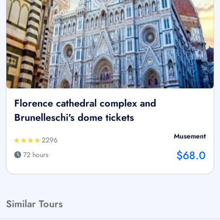
Florence cathedral complex and
Brunelleschi's dome tickets
Musement
2296
$68.0
72 hours
Similar Tours