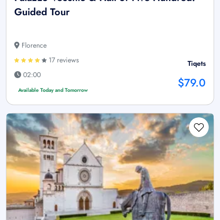
Guided Tour
Florence
17 reviews
Tiqets
02:00
$79.0
Available Today and Tomorrow