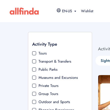
EN-US
Wishlist
Activity Type
Activi
Tours
Sight
Transport & Transfers
Public Parks
Museums and Excursions
Private Tours
Group Tours
Outdoor and Sports