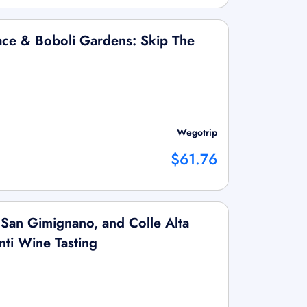
Palace & Boboli Gardens: Skip The
Wegotrip
$61.76
 San Gimignano, and Colle Alta
nti Wine Tasting