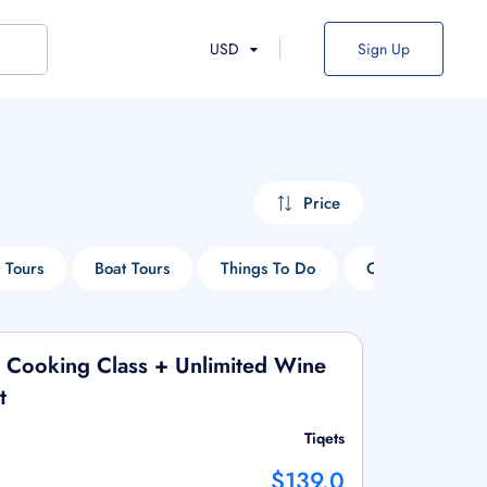
USD
Sign Up
Price
 Tours
Boat Tours
Things To Do
Cruise Tours
 Cooking Class + Unlimited Wine
t
Tiqets
$139.0