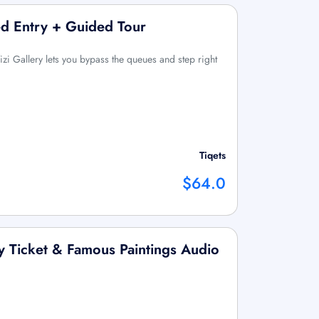
ved Entry + Guided Tour
Uffizi Gallery lets you bypass the queues and step right
Tiqets
$64.0
ry Ticket & Famous Paintings Audio