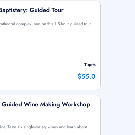
Baptistery: Guided Tour
 cathedral complex, and on this 1.5-hour guided tour
Tiqets
$55.0
up Guided Wine Making Workshop
ine. Taste six single-variety wines and learn about