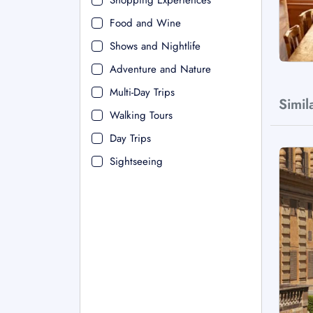
Shopping Experiences
Food and Wine
Shows and Nightlife
Adventure and Nature
Multi-Day Trips
Simil
Walking Tours
Day Trips
Sightseeing