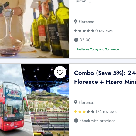
Tuscan …
Florence
0 reviews
02:00
Available Today and Tomorrow
Combo (Save 5%): 24-
Florence + Hzero Mini
Florence
174 reviews
check with provider