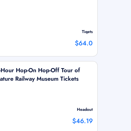
Tiqets
$64.0
Hour Hop-On Hop-Off Tour of
ature Railway Museum Tickets
Headout
$46.19