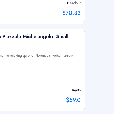
Headout
$70.33
m Piazzale Michelangelo: Small
d the relaxing quiet of Florence's typical narrow
Tiqets
$59.0