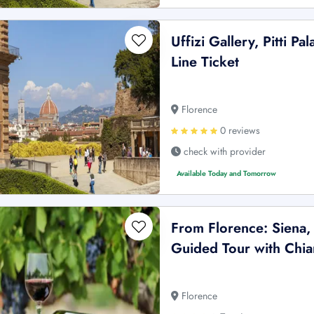
Uffizi Gallery, Pitti 
Line Ticket
Florence
0 reviews
check with provider
Available Today and Tomorrow
From Florence: Siena,
Guided Tour with Chia
Florence