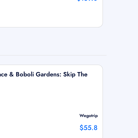
Palace & Boboli Gardens: Skip The
Wegotrip
$55.8