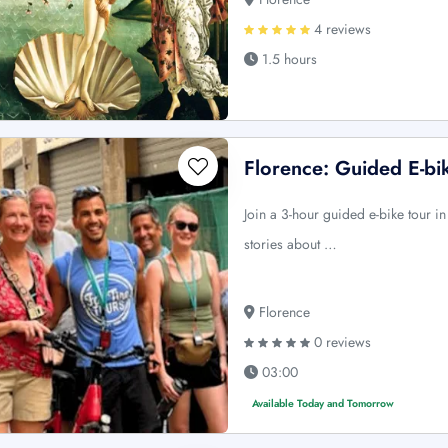
4 reviews
1.5 hours
Florence: Guided E-bi
Join a 3-hour guided e-bike tour i
stories about …
Florence
0 reviews
03:00
Available Today and Tomorrow