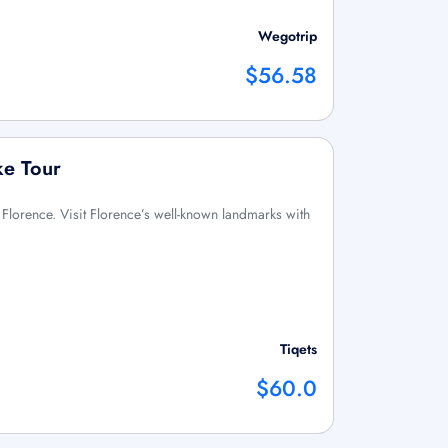
Wegotrip
$56.58
ke Tour
n Florence. Visit Florence’s well-known landmarks with
Tiqets
$60.0