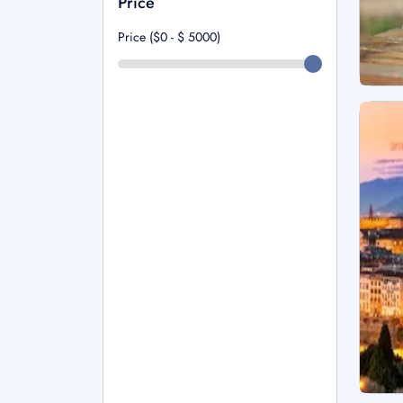
Price
Price ($0 - $
5000
)