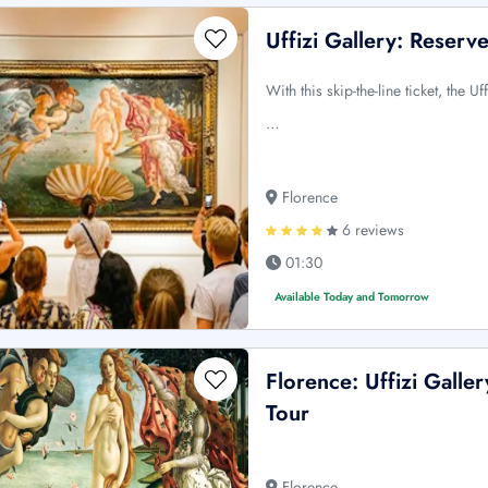
Uffizi Gallery: Reser
With this skip-the-line ticket, the 
…
Florence
6 reviews
01:30
Available Today and Tomorrow
Florence: Uffizi Galle
Tour
Florence