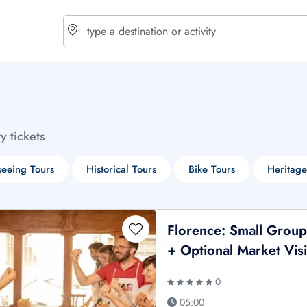
choose currency
Select your language
ty tickets
$ - USD
€ - EUR
seeing Tours
Historical Tours
Bike Tours
Heritage
£ - GBP
$ - CAD
Florence: Small Group
+ Optional Market Visi
0
05:00