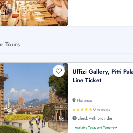
ar Tours
Uffizi Gallery, Pitti 
Line Ticket
Florence
0 reviews
check with provider
Available Today and Tomorrow