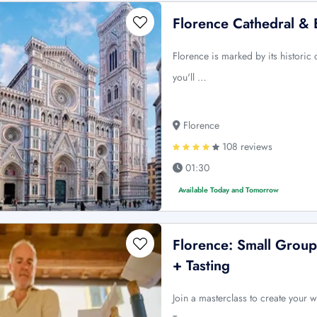
Florence Cathedral & 
Florence is marked by its historic
you'll …
Florence
108 reviews
01:30
Available Today and Tomorrow
Florence: Small Gro
+ Tasting
Join a masterclass to create your w