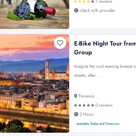
7 reviews
check with provider
E-Bike Night Tour fro
Group
Imagine the cool evening breeze an
streets, after …
Florence
0 reviews
2 Hours
Available Today and Tomorrow