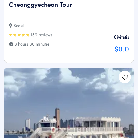
Cheonggyecheon Tour
Seoul
189 reviews
Civitatis
3 hours 30 minutes
$0.0