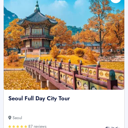
Seoul Full Day City Tour
Seoul
87 reviews