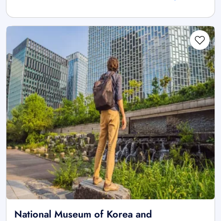
National Museum of Korea and