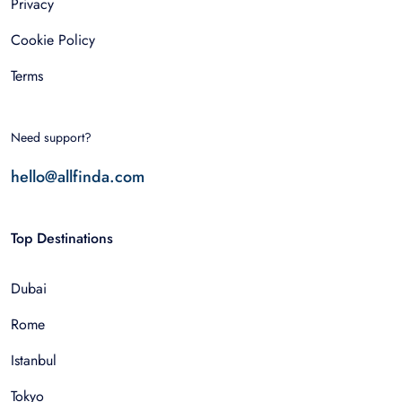
Privacy
Cookie Policy
Terms
Need support?
hello@allfinda.com
Top Destinations
Dubai
Rome
Istanbul
Tokyo