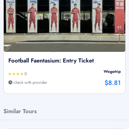
Football Faentasium: Entry Ticket
Wegotrip
0
$8.81
check with provider
Similar Tours