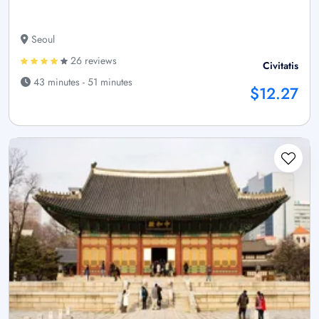
Seoul
26 reviews
Civitatis
43 minutes - 51 minutes
$12.27