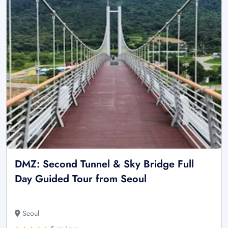
DMZ: Second Tunnel & Sky Bridge Full
Day Guided Tour from Seoul
Seoul