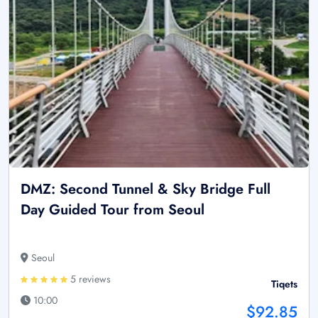
DMZ: Second Tunnel & Sky Bridge Full
Day Guided Tour from Seoul
Seoul
5 reviews
Tiqets
10:00
$92.85