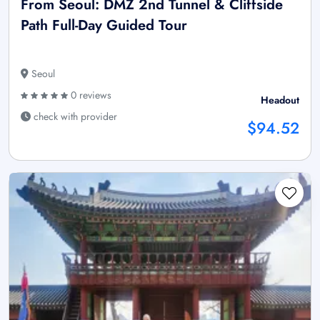
From Seoul: DMZ 2nd Tunnel & Cliffside
Path Full-Day Guided Tour
Seoul
0 reviews
Headout
check with provider
$94.52