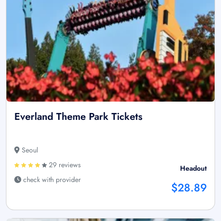
Everland Theme Park Tickets
Seoul
29 reviews
Headout
check with provider
$28.89