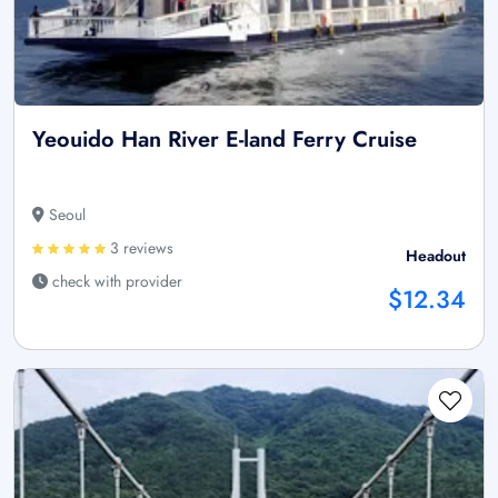
Yeouido Han River E-land Ferry Cruise
Seoul
3 reviews
Headout
check with provider
$12.34