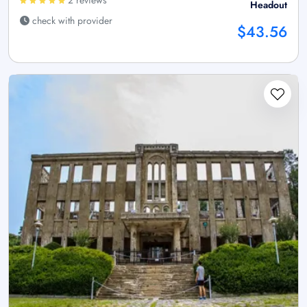
2 reviews
Headout
check with provider
$43.56