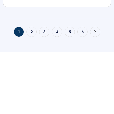
1
2
3
4
5
6