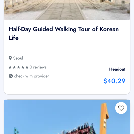
Half-Day Guided Walking Tour of Korean
Life
Seoul
0 reviews
Headout
check with provider
$40.29