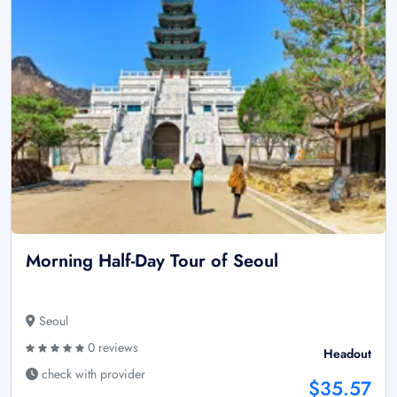
Morning Half-Day Tour of Seoul
Seoul
0 reviews
Headout
check with provider
$35.57