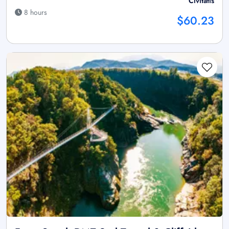
Civitatis
8 hours
$60.23