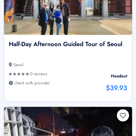
Half-Day Afternoon Guided Tour of Seoul
Seoul
0 reviews
Headout
check with provider
$39.93