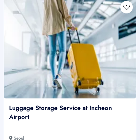
Luggage Storage Service at Incheon
Airport
Seoul