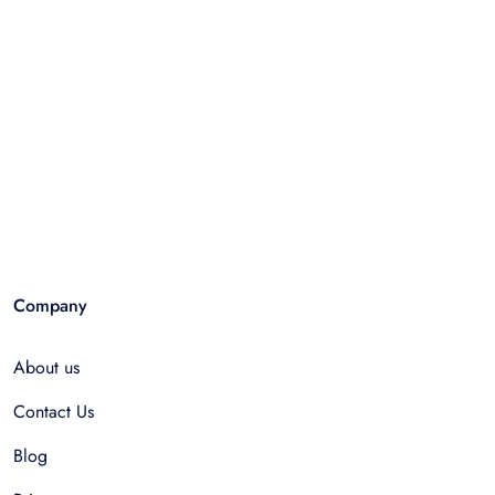
Company
About us
Contact Us
Blog