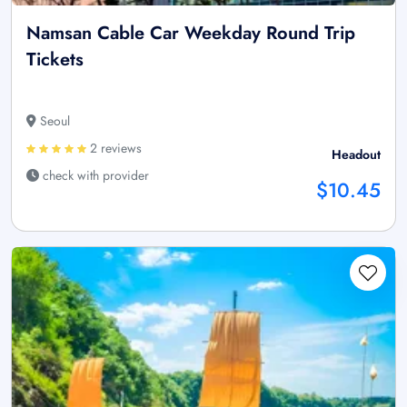
Namsan Cable Car Weekday Round Trip
Tickets
Seoul
2 reviews
Headout
check with provider
$10.45