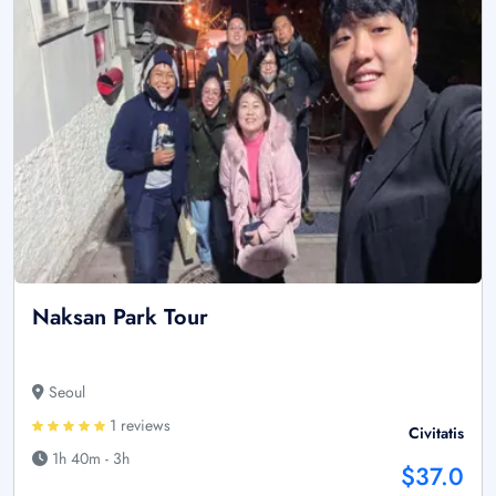
Naksan Park Tour
Seoul
1 reviews
Civitatis
1h 40m - 3h
$37.0