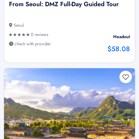
From Seoul: DMZ Full-Day Guided Tour
Seoul
0 reviews
Headout
check with provider
$58.08