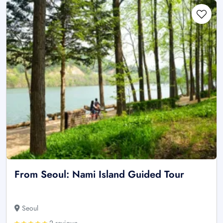
From Seoul: Nami Island Guided Tour
Seoul