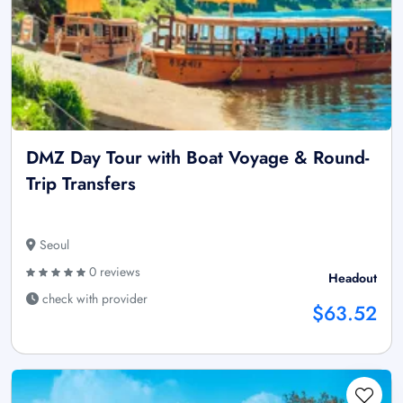
DMZ Day Tour with Boat Voyage & Round-
Trip Transfers
Seoul
0 reviews
Headout
check with provider
$63.52