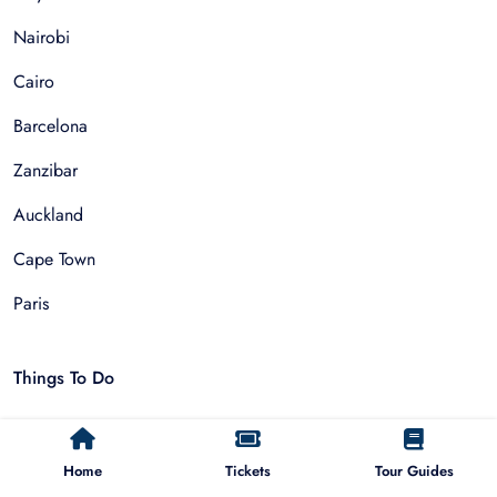
Nairobi
Cairo
Barcelona
Zanzibar
Auckland
Cape Town
Paris
Things To Do
Sightseeing Tours
Home
Tickets
Tour Guides
Walking Tours