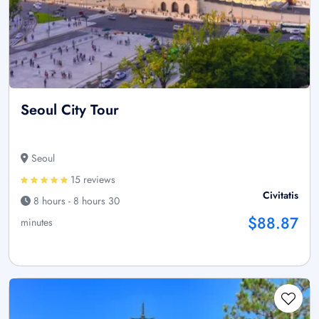
Seoul City Tour
Seoul
15 reviews
Civitatis
8 hours - 8 hours 30
$88.87
minutes