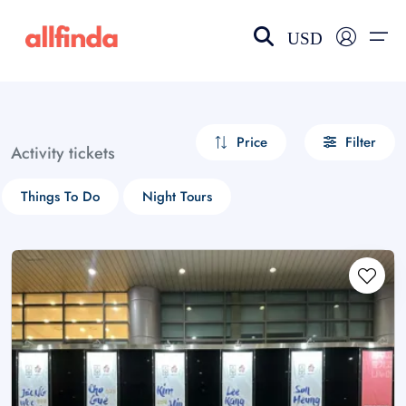
USD
EN-US
choose currency
Select your language
Price
Filter
Activity tickets
Wishlist
Language
Things To Do
Night Tours
$ - USD
€ - EUR
£ - GBP
$ - CAD