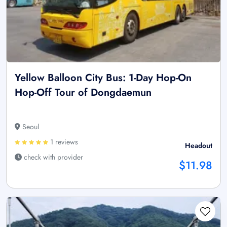
Yellow Balloon City Bus: 1-Day Hop-On
Hop-Off Tour of Dongdaemun
Seoul
1 reviews
Headout
check with provider
$11.98