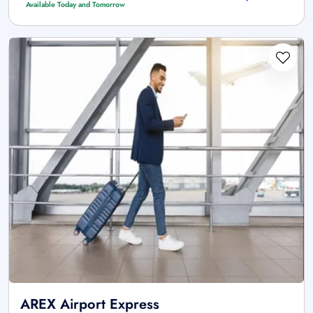
Available Today and Tomorrow
AREX Airport Express