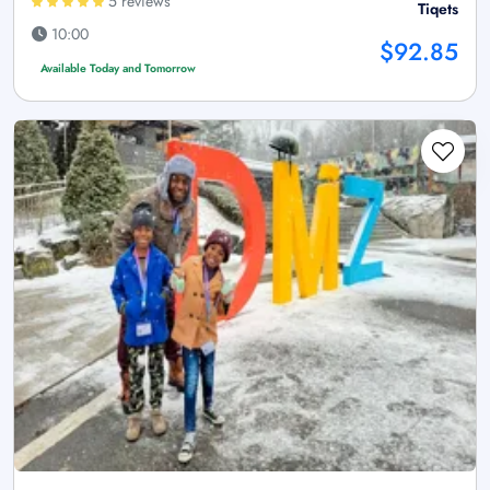
5 reviews
Tiqets
10:00
$92.85
Available Today and Tomorrow