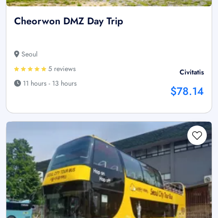
Cheorwon DMZ Day Trip
Seoul
5 reviews
Civitatis
11 hours - 13 hours
$78.14