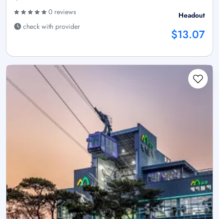
0 reviews
Headout
check with provider
$13.07