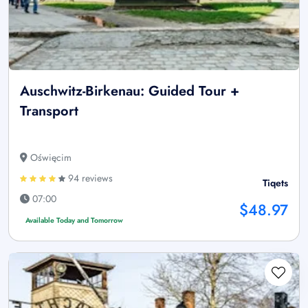
Auschwitz-Birkenau: Guided Tour +
Transport
Oświęcim
94 reviews
Tiqets
07:00
$48.97
Available Today and Tomorrow