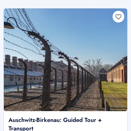
Auschwitz-Birkenau: Guided Tour +
Transport