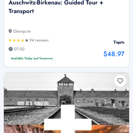
Auschwitz-Birkenau: Guided Tour +
Transport
Oświęcim
94 reviews
Tiqets
07:00
$48.97
Available Today and Tomorrow