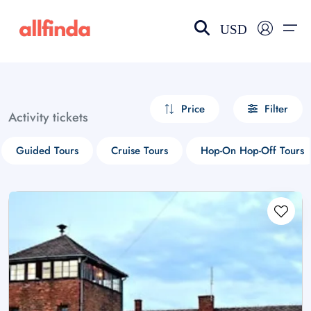
USD
EN-US
choose currency
Select your language
Price
Filter
Activity tickets
Wishlist
Language
Guided Tours
Cruise Tours
Hop-On Hop-Off Tours
$ - USD
€ - EUR
£ - GBP
$ - CAD