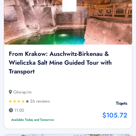
From Krakow: Auschwitz-Birkenau &
Wieliczka Salt Mine Guided Tour with
Transport
Oświęcim
26 reviews
Tiqets
11:00
$105.72
Available Today and Tomorrow