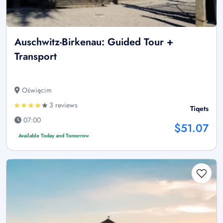
Auschwitz-Birkenau: Guided Tour +
Transport
Oświęcim
3 reviews
Tiqets
07:00
$51.07
Available Today and Tomorrow