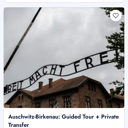
Auschwitz-Birkenau: Guided Tour + Private
Transfer