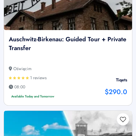
Auschwitz-Birkenau: Guided Tour + Private
Transfer
Oświęcim
1 reviews
Tiqets
08:00
$290.0
Available Today and Tomorrow