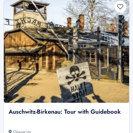
Auschwitz-Birkenau: Tour with Guidebook
Oświęcim