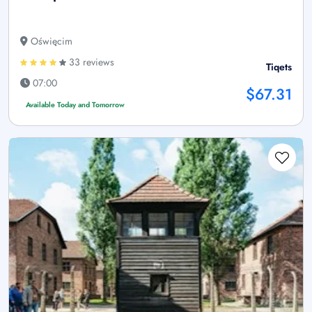
Oświęcim
33 reviews
Tiqets
07:00
$67.31
Available Today and Tomorrow