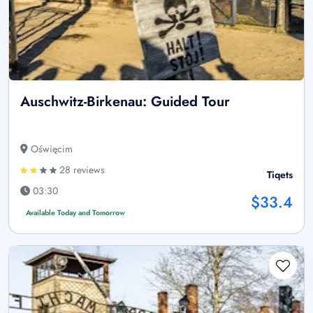
Auschwitz-Birkenau: Guided Tour
Oświęcim
28 reviews
Tiqets
03:30
$33.4
Available Today and Tomorrow