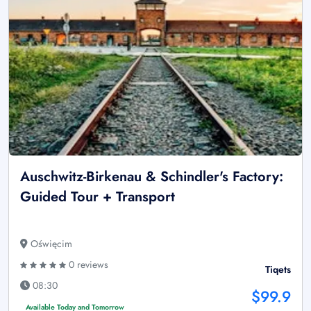
Auschwitz-Birkenau & Schindler's Factory:
Guided Tour + Transport
Oświęcim
0 reviews
Tiqets
08:30
$99.9
Available Today and Tomorrow