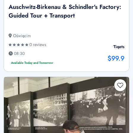
Auschwitz-Birkenau & Schindler's Factory:
Guided Tour + Transport
Oświęcim
0 reviews
Tiqets
08:30
$99.9
Available Today and Tomorrow