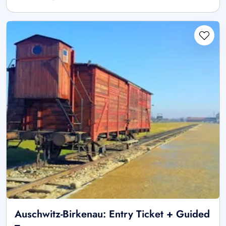
Auschwitz-Birkenau: Entry Ticket + Guided