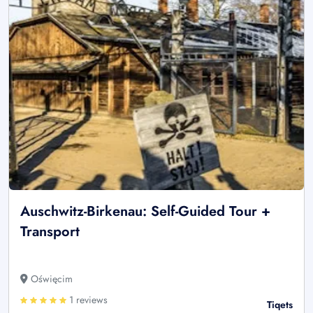
Auschwitz-Birkenau: Self-Guided Tour +
Transport
Oświęcim
1 reviews
Tiqets