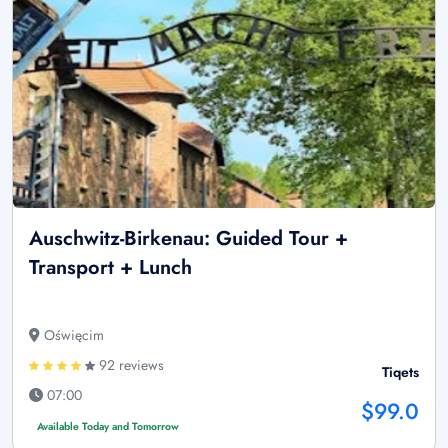
Auschwitz-Birkenau: Guided Tour +
Transport + Lunch
Oświęcim
92 reviews
Tiqets
07:00
$99.0
Available Today and Tomorrow