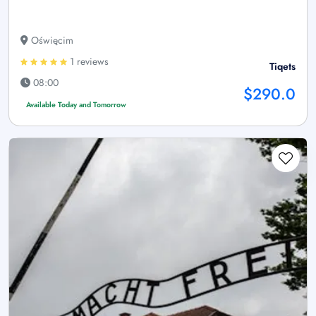
Oświęcim
1 reviews
Tiqets
08:00
$290.0
Available Today and Tomorrow