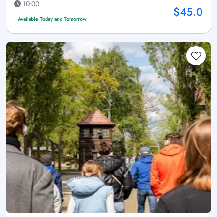
10:00
$45.0
Available Today and Tomorrow