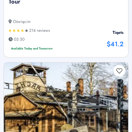
Tour
Oświęcim
214 reviews
Tiqets
03:30
$41.2
Available Today and Tomorrow