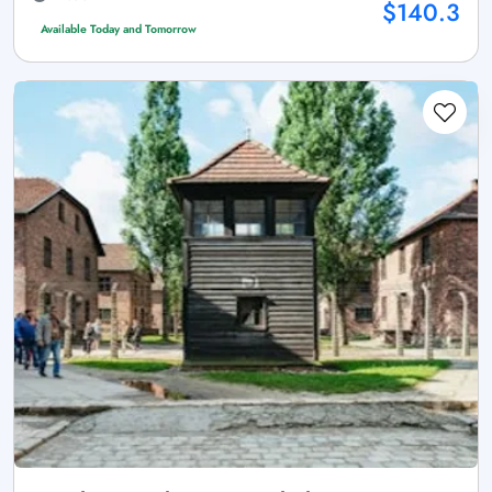
$140.3
Available Today and Tomorrow