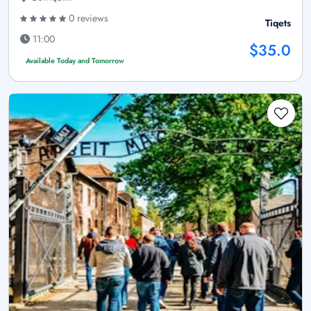
0 reviews
Tiqets
11:00
$35.0
Available Today and Tomorrow