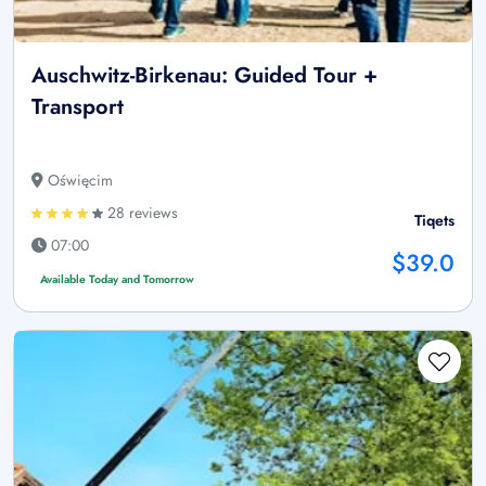
Auschwitz-Birkenau: Guided Tour +
Transport
Oświęcim
28 reviews
Tiqets
07:00
$39.0
Available Today and Tomorrow