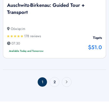
Auschwitz-Birkenau: Guided Tour +
Transport
Oświęcim
178 reviews
Tiqets
07:30
$51.0
Available Today and Tomorrow
1
2