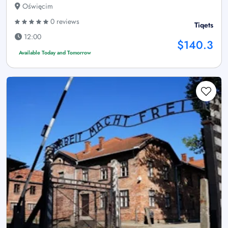
Oświęcim
0 reviews
Tiqets
12:00
$140.3
Available Today and Tomorrow