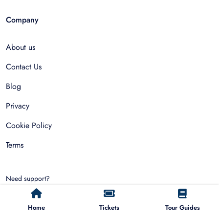
Company
About us
Contact Us
Blog
Privacy
Cookie Policy
Terms
Need support?
hello@allfinda.com
Home
Tickets
Tour Guides