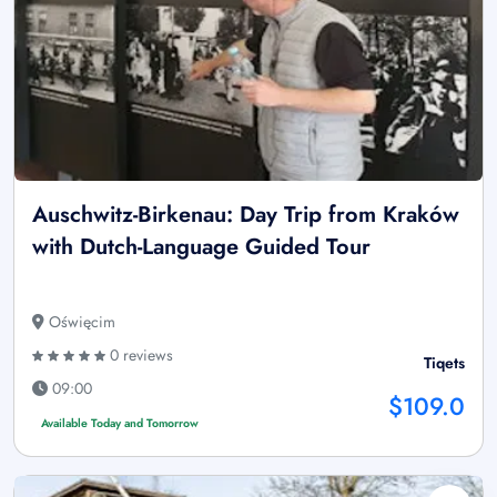
Auschwitz-Birkenau: Day Trip from Kraków
with Dutch-Language Guided Tour
Oświęcim
0 reviews
Tiqets
09:00
$109.0
Available Today and Tomorrow