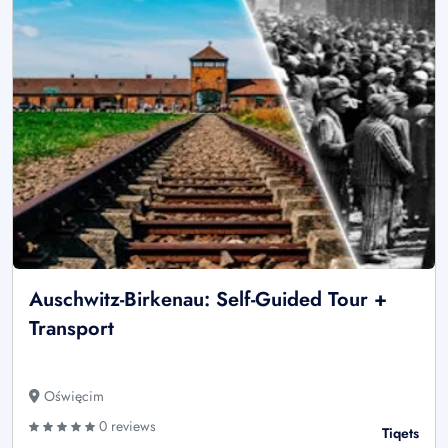
Auschwitz-Birkenau: Self-Guided Tour +
Transport
Oświęcim
0 reviews
Tiqets