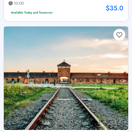
10:00
$35.0
Available Today and Tomorrow