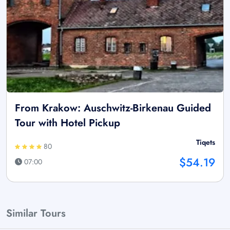
From Krakow: Auschwitz-Birkenau Guided
Tour with Hotel Pickup
Tiqets
80
$54.19
07:00
Similar Tours