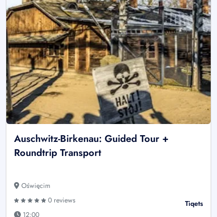
Auschwitz-Birkenau: Guided Tour +
Roundtrip Transport
Oświęcim
0 reviews
Tiqets
12:00