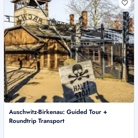
Auschwitz-Birkenau: Guided Tour +
Roundtrip Transport