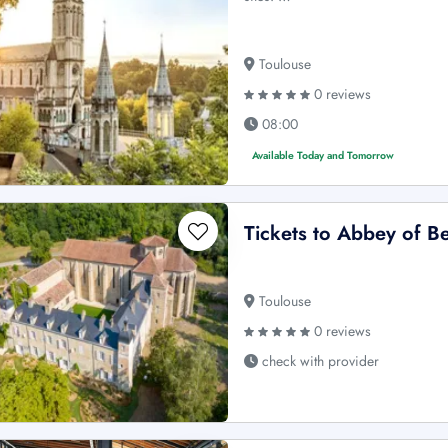
Toulouse
0 reviews
08:00
Available Today and Tomorrow
Tickets to Abbey of B
Toulouse
0 reviews
check with provider