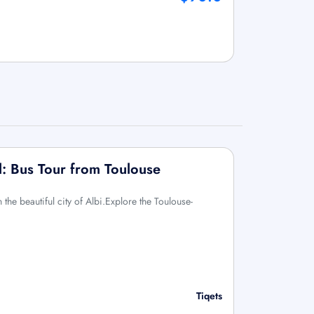
l: Bus Tour from Toulouse
the beautiful city of Albi.Explore the Toulouse-
Tiqets