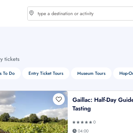
choose currency
Select your language
ty tickets
$ - USD
€ - EUR
s To Do
Entry Ticket Tours
Museum Tours
Hop-On
£ - GBP
$ - CAD
Gaillac: Half-Day Gui
Tasting
0
04:00