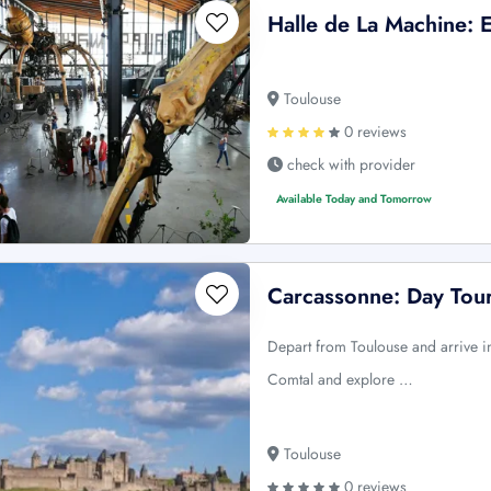
Halle de La Machine: E
Toulouse
0 reviews
check with provider
Available Today and Tomorrow
Carcassonne: Day Tou
Depart from Toulouse and arrive i
Comtal and explore …
Toulouse
0 reviews