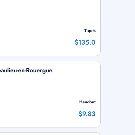
Tiqets
$135.0
eaulieu-en-Rouergue
Headout
$9.83