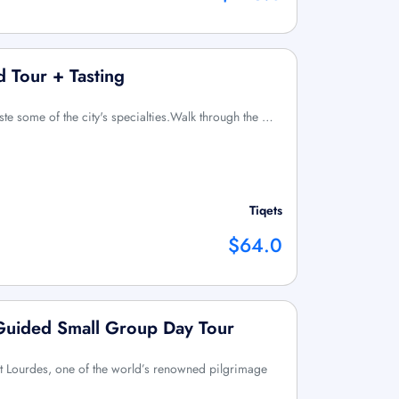
 Tour + Tasting
ste some of the city's specialties.Walk through the …
Tiqets
$64.0
 Guided Small Group Day Tour
sit Lourdes, one of the world’s renowned pilgrimage