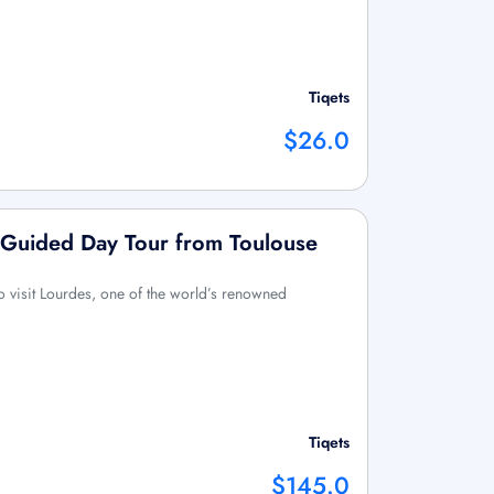
Tiqets
$26.0
 Guided Day Tour from Toulouse
o visit Lourdes, one of the world’s renowned
Tiqets
$145.0