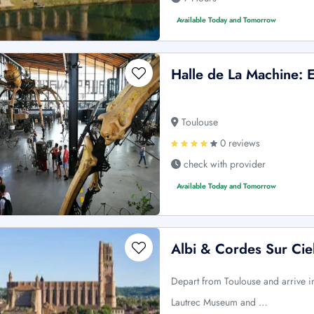
Available Today and Tomorrow
Halle de La Machine: E
Toulouse
0 reviews
check with provider
Available Today and Tomorrow
Albi & Cordes Sur Cie
Depart from Toulouse and arrive in 
Lautrec Museum and …