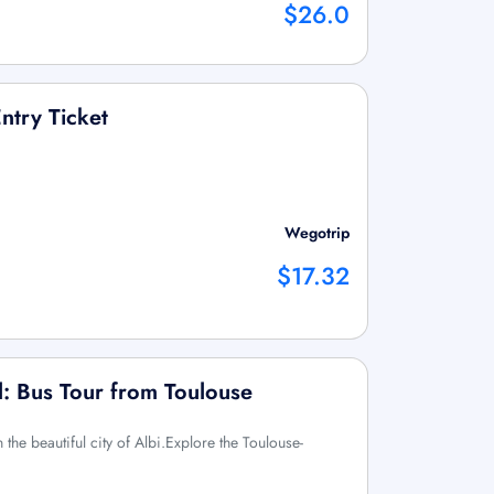
$26.0
ntry Ticket
Wegotrip
$17.32
l: Bus Tour from Toulouse
the beautiful city of Albi.Explore the Toulouse-