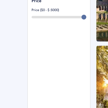
Price
Price ($0 - $
5000
)