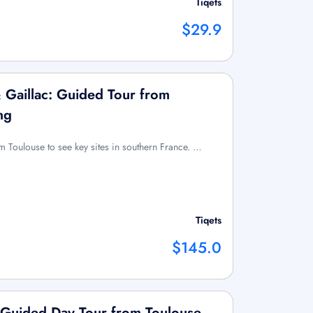
Tiqets
$29.9
& Gaillac: Guided Tour from
ng
om Toulouse to see key sites in southern France. …
Tiqets
$145.0
 Guided Day Tour from Toulouse