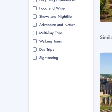
Shopping Experiences
Food and Wine
Shows and Nightlife
Adventure and Nature
Multi-Day Trips
Simil
Walking Tours
Day Trips
Sightseeing