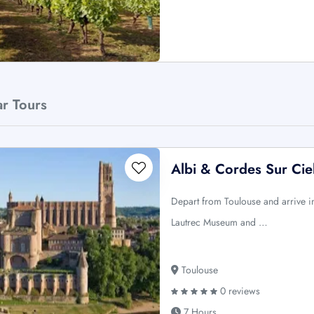
ar Tours
Albi & Cordes Sur Cie
Depart from Toulouse and arrive in 
Lautrec Museum and …
Toulouse
0 reviews
7 Hours