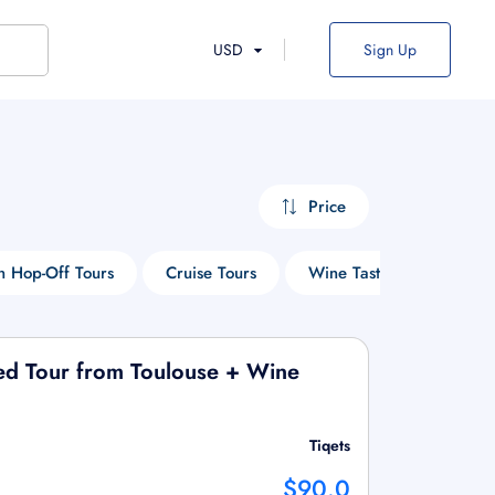
USD
Sign Up
Price
 Hop-Off Tours
Cruise Tours
Wine Tasting Tours
ded Tour from Toulouse + Wine
Tiqets
$90.0