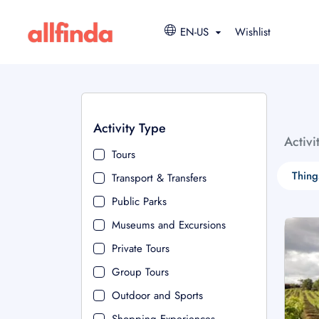
EN-US
Wishlist
Activity Type
Activi
Tours
Thing
Transport & Transfers
Public Parks
Museums and Excursions
Private Tours
Group Tours
Outdoor and Sports