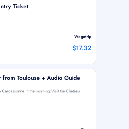
ntry Ticket
Wegotrip
$17.32
r from Toulouse + Audio Guide
n Carcassonne in the morning.Visit the Château