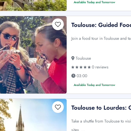
Available Today and Tomorrow
Toulouse: Guided Food
Join a food tour in Toulouse and ta
Toulouse
0 reviews
03:00
Available Today and Tomorrow
Toulouse to Lourdes:
Take a shuttle from Toulouse to vi
sites. …