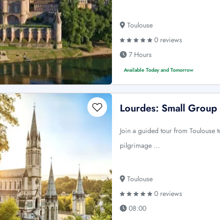
Toulouse
0 reviews
7 Hours
Available Today and Tomorrow
Lourdes: Small Group
Join a guided tour from Toulouse t
pilgrimage …
Toulouse
0 reviews
08:00