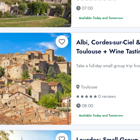
07:00
Available Today and Tomorrow
Albi, Cordes-sur-Ciel 
Toulouse + Wine Tasti
Take a full-day small group trip fr
Toulouse
0 reviews
08:00
Available Today and Tomorrow
Lourdes: Small Group