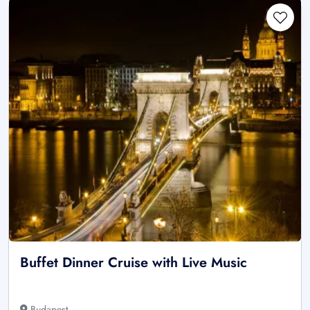
Buffet Dinner Cruise with Live Music
Budapest