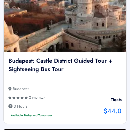
Budapest: Castle District Guided Tour +
Sightseeing Bus Tour
Budapest
0 reviews
Tiqets
3 Hours
$44.0
Available Today and Tomorrow