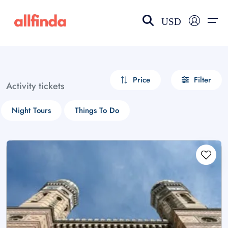
USD
EN-US
choose currency
Select your language
Price
Filter
Activity tickets
Wishlist
Language
Night Tours
Things To Do
$ - USD
€ - EUR
£ - GBP
$ - CAD