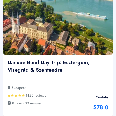
Danube Bend Day Trip: Esztergom,
Visegrád & Szentendre
Budapest
1425 reviews
Civitatis
8 hours 30 minutes
$78.0