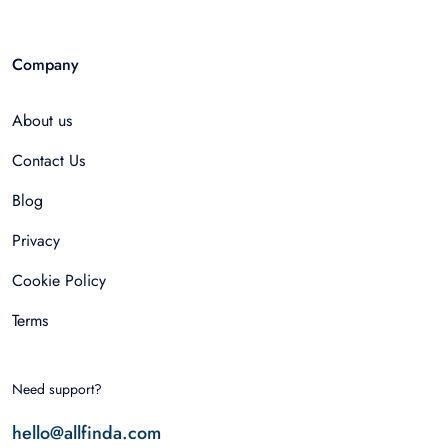
Company
About us
Contact Us
Blog
Privacy
Cookie Policy
Terms
Need support?
hello@allfinda.com