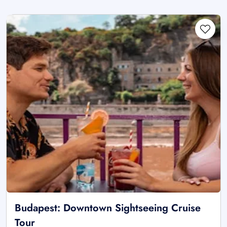
Budapest: Downtown Sightseeing Cruise
Tour