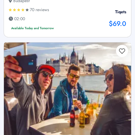
Budapest
70 reviews
Tiqets
02:00
$69.0
Available Today and Tomorrow