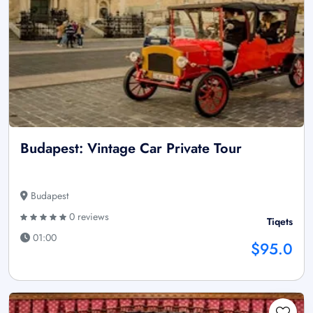
Budapest: Vintage Car Private Tour
Budapest
0 reviews
Tiqets
01:00
$95.0