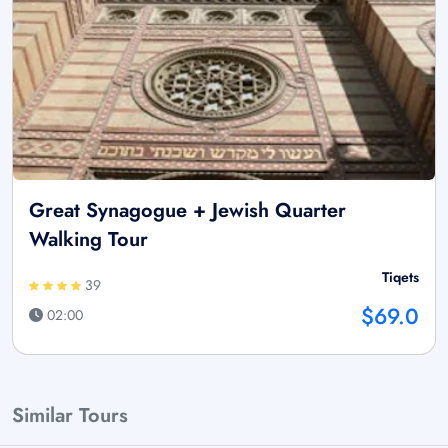
Great Synagogue + Jewish Quarter
Walking Tour
Tiqets
39
$69.0
02:00
Similar Tours