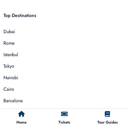
Top Destinations
Dubai
Rome
Istanbul
Tokyo
Nairobi
Cairo
Barcelona
Zanzibar
Home
Tickets
Tour Guides
Auckland