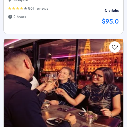
861 reviews
Civitatis
2 hours
$95.0