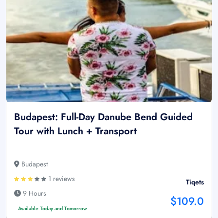
Budapest: Full-Day Danube Bend Guided
Tour with Lunch + Transport
Budapest
1 reviews
Tiqets
9 Hours
$109.0
Available Today and Tomorrow