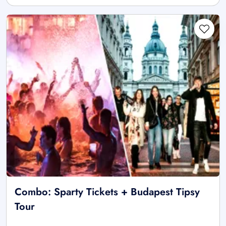
Combo: Sparty Tickets + Budapest Tipsy
Tour