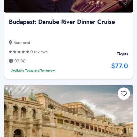
Budapest: Danube River Dinner Cruise
Budapest
0 reviews
Tiqets
02:00
$77.0
Available Today and Tomorrow