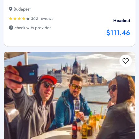
Budapest
362 reviews
Headout
check with provider
$111.46