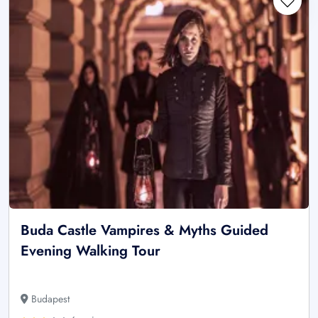
Buda Castle Vampires & Myths Guided
Evening Walking Tour
Budapest