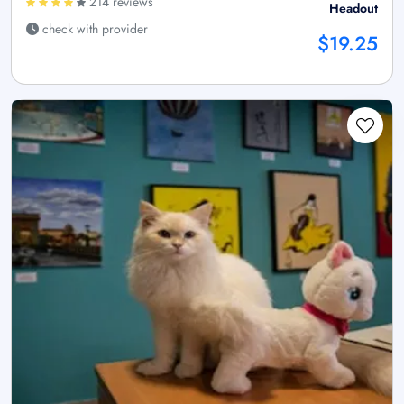
214 reviews
Headout
check with provider
$19.25