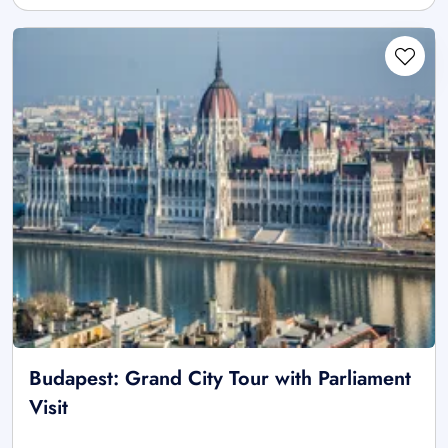
Budapest: Grand City Tour with Parliament
Visit