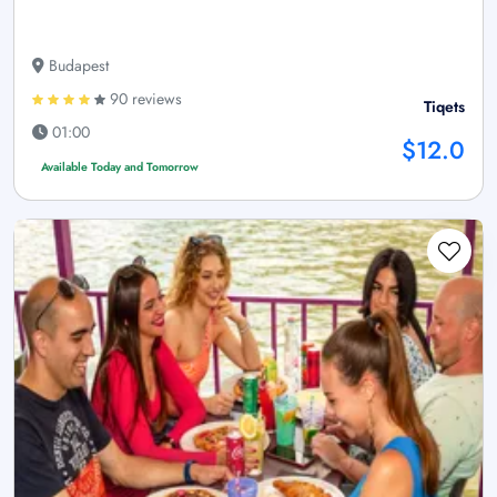
Budapest
90 reviews
Tiqets
01:00
$12.0
Available Today and Tomorrow