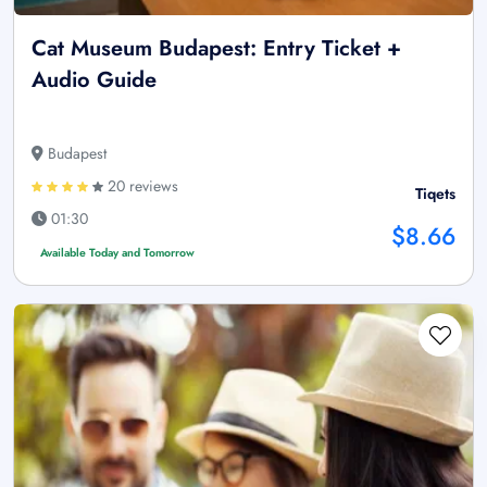
Cat Museum Budapest: Entry Ticket +
Audio Guide
Budapest
20 reviews
Tiqets
01:30
$8.66
Available Today and Tomorrow