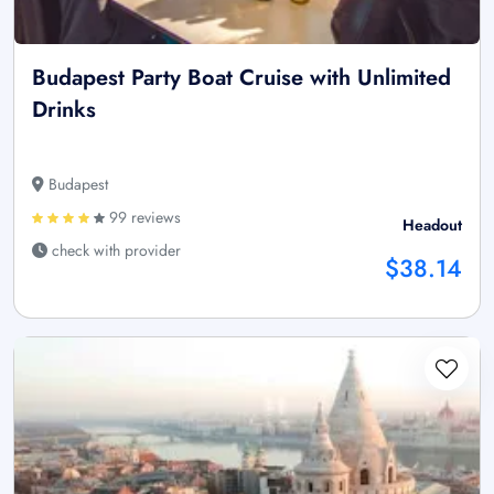
Budapest Party Boat Cruise with Unlimited
Drinks
Budapest
99 reviews
Headout
check with provider
$38.14