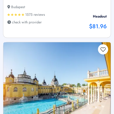
Budapest
1575 reviews
Headout
check with provider
$81.96