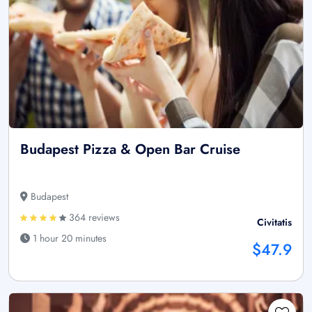
Budapest Pizza & Open Bar Cruise
Budapest
364 reviews
Civitatis
1 hour 20 minutes
$47.9