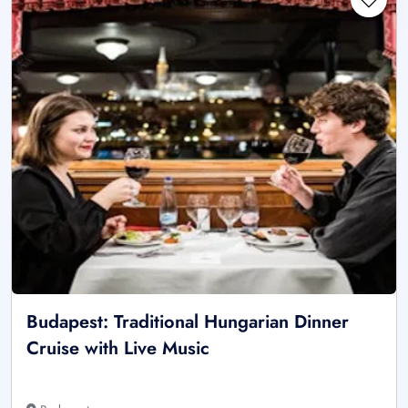
Budapest: Traditional Hungarian Dinner
Cruise with Live Music