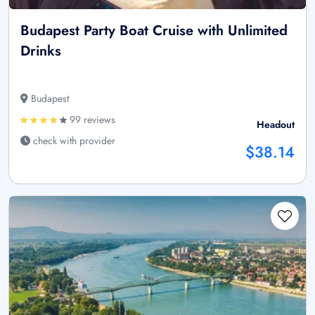
Budapest Party Boat Cruise with Unlimited
Drinks
Budapest
99 reviews
Headout
check with provider
$38.14