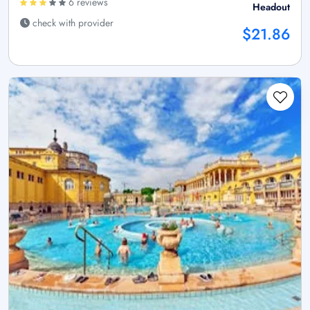
6 reviews
Headout
check with provider
$21.86