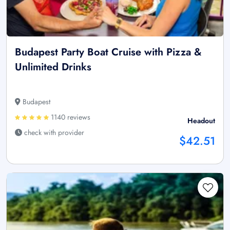
Budapest Party Boat Cruise with Pizza &
Unlimited Drinks
Budapest
1140 reviews
Headout
check with provider
$42.51