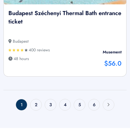
Budapest Széchenyi Thermal Bath entrance
ticket
Budapest
400 reviews
Musement
48 hours
$56.0
1
2
3
4
5
6