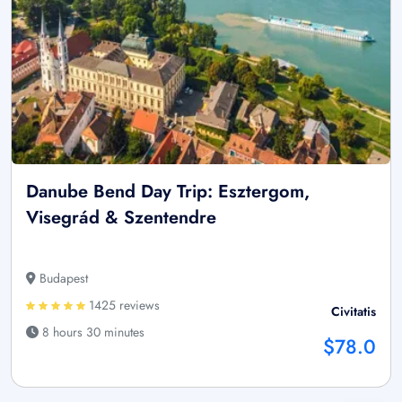
Danube Bend Day Trip: Esztergom,
Visegrád & Szentendre
Budapest
1425 reviews
Civitatis
8 hours 30 minutes
$78.0