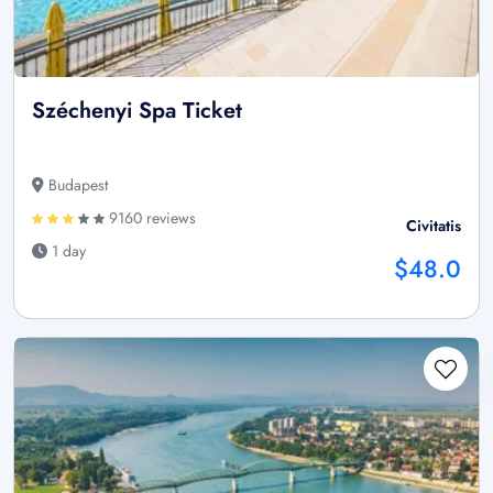
Széchenyi Spa Ticket
Budapest
9160 reviews
Civitatis
1 day
$48.0