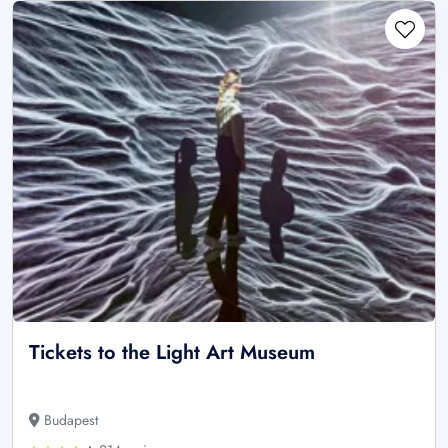
Tickets to the Light Art Museum
Budapest