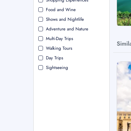
Shopping Experiences
Food and Wine
Shows and Nightlife
Adventure and Nature
Multi-Day Trips
Simil
Walking Tours
Day Trips
Sightseeing