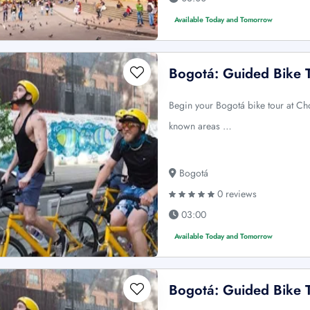
Available Today and Tomorrow
Bogotá: Guided Bike 
Begin your Bogotá bike tour at Ch
known areas …
Bogotá
0 reviews
03:00
Available Today and Tomorrow
Bogotá: Guided Bike 