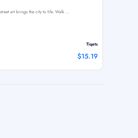
treet art brings the city to life. Walk …
Tiqets
$15.19