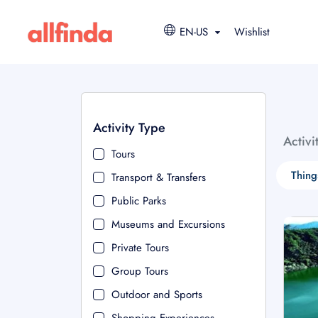
EN-US
Wishlist
Activity Type
Activi
Tours
Thing
Transport & Transfers
Public Parks
Museums and Excursions
Private Tours
Group Tours
Outdoor and Sports