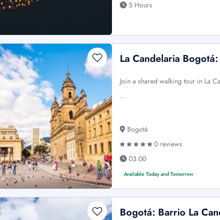
5 Hours
La Candelaria Bogotá
Join a shared walking tour in La 
…
Bogotá
0 reviews
03:00
Available Today and Tomorrow
Bogotá: Barrio La Can