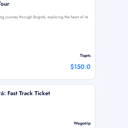
Tour
ng journey through Bogotá, exploring the heart of its
Tiqets
$150.0
á: Fast Track Ticket
Wegotrip