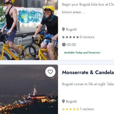
Begin your Bogotá bike tour at Ch
known areas …
Bogotá
0 reviews
03:00
Available Today and Tomorrow
Monserrate & Candelar
Bogotá comes to life at night. Tak
Bogotá
1 reviews