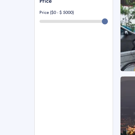
Price
Price ($0 - $
5000
)