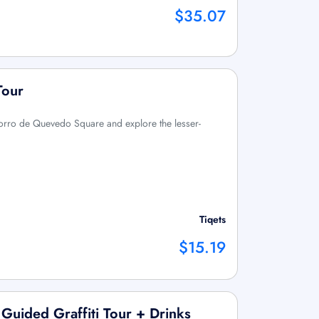
$35.07
Tour
orro de Quevedo Square and explore the lesser-
Tiqets
$15.19
Guided Graffiti Tour + Drinks