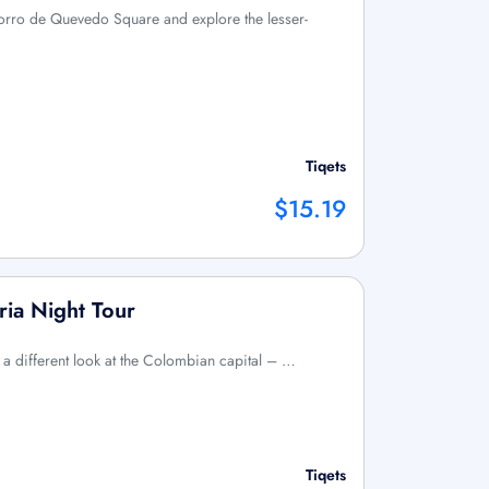
orro de Quevedo Square and explore the lesser-
Tiqets
$15.19
ia Night Tour
e a different look at the Colombian capital – …
Tiqets