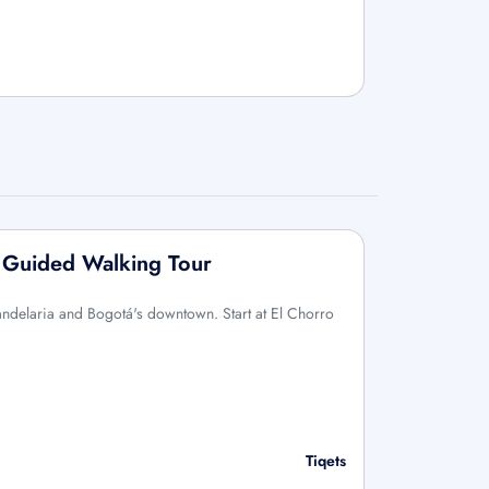
: Guided Walking Tour
Candelaria and Bogotá's downtown. Start at El Chorro
Tiqets