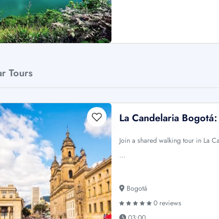
ar Tours
La Candelaria Bogotá
Join a shared walking tour in La 
…
Bogotá
0 reviews
03:00