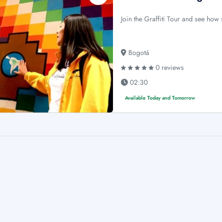
Join the Graffiti Tour and see how s
Bogotá
0 reviews
02:30
Available Today and Tomorrow