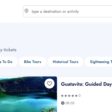
choose currency
Select your language
ty tickets
$ - USD
€ - EUR
s To Do
Bike Tours
Historical Tours
Sightseeing 
£ - GBP
$ - CAD
Guatavita: Guided Day
0
08:05