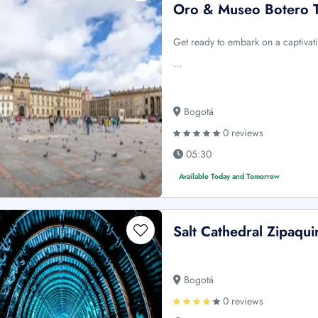
Oro & Museo Botero 
Get ready to embark on a captivati
…
Bogotá
0 reviews
05:30
Available Today and Tomorrow
Salt Cathedral Zipaquir
Bogotá
0 reviews