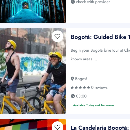
check with provider
Bogotá: Guided Bike 
Begin your Bogotá bike tour at Ch
known areas …
Bogotá
0 reviews
03:00
Available Today and Tomorrow
La Candelaria Bogotá: 