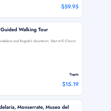
$59.95
: Guided Walking Tour
Candelaria and Bogotá's downtown. Start at El Chorro
Tiqets
$15.19
delaria, Monserrate, Museo del