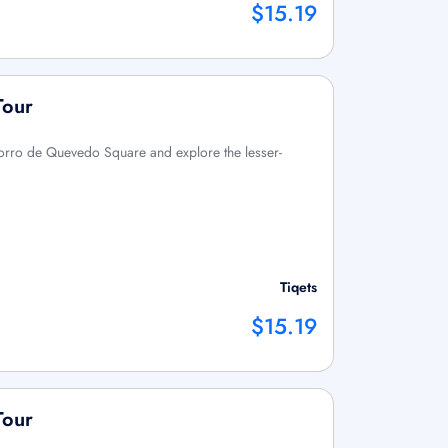
$15.19
Tour
orro de Quevedo Square and explore the lesser-
Tiqets
$15.19
Tour