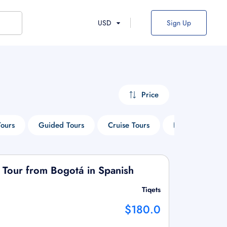
USD
Sign Up
Price
Tours
Guided Tours
Cruise Tours
Heritage Tours
 Tour from Bogotá in Spanish
Tiqets
$180.0