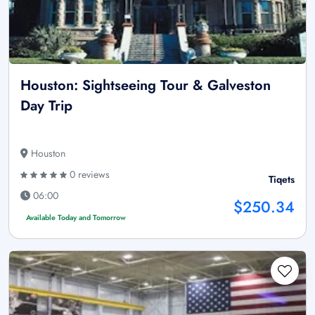
Houston: Sightseeing Tour & Galveston
Day Trip
Houston
0 reviews
Tiqets
06:00
$250.34
Available Today and Tomorrow