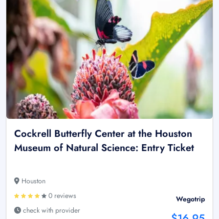
Cockrell Butterfly Center at the Houston
Museum of Natural Science: Entry Ticket
Houston
0 reviews
Wegotrip
check with provider
$16.95