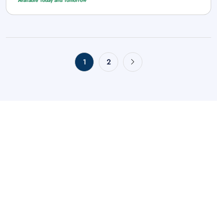
Available Today and Tomorrow
1
2