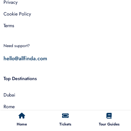
Privacy
Cookie Policy
Terms
Need support?
hello@allfinda.com
Top Destinations
Dubai
Rome
Istanbul
Home
Tickets
Tour Guides
Tokyo