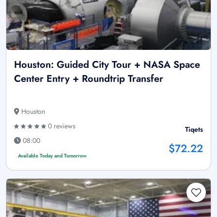
Houston: Guided City Tour + NASA Space
Center Entry + Roundtrip Transfer
Houston
0 reviews
Tiqets
08:00
$72.22
Available Today and Tomorrow