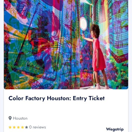
Color Factory Houston: Entry Ticket
Houston
0 reviews
Wegotrip