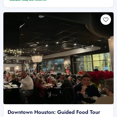
Downtown Houston: Guided Food Tour