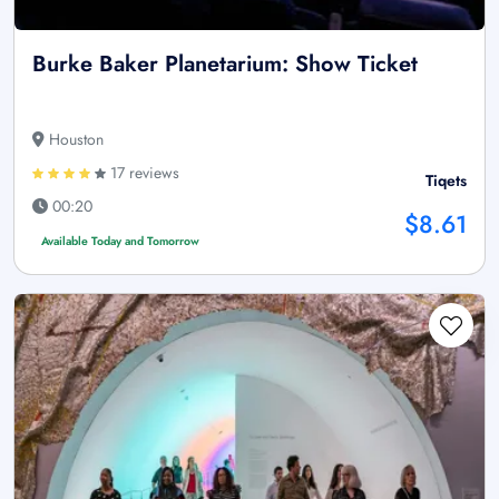
Burke Baker Planetarium: Show Ticket
Houston
17 reviews
Tiqets
00:20
$8.61
Available Today and Tomorrow