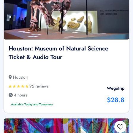
Houston: Museum of Natural Science
Ticket & Audio Tour
Houston
95 reviews
Wegotrip
4 hours
$28.8
Available Today and Tomorrow