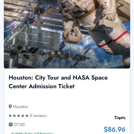
Houston: City Tour and NASA Space
Center Admission Ticket
Houston
0 reviews
Tiqets
07:00
$86.96
Available Today and Tomorrow