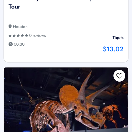
Tour
Houston
0 reviews
Tiqets
00:30
$13.02