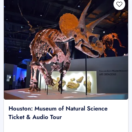
Houston: Museum of Natural Science
Ticket & Audio Tour