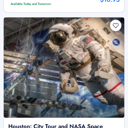
Available Today and Tomorrow
Houston: City Tour and NASA Space