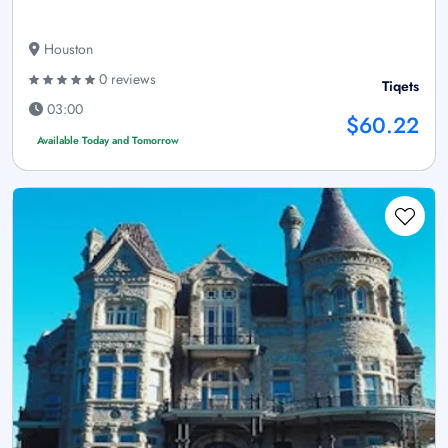
Houston
0 reviews
Tiqets
03:00
$60.22
Available Today and Tomorrow