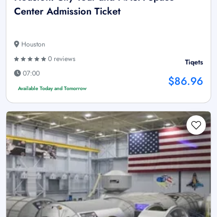
Center Admission Ticket
Houston
0 reviews
Tiqets
07:00
$86.96
Available Today and Tomorrow