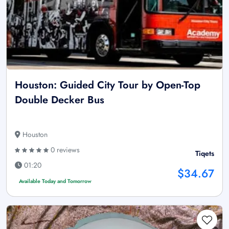
Houston: Guided City Tour by Open-Top
Double Decker Bus
Houston
0 reviews
Tiqets
01:20
$34.67
Available Today and Tomorrow