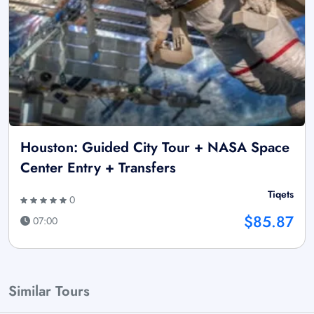
Houston: Guided City Tour + NASA Space
Center Entry + Transfers
Tiqets
0
$85.87
07:00
Similar Tours