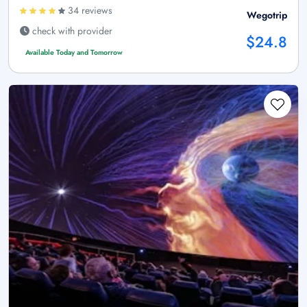
34 reviews
Wegotrip
check with provider
$24.8
Available Today and Tomorrow