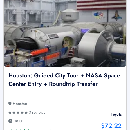
Houston: Guided City Tour + NASA Space
Center Entry + Roundtrip Transfer
Houston
0 reviews
Tiqets
08:00
$72.22