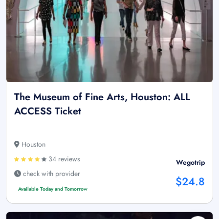
The Museum of Fine Arts, Houston: ALL
ACCESS Ticket
Houston
34 reviews
Wegotrip
check with provider
$24.8
Available Today and Tomorrow