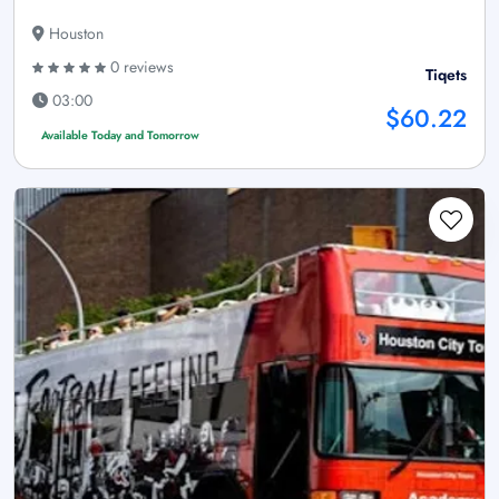
Houston
0 reviews
Tiqets
03:00
$60.22
Available Today and Tomorrow