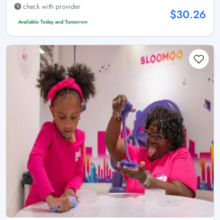
check with provider
$30.26
Available Today and Tomorrow