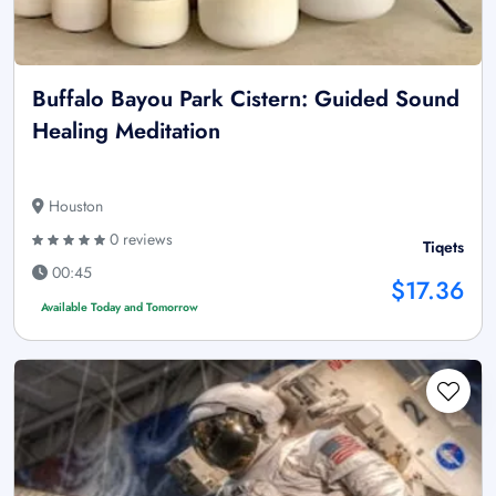
Buffalo Bayou Park Cistern: Guided Sound
Healing Meditation
Houston
0 reviews
Tiqets
00:45
$17.36
Available Today and Tomorrow