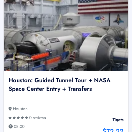
Houston: Guided Tunnel Tour + NASA
Space Center Entry + Transfers
Houston
0 reviews
Tiqets
08:00
$72.22