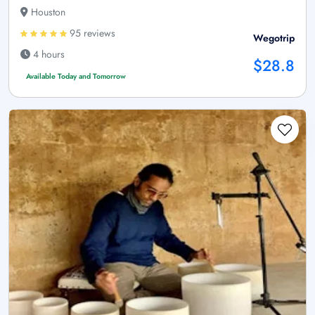
Houston
95 reviews
Wegotrip
4 hours
$28.8
Available Today and Tomorrow