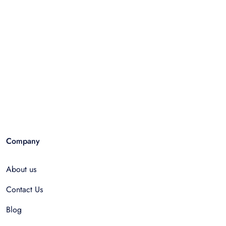
Company
About us
Contact Us
Blog