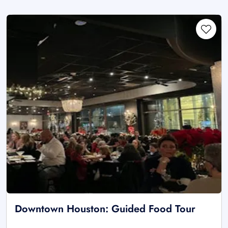
Downtown Houston: Guided Food Tour