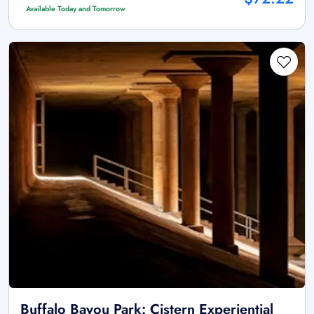
Available Today and Tomorrow
Buffalo Bayou Park: Cistern Experiential