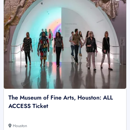
The Museum of Fine Arts, Houston: ALL
ACCESS Ticket
Houston