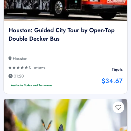
Houston: Guided City Tour by Open-Top
Double Decker Bus
Houston
0 reviews
Tiqets
01:20
$34.67
Available Today and Tomorrow