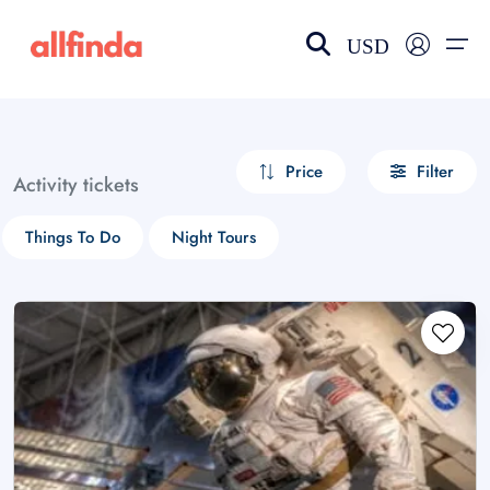
USD
EN-US
choose currency
Select your language
Price
Filter
Activity tickets
Wishlist
Language
Things To Do
Night Tours
$ - USD
€ - EUR
£ - GBP
$ - CAD