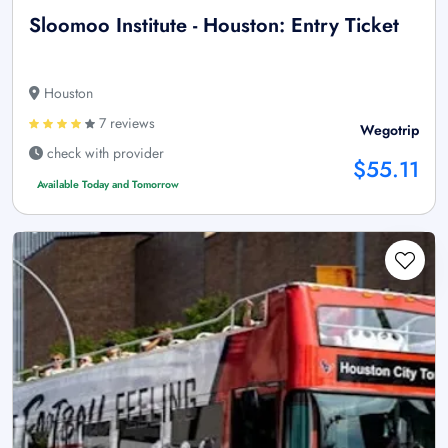
Sloomoo Institute - Houston: Entry Ticket
Houston
7 reviews
Wegotrip
check with provider
$55.11
Available Today and Tomorrow