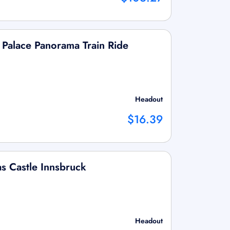
 Palace Panorama Train Ride
Headout
$16.39
as Castle Innsbruck
Headout