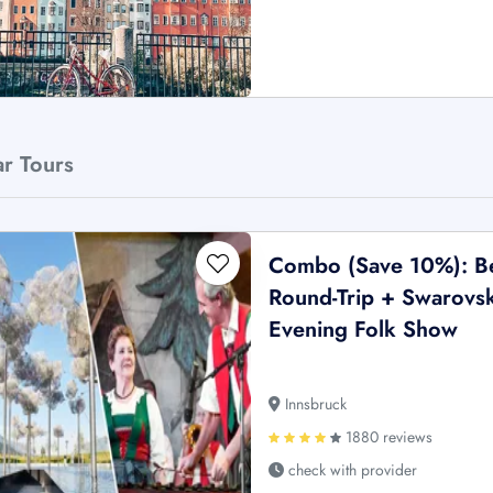
ar Tours
Combo (Save 10%): Be
Round-Trip + Swarovsk
Evening Folk Show
Innsbruck
1880 reviews
check with provider