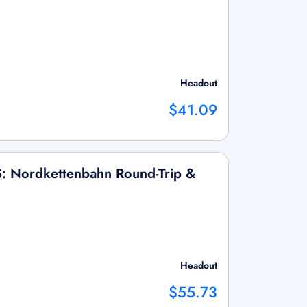
Headout
$41.09
S: Nordkettenbahn Round-Trip &
Headout
$55.73