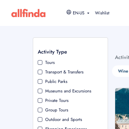
EN-US
Wishlist
Activity Type
Activi
Tours
Wine 
Transport & Transfers
Public Parks
Museums and Excursions
Private Tours
Group Tours
Outdoor and Sports