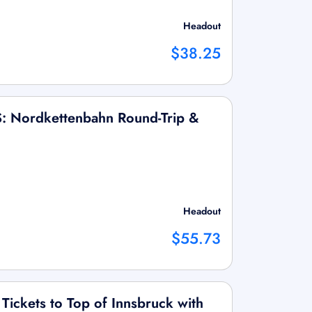
Headout
$38.25
S: Nordkettenbahn Round-Trip &
Headout
$55.73
Tickets to Top of Innsbruck with