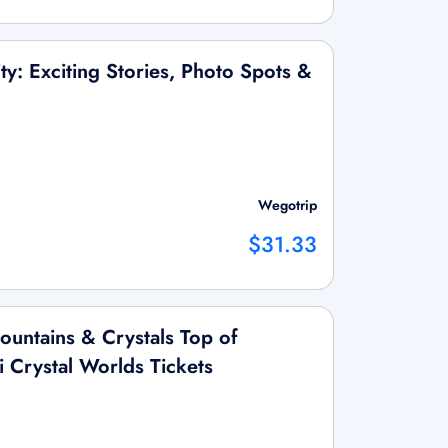
ity: Exciting Stories, Photo Spots &
Wegotrip
$31.33
untains & Crystals Top of
 Crystal Worlds Tickets