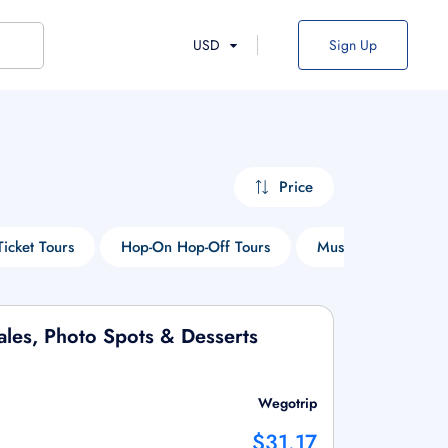
USD
Sign Up
Price
Ticket Tours
Hop-On Hop-Off Tours
Museum Tours
Tales, Photo Spots & Desserts
Wegotrip
$31.17