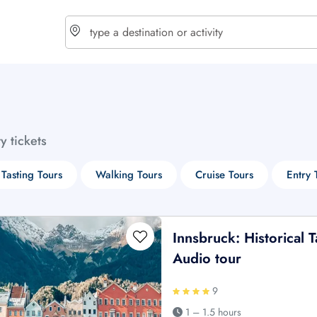
choose currency
Select your language
ty tickets
$ - USD
€ - EUR
Tasting Tours
Walking Tours
Cruise Tours
Entry 
£ - GBP
$ - CAD
Innsbruck: Historical 
Audio tour
9
1 – 1.5 hours