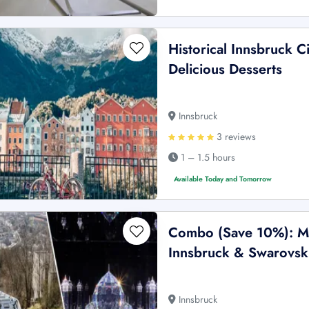
Historical Innsbruck C
Delicious Desserts
Innsbruck
3 reviews
1 – 1.5 hours
Available Today and Tomorrow
Combo (Save 10%): Mo
Innsbruck & Swarovski
Innsbruck