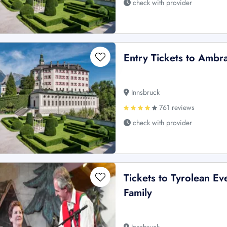
check with provider
Entry Tickets to Ambr
Innsbruck
761 reviews
check with provider
Tickets to Tyrolean E
Family