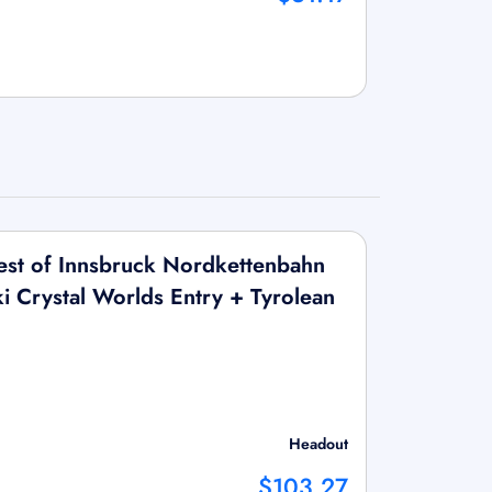
st of Innsbruck Nordkettenbahn
i Crystal Worlds Entry + Tyrolean
Headout
$103.27