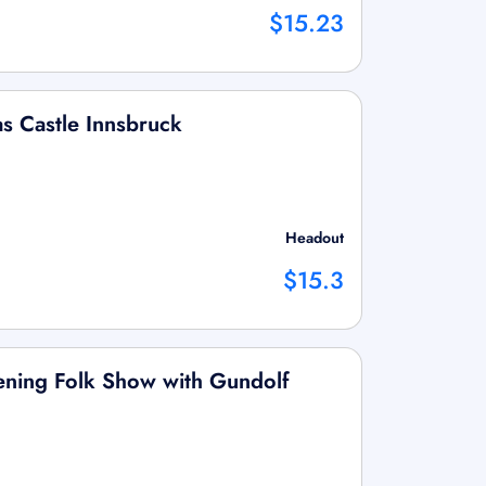
$15.23
as Castle Innsbruck
Headout
$15.3
vening Folk Show with Gundolf