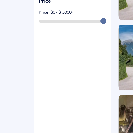
Price
Price ($0 - $
5000
)