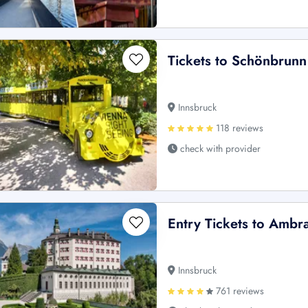
Tickets to Schönbrunn
Innsbruck
118 reviews
check with provider
Entry Tickets to Ambr
Innsbruck
761 reviews