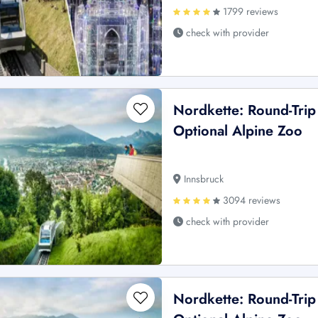
1799 reviews
check with provider
Nordkette: Round-Trip
Optional Alpine Zoo
Innsbruck
3094 reviews
check with provider
Nordkette: Round-Trip