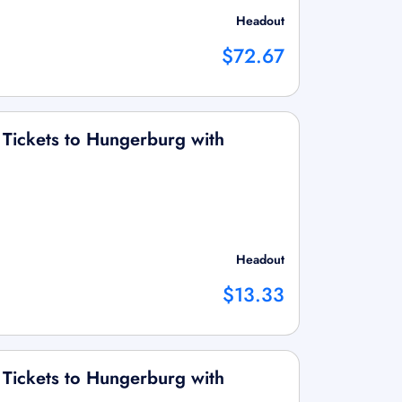
Headout
$72.67
 Tickets to Hungerburg with
Headout
$13.33
 Tickets to Hungerburg with