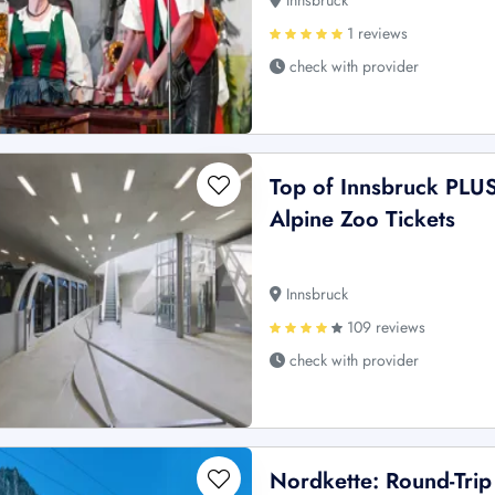
Innsbruck
1 reviews
check with provider
Top of Innsbruck PLU
Alpine Zoo Tickets
Innsbruck
109 reviews
check with provider
Nordkette: Round-Trip 