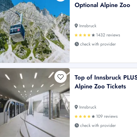
Optional Alpine Zoo
Innsbruck
1432 reviews
check with provider
Top of Innsbruck PLU
Alpine Zoo Tickets
Innsbruck
109 reviews
check with provider