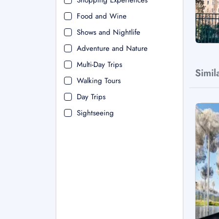
Shopping Experiences
Food and Wine
Shows and Nightlife
Adventure and Nature
Multi-Day Trips
Simil
Walking Tours
Day Trips
Sightseeing