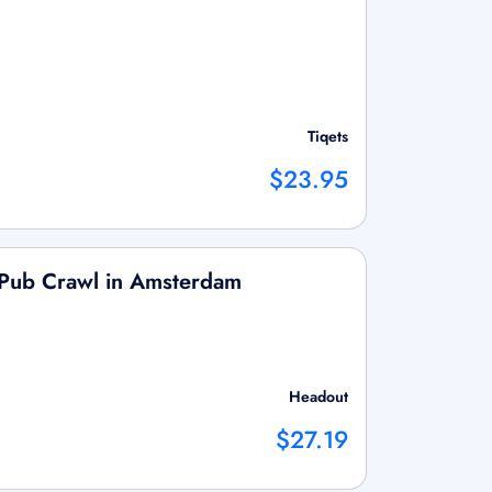
Tiqets
$23.95
n Pub Crawl in Amsterdam
Headout
$27.19