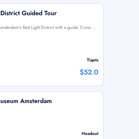
District Guided Tour
Amsterdam's Red Light District with a guide. Cross …
Tiqets
$52.0
 Museum Amsterdam
Headout