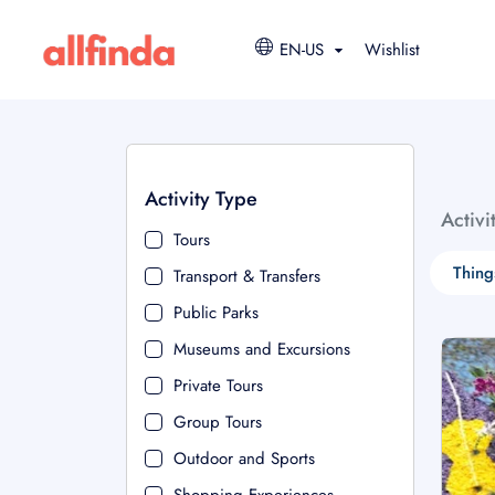
EN-US
Wishlist
Activity Type
Activi
Tours
Thing
Transport & Transfers
Public Parks
Museums and Excursions
Private Tours
Group Tours
Outdoor and Sports