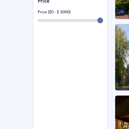
Price
Price ($0 - $
5000
)