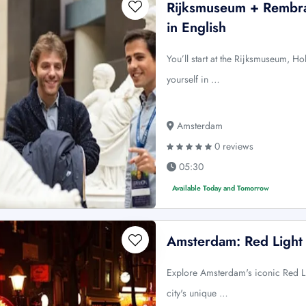
Rijksmuseum + Rembr
in English
You’ll start at the Rijksmuseum, H
yourself in …
Amsterdam
0 reviews
05:30
Available Today and Tomorrow
Amsterdam: Red Light 
Explore Amsterdam's iconic Red Lig
city's unique …