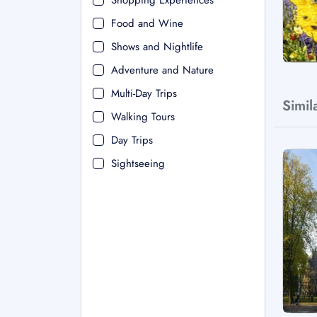
Shopping Experiences
Food and Wine
Shows and Nightlife
Adventure and Nature
Multi-Day Trips
Simil
Walking Tours
Day Trips
Sightseeing