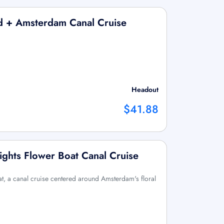
nd + Amsterdam Canal Cruise
Headout
$41.88
ights Flower Boat Canal Cruise
, a canal cruise centered around Amsterdam's floral