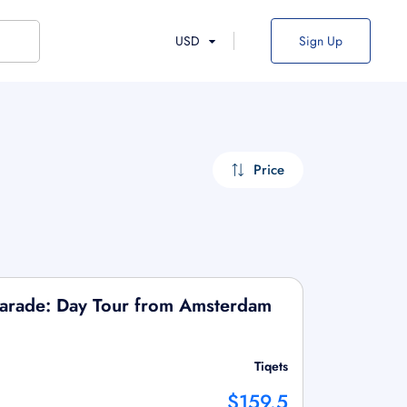
USD
Sign Up
Price
arade: Day Tour from Amsterdam
Tiqets
$159.5