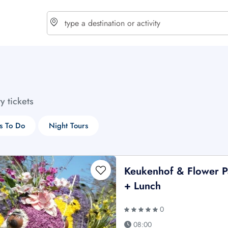
choose currency
Select your language
ty tickets
$ - USD
€ - EUR
s To Do
Night Tours
£ - GBP
$ - CAD
Keukenhof & Flower P
+ Lunch
0
08:00