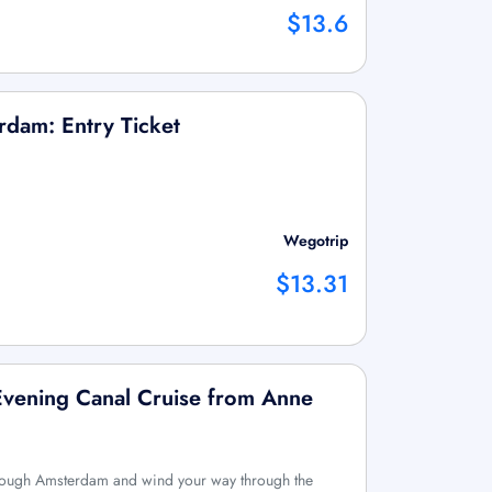
$13.6
dam: Entry Ticket
Wegotrip
$13.31
Evening Canal Cruise from Anne
hrough Amsterdam and wind your way through the