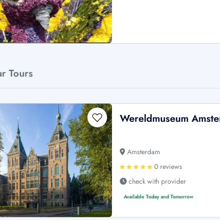
ar Tours
Wereldmuseum Amster
Amsterdam
0 reviews
check with provider
Available Today and Tomorrow