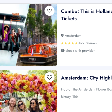
Combo: This is Holla
Tickets
Amsterdam
492 reviews
check with provider
Amsterdam: City Highl
Hop on the Amsterdam Flower Boat
history. This …