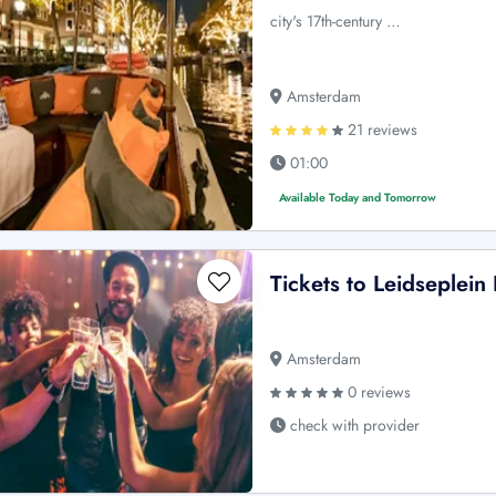
city's 17th-century …
Amsterdam
21 reviews
01:00
Available Today and Tomorrow
Tickets to Leidseplei
Amsterdam
0 reviews
check with provider