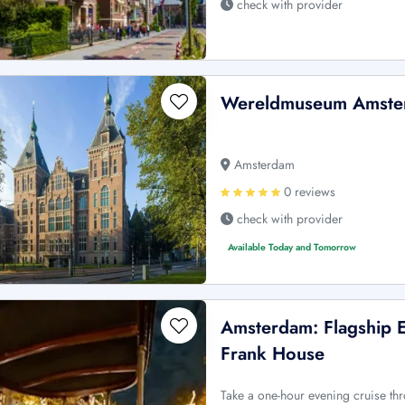
check with provider
Wereldmuseum Amster
Amsterdam
0 reviews
check with provider
Available Today and Tomorrow
Amsterdam: Flagship 
Frank House
Take a one-hour evening cruise t