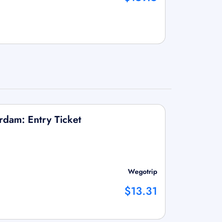
dam: Entry Ticket
Wegotrip
$13.31