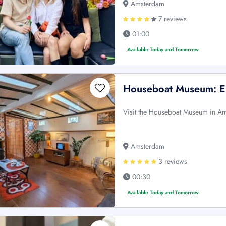
Amsterdam
7 reviews
01:00
Available Today and Tomorrow
Houseboat Museum: En
Visit the Houseboat Museum in Amst
Amsterdam
3 reviews
00:30
Available Today and Tomorrow