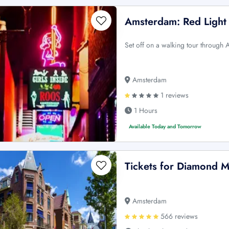
Amsterdam: Red Light 
Set off on a walking tour through 
Amsterdam
1 reviews
1 Hours
Available Today and Tomorrow
Tickets for Diamond
Amsterdam
566 reviews