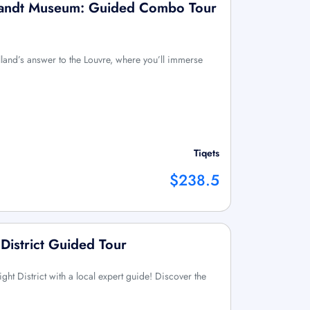
andt Museum: Guided Combo Tour
olland’s answer to the Louvre, where you’ll immerse
Tiqets
$238.5
District Guided Tour
ht District with a local expert guide! Discover the