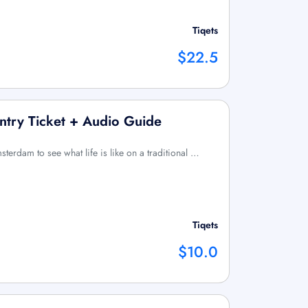
Tiqets
$22.5
try Ticket + Audio Guide
erdam to see what life is like on a traditional …
Tiqets
$10.0