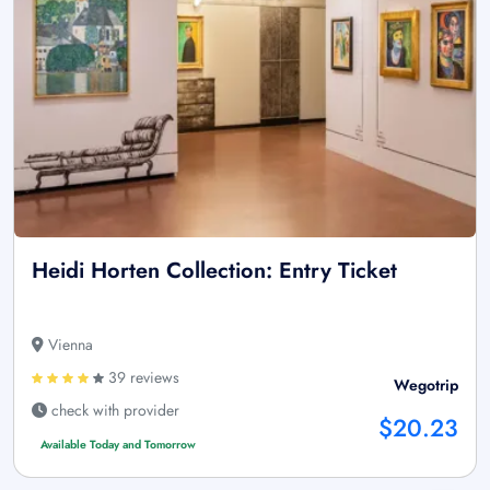
Heidi Horten Collection: Entry Ticket
Vienna
39 reviews
Wegotrip
check with provider
$20.23
Available Today and Tomorrow