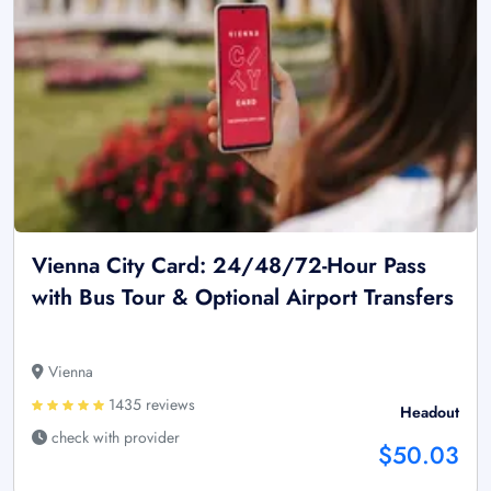
Vienna City Card: 24/48/72-Hour Pass
with Bus Tour & Optional Airport Transfers
Vienna
1435 reviews
Headout
check with provider
$50.03