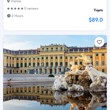
Vienna
0 reviews
Tiqets
2 Hours
$89.0