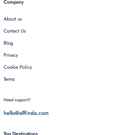
Company
About us
Contact Us
Blog
Privacy
Cookie Policy
Terms
Need support?
hello@allfinda.com
Top Destinations