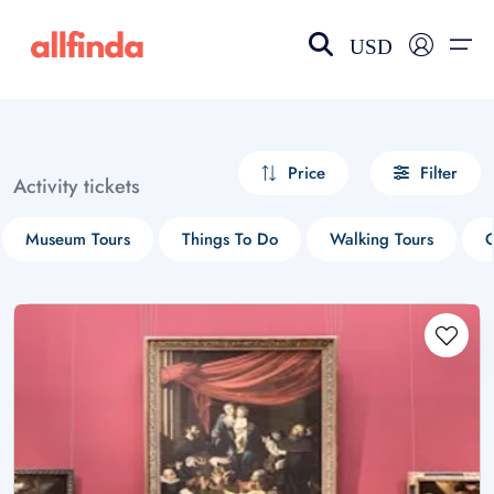
USD
EN-US
choose currency
Select your language
Price
Filter
Activity tickets
Wishlist
Language
Museum Tours
Things To Do
Walking Tours
G
$ - USD
€ - EUR
£ - GBP
$ - CAD