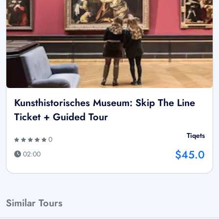
Kunsthistorisches Museum: Skip The Line
Ticket + Guided Tour
Tiqets
0
$45.0
02:00
Similar Tours