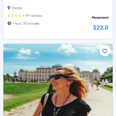
Vienna
99 reviews
Musement
1 hour 30 minutes
$22.0