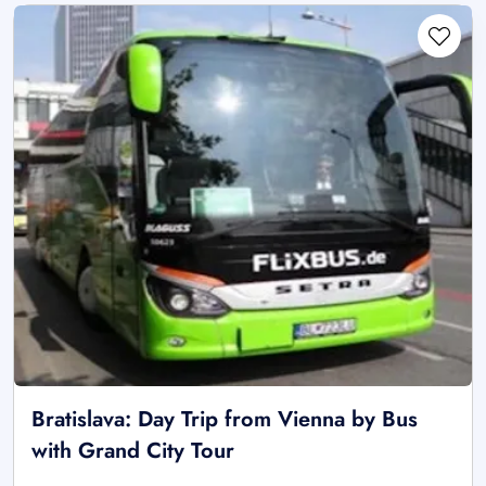
Bratislava: Day Trip from Vienna by Bus
with Grand City Tour