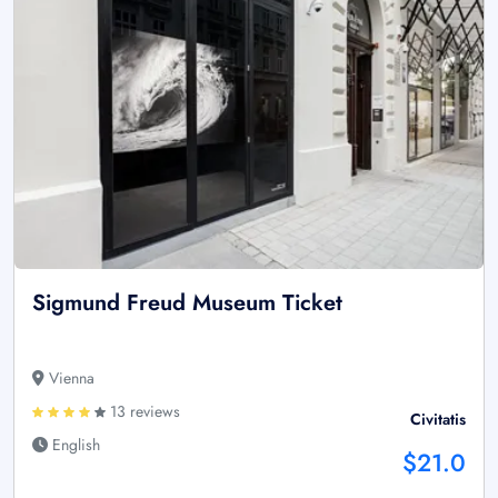
Sigmund Freud Museum Ticket
Vienna
13 reviews
Civitatis
English
$21.0