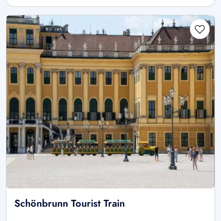
Schönbrunn Tourist Train