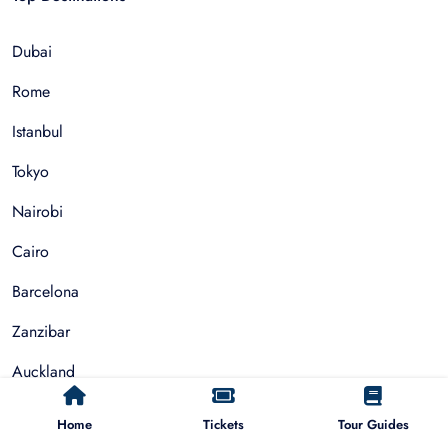
Dubai
Rome
Istanbul
Tokyo
Nairobi
Cairo
Barcelona
Zanzibar
Auckland
Cape Town
Home
Tickets
Tour Guides