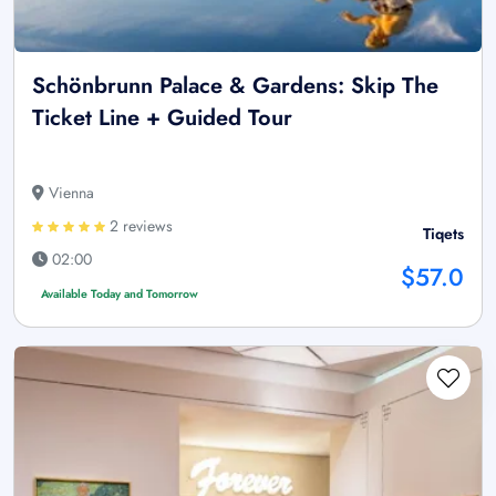
Schönbrunn Palace & Gardens: Skip The
Ticket Line + Guided Tour
Vienna
2 reviews
Tiqets
02:00
$57.0
Available Today and Tomorrow