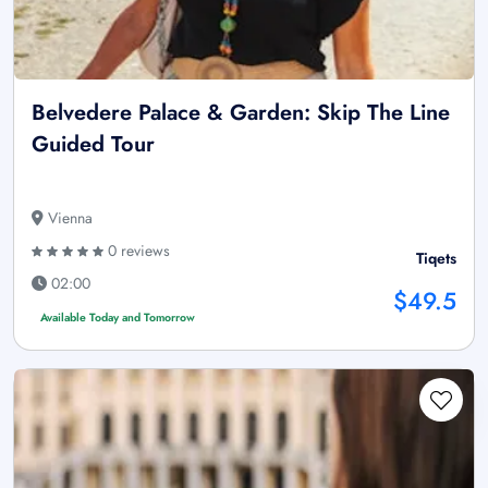
Belvedere Palace & Garden: Skip The Line
Guided Tour
Vienna
0 reviews
Tiqets
02:00
$49.5
Available Today and Tomorrow