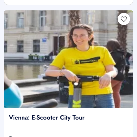
Vienna: E-Scooter City Tour