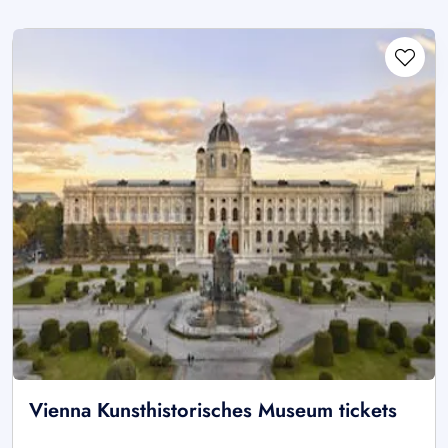
Vienna Kunsthistorisches Museum tickets