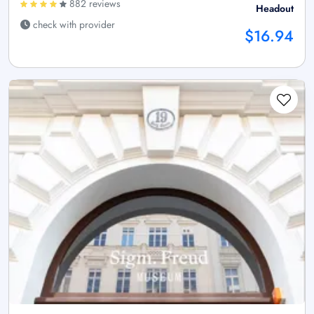
882 reviews
Headout
check with provider
$16.94