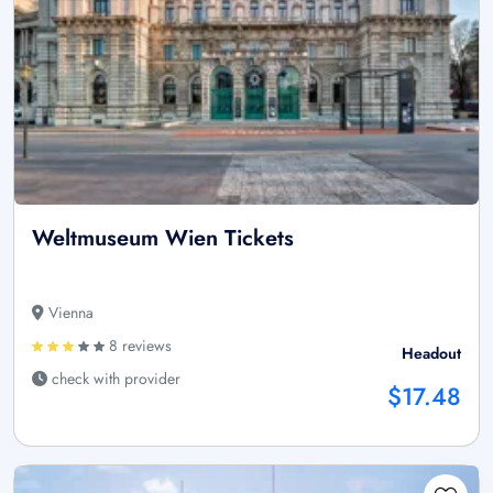
Weltmuseum Wien Tickets
Vienna
8 reviews
Headout
check with provider
$17.48