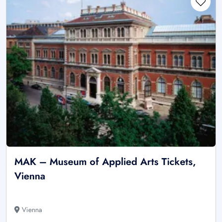
MAK – Museum of Applied Arts Tickets,
Vienna
Vienna