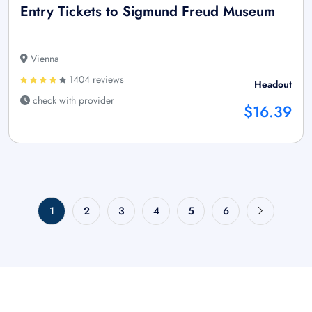
Entry Tickets to Sigmund Freud Museum
Vienna
1404 reviews
Headout
check with provider
$16.39
1
2
3
4
5
6