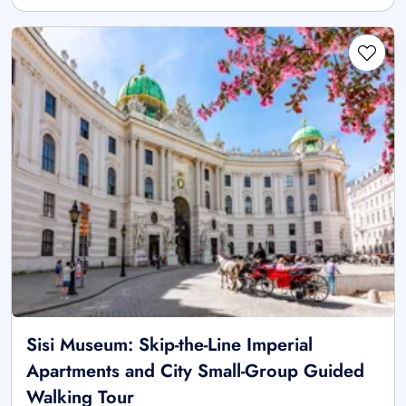
Sisi Museum: Skip-the-Line Imperial
Apartments and City Small-Group Guided
Walking Tour