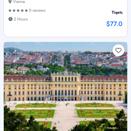
Vienna
0 reviews
Tiqets
2 Hours
$77.0