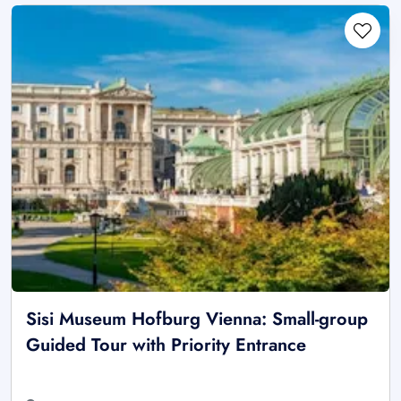
Sisi Museum Hofburg Vienna: Small-group
Guided Tour with Priority Entrance