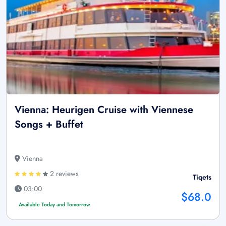
Vienna: Heurigen Cruise with Viennese
Songs + Buffet
Vienna
2 reviews
Tiqets
03:00
$68.0
Available Today and Tomorrow