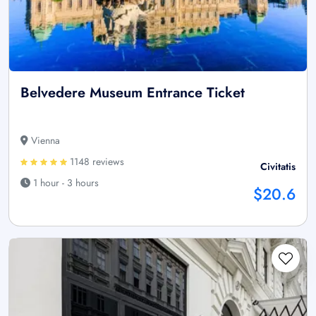
Belvedere Museum Entrance Ticket
Vienna
1148 reviews
Civitatis
1 hour - 3 hours
$20.6