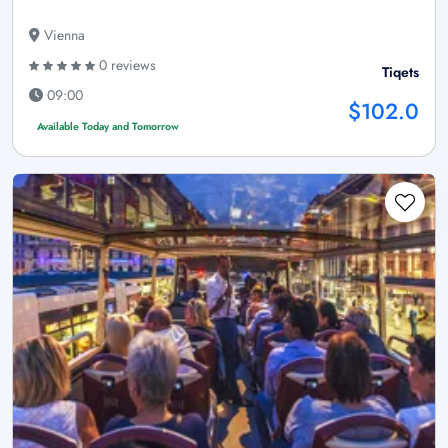
Vienna
0 reviews
Tiqets
09:00
$102.0
Available Today and Tomorrow