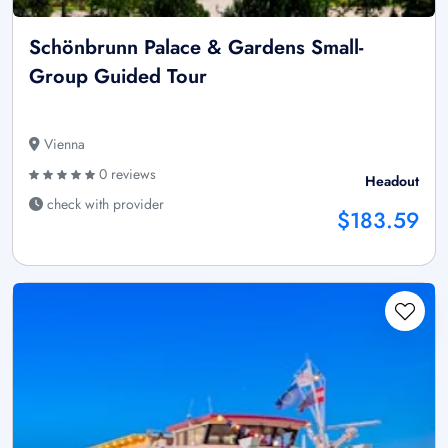
Schönbrunn Palace & Gardens Small-
Group Guided Tour
Vienna
0 reviews
Headout
check with provider
$183.59