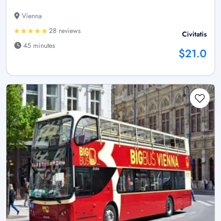
Vienna
28 reviews
Civitatis
45 minutes
$21.0