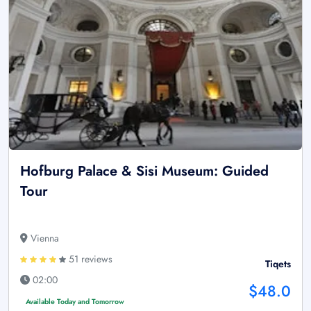
Hofburg Palace & Sisi Museum: Guided
Tour
Vienna
51 reviews
Tiqets
02:00
$48.0
Available Today and Tomorrow