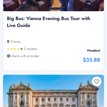
Big Bus: Vienna Evening Bus Tour with
Live Guide
Vienna
3 reviews
Headout
check with provider
$33.88