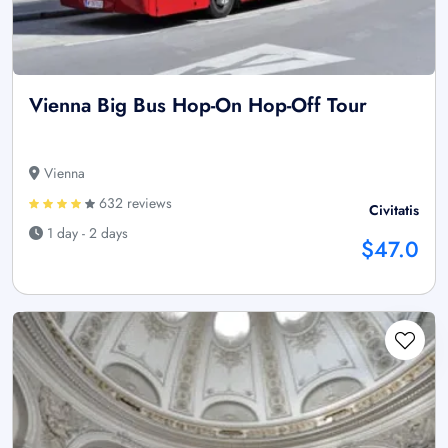
Vienna Big Bus Hop-On Hop-Off Tour
Vienna
632 reviews
Civitatis
1 day - 2 days
$47.0