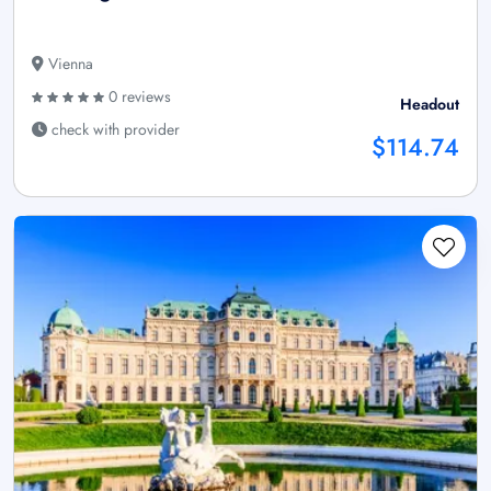
Vienna
0 reviews
Headout
check with provider
$114.74