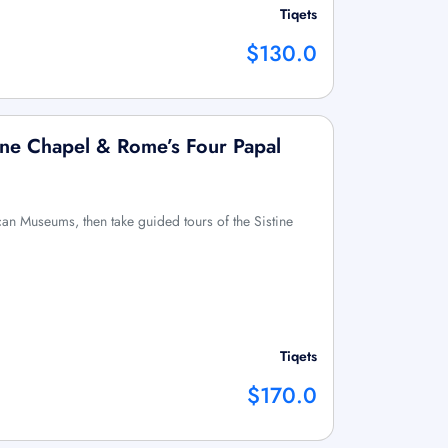
Tiqets
$130.0
ine Chapel & Rome’s Four Papal
ican Museums, then take guided tours of the Sistine
Tiqets
$170.0