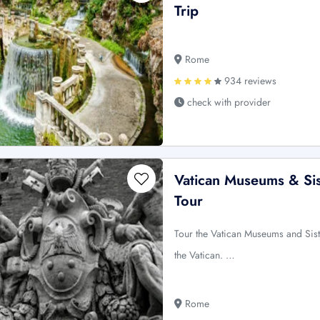
Trip
Rome
934 reviews
check with provider
Vatican Museums & Sis
Tour
Tour the Vatican Museums and Sist
the Vatican. …
Rome