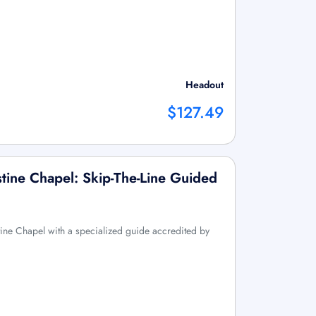
Headout
$127.49
tine Chapel: Skip-The-Line Guided
ine Chapel with a specialized guide accredited by