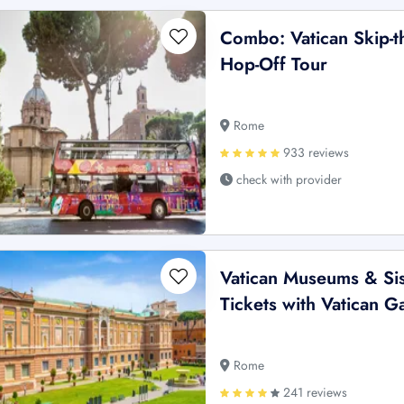
Combo: Vatican Skip-t
Hop-Off Tour
Rome
933 reviews
check with provider
Vatican Museums & Sis
Tickets with Vatican 
Rome
241 reviews