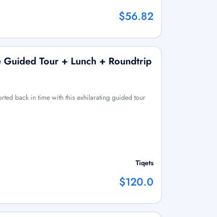
$56.82
e Guided Tour + Lunch + Roundtrip
rted back in time with this exhilarating guided tour
Tiqets
$120.0