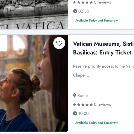
0 reviews
02:30
Available Today and Tomorrow
Vatican Museums, Sist
Basilicas: Entry Ticket
Reserve priority access to the Vat
Chapel …
Rome
0 reviews
10:00
Available Today and Tomorrow