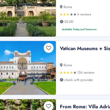
Rome
4 reviews
02:00
Available Today and Tomorrow
Vatican Museums + Sis
Rome
136 reviews
check with provider
From Rome: Villa Adria