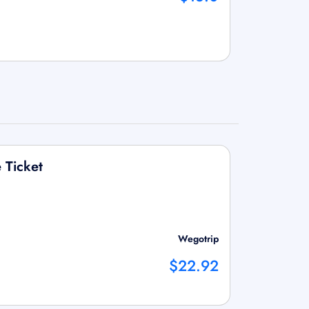
 Ticket
Wegotrip
$22.92