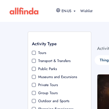
EN-US
Wishlist
Activity Type
Activi
Tours
Thing
Transport & Transfers
Public Parks
Museums and Excursions
Private Tours
Group Tours
Outdoor and Sports