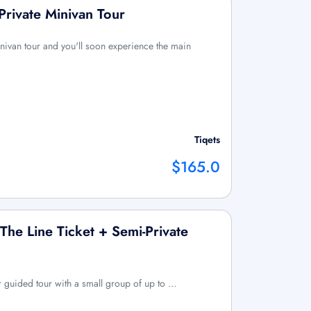
Private Minivan Tour
ivan tour and you'll soon experience the main
Tiqets
$165.0
 The Line Ticket + Semi-Private
r guided tour with a small group of up to …