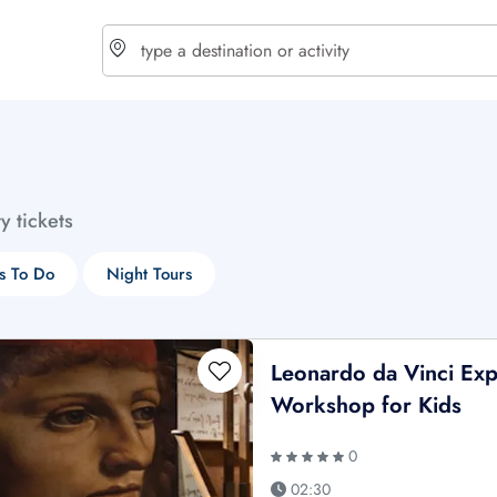
choose currency
Select your language
ty tickets
$ - USD
€ - EUR
s To Do
Night Tours
£ - GBP
$ - CAD
Leonardo da Vinci Exp
Workshop for Kids
0
02:30