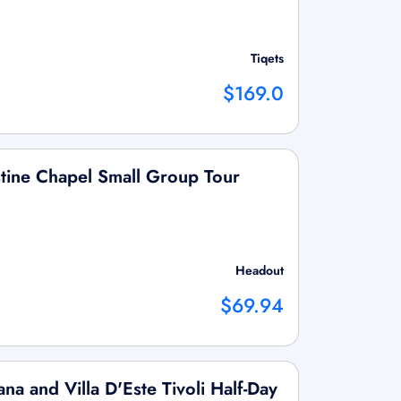
Tiqets
$169.0
tine Chapel Small Group Tour
Headout
$69.94
na and Villa D'Este Tivoli Half-Day