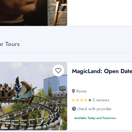
ar Tours
MagicLand: Open Date
Rome
0 reviews
check with provider
Available Today and Tomorrow