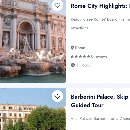
Rome City Highlights: 
Ready to see Rome? Board this min
attractions …
Rome
0 reviews
3 Hours
Barberini Palace: Skip
Guided Tour
Visit Palazzo Barberini on a 2-hou