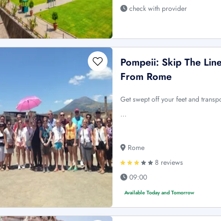
check with provider
Pompeii: Skip The Lin
From Rome
Get swept off your feet and transpo
…
Rome
8 reviews
09:00
Available Today and Tomorrow