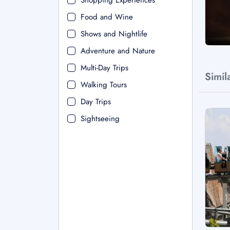
Shopping Experiences
Food and Wine
Shows and Nightlife
Adventure and Nature
Multi-Day Trips
Simil
Walking Tours
Day Trips
Sightseeing