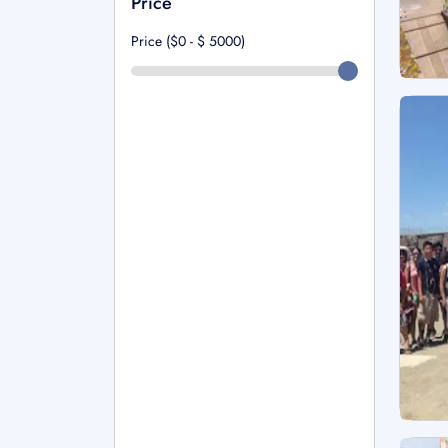
Price
Price ($0 - $
5000
)