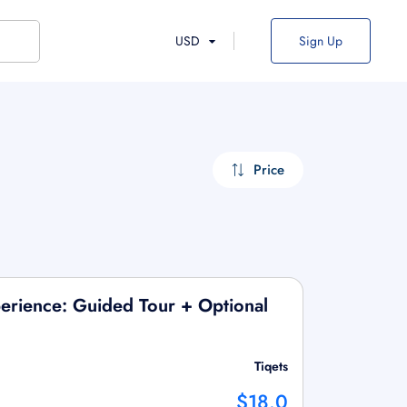
USD
Sign Up
Price
erience: Guided Tour + Optional
Tiqets
$18.0