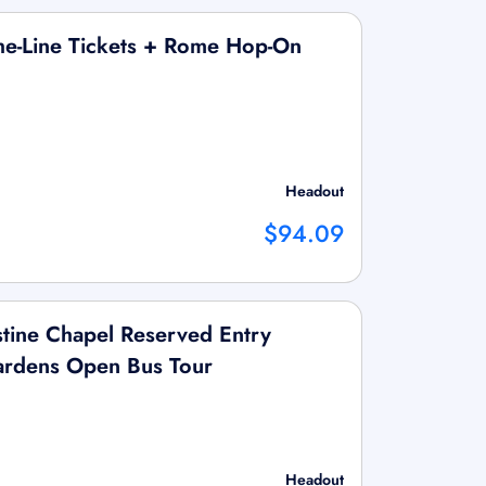
he-Line Tickets + Rome Hop-On
Headout
$94.09
tine Chapel Reserved Entry
Gardens Open Bus Tour
Headout