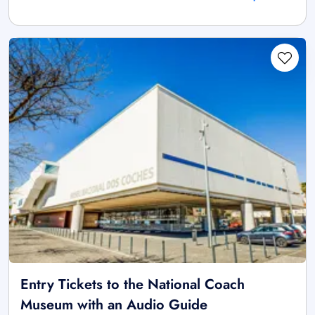
Entry Tickets to the National Coach
Museum with an Audio Guide