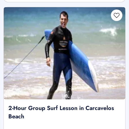
2-Hour Group Surf Lesson in Carcavelos
Beach