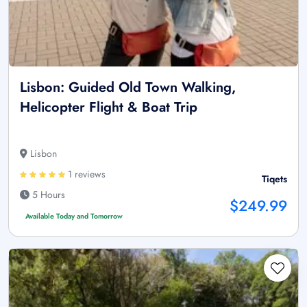
Lisbon: Guided Old Town Walking,
Helicopter Flight & Boat Trip
Lisbon
1 reviews
Tiqets
5 Hours
$249.99
Available Today and Tomorrow