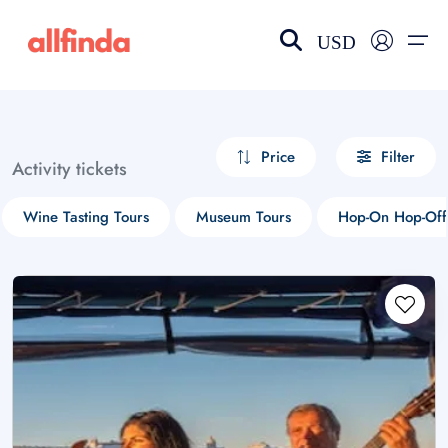
USD
EN-US
choose currency
Select your language
Price
Filter
Activity tickets
Wishlist
Language
Wine Tasting Tours
Museum Tours
Hop-On Hop-Off
$ - USD
€ - EUR
£ - GBP
$ - CAD