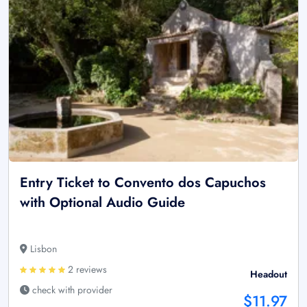
Entry Ticket to Convento dos Capuchos
with Optional Audio Guide
Lisbon
2 reviews
Headout
check with provider
$11.97