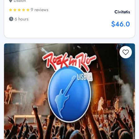
Lisbon
9 reviews
Civitatis
6 hours
$46.0