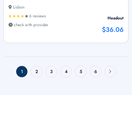
Lisbon
6 reviews
Headout
check with provider
$36.06
1
2
3
4
5
6