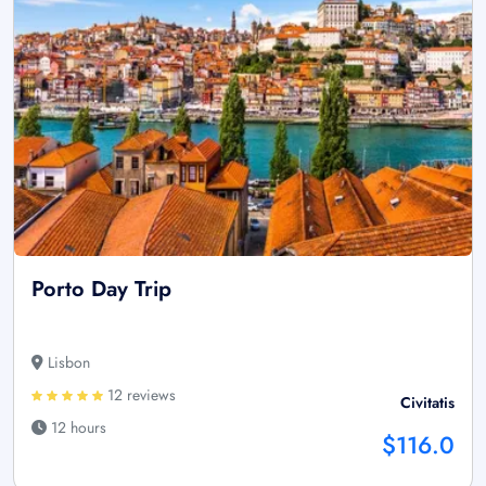
Porto Day Trip
Lisbon
12 reviews
Civitatis
12 hours
$116.0