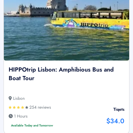
HIPPOtrip Lisbon: Amphibious Bus and
Boat Tour
Lisbon
254 reviews
Tiqets
1 Hours
$34.0
Available Today and Tomorrow