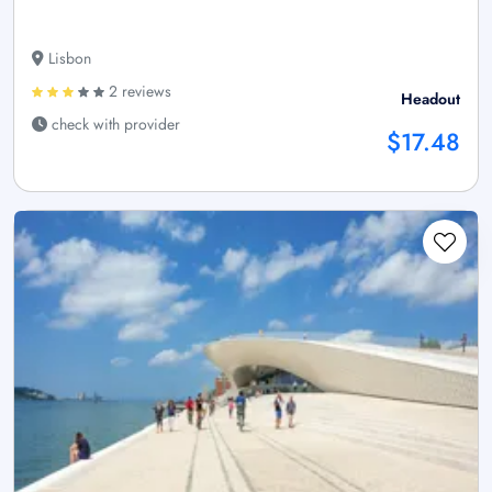
Lisbon
2 reviews
Headout
check with provider
$17.48