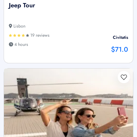
Jeep Tour
Lisbon
19 reviews
Civitatis
4 hours
$71.0