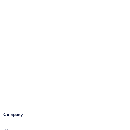
Company