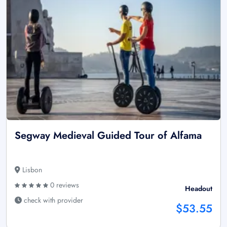
Segway Medieval Guided Tour of Alfama
Lisbon
0 reviews
Headout
check with provider
$53.55