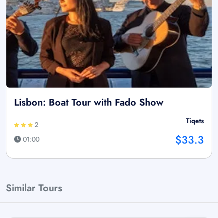
Lisbon: Boat Tour with Fado Show
Tiqets
2
$33.3
01:00
Similar Tours