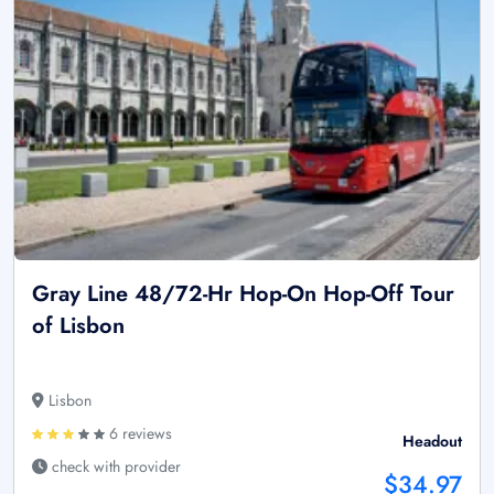
Gray Line 48/72-Hr Hop-On Hop-Off Tour
of Lisbon
Lisbon
6 reviews
Headout
check with provider
$34.97