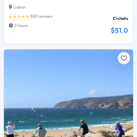
Lisbon
860 reviews
Civitatis
2 hours
$51.0