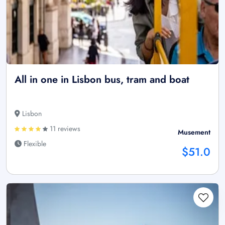
All in one in Lisbon bus, tram and boat
Lisbon
11 reviews
Musement
Flexible
$51.0