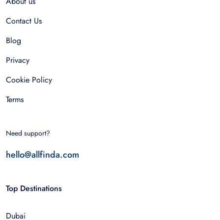
About us
Contact Us
Blog
Privacy
Cookie Policy
Terms
Need support?
hello@allfinda.com
Top Destinations
Dubai