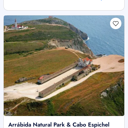
Arrábida Natural Park & Cabo Espichel