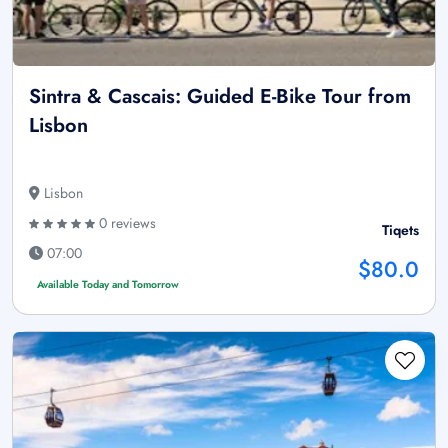
Sintra & Cascais: Guided E-Bike Tour from
Lisbon
Lisbon
0 reviews
Tiqets
07:00
$80.0
Available Today and Tomorrow