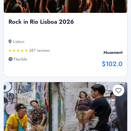
Rock in Rio Lisboa 2026
Lisbon
387 reviews
Musement
Flexible
$102.0