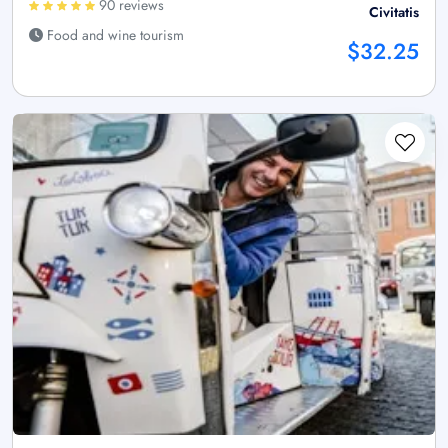
90 reviews
Civitatis
Food and wine tourism
$32.25