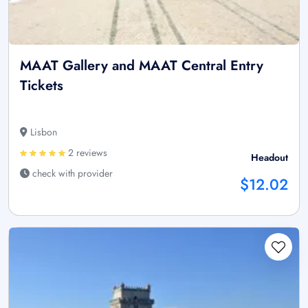
MAAT Gallery and MAAT Central Entry
Tickets
Lisbon
2 reviews
Headout
check with provider
$12.02