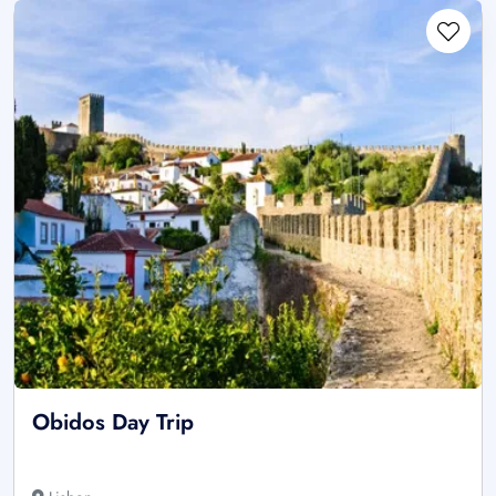
Obidos Day Trip