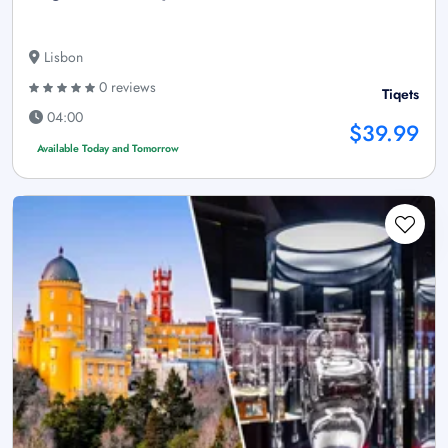
Lisbon
0 reviews
Tiqets
04:00
$39.99
Available Today and Tomorrow