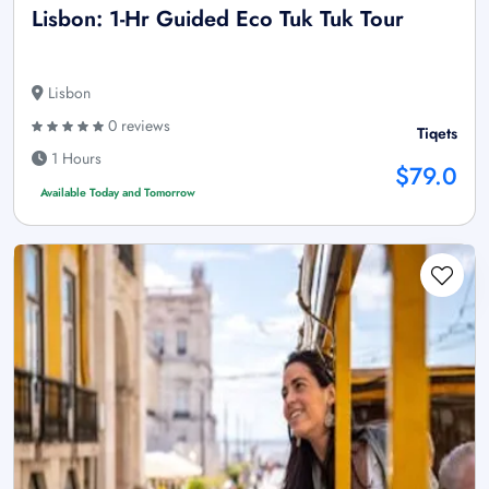
Lisbon: 1-Hr Guided Eco Tuk Tuk Tour
Lisbon
0 reviews
Tiqets
1 Hours
$79.0
Available Today and Tomorrow