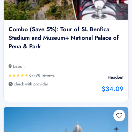
Combo (Save 5%): Tour of SL Benfica
Stadium and Museum+ National Palace of
Pena & Park
Lisbon
67798 reviews
Headout
check with provider
$34.09