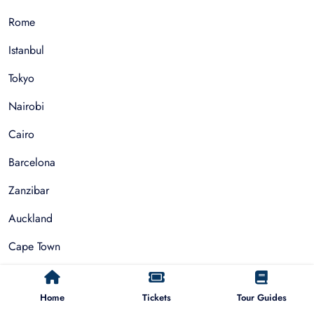
Rome
Istanbul
Tokyo
Nairobi
Cairo
Barcelona
Zanzibar
Auckland
Cape Town
Paris
Home
Tickets
Tour Guides