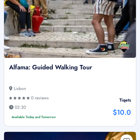
Alfama: Guided Walking Tour
Lisbon
0 reviews
Tiqets
02:30
$10.0
Available Today and Tomorrow