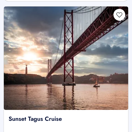
Sunset Tagus Cruise