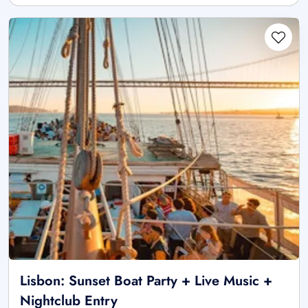
Lisbon: Sunset Boat Party + Live Music +
Nightclub Entry