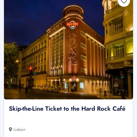
Skip-the-Line Ticket to the Hard Rock Café
Lisbon