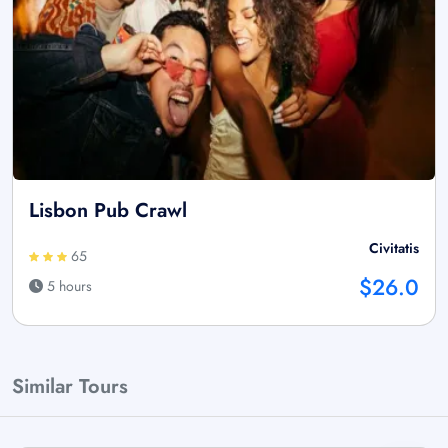
Lisbon Pub Crawl
Civitatis
65
$26.0
5 hours
Similar Tours