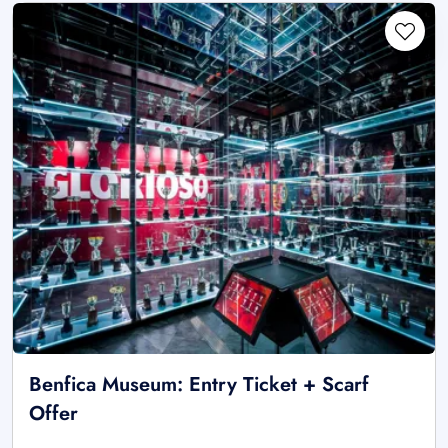
Benfica Museum: Entry Ticket + Scarf
Offer