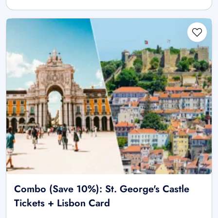
Combo (Save 10%): St. George's Castle
Tickets + Lisbon Card