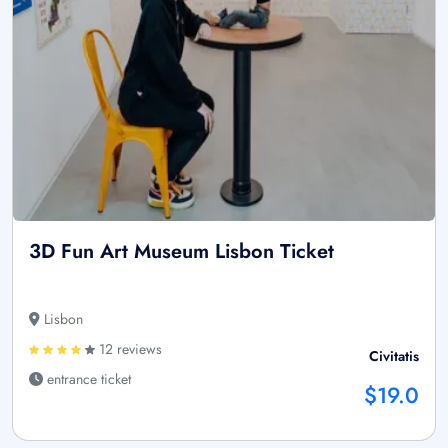
3D Fun Art Museum Lisbon Ticket
Lisbon
12 reviews
Civitatis
entrance ticket
$19.0