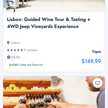
Lisbon: Guided Wine Tour & Tasting +
4WD Jeep Vineyards Experience
Lisbon
0 reviews
Tiqets
05:00
$149.99
Available Today and Tomorrow