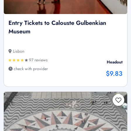
Entry Tickets to Calouste Gulbenkian
Museum
Lisbon
97 reviews
Headout
check with provider
$9.83