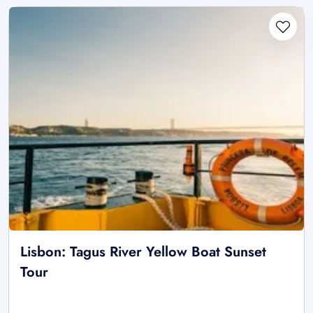
Lisbon: Tagus River Yellow Boat Sunset
Tour