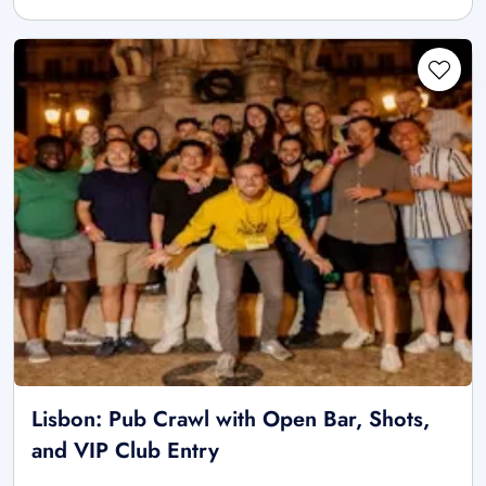
Lisbon: Pub Crawl with Open Bar, Shots,
and VIP Club Entry