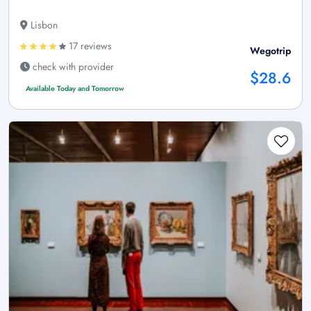
Lisbon
17 reviews
Wegotrip
check with provider
$28.6
Available Today and Tomorrow