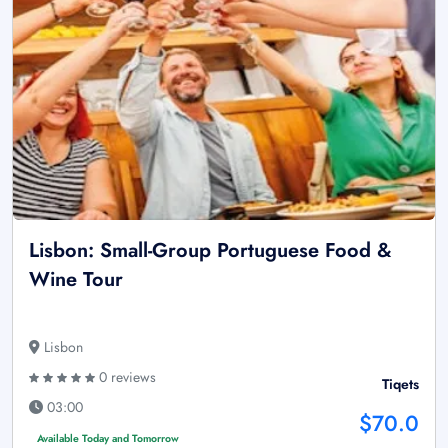
Lisbon: Small-Group Portuguese Food &
Wine Tour
Lisbon
0 reviews
Tiqets
03:00
$70.0
Available Today and Tomorrow