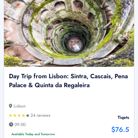
Day Trip from Lisbon: Sintra, Cascais, Pena
Palace & Quinta da Regaleira
Lisbon
24 reviews
Tiqets
09:00
$76.5
Available Today and Tomorrow