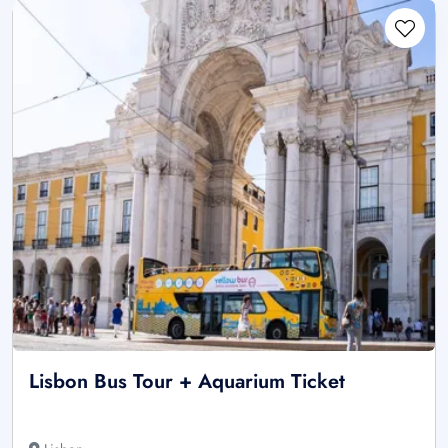
Lisbon Bus Tour + Aquarium Ticket