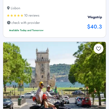
Lisbon
10 reviews
Wegotrip
check with provider
$40.3
Available Today and Tomorrow