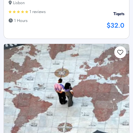
Lisbon
1 reviews
Tiqets
1 Hours
$32.0