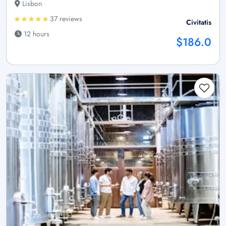
Lisbon
37 reviews
Civitatis
12 hours
$186.0