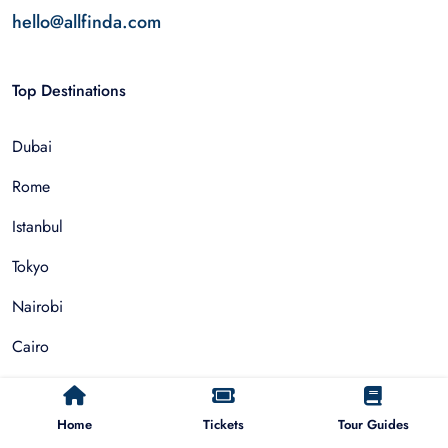
hello@allfinda.com
Top Destinations
Dubai
Rome
Istanbul
Tokyo
Nairobi
Cairo
Barcelona
Home
Tickets
Tour Guides
Zanzibar