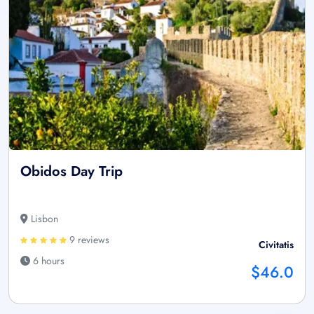
Obidos Day Trip
Lisbon
9 reviews
Civitatis
6 hours
$46.0