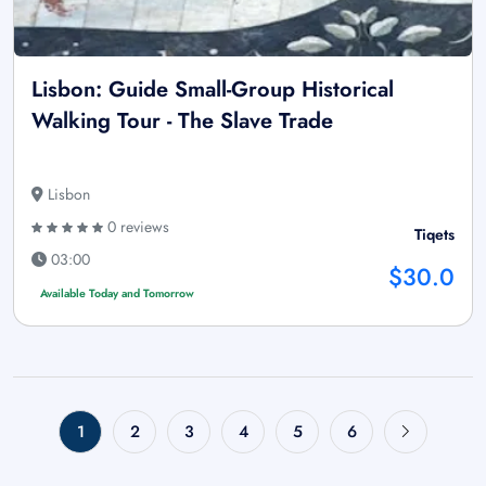
Lisbon: Guide Small-Group Historical
Walking Tour - The Slave Trade
Lisbon
0 reviews
Tiqets
03:00
$30.0
Available Today and Tomorrow
1
2
3
4
5
6