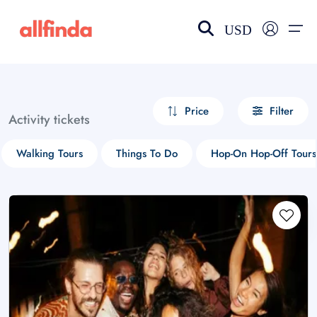
USD
EN-US
choose currency
Select your language
Price
Filter
Activity tickets
Wishlist
Language
Walking Tours
Things To Do
Hop-On Hop-Off Tours
$ - USD
€ - EUR
£ - GBP
$ - CAD