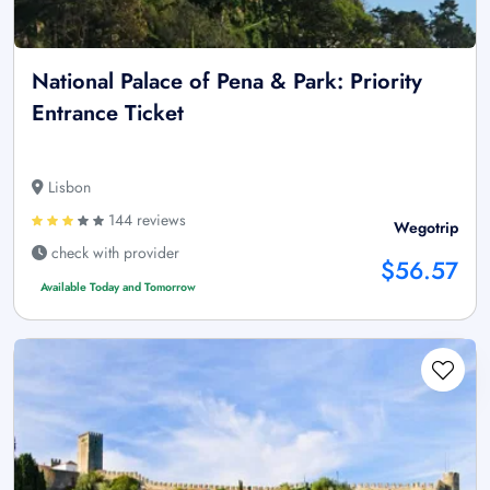
National Palace of Pena & Park: Priority
Entrance Ticket
Lisbon
144 reviews
Wegotrip
check with provider
$56.57
Available Today and Tomorrow