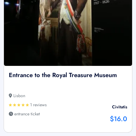
Entrance to the Royal Treasure Museum
Lisbon
1 reviews
Civitatis
entrance ticket
$16.0