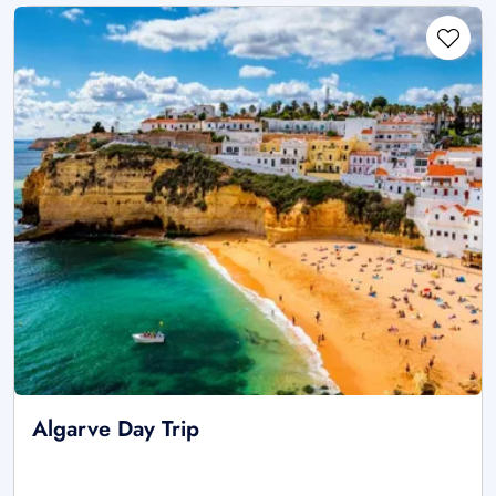
Algarve Day Trip