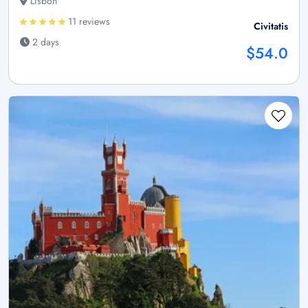
Lisbon
11 reviews
Civitatis
2 days
$54.0