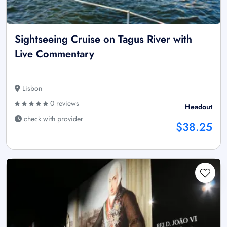
Sightseeing Cruise on Tagus River with
Live Commentary
Lisbon
0 reviews
Headout
check with provider
$38.25