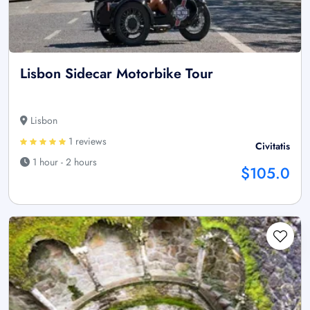
Lisbon Sidecar Motorbike Tour
Lisbon
1 reviews
Civitatis
1 hour - 2 hours
$105.0