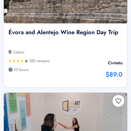
Évora and Alentejo Wine Region Day Trip
Lisbon
100 reviews
Civitatis
10 hours
$89.0