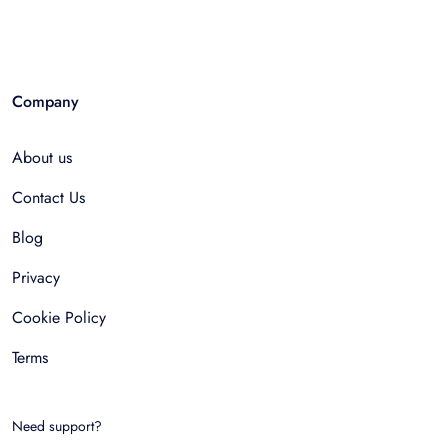
Company
About us
Contact Us
Blog
Privacy
Cookie Policy
Terms
Need support?