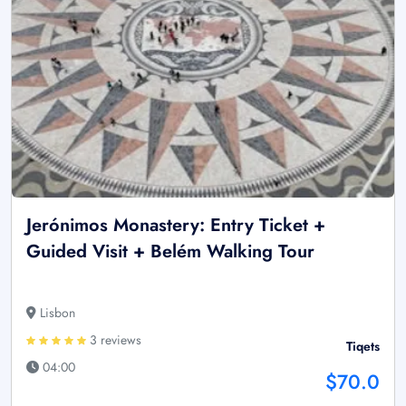
Jerónimos Monastery: Entry Ticket +
Guided Visit + Belém Walking Tour
Lisbon
3 reviews
Tiqets
04:00
$70.0