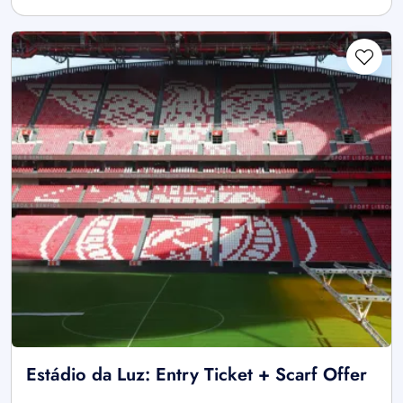
Estádio da Luz: Entry Ticket + Scarf Offer