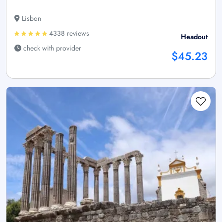
Lisbon
4338 reviews
Headout
check with provider
$45.23