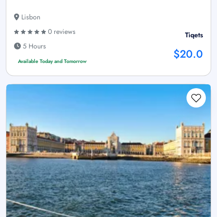
Lisbon
0 reviews
Tiqets
5 Hours
$20.0
Available Today and Tomorrow