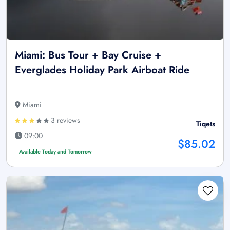
Miami: Bus Tour + Bay Cruise +
Everglades Holiday Park Airboat Ride
Miami
3 reviews
Tiqets
09:00
$85.02
Available Today and Tomorrow