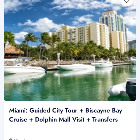
Miami: Guided City Tour + Biscayne Bay
Cruise + Dolphin Mall Visit + Transfers