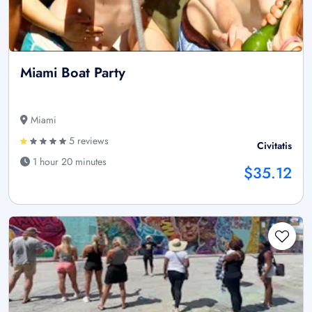
Miami Boat Party
Miami
5 reviews
Civitatis
1 hour 20 minutes
$35.12