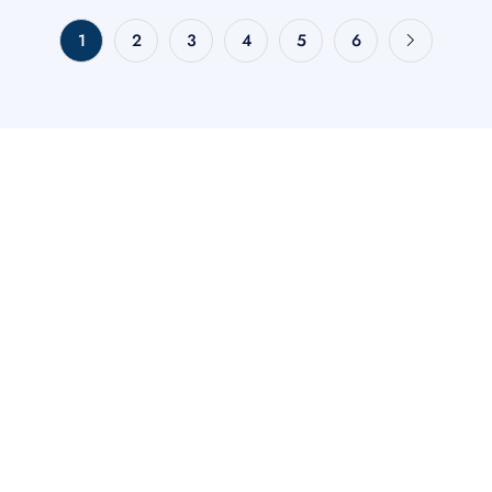
1
2
3
4
5
6