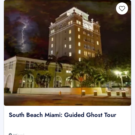
South Beach Miami: Guided Ghost Tour