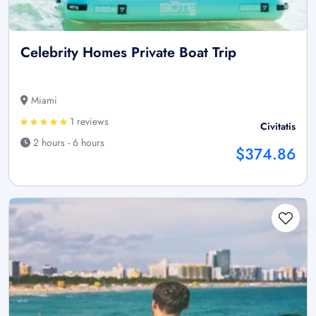
Celebrity Homes Private Boat Trip
Miami
1 reviews
Civitatis
2 hours - 6 hours
$374.86