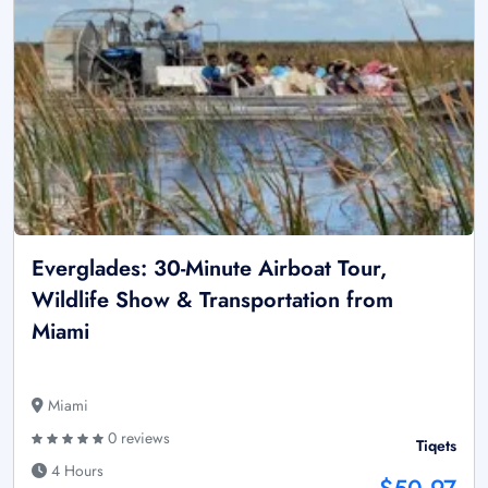
Everglades: 30-Minute Airboat Tour,
Wildlife Show & Transportation from
Miami
Miami
0 reviews
Tiqets
4 Hours