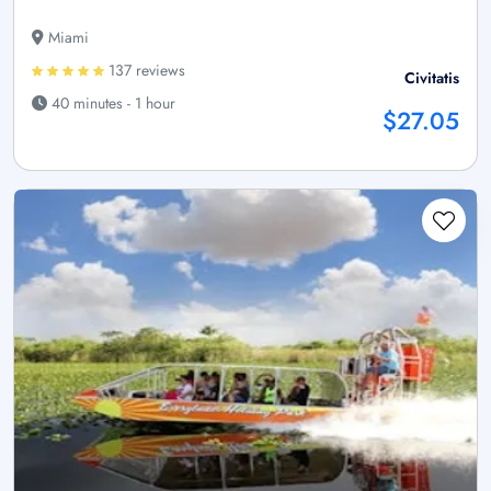
Miami
137 reviews
Civitatis
40 minutes - 1 hour
$27.05