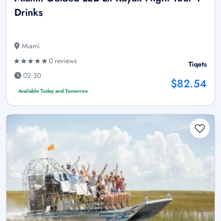
Drinks
Miami
0 reviews
Tiqets
02:30
$82.54
Available Today and Tomorrow