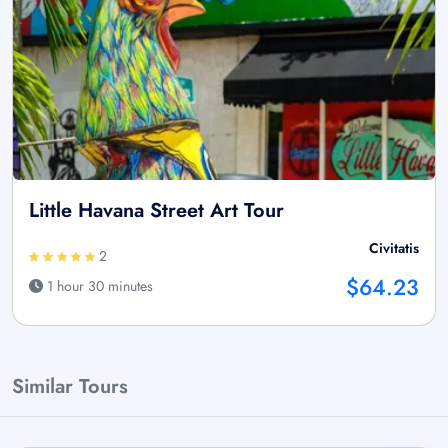
Little Havana Street Art Tour
Civitatis
2
$64.23
1 hour 30 minutes
Similar Tours