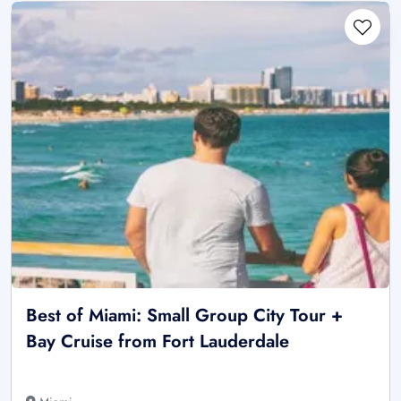
Best of Miami: Small Group City Tour +
Bay Cruise from Fort Lauderdale