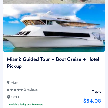
Miami: Guided Tour + Boat Cruise + Hotel
Pickup
Miami
0 reviews
Tiqets
05:00
$54.08
Available Today and Tomorrow