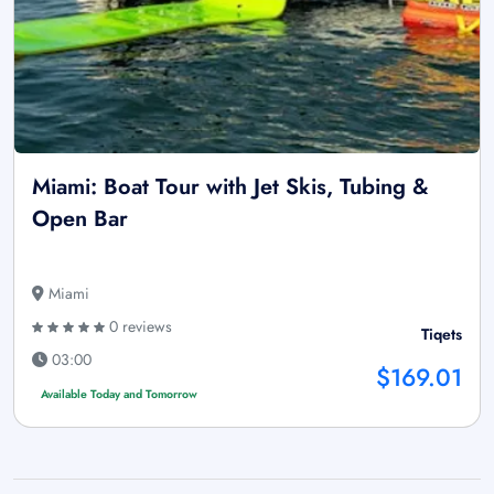
Miami: Boat Tour with Jet Skis, Tubing &
Open Bar
Miami
0 reviews
Tiqets
03:00
$169.01
Available Today and Tomorrow