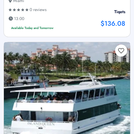
Miami
0 reviews
Tiqets
13:00
$136.08
Available Today and Tomorrow