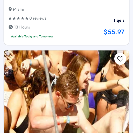
Miami
0 reviews
Tiqets
13 Hours
$55.97
Available Today and Tomorrow