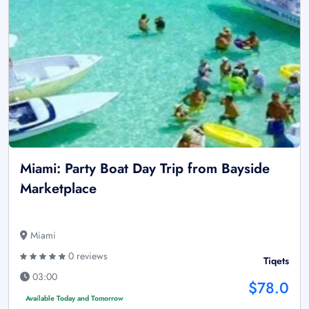
Miami: Party Boat Day Trip from Bayside
Marketplace
Miami
0 reviews
Tiqets
03:00
$78.0
Available Today and Tomorrow