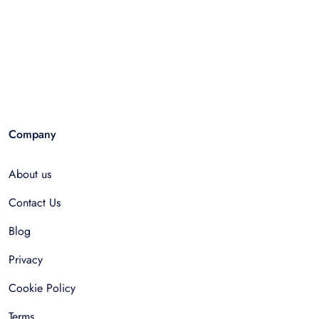
Company
About us
Contact Us
Blog
Privacy
Cookie Policy
Terms