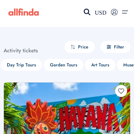
USD
EN-US
choose currency
Select your language
Price
Filter
Activity tickets
Wishlist
Language
Day Trip Tours
Garden Tours
Art Tours
Muse
$ - USD
€ - EUR
£ - GBP
$ - CAD