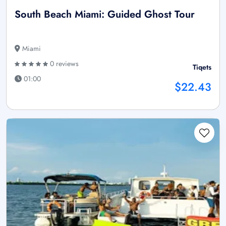
South Beach Miami: Guided Ghost Tour
Miami
0 reviews
Tiqets
01:00
$22.43