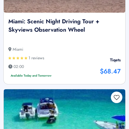
Miami: Scenic Night Driving Tour +
Skyviews Observation Wheel
Miami
1 reviews
Tiqets
02:00
$68.47
Available Today and Tomorrow