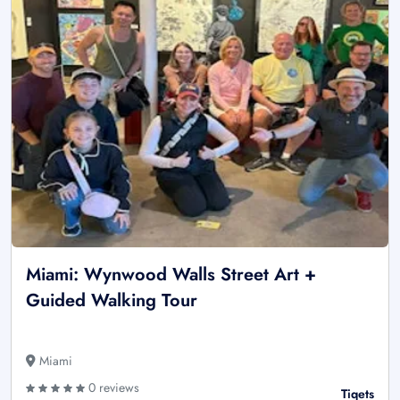
Miami: Wynwood Walls Street Art +
Guided Walking Tour
Miami
0 reviews
Tiqets