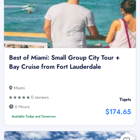
Best of Miami: Small Group City Tour +
Bay Cruise from Fort Lauderdale
Miami
0 reviews
Tiqets
6 Hours
$174.65
Available Today and Tomorrow