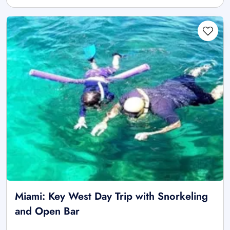
Miami: Key West Day Trip with Snorkeling
and Open Bar