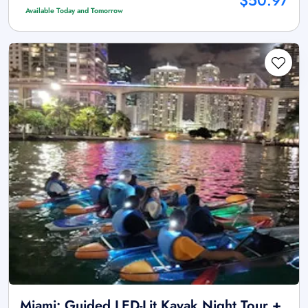
$50.97
Available Today and Tomorrow
Miami: Guided LED-Lit Kayak Night Tour +