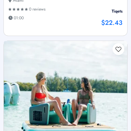
Miami
0 reviews
Tiqets
01:00
$22.43