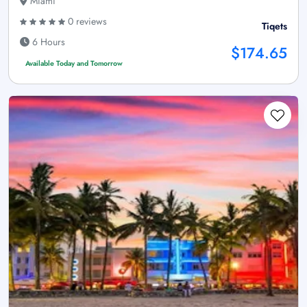
Miami
0 reviews
Tiqets
6 Hours
$174.65
Available Today and Tomorrow