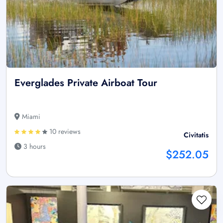
Everglades Private Airboat Tour
Miami
10 reviews
Civitatis
3 hours
$252.05