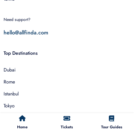
Need support?
hello@allfinda.com
Top Destinations
Dubai
Rome
Istanbul
Tokyo
Nairobi
Home
Tickets
Tour Guides
Cairo