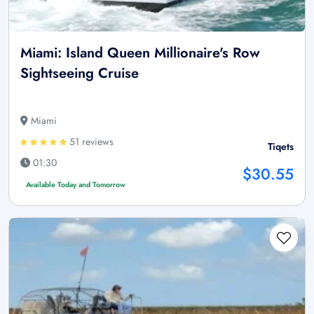
Miami: Island Queen Millionaire's Row
Sightseeing Cruise
Miami
51 reviews
Tiqets
01:30
$30.55
Available Today and Tomorrow