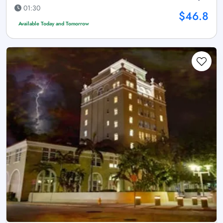
01:30
$46.8
Available Today and Tomorrow