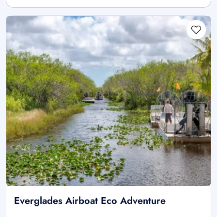
Everglades Airboat Eco Adventure