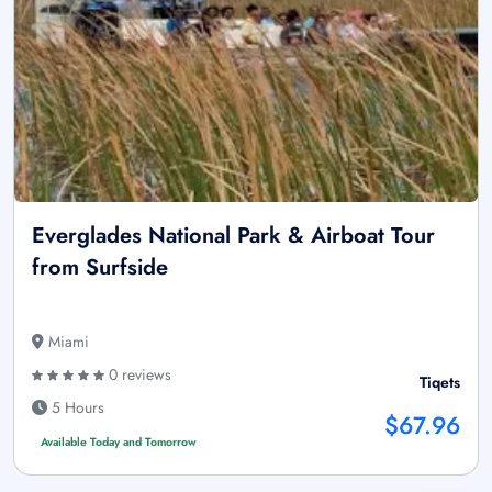
Everglades National Park & Airboat Tour
from Surfside
Miami
0 reviews
Tiqets
5 Hours
$67.96
Available Today and Tomorrow