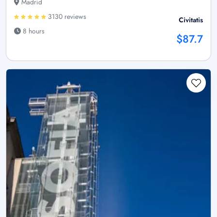
Madrid
3130 reviews
Civitatis
8 hours
$87.7