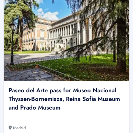
Paseo del Arte pass for Museo Nacional
Thyssen-Bornemisza, Reina Sofía Museum
and Prado Museum
Madrid