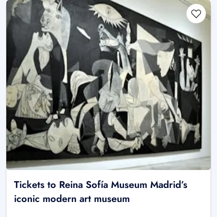
Tickets to Reina Sofía Museum Madrid’s
iconic modern art museum