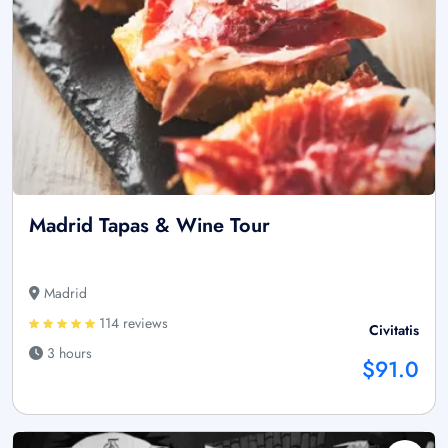
Madrid Tapas & Wine Tour
Madrid
114 reviews
Civitatis
3 hours
$91.0