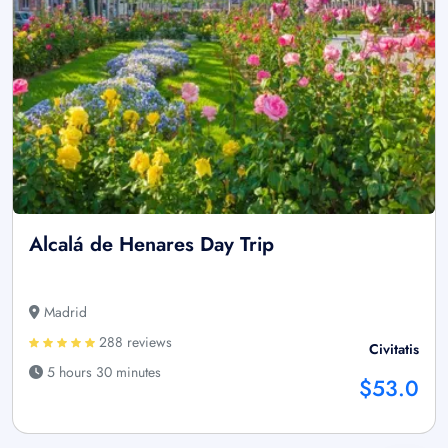
Alcalá de Henares Day Trip
Madrid
288 reviews
Civitatis
5 hours 30 minutes
$53.0