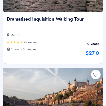
Dramatised Inquisition Walking Tour
Madrid
92 reviews
Civitatis
1 hour 45 minutes
$27.0