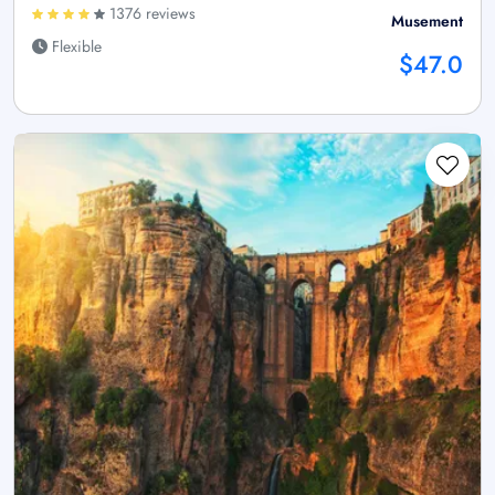
1376 reviews
Musement
Flexible
$47.0