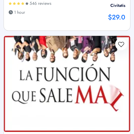
546 reviews
Civitatis
1 hour
$29.0