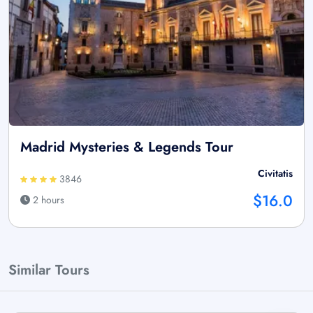
Madrid Mysteries & Legends Tour
Civitatis
3846
$16.0
2 hours
Similar Tours