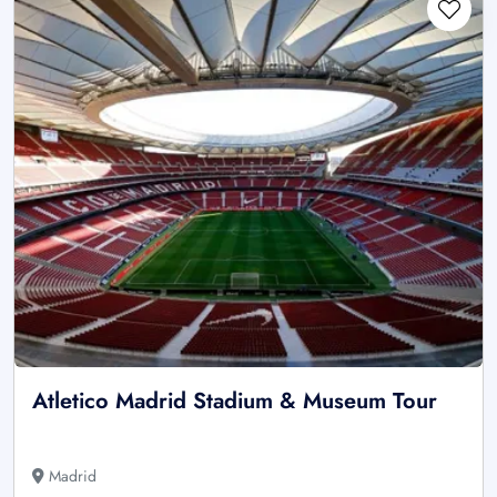
Atletico Madrid Stadium & Museum Tour
Madrid