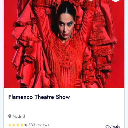
Flamenco Theatre Show
Madrid
533 reviews
Civitatis