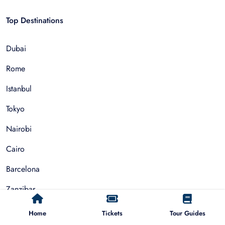
Top Destinations
Dubai
Rome
Istanbul
Tokyo
Nairobi
Cairo
Barcelona
Zanzibar
Auckland
Home
Tickets
Tour Guides