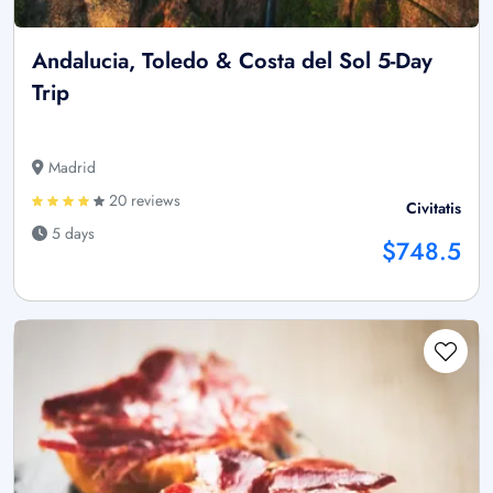
Andalucia, Toledo & Costa del Sol 5-Day
Trip
Madrid
20 reviews
Civitatis
5 days
$748.5