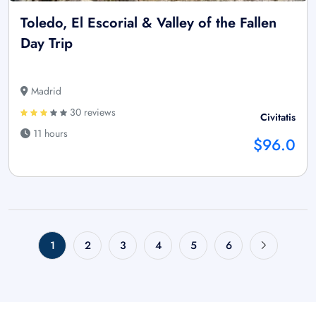
Toledo, El Escorial & Valley of the Fallen
Day Trip
Madrid
30 reviews
Civitatis
11 hours
$96.0
1
2
3
4
5
6