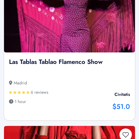
Las Tablas Tablao Flamenco Show
Madrid
6 reviews
Civitatis
1 hour
$51.0