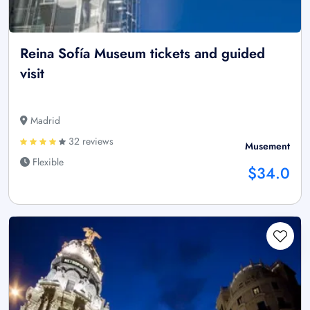
Reina Sofía Museum tickets and guided
visit
Madrid
32 reviews
Musement
Flexible
$34.0