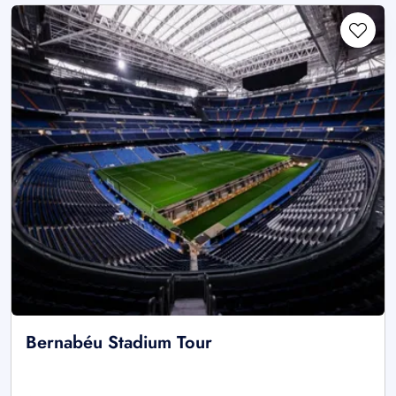
Bernabéu Stadium Tour