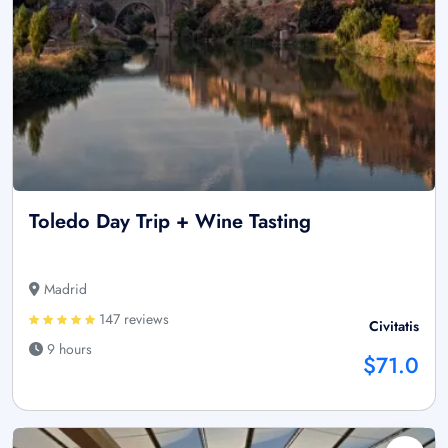
Toledo Day Trip + Wine Tasting
Madrid
147 reviews
Civitatis
9 hours
$71.0