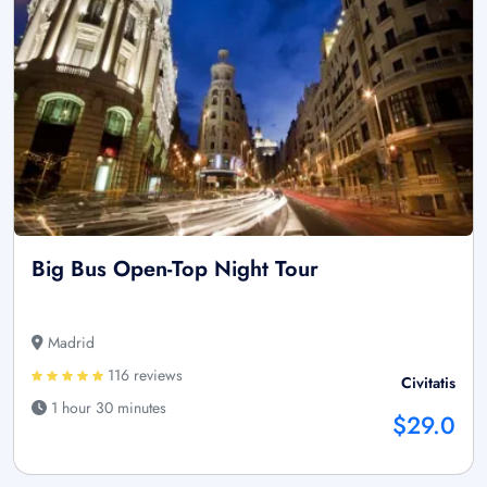
Big Bus Open-Top Night Tour
Madrid
116 reviews
Civitatis
1 hour 30 minutes
$29.0