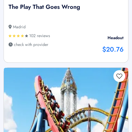
The Play That Goes Wrong
Madrid
102 reviews
Headout
check with provider
$20.76