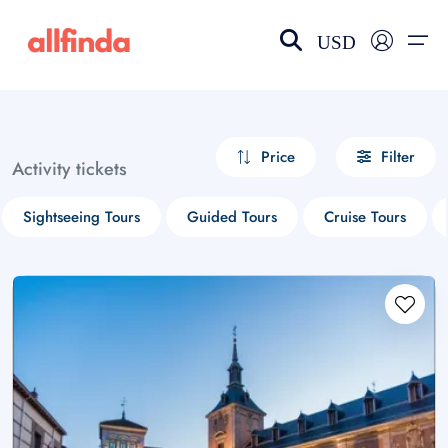
USD
EN-US
choose currency
Select your language
Price
Filter
Activity tickets
Wishlist
Language
Sightseeing Tours
Guided Tours
Cruise Tours
$ - USD
€ - EUR
£ - GBP
$ - CAD