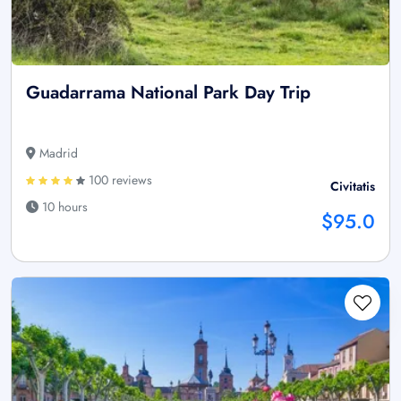
Guadarrama National Park Day Trip
Madrid
100 reviews
Civitatis
10 hours
$95.0