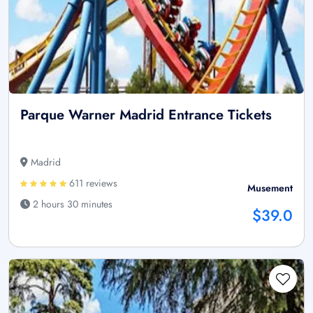
Parque Warner Madrid Entrance Tickets
Madrid
611 reviews
Musement
2 hours 30 minutes
$39.0