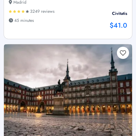
Madrid
3249 reviews
Civitatis
45 minutes
$41.0