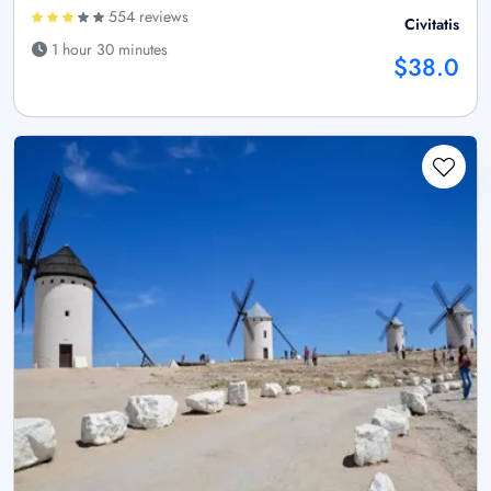
554 reviews
Civitatis
1 hour 30 minutes
$38.0