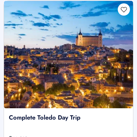
Complete Toledo Day Trip