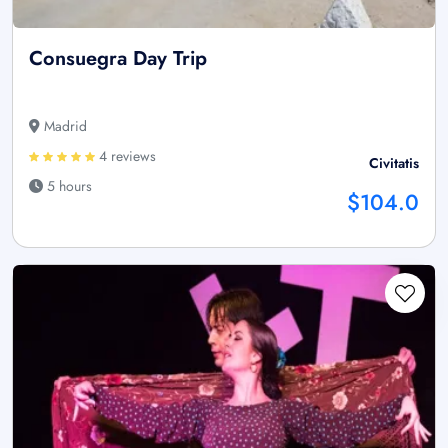
Consuegra Day Trip
Madrid
4 reviews
Civitatis
5 hours
$104.0