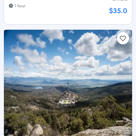
1 hour
$35.0