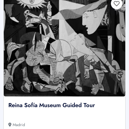
Reina Sofía Museum Guided Tour
Madrid