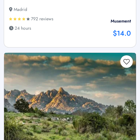
Madrid
792 reviews
Musement
24 hours
$14.0