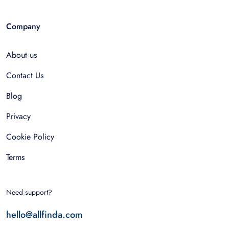
Company
About us
Contact Us
Blog
Privacy
Cookie Policy
Terms
Need support?
hello@allfinda.com