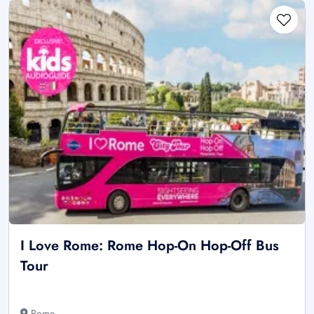
I Love Rome: Rome Hop-On Hop-Off Bus
Tour
Rome