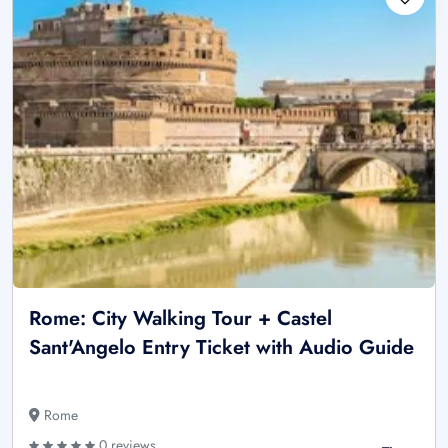
Rome: City Walking Tour + Castel
Sant'Angelo Entry Ticket with Audio Guide
Rome
0 reviews