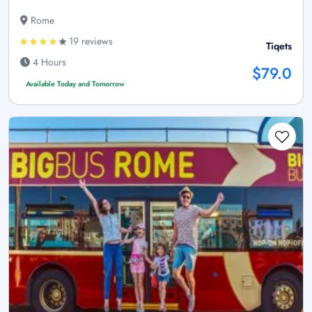
Rome
19 reviews
Tiqets
4 Hours
$79.0
Available Today and Tomorrow