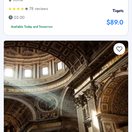
78 reviews
Tiqets
03:00
$89.0
Available Today and Tomorrow