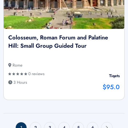
Colosseum, Roman Forum and Palatine
Hill: Small Group Guided Tour
Rome
0 reviews
Tiqets
3 Hours
$95.0
1
2
3
4
5
6