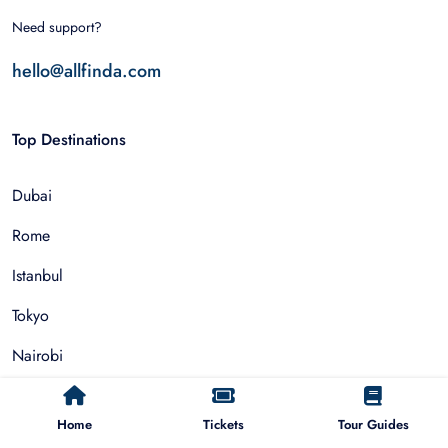
Need support?
hello@allfinda.com
Top Destinations
Dubai
Rome
Istanbul
Tokyo
Nairobi
Cairo
Home
Tickets
Tour Guides
Barcelona