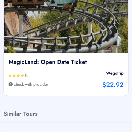
MagicLand: Open Date Ticket
Wegotrip
0
$22.92
check with provider
Similar Tours