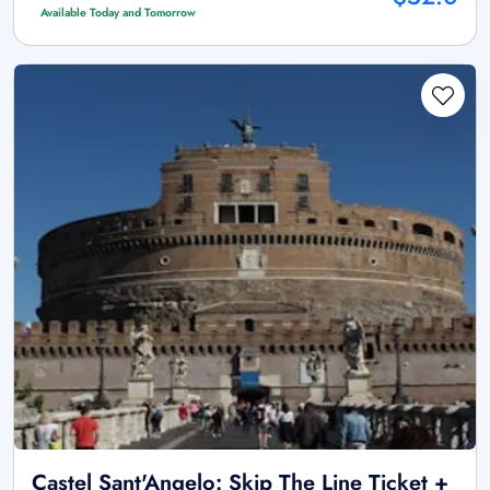
Available Today and Tomorrow
Castel Sant'Angelo: Skip The Line Ticket +