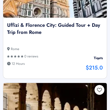
Uffizi & Florence City: Guided Tour + Day
Trip from Rome
Rome
0 reviews
Tiqets
12 Hours
$215.0