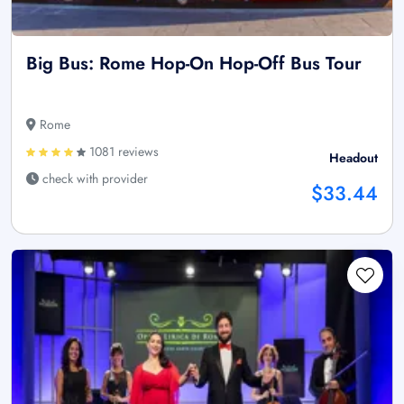
Big Bus: Rome Hop-On Hop-Off Bus Tour
Rome
1081 reviews
Headout
check with provider
$33.44