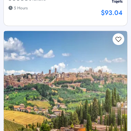
Tiqets
5 Hours
$93.04