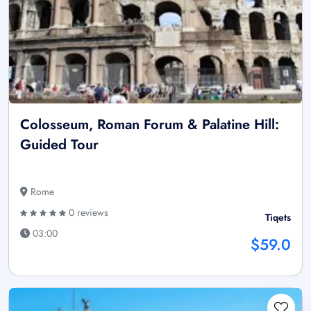
Colosseum, Roman Forum & Palatine Hill:
Guided Tour
Rome
0 reviews
Tiqets
03:00
$59.0