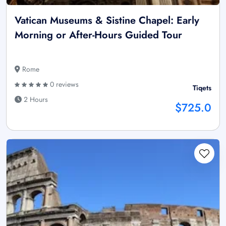
Vatican Museums & Sistine Chapel: Early
Morning or After-Hours Guided Tour
Rome
0 reviews
Tiqets
2 Hours
$725.0