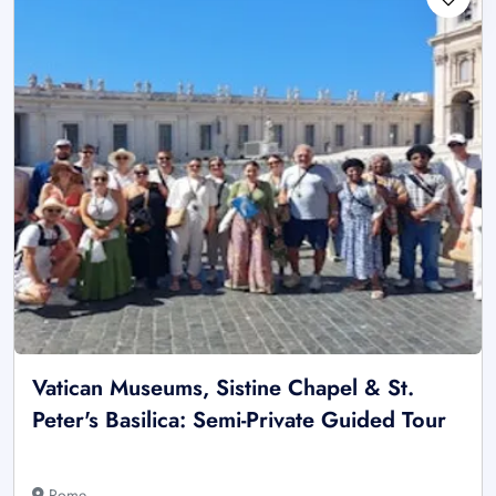
Vatican Museums, Sistine Chapel & St.
Peter's Basilica: Semi-Private Guided Tour
Rome