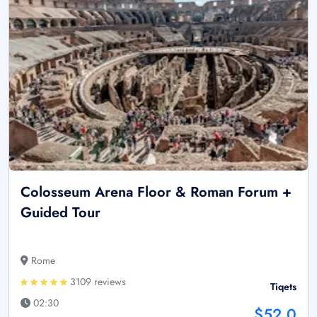
Colosseum Arena Floor & Roman Forum +
Guided Tour
Rome
3109 reviews
Tiqets
02:30
$52.0