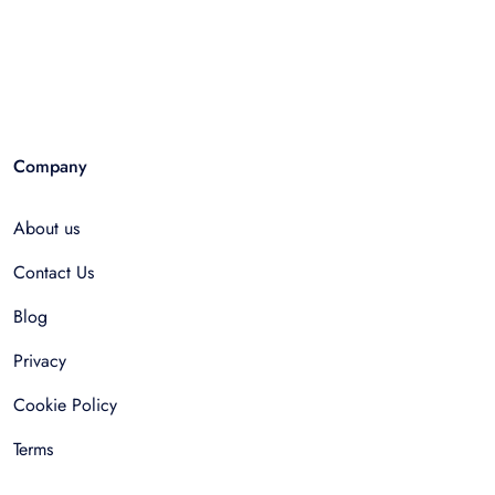
Company
About us
Contact Us
Blog
Privacy
Cookie Policy
Terms