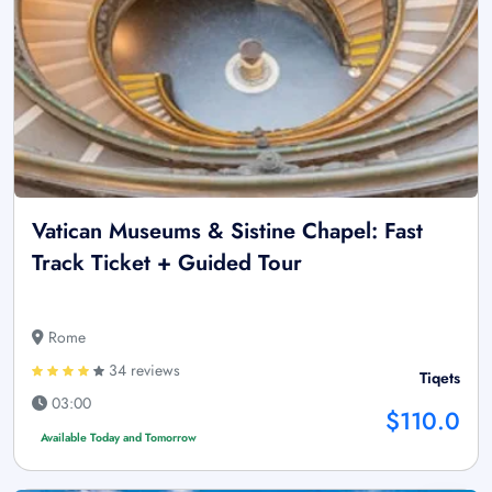
Vatican Museums & Sistine Chapel: Fast
Track Ticket + Guided Tour
Rome
34 reviews
Tiqets
03:00
$110.0
Available Today and Tomorrow