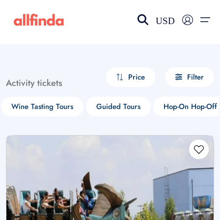
USD
EN-US
choose currency
Select your language
Price
Filter
Activity tickets
Wishlist
Language
Wine Tasting Tours
Guided Tours
Hop-On Hop-Off 
$ - USD
€ - EUR
£ - GBP
$ - CAD