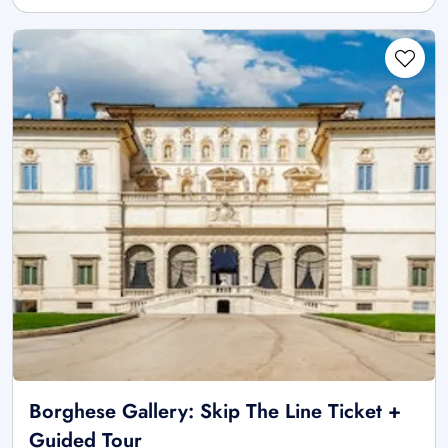
Borghese Gallery: Skip The Line Ticket +
Guided Tour