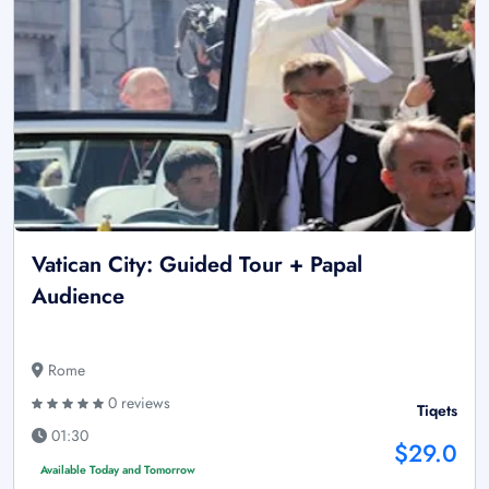
Vatican City: Guided Tour + Papal
Audience
Rome
0 reviews
Tiqets
01:30
$29.0
Available Today and Tomorrow