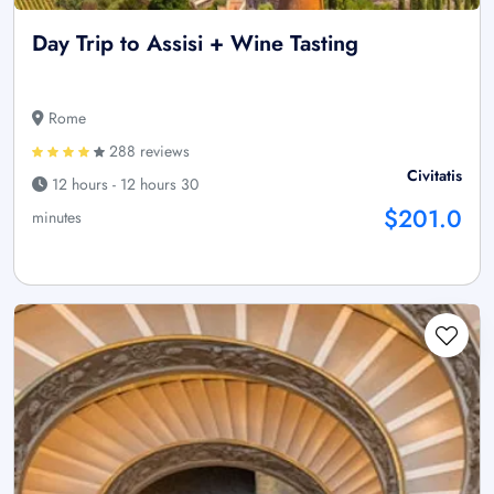
Day Trip to Assisi + Wine Tasting
Rome
288 reviews
Civitatis
12 hours - 12 hours 30
$201.0
minutes