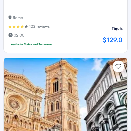
Rome
103 reviews
Tiqets
02:00
$129.0
Available Today and Tomorrow