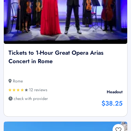
Tickets to 1-Hour Great Opera Arias
Concert in Rome
Rome
12 reviews
Headout
check with provider
$38.25