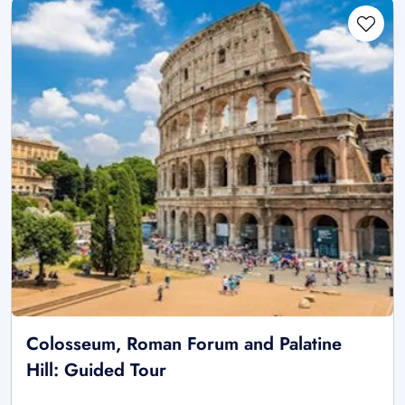
Colosseum, Roman Forum and Palatine
Hill: Guided Tour