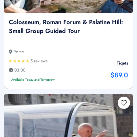
Colosseum, Roman Forum & Palatine Hill:
Small Group Guided Tour
Rome
5 reviews
Tiqets
03:00
$89.0
Available Today and Tomorrow