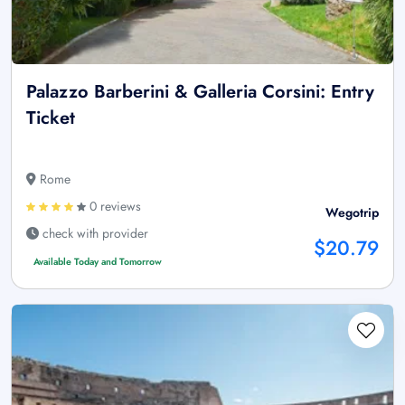
Palazzo Barberini & Galleria Corsini: Entry
Ticket
Rome
0 reviews
Wegotrip
check with provider
$20.79
Available Today and Tomorrow