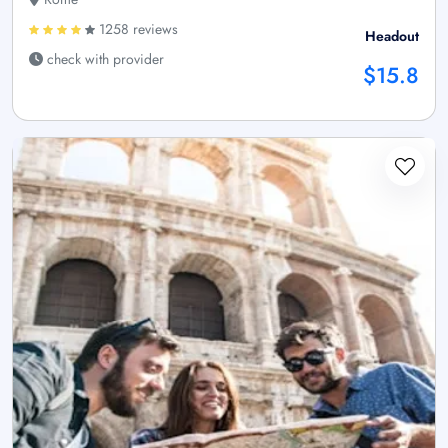
1258 reviews
Headout
check with provider
$15.8