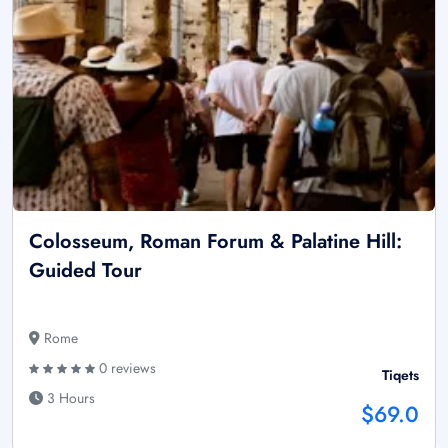
Colosseum, Roman Forum & Palatine Hill:
Guided Tour
Rome
0 reviews
Tiqets
3 Hours
$69.0