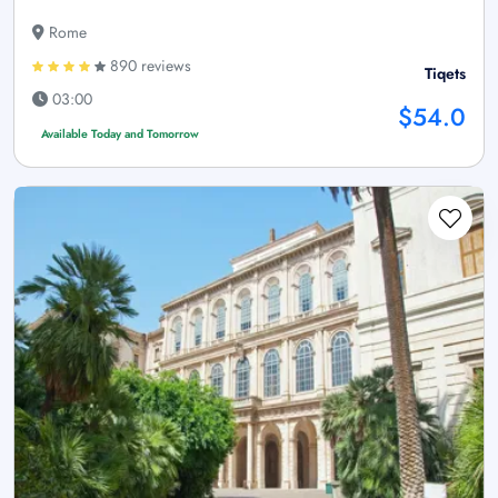
Rome
890 reviews
Tiqets
03:00
$54.0
Available Today and Tomorrow