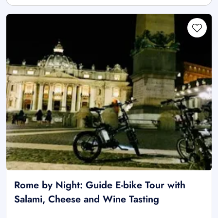
Rome by Night: Guide E-bike Tour with
Salami, Cheese and Wine Tasting