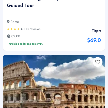
Guided Tour
Rome
113 reviews
Tiqets
02:00
$69.0
Available Today and Tomorrow