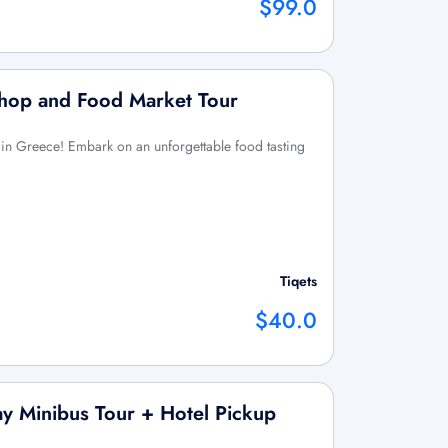
$99.0
shop and Food Market Tour
 in Greece! Embark on an unforgettable food tasting
Tiqets
$40.0
ay Minibus Tour + Hotel Pickup