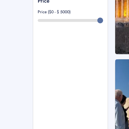
Price
Price ($0 - $
5000
)