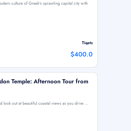
odern culture of Greek's sprawling capital city with
Tiqets
$400.0
don Temple: Afternoon Tour from
d look out at beautiful coastal views as you drive …