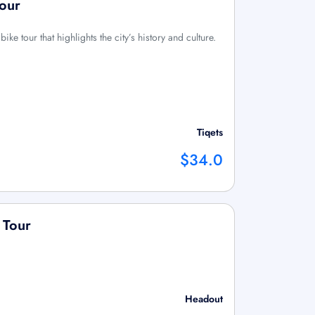
Tour
ke tour that highlights the city’s history and culture.
Tiqets
$34.0
 Tour
Headout