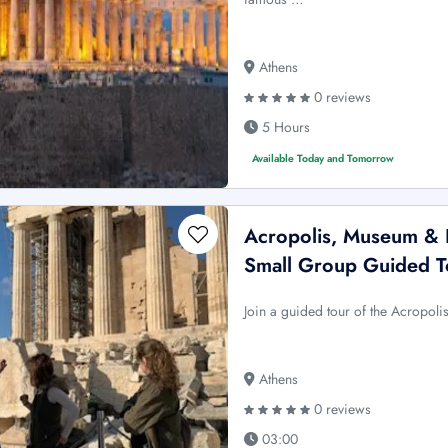
Athens
0 reviews
5 Hours
Available Today and Tomorrow
Acropolis, Museum & P
Small Group Guided T
Join a guided tour of the Acropol
Athens
0 reviews
03:00