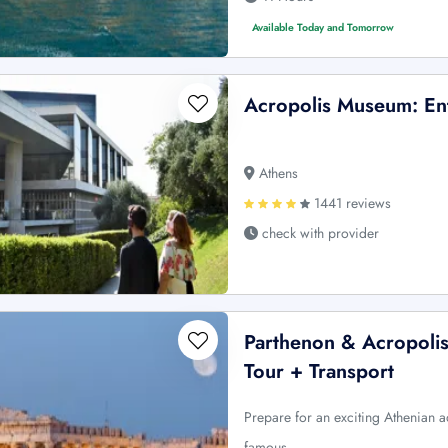
Available Today and Tomorrow
Acropolis Museum: En
Athens
1441 reviews
check with provider
Parthenon & Acropolis
Tour + Transport
Prepare for an exciting Athenian adv
famous …