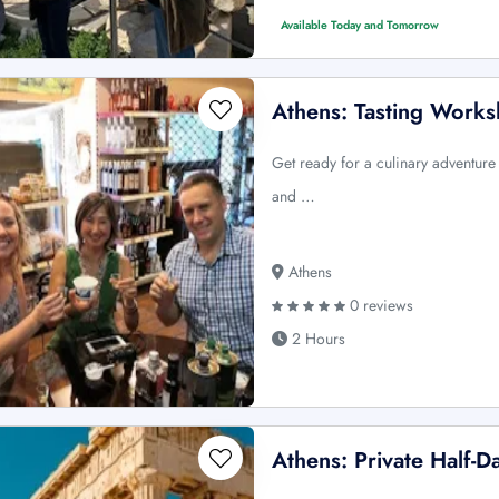
Available Today and Tomorrow
Athens: Tasting Work
Get ready for a culinary adventure
and …
Athens
0 reviews
2 Hours
Athens: Private Half-D