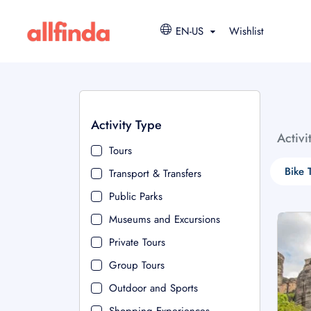
EN-US
Wishlist
Activity Type
Activi
Tours
Bike 
Transport & Transfers
Public Parks
Museums and Excursions
Private Tours
Group Tours
Outdoor and Sports