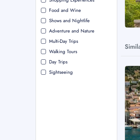
Shopping Experiences
Food and Wine
Shows and Nightlife
Adventure and Nature
Multi-Day Trips
Simil
Walking Tours
Day Trips
Sightseeing