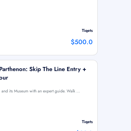
Tiqets
$500.0
arthenon: Skip The Line Entry +
our
is and its Museum with an expert guide. Walk …
Tiqets