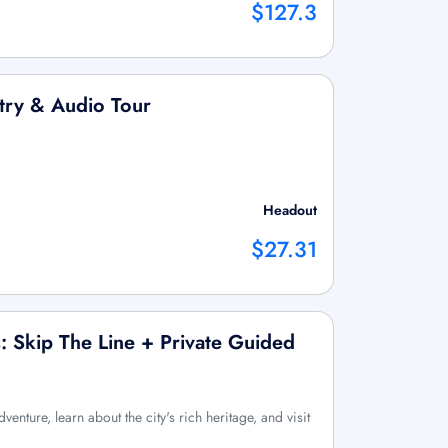
$127.3
try & Audio Tour
Headout
$27.31
: Skip The Line + Private Guided
enture, learn about the city's rich heritage, and visit