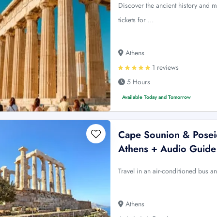
Discover the ancient history and m
tickets for …
Athens
1 reviews
5 Hours
Available Today and Tomorrow
Cape Sounion & Posei
Athens + Audio Guide
Travel in an air-conditioned bus an
Athens