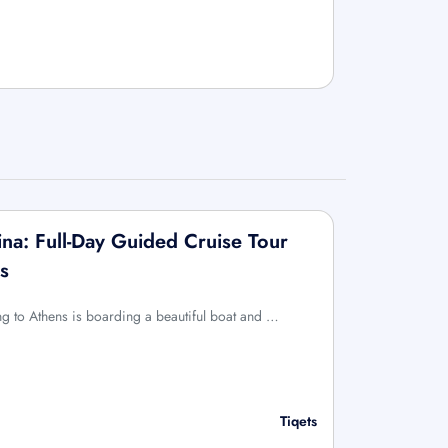
na: Full-Day Guided Cruise Tour
s
ing to Athens is boarding a beautiful boat and …
Tiqets