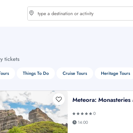
choose currency
Select your language
ty tickets
$ - USD
€ - EUR
Tours
Things To Do
Cruise Tours
Heritage Tours
£ - GBP
$ - CAD
Meteora: Monasteries
0
14:00