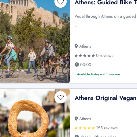
Athens: Guided Bike 
Pedal through Athens on a guided bi
…
Athens
0 reviews
03:00
Available Today and Tomorrow
Athens Original Vegan
Athens
155 reviews