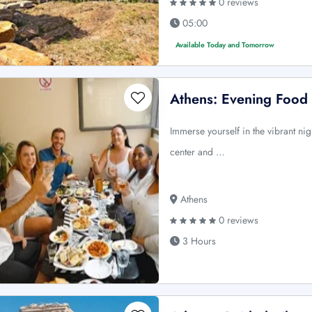
0 reviews
05:00
Available Today and Tomorrow
Athens: Evening Food 
Immerse yourself in the vibrant nig
center and …
Athens
0 reviews
3 Hours