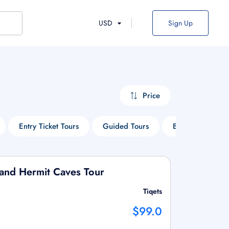
USD
Sign Up
Price
Entry Ticket Tours
Guided Tours
Boat Tours
 and Hermit Caves Tour
Tiqets
$99.0