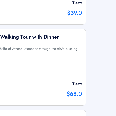
Tiqets
$39.0
Walking Tour with Dinner
htlife of Athens! Meander through the city's bustling
Tiqets
$68.0