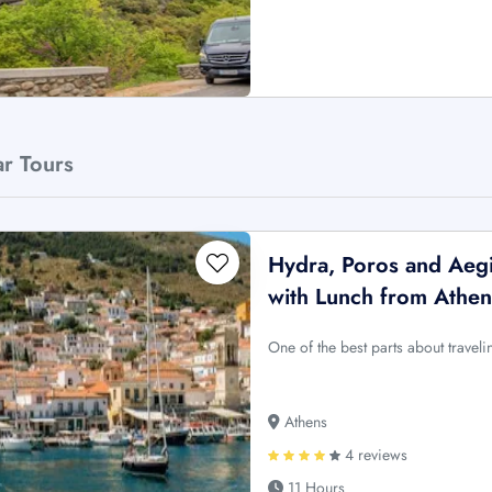
ar Tours
Hydra, Poros and Aegi
with Lunch from Athen
One of the best parts about travel
Athens
4 reviews
11 Hours