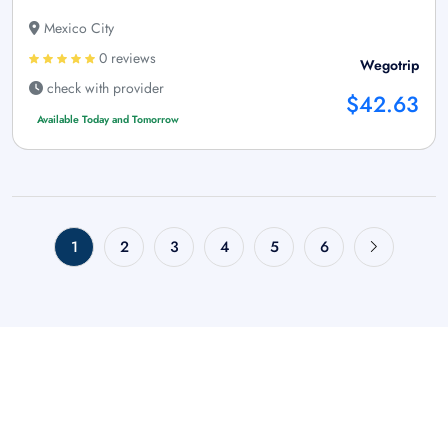
Mexico City
0 reviews
Wegotrip
check with provider
$42.63
Available Today and Tomorrow
1
2
3
4
5
6