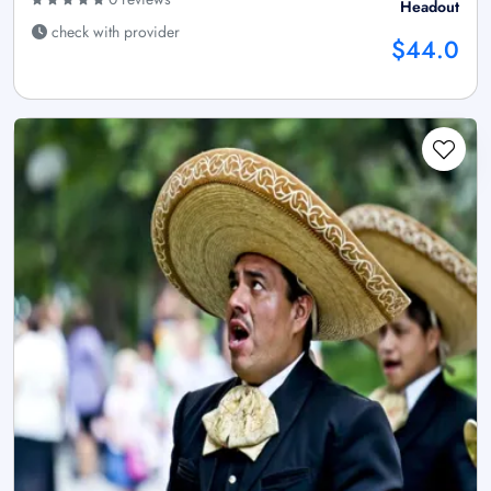
Headout
check with provider
$44.0