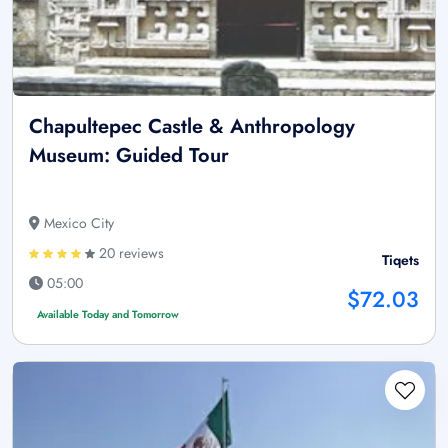
Chapultepec Castle & Anthropology
Museum: Guided Tour
Mexico City
20 reviews
Tiqets
05:00
$72.03
Available Today and Tomorrow