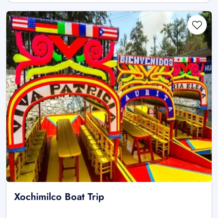
Xochimilco Boat Trip