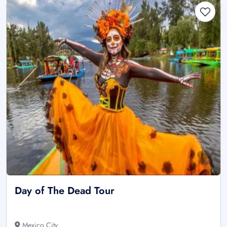
Day of The Dead Tour
Mexico City