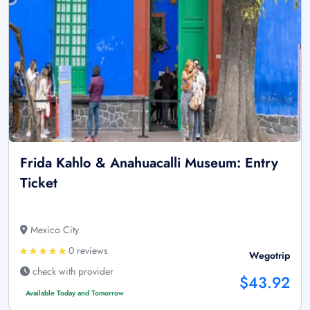
Frida Kahlo & Anahuacalli Museum: Entry
Ticket
Mexico City
0 reviews
Wegotrip
check with provider
$43.92
Available Today and Tomorrow