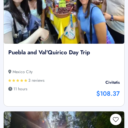
Puebla and Val'Quirico Day Trip
Mexico City
3 reviews
Civitatis
11 hours
$108.37