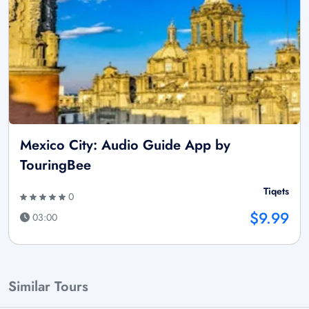
Mexico City: Audio Guide App by
TouringBee
Tiqets
0
$9.99
03:00
Similar Tours