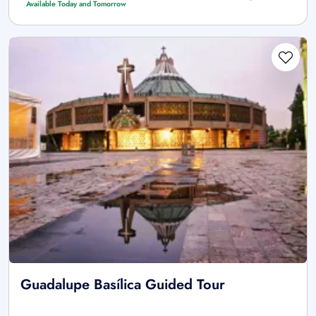
Available Today and Tomorrow
Guadalupe Basílica Guided Tour