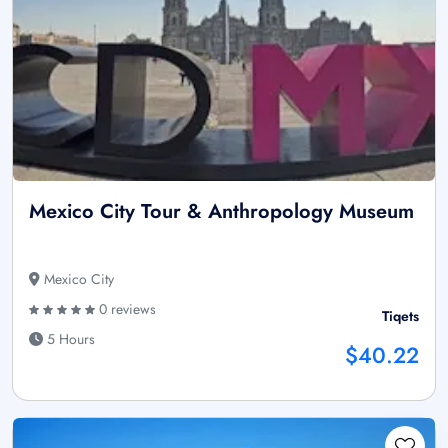
Mexico City Tour & Anthropology Museum
Mexico City
0 reviews
Tiqets
5 Hours
$40.22