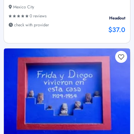
Mexico City
0 reviews
Headout
check with provider
$37.0