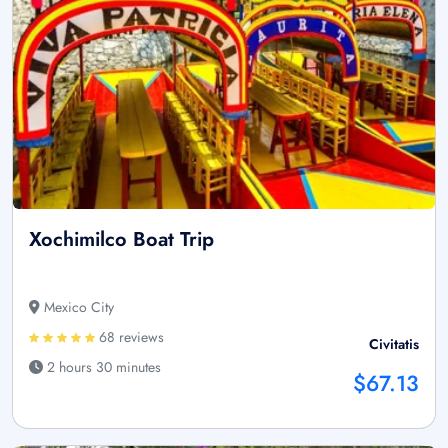
Xochimilco Boat Trip
Mexico City
68 reviews
Civitatis
2 hours 30 minutes
$67.13