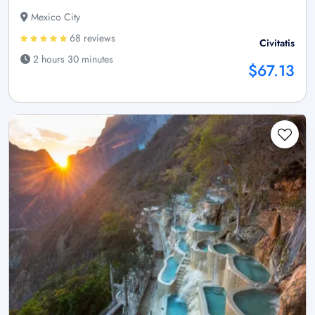
Mexico City
68 reviews
Civitatis
2 hours 30 minutes
$67.13