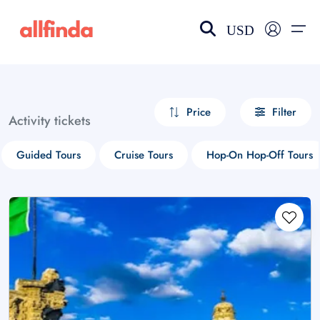
USD
EN-US
choose currency
Select your language
Price
Filter
Activity tickets
Wishlist
Language
Guided Tours
Cruise Tours
Hop-On Hop-Off Tours
$ - USD
€ - EUR
£ - GBP
$ - CAD