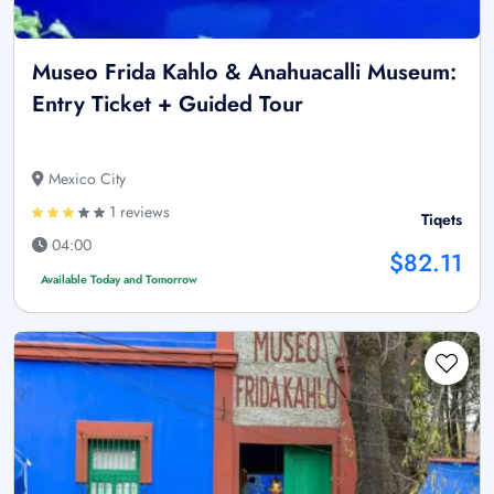
Museo Frida Kahlo & Anahuacalli Museum:
Entry Ticket + Guided Tour
Mexico City
1 reviews
Tiqets
04:00
$82.11
Available Today and Tomorrow