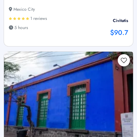
Mexico City
1 reviews
Civitatis
5 hours
$90.7