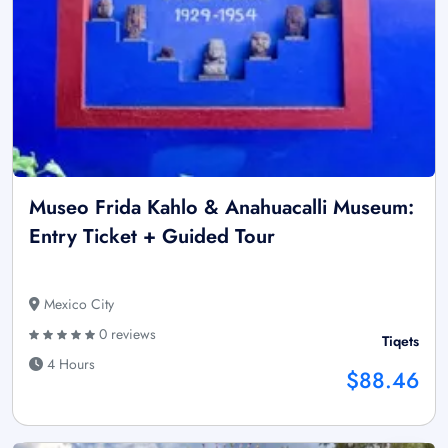
Museo Frida Kahlo & Anahuacalli Museum:
Entry Ticket + Guided Tour
Mexico City
0 reviews
Tiqets
4 Hours
$88.46