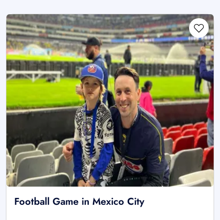
Football Game in Mexico City