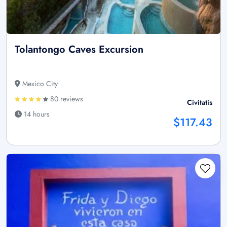
Tolantongo Caves Excursion
Mexico City
80 reviews
Civitatis
14 hours
$117.43