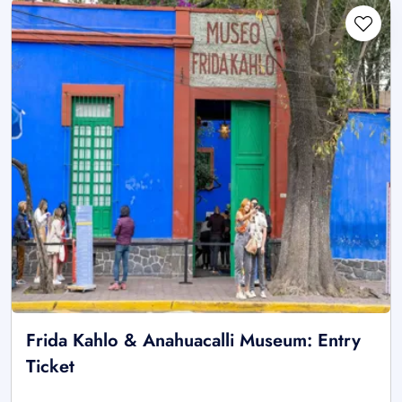
Frida Kahlo & Anahuacalli Museum: Entry
Ticket