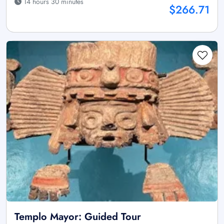
14 hours 30 minutes
$266.71
Templo Mayor: Guided Tour