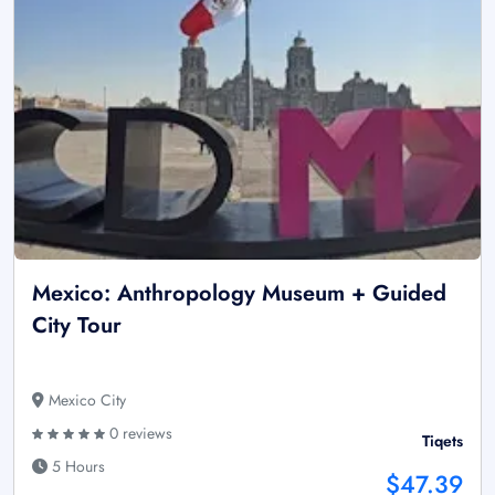
Mexico: Anthropology Museum + Guided
City Tour
Mexico City
0 reviews
Tiqets
5 Hours
$47.39