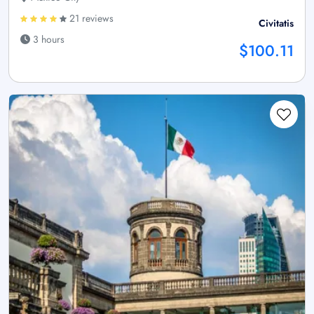
21 reviews
Civitatis
3 hours
$100.11