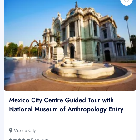
Mexico City Centre Guided Tour with
National Museum of Anthropology Entry
Mexico City
0 reviews