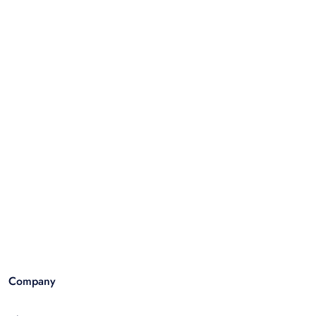
Company