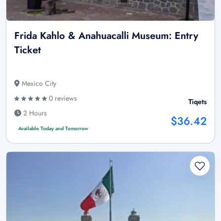
Frida Kahlo & Anahuacalli Museum: Entry
Ticket
Mexico City
0 reviews
Tiqets
2 Hours
$36.42
Available Today and Tomorrow