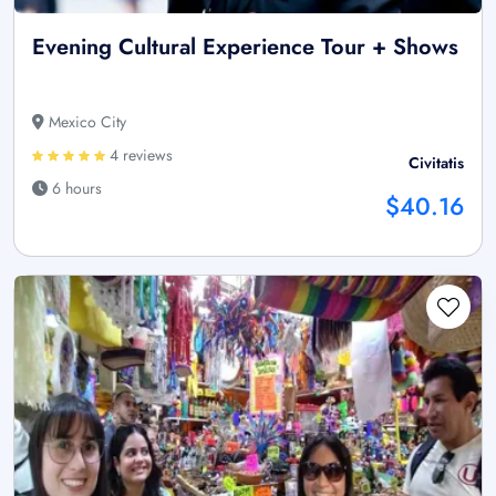
Evening Cultural Experience Tour + Shows
Mexico City
4 reviews
Civitatis
6 hours
$40.16