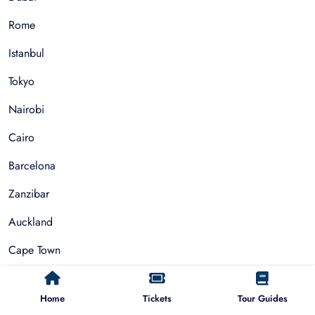
Rome
Istanbul
Tokyo
Nairobi
Cairo
Barcelona
Zanzibar
Auckland
Cape Town
Paris
Home
Tickets
Tour Guides