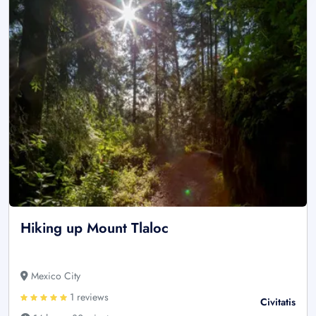
Hiking up Mount Tlaloc
Mexico City
1 reviews
Civitatis