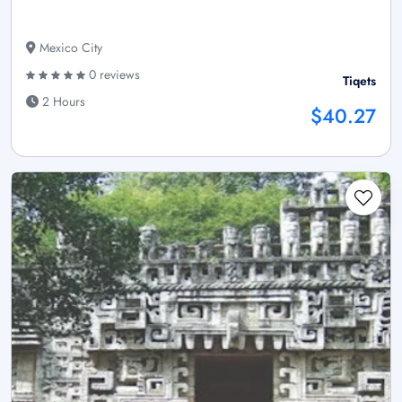
Mexico City
0 reviews
Tiqets
2 Hours
$40.27