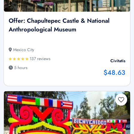
Offer: Chapultepec Castle & National
Anthropological Museum
Mexico City
137 reviews
Civitatis
5 hours
$48.63