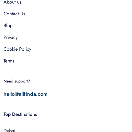
About us
Contact Us
Blog
Privacy
Cookie Policy
Terms
Need support?
hello@allfinda.com
Top Destinations
Dubai