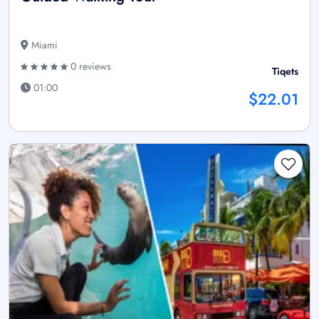
Miami
0 reviews
Tiqets
01:00
$22.01