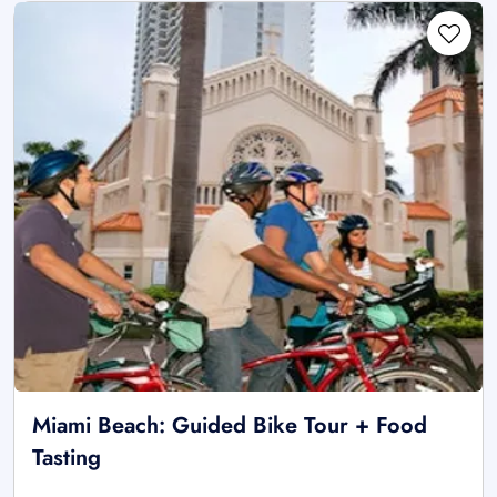
Miami Beach: Guided Bike Tour + Food
Tasting