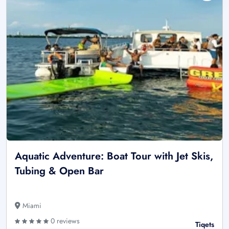
Aquatic Adventure: Boat Tour with Jet Skis,
Tubing & Open Bar
Miami
0 reviews
Tiqets