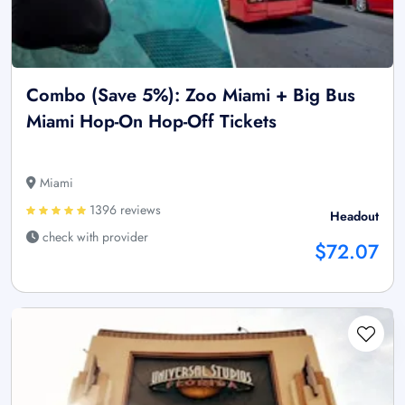
Combo (Save 5%): Zoo Miami + Big Bus
Miami Hop-On Hop-Off Tickets
Miami
1396 reviews
Headout
check with provider
$72.07