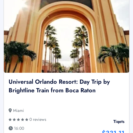
Universal Orlando Resort: Day Trip by
Brightline Train from Boca Raton
Miami
0 reviews
Tiqets
16:00