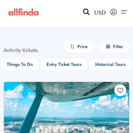
USD
EN-US
choose currency
Select your language
Price
Filter
Activity tickets
Wishlist
Language
Things To Do
Entry Ticket Tours
Historical Tours
$ - USD
€ - EUR
£ - GBP
$ - CAD