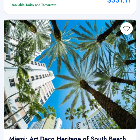
$331.11
Available Today and Tomorrow
Miami: Art Deco Heritage of South Beach