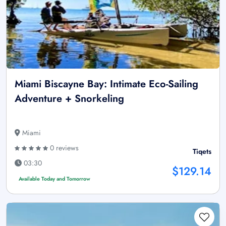
Miami Biscayne Bay: Intimate Eco-Sailing
Adventure + Snorkeling
Miami
0 reviews
Tiqets
03:30
$129.14
Available Today and Tomorrow