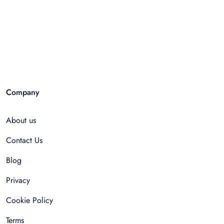
Company
About us
Contact Us
Blog
Privacy
Cookie Policy
Terms