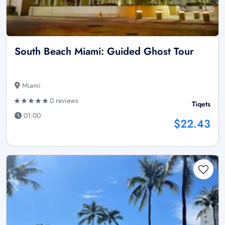
South Beach Miami: Guided Ghost Tour
Miami
0 reviews
Tiqets
01:00
$22.43