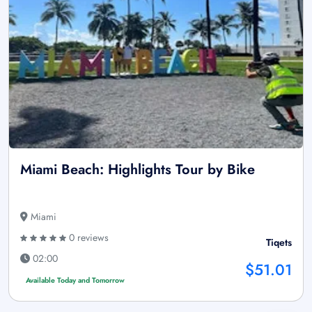
Miami Beach: Highlights Tour by Bike
Miami
0 reviews
Tiqets
02:00
$51.01
Available Today and Tomorrow