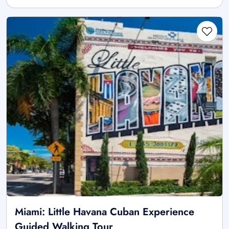
Miami: Little Havana Cuban Experience
Guided Walking Tour