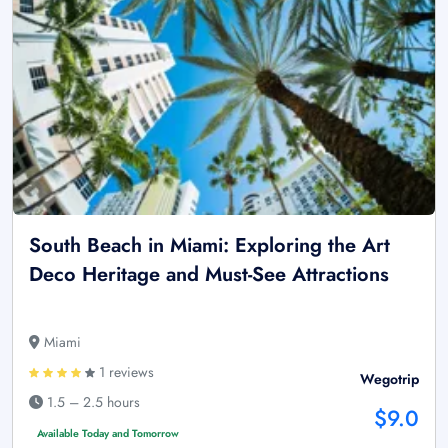
South Beach in Miami: Exploring the Art
Deco Heritage and Must-See Attractions
Miami
1 reviews
Wegotrip
1.5 – 2.5 hours
$9.0
Available Today and Tomorrow