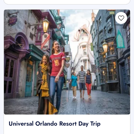
Universal Orlando Resort Day Trip