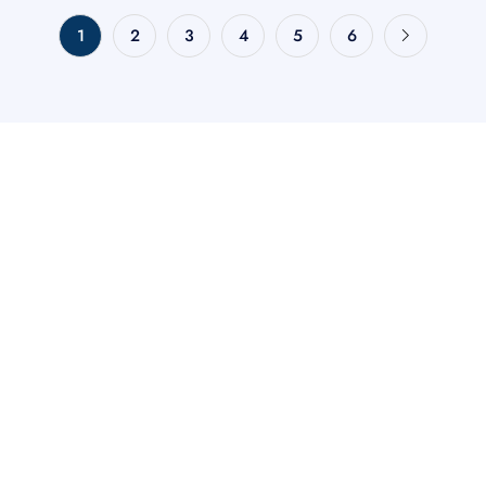
1
2
3
4
5
6