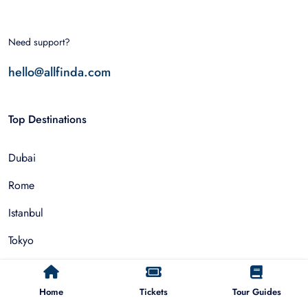
Need support?
hello@allfinda.com
Top Destinations
Dubai
Rome
Istanbul
Tokyo
Nairobi
Home
Tickets
Tour Guides
Cairo