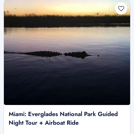
Miami: Everglades National Park Guided
Night Tour + Airboat Ride