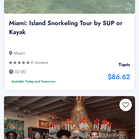
Miami: Island Snorkeling Tour by SUP or
Kayak
Miami
0 reviews
Tiqets
03:00
$86.62
Available Today and Tomorrow