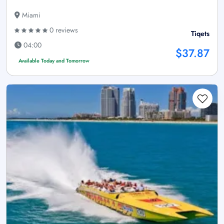
Miami
0 reviews
Tiqets
04:00
$37.87
Available Today and Tomorrow