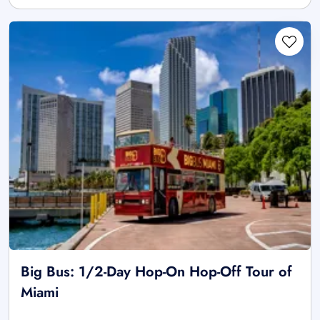
Big Bus: 1/2-Day Hop-On Hop-Off Tour of
Miami