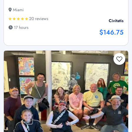
Miami
20 reviews
Civitatis
17 hours
$146.75