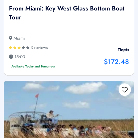
From Miami: Key West Glass Bottom Boat
Tour
Miami
3 reviews
Tiqets
15:00
$172.48
Available Today and Tomorrow