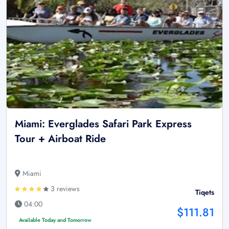
Miami: Everglades Safari Park Express
Tour + Airboat Ride
Miami
3 reviews
Tiqets
04:00
$111.81
Available Today and Tomorrow