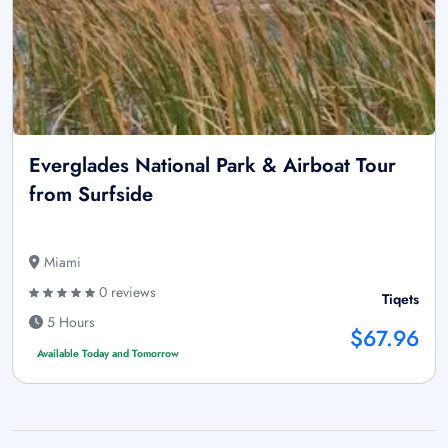
Everglades National Park & Airboat Tour
from Surfside
Miami
0 reviews
Tiqets
5 Hours
$67.96
Available Today and Tomorrow