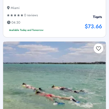
Miami
0 reviews
Tiqets
04:30
$73.66
Available Today and Tomorrow