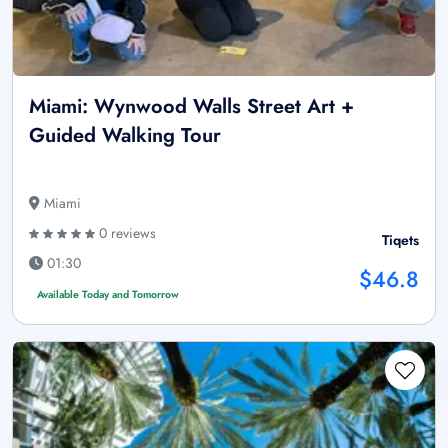
Miami: Wynwood Walls Street Art +
Guided Walking Tour
Miami
0 reviews
Tiqets
01:30
$46.8
Available Today and Tomorrow