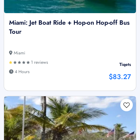
Miami: Jet Boat Ride + Hop-on Hop-off Bus
Tour
Miami
1 reviews
Tiqets
4 Hours
$83.27