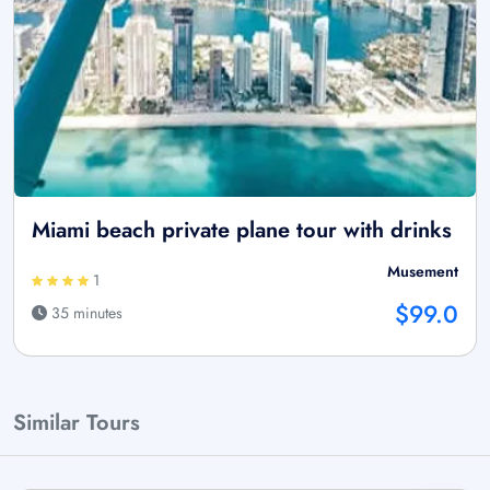
Miami beach private plane tour with drinks
Musement
1
$99.0
35 minutes
Similar Tours