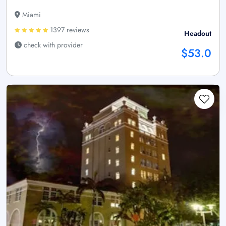
Miami
1397 reviews
Headout
check with provider
$53.0