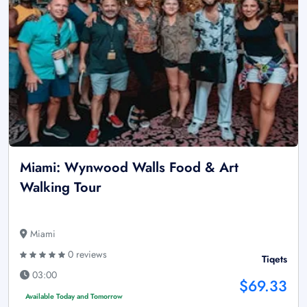
Miami: Wynwood Walls Food & Art
Walking Tour
Miami
0 reviews
Tiqets
03:00
$69.33
Available Today and Tomorrow