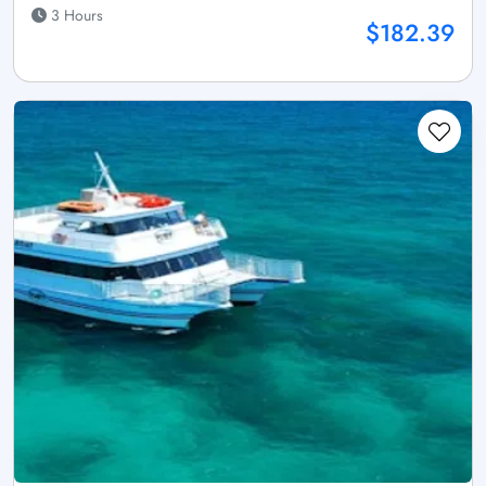
3 Hours
$182.39