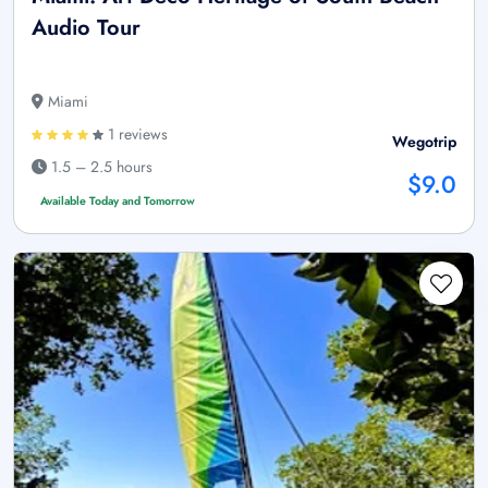
Audio Tour
Miami
1 reviews
Wegotrip
1.5 – 2.5 hours
$9.0
Available Today and Tomorrow