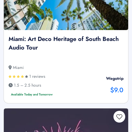
Miami: Art Deco Heritage of South Beach
Audio Tour
Miami
1 reviews
Wegotrip
1.5 – 2.5 hours
$9.0
Available Today and Tomorrow