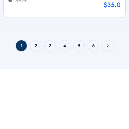
$35.0
1
2
3
4
5
6