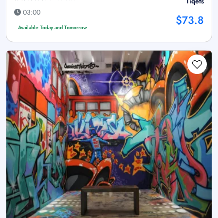
Tiqets
03:00
$73.8
Available Today and Tomorrow