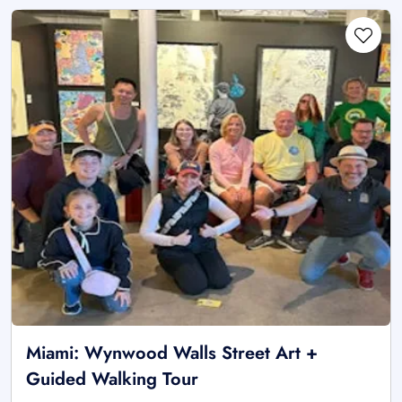
Miami: Wynwood Walls Street Art +
Guided Walking Tour