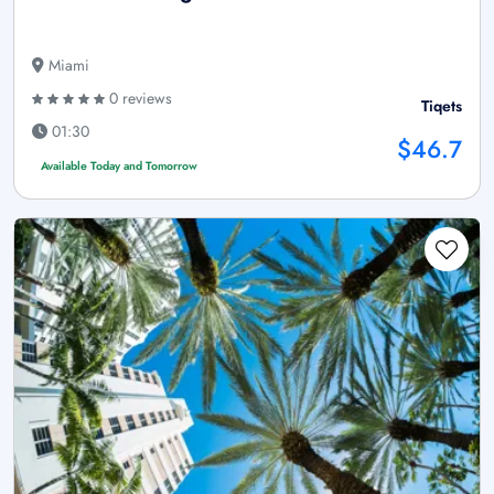
Miami
0 reviews
Tiqets
01:30
$46.7
Available Today and Tomorrow