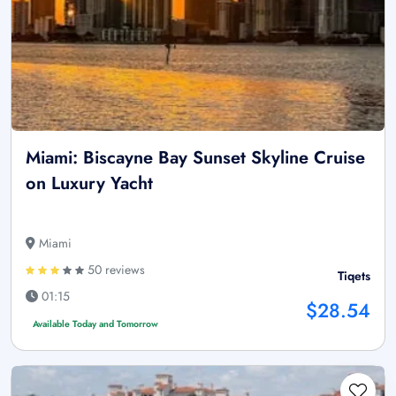
Miami: Biscayne Bay Sunset Skyline Cruise
on Luxury Yacht
Miami
50 reviews
Tiqets
01:15
$28.54
Available Today and Tomorrow