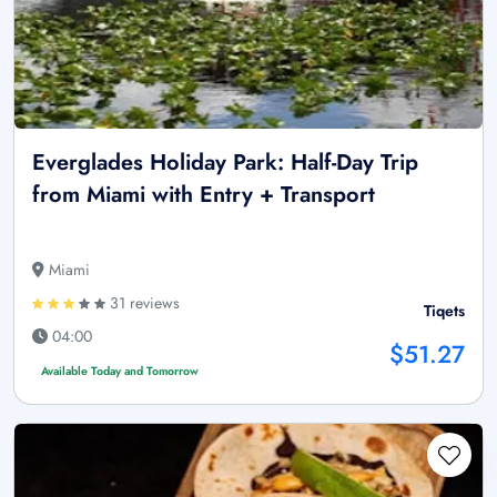
Everglades Holiday Park: Half-Day Trip
from Miami with Entry + Transport
Miami
31 reviews
Tiqets
04:00
$51.27
Available Today and Tomorrow