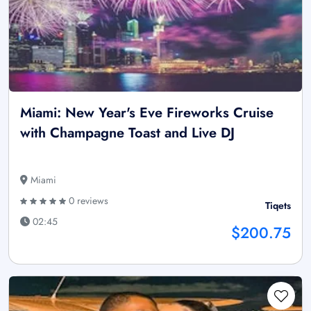
Miami: New Year's Eve Fireworks Cruise
with Champagne Toast and Live DJ
Miami
0 reviews
Tiqets
02:45
$200.75