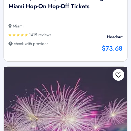
Miami Hop-On Hop-Off Tickets
Miami
1415 reviews
Headout
check with provider
$73.68