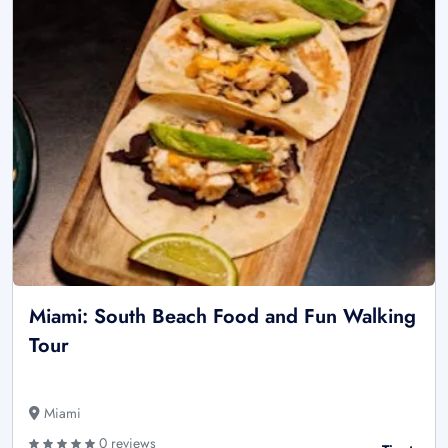
Miami: South Beach Food and Fun Walking
Tour
Miami
0 reviews