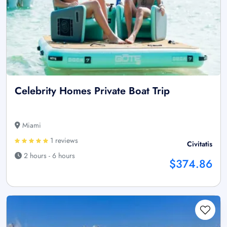
Celebrity Homes Private Boat Trip
Miami
1 reviews
Civitatis
2 hours - 6 hours
$374.86