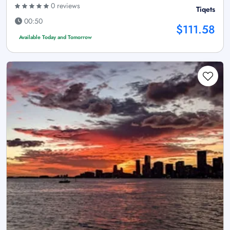
0 reviews
Tiqets
00:50
$111.58
Available Today and Tomorrow