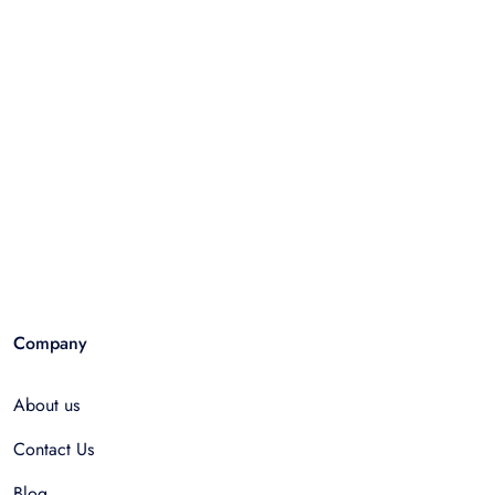
Company
About us
Contact Us
Blog