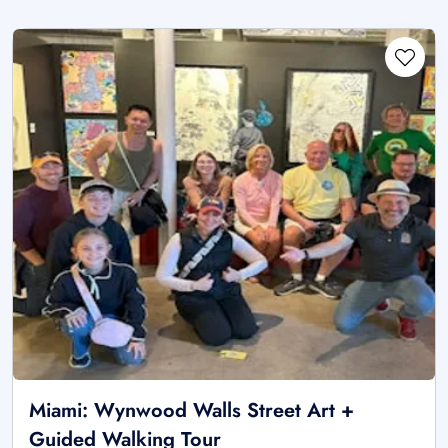
Miami: Wynwood Walls Street Art +
Guided Walking Tour