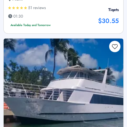
51 reviews
Tiqets
01:30
$30.55
Available Today and Tomorrow