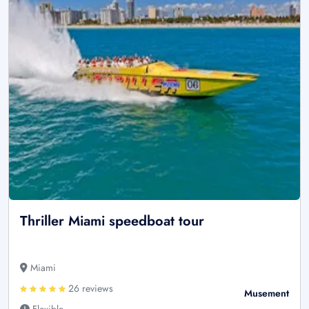
Thriller Miami speedboat tour
Miami
26 reviews
Musement
Flexible