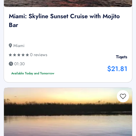
Miami: Skyline Sunset Cruise with Mojito
Bar
Miami
0 reviews
Tiqets
01:30
$21.81
Available Today and Tomorrow