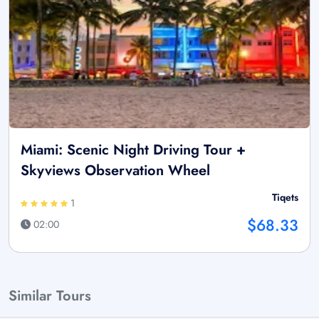
Miami: Scenic Night Driving Tour +
Skyviews Observation Wheel
Tiqets
1
$68.33
02:00
Similar Tours