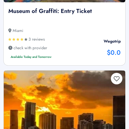
Museum of Graffiti: Entry Ticket
Miami
3 reviews
Wegotrip
check with provider
$0.0
Available Today and Tomorrow