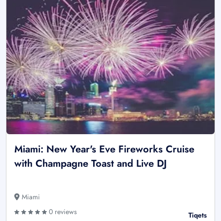
Miami: New Year's Eve Fireworks Cruise
with Champagne Toast and Live DJ
Miami
0 reviews
Tiqets