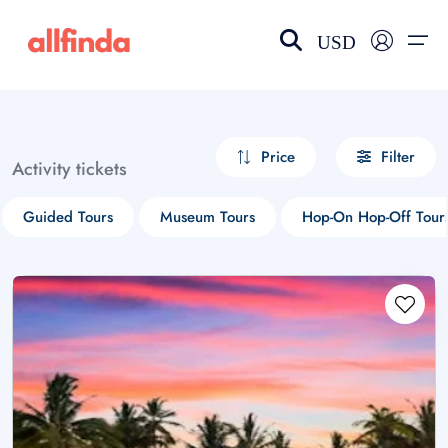
USD
EN-US
choose currency
Select your language
Price
Filter
Activity tickets
Wishlist
Language
Guided Tours
Museum Tours
Hop-On Hop-Off Tour
$ - USD
€ - EUR
£ - GBP
$ - CAD