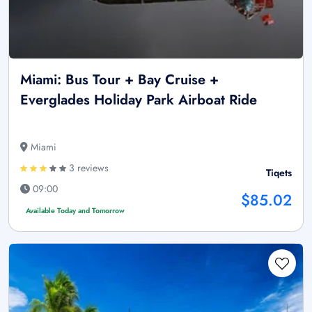
Miami: Bus Tour + Bay Cruise +
Everglades Holiday Park Airboat Ride
Miami
3 reviews
Tiqets
09:00
$85.02
Available Today and Tomorrow