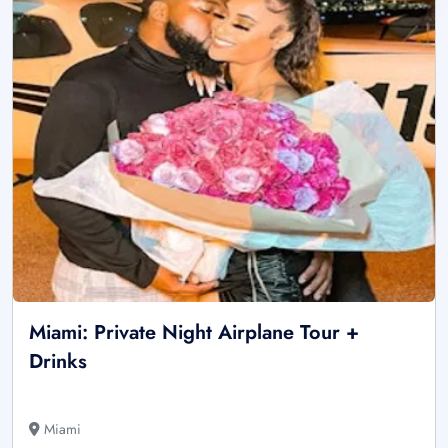
Miami: Private Night Airplane Tour +
Drinks
Miami