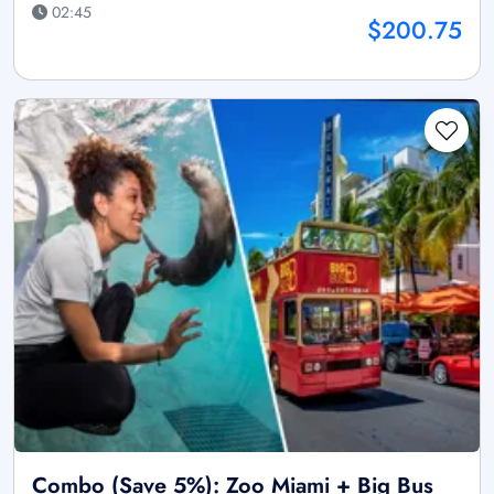
02:45
$200.75
Combo (Save 5%): Zoo Miami + Big Bus