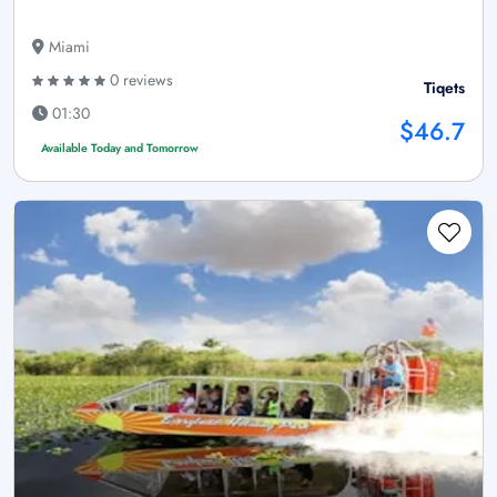
Miami
0 reviews
Tiqets
01:30
$46.7
Available Today and Tomorrow