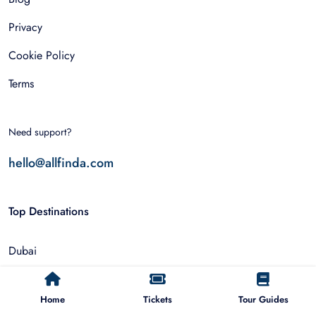
Privacy
Cookie Policy
Terms
Need support?
hello@allfinda.com
Top Destinations
Dubai
Rome
Home
Tickets
Tour Guides
Istanbul