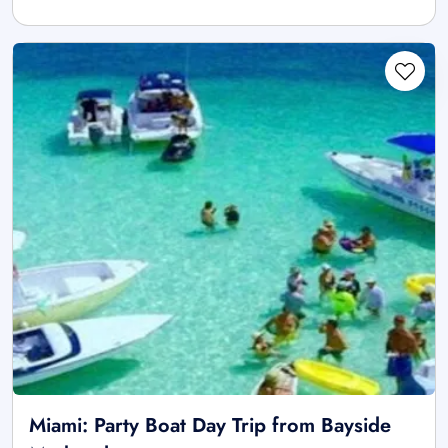
Miami: Party Boat Day Trip from Bayside