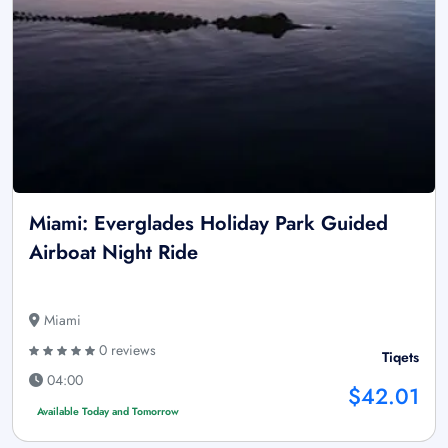
Miami: Everglades Holiday Park Guided
Airboat Night Ride
Miami
0 reviews
Tiqets
04:00
$42.01
Available Today and Tomorrow