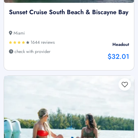
Sunset Cruise South Beach & Biscayne Bay
Miami
1644 reviews
Headout
check with provider
$32.01