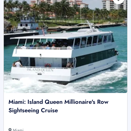
Miami: Island Queen Millionaire's Row
Sightseeing Cruise
Miami