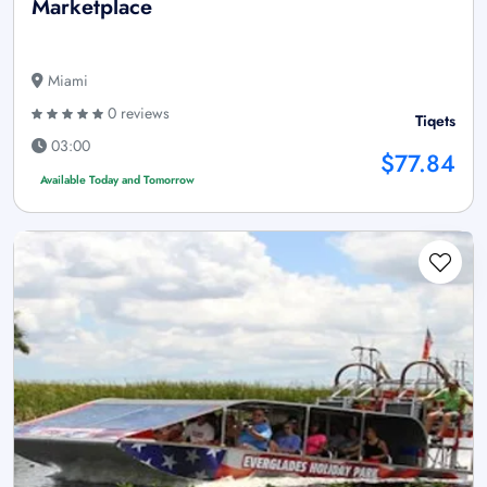
Marketplace
Miami
0 reviews
Tiqets
03:00
$77.84
Available Today and Tomorrow