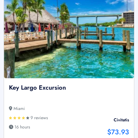
Key Largo Excursion
Miami
9 reviews
Civitatis
16 hours
$73.93