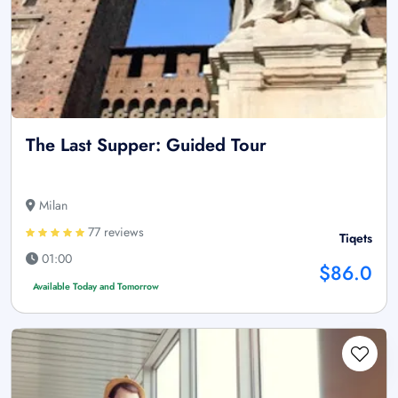
The Last Supper: Guided Tour
Milan
77 reviews
Tiqets
01:00
$86.0
Available Today and Tomorrow