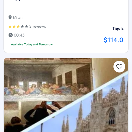
Milan
3 reviews
Tiqets
00:45
$114.0
Available Today and Tomorrow