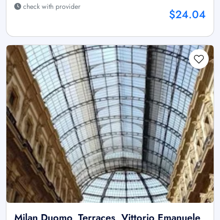
check with provider
$24.04
Milan Duomo, Terraces, Vittorio Emanuele