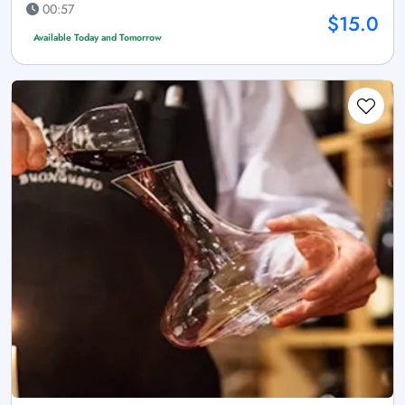
00:57
$15.0
Available Today and Tomorrow