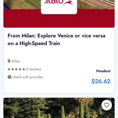
From Milan: Explore Venice or vice versa
on a High-Speed Train
Milan
0 reviews
Headout
check with provider
$26.62