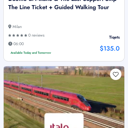
The Line Ticket + Guided Walking Tour
Milan
0 reviews
Tiqets
06:00
$135.0
Available Today and Tomorrow