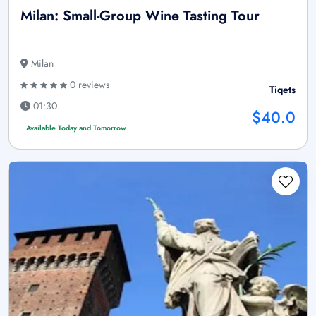
Milan: Small-Group Wine Tasting Tour
Milan
0 reviews
Tiqets
01:30
$40.0
Available Today and Tomorrow