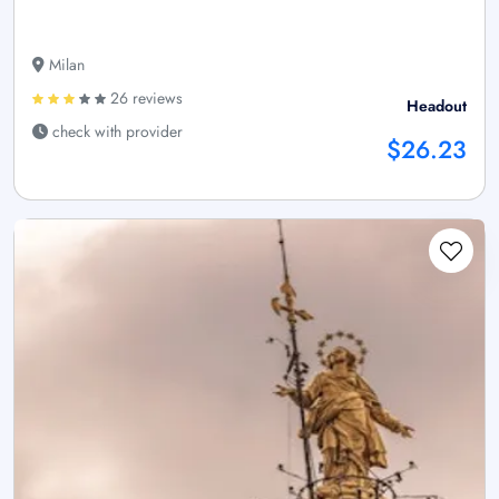
Milan
26 reviews
Headout
check with provider
$26.23