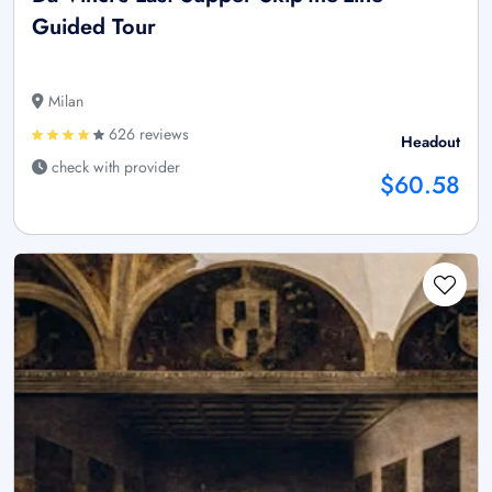
Guided Tour
Milan
626 reviews
Headout
check with provider
$60.58