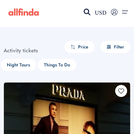
USD
EN-US
choose currency
Select your language
Price
Filter
Activity tickets
Wishlist
Language
Night Tours
Things To Do
$ - USD
€ - EUR
£ - GBP
$ - CAD