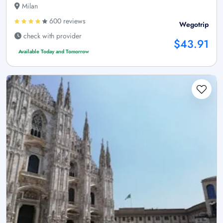
Milan
600 reviews
Wegotrip
check with provider
$43.91
Available Today and Tomorrow