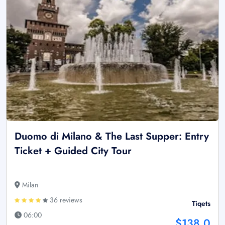
Duomo di Milano & The Last Supper: Entry
Ticket + Guided City Tour
Milan
36 reviews
Tiqets
06:00
$138.0