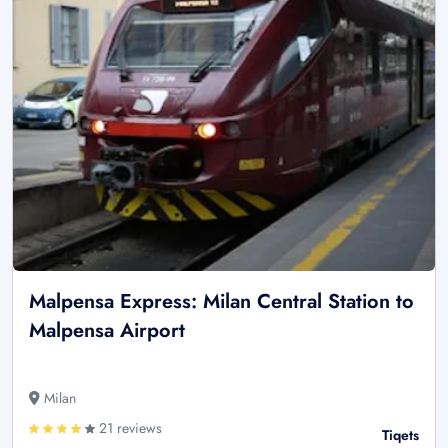
Malpensa Express: Milan Central Station to
Malpensa Airport
Milan
21 reviews
Tiqets