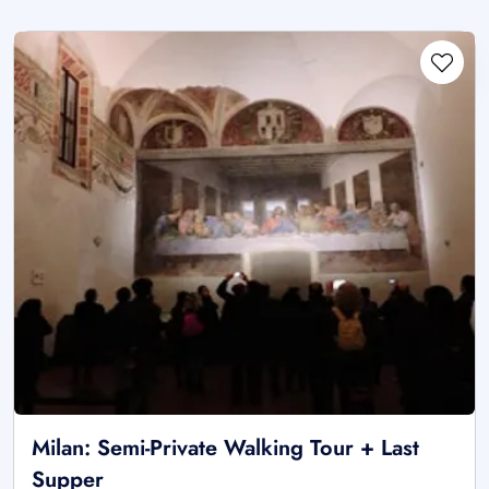
Milan: Semi-Private Walking Tour + Last
Supper