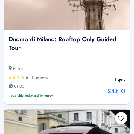
Duomo di Milano: Rooftop Only Guided
Tour
Milan
11 reviews
Tiqets
01:00
$48.0
Available Today and Tomorrow