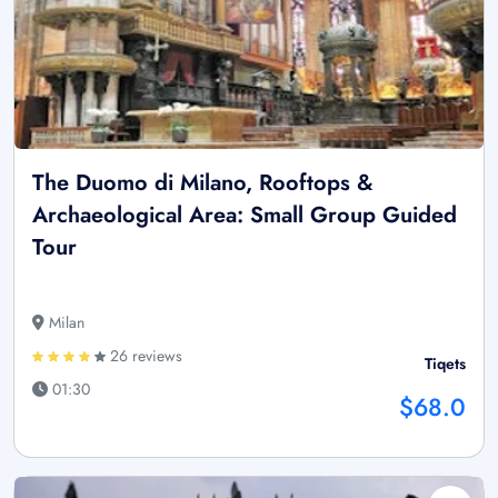
The Duomo di Milano, Rooftops &
Archaeological Area: Small Group Guided
Tour
Milan
26 reviews
Tiqets
01:30
$68.0