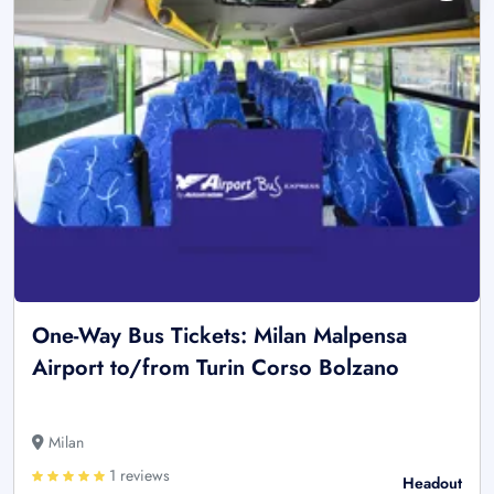
One-Way Bus Tickets: Milan Malpensa
Airport to/from Turin Corso Bolzano
Milan
1 reviews
Headout