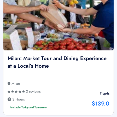
Milan: Market Tour and Dining Experience
at a Local’s Home
Milan
0 reviews
Tiqets
3 Hours
$139.0
Available Today and Tomorrow