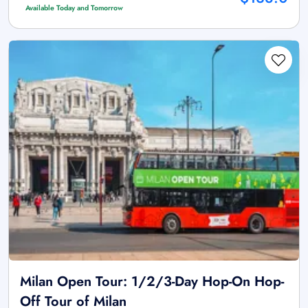
Available Today and Tomorrow
Milan Open Tour: 1/2/3-Day Hop-On Hop-
Off Tour of Milan