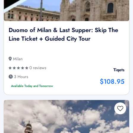
Duomo of Milan & Last Supper: Skip The
Line Ticket + Guided City Tour
Milan
0 reviews
Tiqets
3 Hours
$108.95
Available Today and Tomorrow