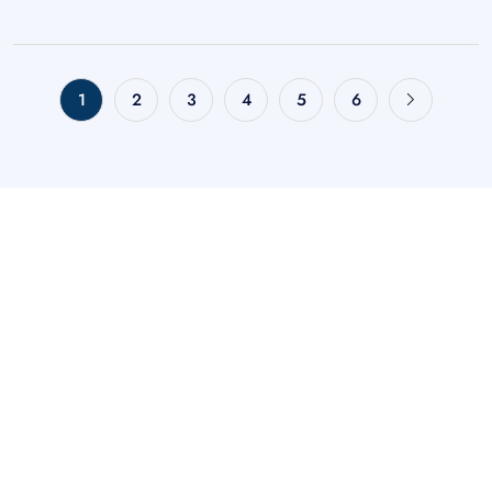
1
2
3
4
5
6