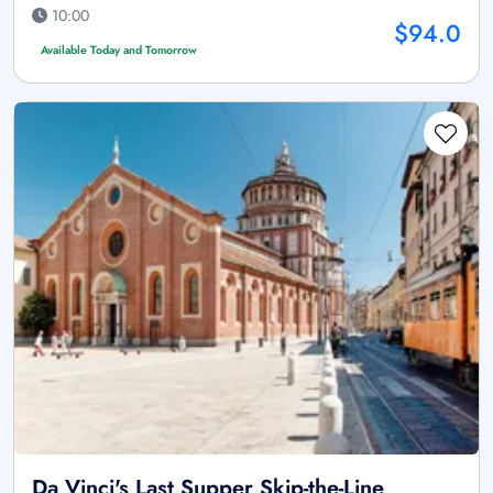
10:00
$94.0
Available Today and Tomorrow
Da Vinci's Last Supper Skip-the-Line