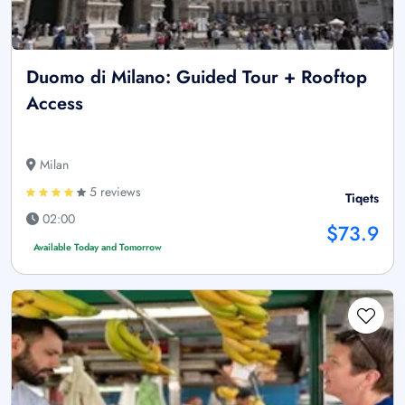
Duomo di Milano: Guided Tour + Rooftop
Access
Milan
5 reviews
Tiqets
02:00
$73.9
Available Today and Tomorrow