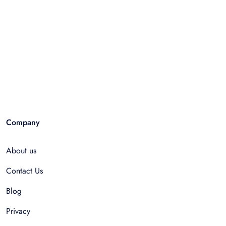
Company
About us
Contact Us
Blog
Privacy