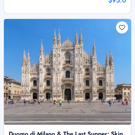
$95.0
Duomo di Milano & The Last Supper: Skip