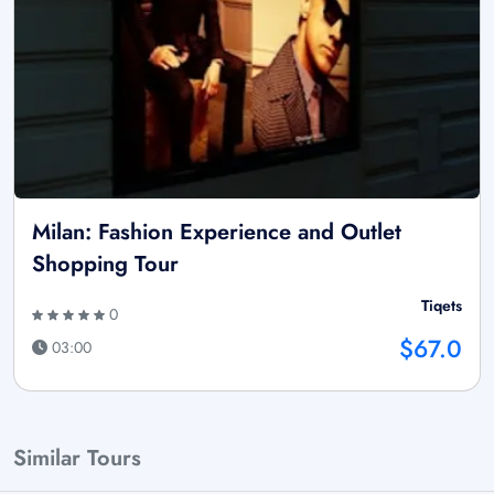
Milan: Fashion Experience and Outlet
Shopping Tour
Tiqets
0
$67.0
03:00
Similar Tours