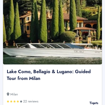
Lake Como, Bellagio & Lugano: Guided
Tour from Milan
Milan
22 reviews
Tiqets