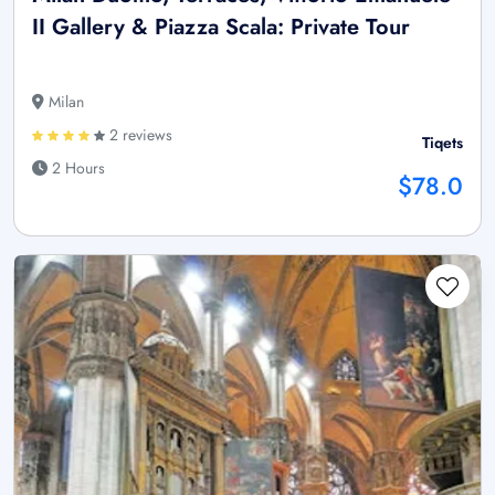
II Gallery & Piazza Scala: Private Tour
Milan
2 reviews
Tiqets
2 Hours
$78.0