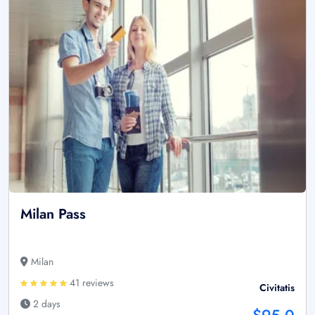
Milan Pass
Milan
41 reviews
Civitatis
2 days