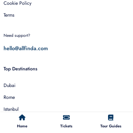
Cookie Policy
Terms
Need support?
hello@allfinda.com
Top Destinations
Dubai
Rome
Istanbul
Tokyo
Home
Tickets
Tour Guides
Nairobi