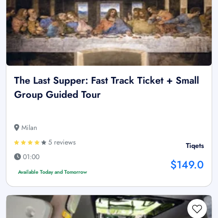
The Last Supper: Fast Track Ticket + Small
Group Guided Tour
Milan
5 reviews
Tiqets
01:00
$149.0
Available Today and Tomorrow