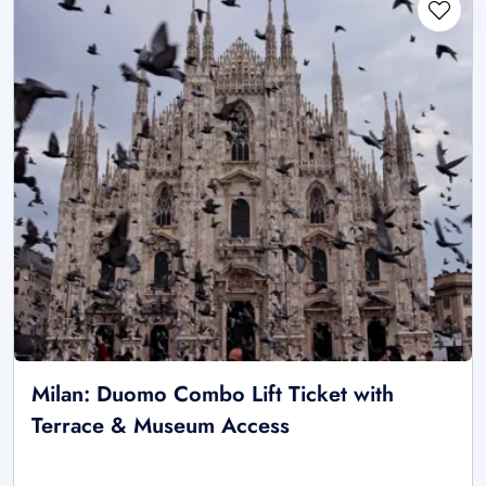
Milan: Duomo Combo Lift Ticket with
Terrace & Museum Access