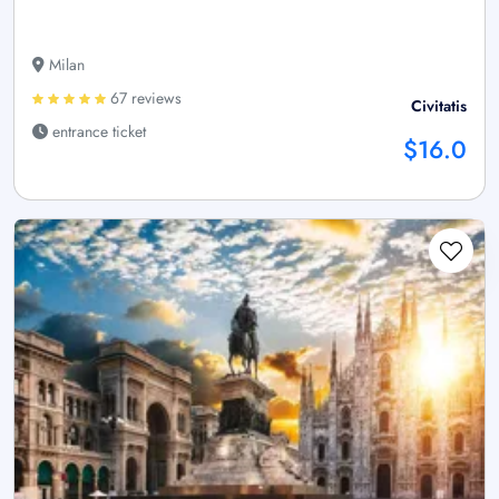
Milan
67 reviews
Civitatis
entrance ticket
$16.0