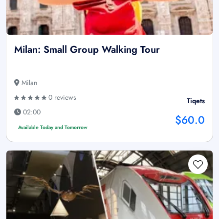
Milan: Small Group Walking Tour
Milan
0 reviews
Tiqets
02:00
$60.0
Available Today and Tomorrow