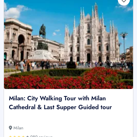
Milan: City Walking Tour with Milan
Cathedral & Last Supper Guided tour
Milan
989 reviews