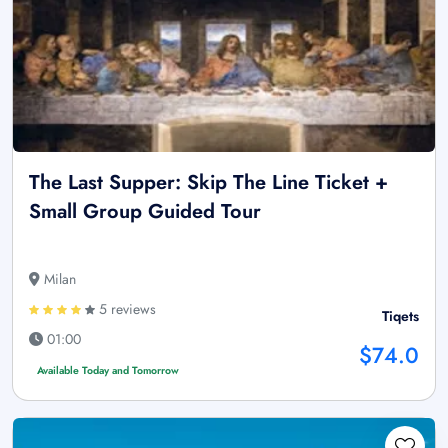
The Last Supper: Skip The Line Ticket +
Small Group Guided Tour
Milan
5 reviews
Tiqets
01:00
$74.0
Available Today and Tomorrow