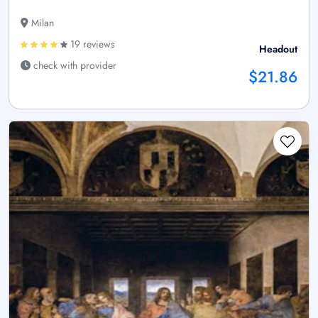
Milan
19 reviews
Headout
check with provider
$21.86