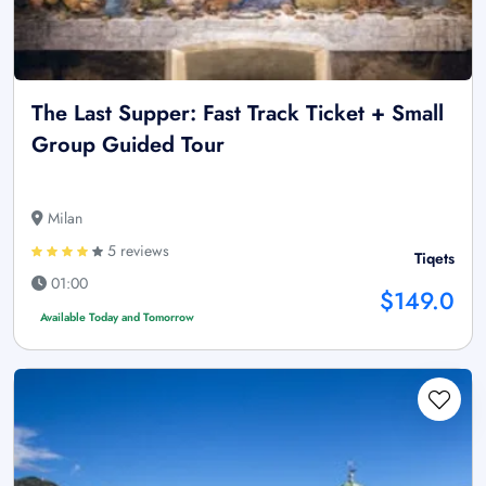
The Last Supper: Fast Track Ticket + Small
Group Guided Tour
Milan
5 reviews
Tiqets
01:00
$149.0
Available Today and Tomorrow