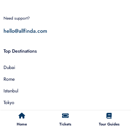
Need support?
hello@allfinda.com
Top Destinations
Dubai
Rome
Istanbul
Tokyo
Nairobi
Home
Tickets
Tour Guides
Cairo