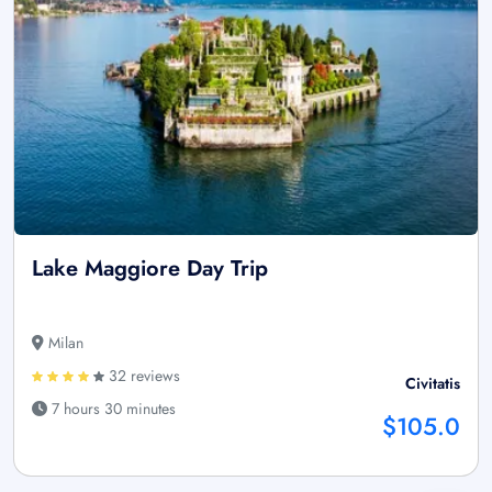
Lake Maggiore Day Trip
Milan
32 reviews
Civitatis
7 hours 30 minutes
$105.0