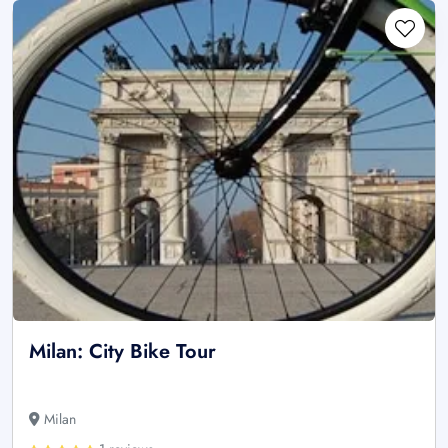
Milan: City Bike Tour
Milan