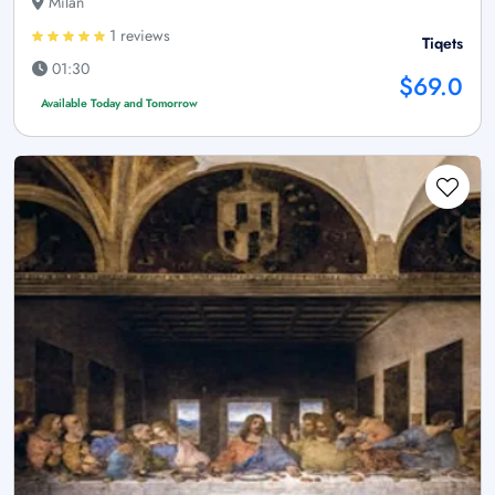
Milan
1 reviews
Tiqets
01:30
$69.0
Available Today and Tomorrow