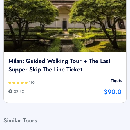
Milan: Guided Walking Tour + The Last
Supper Skip The Line Ticket
Tiqets
119
$90.0
02:30
Similar Tours