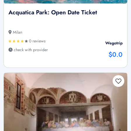
Acquatica Park: Open Date Ticket
Milan
0 reviews
Wegotrip
check with provider
$0.0