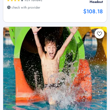
Headout
check with provider
$108.18