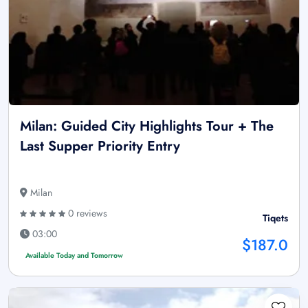
Milan: Guided City Highlights Tour + The
Last Supper Priority Entry
Milan
0 reviews
Tiqets
03:00
$187.0
Available Today and Tomorrow