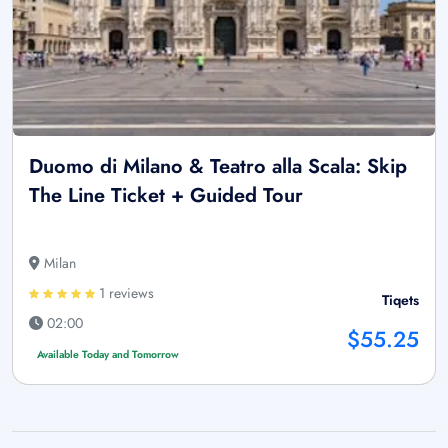
Duomo di Milano & Teatro alla Scala: Skip
The Line Ticket + Guided Tour
Milan
1 reviews
Tiqets
02:00
$55.25
Available Today and Tomorrow