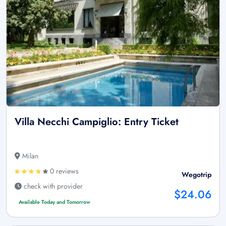
Villa Necchi Campiglio: Entry Ticket
Milan
0 reviews
Wegotrip
check with provider
$24.06
Available Today and Tomorrow