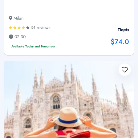
Milan
34 reviews
Tiqets
02:30
$74.0
Available Today and Tomorrow