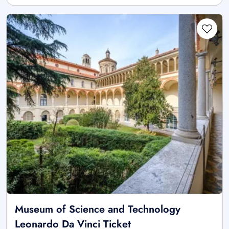
Museum of Science and Technology
Leonardo Da Vinci Ticket