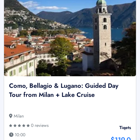
Como, Bellagio & Lugano: Guided Day
Tour from Milan + Lake Cruise
Milan
0 reviews
Tiqets
10:00
$119.0