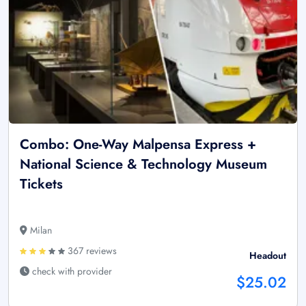
Combo: One-Way Malpensa Express +
National Science & Technology Museum
Tickets
Milan
367 reviews
Headout
check with provider
$25.02