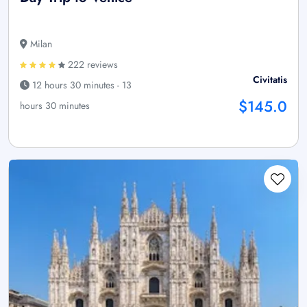
Milan
222 reviews
Civitatis
12 hours 30 minutes - 13
$145.0
hours 30 minutes