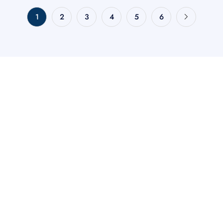
1
2
3
4
5
6