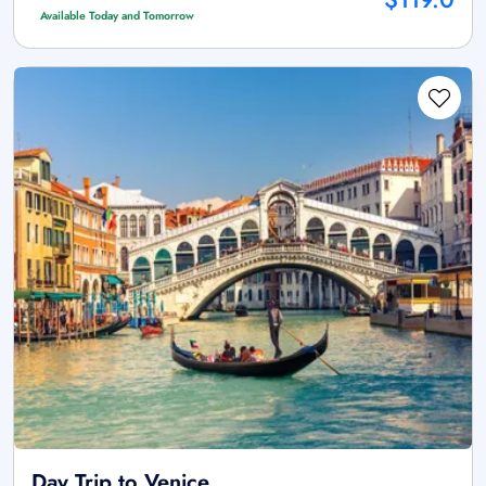
Available Today and Tomorrow
Day Trip to Venice