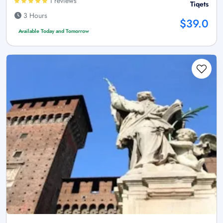
1 reviews
Tiqets
3 Hours
$39.0
Available Today and Tomorrow