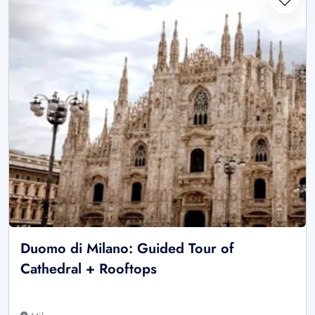
Duomo di Milano: Guided Tour of
Cathedral + Rooftops