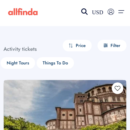
USD
EN-US
choose currency
Select your language
Price
Filter
Activity tickets
Wishlist
Language
Night Tours
Things To Do
$ - USD
€ - EUR
£ - GBP
$ - CAD