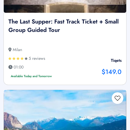
The Last Supper: Fast Track Ticket + Small
Group Guided Tour
Milan
5 reviews
Tiqets
01:00
$149.0
Available Today and Tomorrow