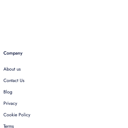
Company
About us
Contact Us
Blog
Privacy
Cookie Policy
Terms