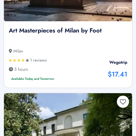
Art Masterpieces of Milan by Foot
Milan
1 reviews
Wegotrip
5 hours
$17.41
Available Today and Tomorrow