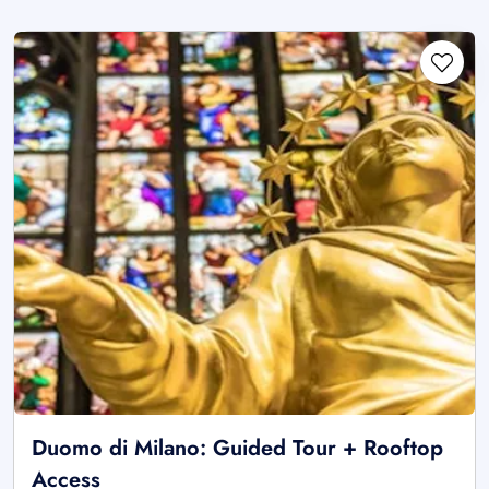
Duomo di Milano: Guided Tour + Rooftop
Access