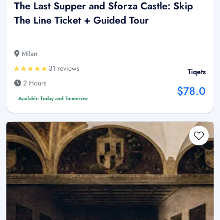
The Last Supper and Sforza Castle: Skip
The Line Ticket + Guided Tour
Milan
31 reviews
Tiqets
2 Hours
$78.0
Available Today and Tomorrow