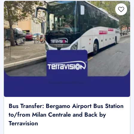
Bus Transfer: Bergamo Airport Bus Station
to/from Milan Centrale and Back by
Terravision