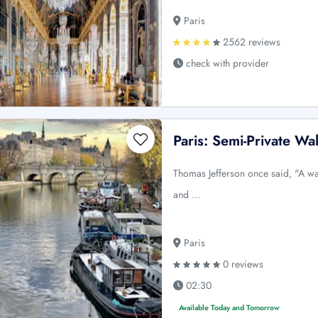
Paris
2562 reviews
check with provider
Paris: Semi-Private Wa
Thomas Jefferson once said, "A wal
and …
Paris
0 reviews
02:30
Available Today and Tomorrow