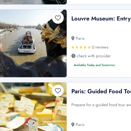
Louvre Museum: Entry 
Paris
0 reviews
check with provider
Available Today and Tomorrow
Paris: Guided Food To
Prepare for a guided food tour and
Paris