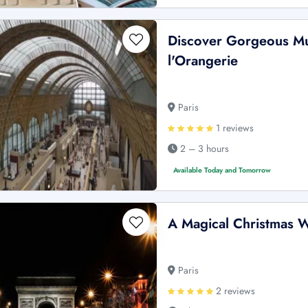
Discover Gorgeous M
l'Orangerie
Paris
1 reviews
2 – 3 hours
Available Today and Tomorrow
A Magical Christmas W
Paris
2 reviews