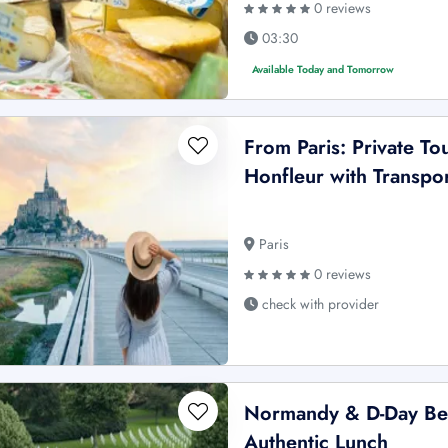
0 reviews
03:30
Available Today and Tomorrow
From Paris: Private To
Honfleur with Transpo
Paris
0 reviews
check with provider
Normandy & D-Day Beac
Authentic Lunch