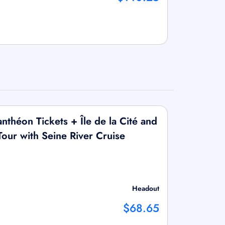
théon Tickets + Île de la Cité and
our with Seine River Cruise
Headout
$68.65