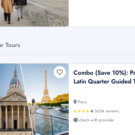
ar Tours
Combo (Save 10%): Pan
Latin Quarter Guided T
Paris
5654 reviews
check with provider