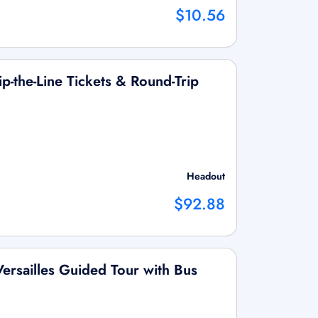
$10.56
ip-the-Line Tickets & Round-Trip
Headout
$92.88
Versailles Guided Tour with Bus