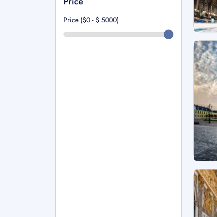
Price
Price ($0 - $
5000
)