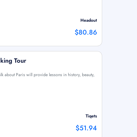
Headout
$80.86
lking Tour
k about Paris will provide lessons in history, beauty,
Tiqets
$51.94