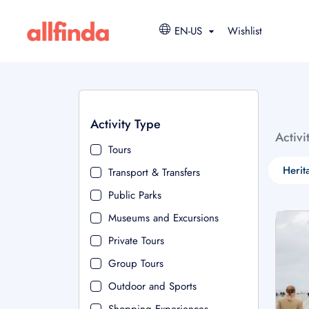
EN-US
Wishlist
Activity Type
Activi
Tours
Herit
Transport & Transfers
Public Parks
Museums and Excursions
Private Tours
Group Tours
Outdoor and Sports