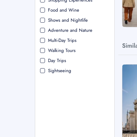
Shopping Experiences
Food and Wine
Shows and Nightlife
Adventure and Nature
Multi-Day Trips
Simil
Walking Tours
Day Trips
Sightseeing