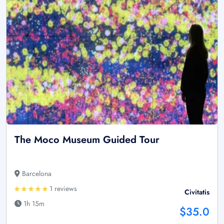
The Moco Museum Guided Tour
Barcelona
1 reviews
Civitatis
1h 15m
$35.0