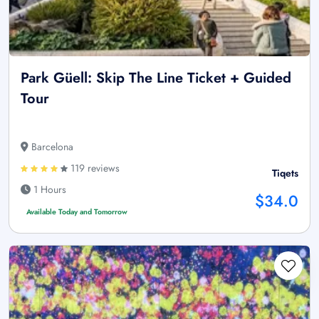
Park Güell: Skip The Line Ticket + Guided
Tour
Barcelona
119 reviews
Tiqets
1 Hours
$34.0
Available Today and Tomorrow