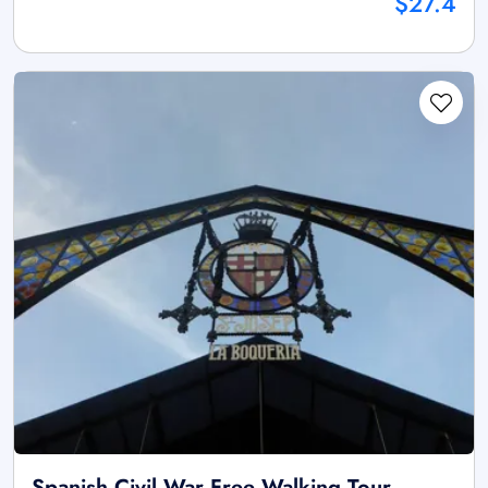
$27.4
Spanish Civil War Free Walking Tour