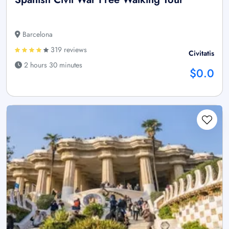
Barcelona
319 reviews
Civitatis
2 hours 30 minutes
$0.0