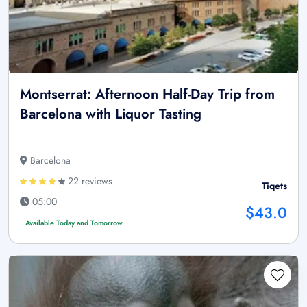
Montserrat: Afternoon Half-Day Trip from
Barcelona with Liquor Tasting
Barcelona
22 reviews
Tiqets
05:00
$43.0
Available Today and Tomorrow