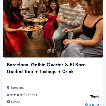
Barcelona: Gothic Quarter & El Born
Guided Tour + Tastings + Drink
Barcelona
0 reviews
Tiqets
02:00
$48.3