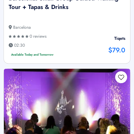
Tour + Tapas & Drinks
Barcelona
0 reviews
Tiqets
02:30
$79.0
Available Today and Tomorrow