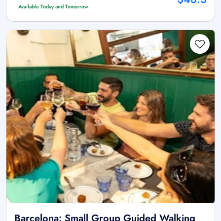
Available Today and Tomorrow
Barcelona: Small Group Guided Walking