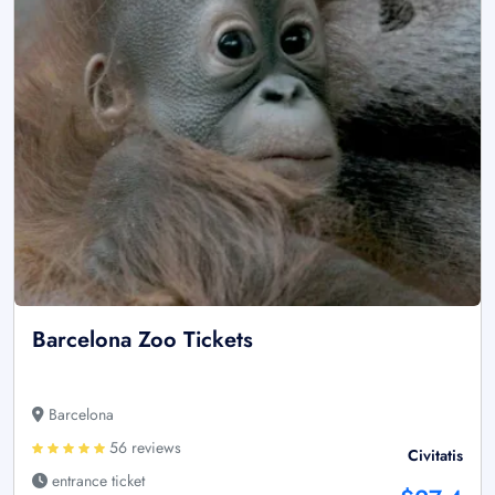
Barcelona Zoo Tickets
Barcelona
56 reviews
Civitatis
entrance ticket