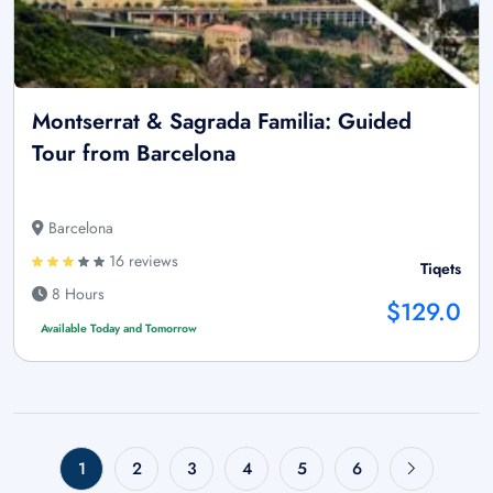
Montserrat & Sagrada Familia: Guided
Tour from Barcelona
Barcelona
16 reviews
Tiqets
8 Hours
$129.0
Available Today and Tomorrow
1
2
3
4
5
6