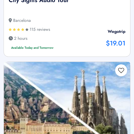
City Sights Audio Tour
Barcelona
115 reviews
Wegotrip
2 hours
$19.01
Available Today and Tomorrow