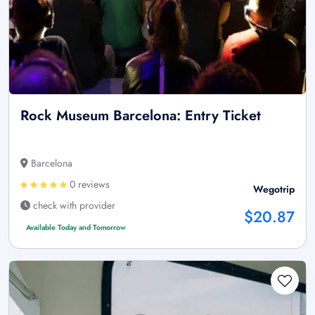
Rock Museum Barcelona: Entry Ticket
Barcelona
0 reviews
Wegotrip
check with provider
$20.87
Available Today and Tomorrow