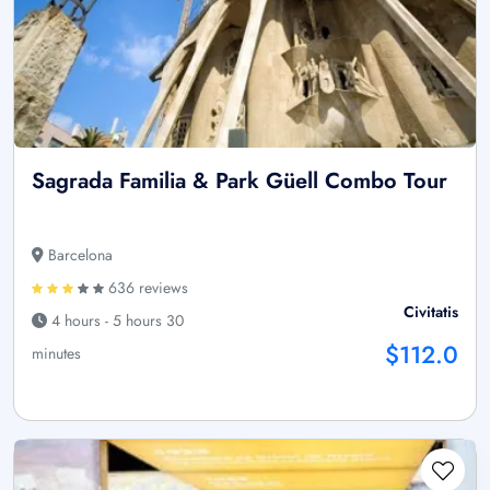
Sagrada Familia & Park Güell Combo Tour
Barcelona
636 reviews
Civitatis
4 hours - 5 hours 30
$112.0
minutes