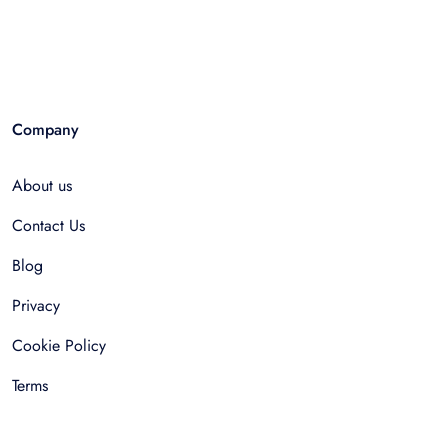
Company
About us
Contact Us
Blog
Privacy
Cookie Policy
Terms