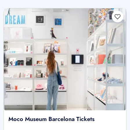
Moco Museum Barcelona Tickets