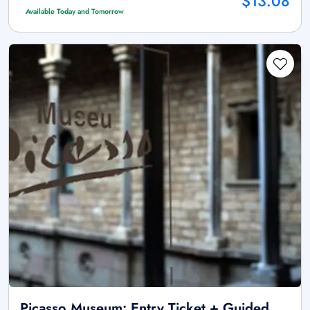
$13.08
Available Today and Tomorrow
Picasso Museum: Entry Ticket + Guided