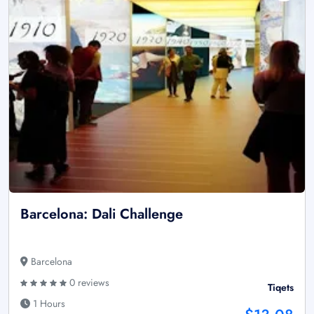
Barcelona: Dali Challenge
Barcelona
0 reviews
Tiqets
1 Hours