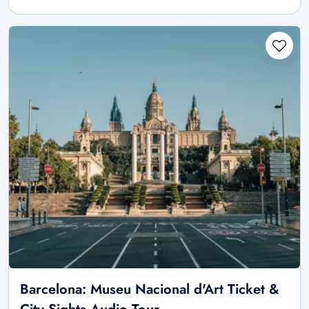
Barcelona: Museu Nacional d'Art Ticket &