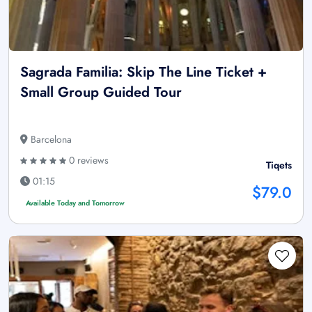
Sagrada Familia: Skip The Line Ticket +
Small Group Guided Tour
Barcelona
0 reviews
Tiqets
01:15
$79.0
Available Today and Tomorrow