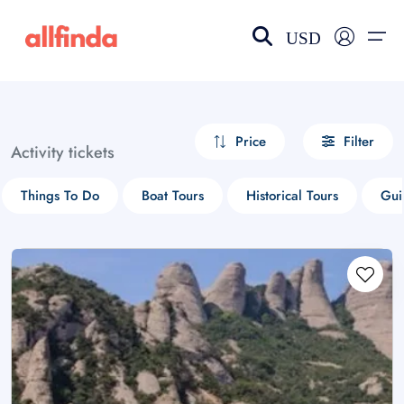
USD
EN-US
choose currency
Select your language
Price
Filter
Activity tickets
Wishlist
Language
Things To Do
Boat Tours
Historical Tours
Gui
$ - USD
€ - EUR
£ - GBP
$ - CAD