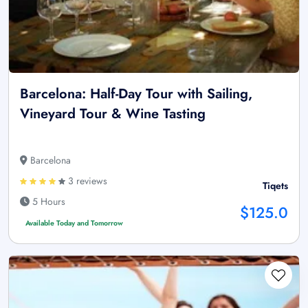
Barcelona: Half-Day Tour with Sailing,
Vineyard Tour & Wine Tasting
Barcelona
3 reviews
Tiqets
5 Hours
$125.0
Available Today and Tomorrow