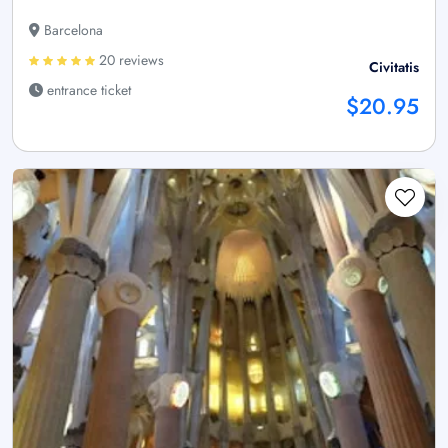
Barcelona
20 reviews
Civitatis
entrance ticket
$20.95