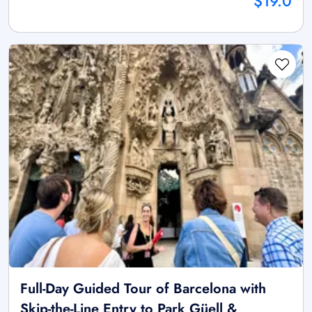
$19.0
Full-Day Guided Tour of Barcelona with
Skip-the-Line Entry to Park Güell &