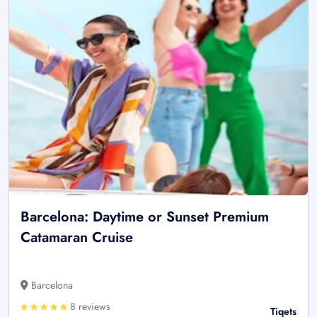
Barcelona: Daytime or Sunset Premium
Catamaran Cruise
Barcelona
8 reviews
Tiqets