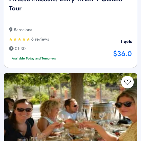
Tour
Barcelona
6 reviews
Tiqets
01:30
$36.0
Available Today and Tomorrow