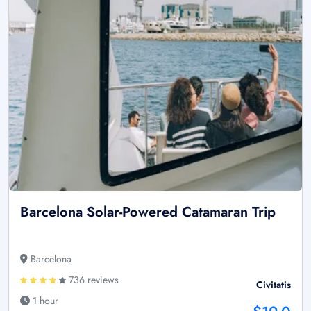
Barcelona Solar-Powered Catamaran Trip
Barcelona
736 reviews
Civitatis
1 hour