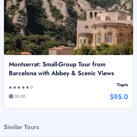
Montserrat: Small-Group Tour from
Barcelona with Abbey & Scenic Views
Tiqets
0
$95.0
05:00
Similar Tours