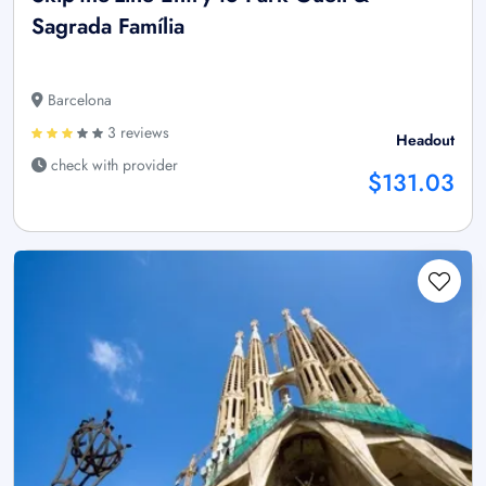
Sagrada Família
Barcelona
3 reviews
Headout
check with provider
$131.03