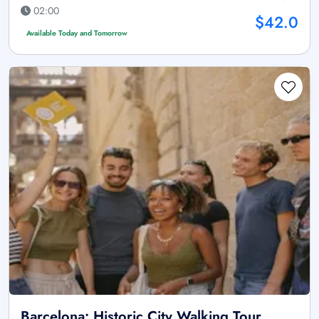
02:00
$42.0
Available Today and Tomorrow
Barcelona: Historic City Walking Tour