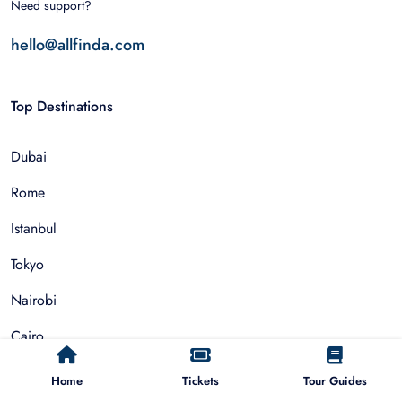
Need support?
hello@allfinda.com
Top Destinations
Dubai
Rome
Istanbul
Tokyo
Nairobi
Cairo
Barcelona
Home
Tickets
Tour Guides