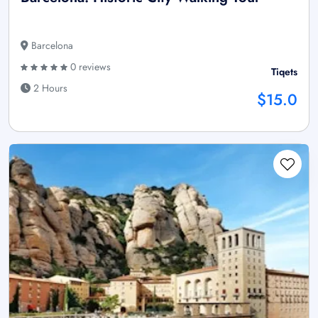
Barcelona
0 reviews
Tiqets
2 Hours
$15.0