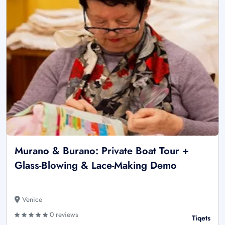
Murano & Burano: Private Boat Tour +
Glass-Blowing & Lace-Making Demo
Venice
0 reviews
Tiqets