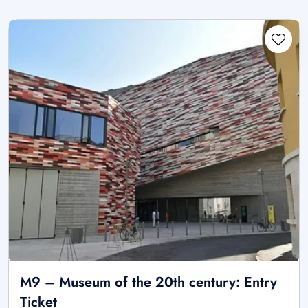
M9 – Museum of the 20th century: Entry
Ticket