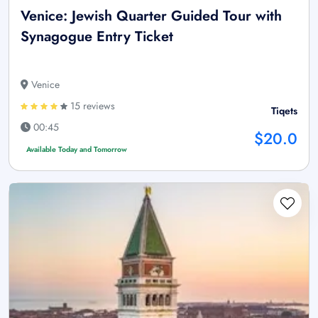
Venice: Jewish Quarter Guided Tour with
Synagogue Entry Ticket
Venice
15 reviews
Tiqets
00:45
$20.0
Available Today and Tomorrow