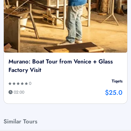
Murano: Boat Tour from Venice + Glass
Factory Visit
Tiqets
0
$25.0
02:00
Similar Tours