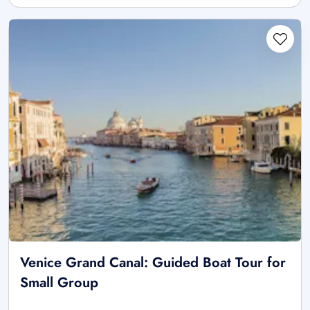
Venice Grand Canal: Guided Boat Tour for
Small Group