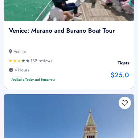
Venice: Murano and Burano Boat Tour
Venice
132 reviews
Tiqets
4 Hours
$25.0
Available Today and Tomorrow