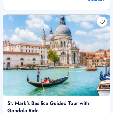
St. Mark's Basilica Guided Tour with
Gondola Ride