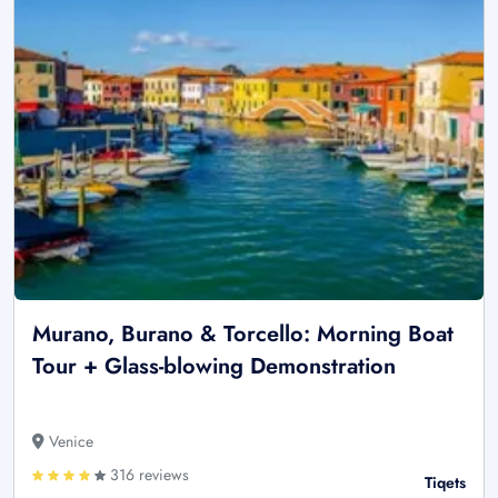
Murano, Burano & Torcello: Morning Boat
Tour + Glass-blowing Demonstration
Venice
316 reviews
Tiqets