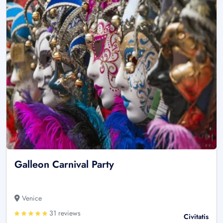
Galleon Carnival Party
Venice
31 reviews
Civitatis