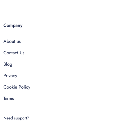
Company
About us
Contact Us
Blog
Privacy
Cookie Policy
Terms
Need support?