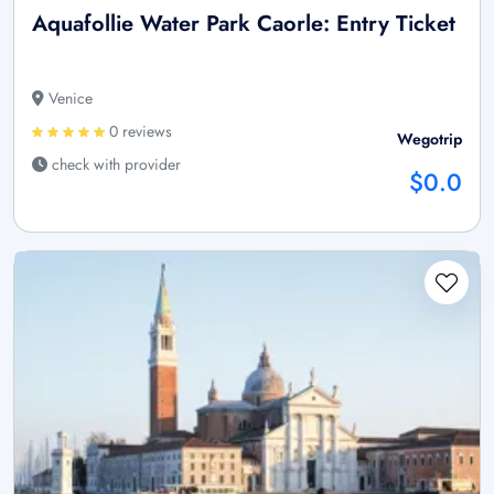
Aquafollie Water Park Caorle: Entry Ticket
Venice
0 reviews
Wegotrip
check with provider
$0.0