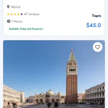
Venice
47 reviews
Tiqets
1 Hours
$45.0
Available Today and Tomorrow