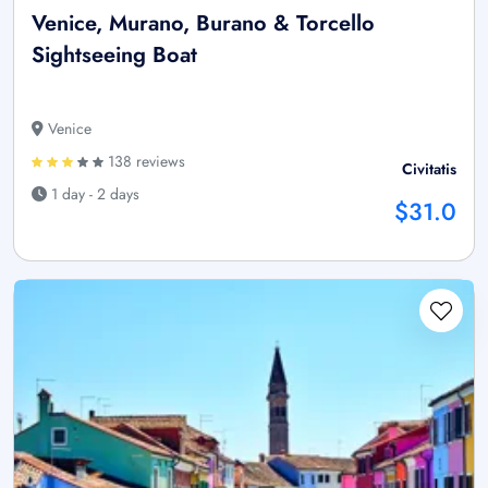
Venice, Murano, Burano & Torcello
Sightseeing Boat
Venice
138 reviews
Civitatis
1 day - 2 days
$31.0