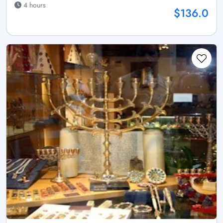
4 hours
$136.0