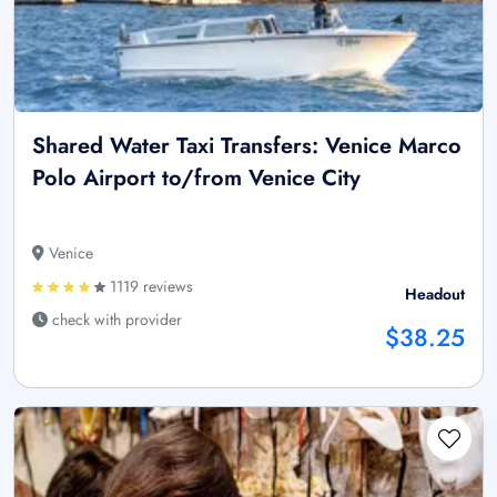
Shared Water Taxi Transfers: Venice Marco
Polo Airport to/from Venice City
Venice
1119 reviews
Headout
check with provider
$38.25