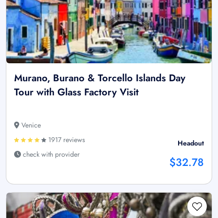
Murano, Burano & Torcello Islands Day
Tour with Glass Factory Visit
Venice
1917 reviews
Headout
check with provider
$32.78