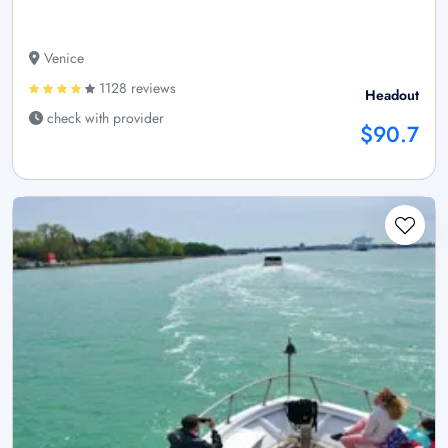
Venice
1128 reviews
Headout
check with provider
$90.7