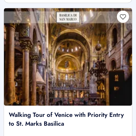
Walking Tour of Venice with Priority Entry
to St. Marks Basilica