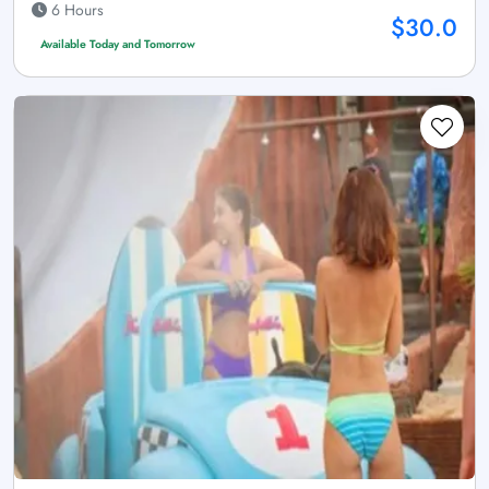
6 Hours
$30.0
Available Today and Tomorrow