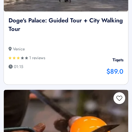
Doge's Palace: Guided Tour + City Walking
Tour
Venice
1 reviews
Tiqets
01:15
$89.0