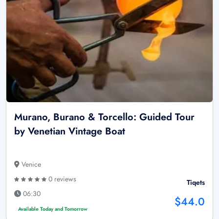
Murano, Burano & Torcello: Guided Tour
by Venetian Vintage Boat
Venice
0 reviews
Tiqets
06:30
$44.0
Available Today and Tomorrow