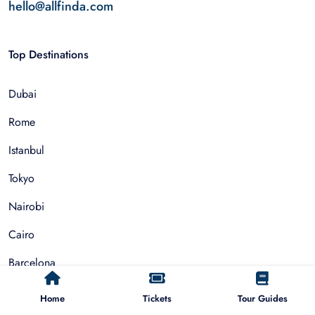
hello@allfinda.com
Top Destinations
Dubai
Rome
Istanbul
Tokyo
Nairobi
Cairo
Barcelona
Zanzibar
Home
Tickets
Tour Guides