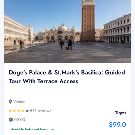
Doge's Palace & St.Mark's Basilica: Guided
Tour With Terrace Access
Venice
577 reviews
Tiqets
02:00
$99.0
Available Today and Tomorrow