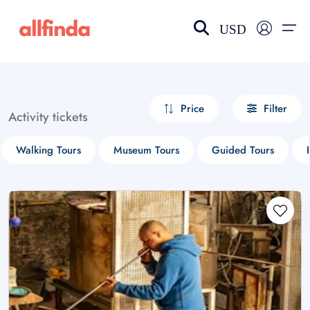
USD
EN-US
choose currency
Select your language
Price
Filter
Activity tickets
Wishlist
Language
Walking Tours
Museum Tours
Guided Tours
$ - USD
€ - EUR
£ - GBP
$ - CAD