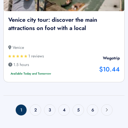
Venice city tour: discover the main
attractions on foot with a local
Venice
1 reviews
Wegotrip
1.5 hours
$10.44
Available Today and Tomorrow
1
2
3
4
5
6