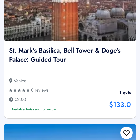
St. Mark's Basilica, Bell Tower & Doge's
Palace: Guided Tour
Venice
0 reviews
Tiqets
02:00
$133.0
Available Today and Tomorrow