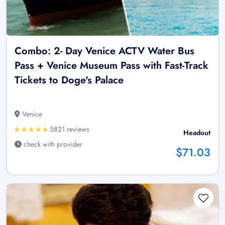
Combo: 2- Day Venice ACTV Water Bus
Pass + Venice Museum Pass with Fast-Track
Tickets to Doge's Palace
Venice
5821 reviews
Headout
check with provider
$71.03