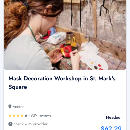
Mask Decoration Workshop in St. Mark's
Square
Venice
1939 reviews
Headout
check with provider
$62.29