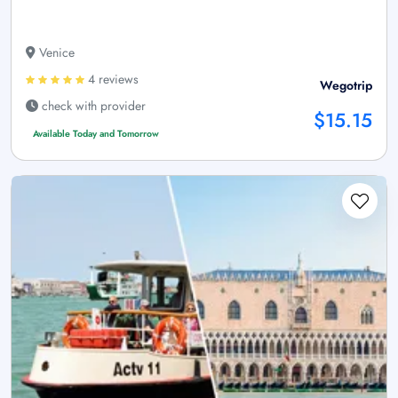
Venice
4 reviews
Wegotrip
check with provider
$15.15
Available Today and Tomorrow