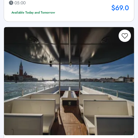
05:00
$69.0
Available Today and Tomorrow