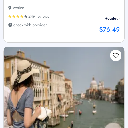
Venice
249 reviews
Headout
check with provider
$76.49