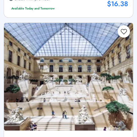
$16.38
Available Today and Tomorrow