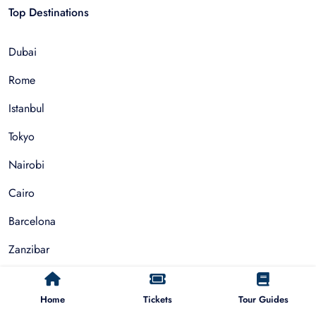
Top Destinations
Dubai
Rome
Istanbul
Tokyo
Nairobi
Cairo
Barcelona
Zanzibar
Auckland
Home
Tickets
Tour Guides
Cape Town