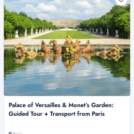
Palace of Versailles & Monet’s Garden:
Guided Tour + Transport from Paris