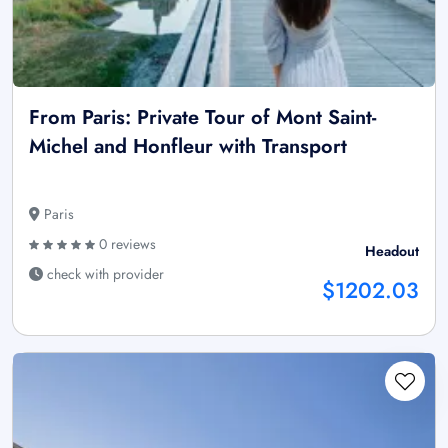
From Paris: Private Tour of Mont Saint-
Michel and Honfleur with Transport
Paris
0 reviews
Headout
check with provider
$1202.03