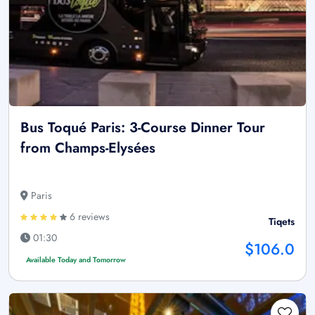
Bus Toqué Paris: 3-Course Dinner Tour
from Champs-Elysées
Paris
6 reviews
Tiqets
01:30
$106.0
Available Today and Tomorrow