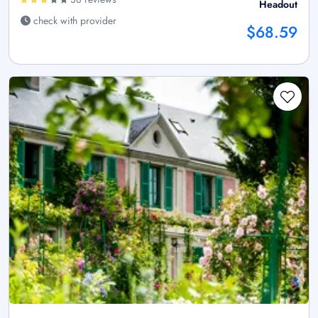
Headout
check with provider
$68.59