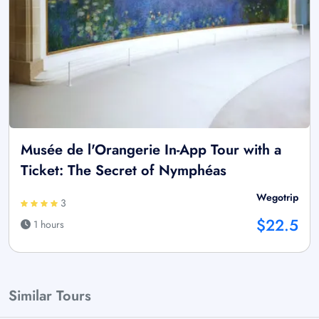
Musée de l'Orangerie In-App Tour with a
Ticket: The Secret of Nymphéas
Wegotrip
3
$22.5
1 hours
Similar Tours