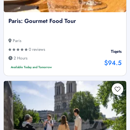
Paris: Gourmet Food Tour
Paris
0 reviews
Tiqets
2 Hours
$94.5
Available Today and Tomorrow