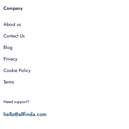
Company
About us
Contact Us
Blog
Privacy
Cookie Policy
Terms
Need support?
hello@allfinda.com