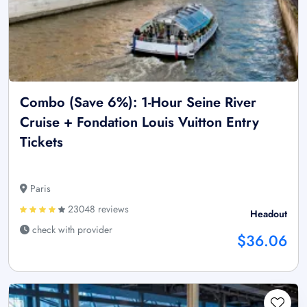
Combo (Save 6%): 1-Hour Seine River
Cruise + Fondation Louis Vuitton Entry
Tickets
Paris
23048 reviews
Headout
check with provider
$36.06