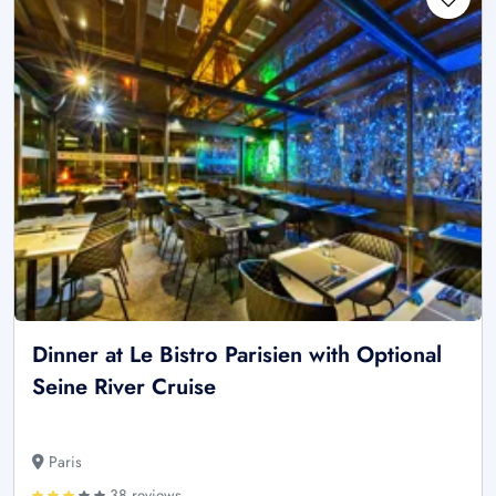
Dinner at Le Bistro Parisien with Optional
Seine River Cruise
Paris
38 reviews