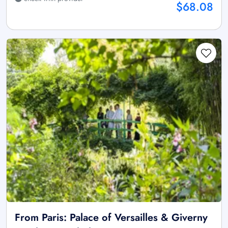
$68.08
From Paris: Palace of Versailles & Giverny