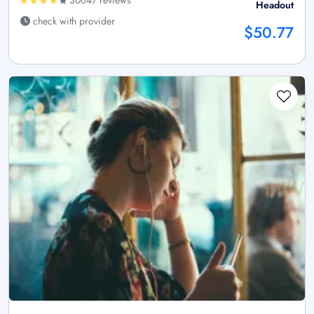
Headout
check with provider
$50.77