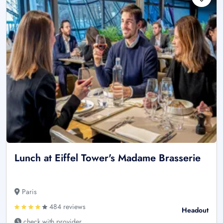
Lunch at Eiffel Tower's Madame Brasserie
Paris
484 reviews
Headout
check with provider