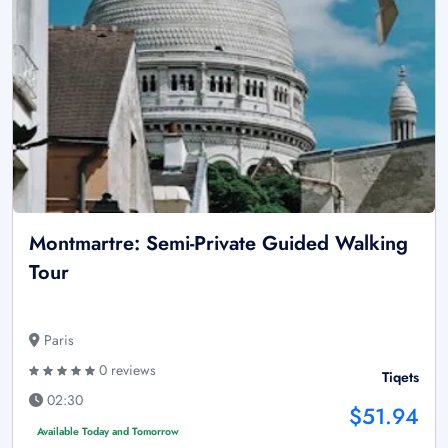
Montmartre: Semi-Private Guided Walking
Tour
Paris
0 reviews
Tiqets
02:30
$51.94
Available Today and Tomorrow