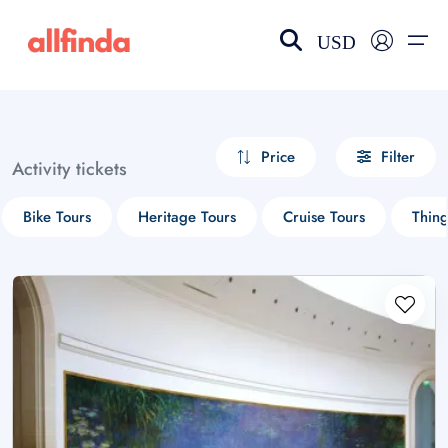
USD
EN-US
choose currency
Select your language
Price
Filter
Activity tickets
Wishlist
Language
Bike Tours
Heritage Tours
Cruise Tours
Thin
$ - USD
€ - EUR
£ - GBP
$ - CAD