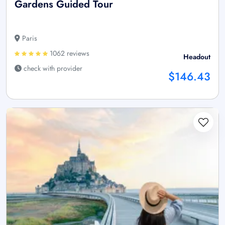
Gardens Guided Tour
Paris
1062 reviews
Headout
check with provider
$146.43