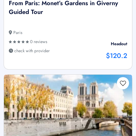
From Paris: Monet’s Gardens in Giverny
Guided Tour
Paris
0 reviews
Headout
check with provider
$120.2