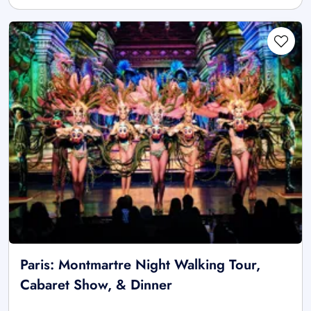
Paris: Montmartre Night Walking Tour,
Cabaret Show, & Dinner