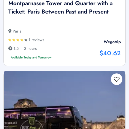
Montparnasse Tower and Quarter with a
Ticket: Paris Between Past and Present
Paris
1 reviews
Wegotrip
1.5 – 2 hours
$40.62
Available Today and Tomorrow