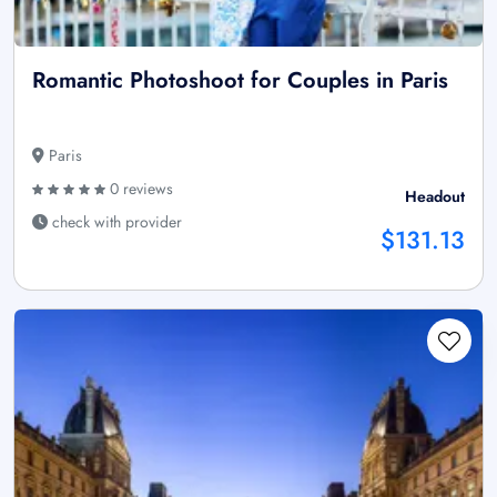
Romantic Photoshoot for Couples in Paris
Paris
0 reviews
Headout
check with provider
$131.13