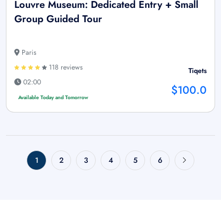
Louvre Museum: Dedicated Entry + Small
Group Guided Tour
Paris
118 reviews
Tiqets
02:00
$100.0
Available Today and Tomorrow
1
2
3
4
5
6