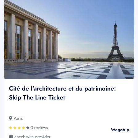
Cité de l'architecture et du patrimoine:
Skip The Line Ticket
Paris
0 reviews
Wegotrip
check with provider