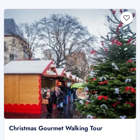
Christmas Gourmet Walking Tour