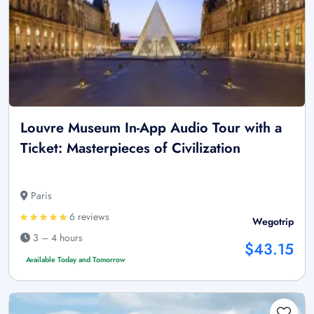
Louvre Museum In-App Audio Tour with a
Ticket: Masterpieces of Civilization
Paris
6 reviews
Wegotrip
3 – 4 hours
$43.15
Available Today and Tomorrow