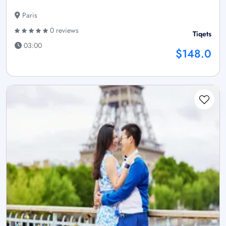
Paris
0 reviews
Tiqets
03:00
$148.0