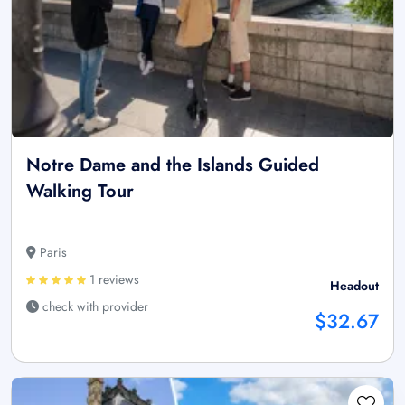
Notre Dame and the Islands Guided
Walking Tour
Paris
1 reviews
Headout
check with provider
$32.67