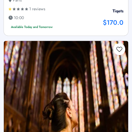
Paris
1 reviews
Tiqets
10:00
$170.0
Available Today and Tomorrow