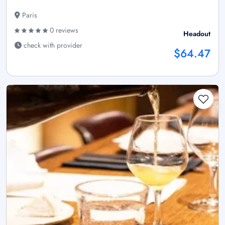
Paris
0 reviews
Headout
check with provider
$64.47