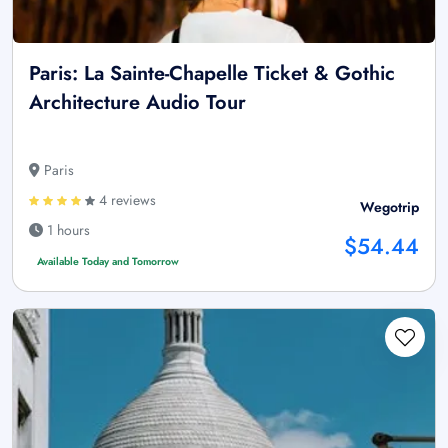
Paris: La Sainte-Chapelle Ticket & Gothic
Architecture Audio Tour
Paris
4 reviews
Wegotrip
1 hours
$54.44
Available Today and Tomorrow