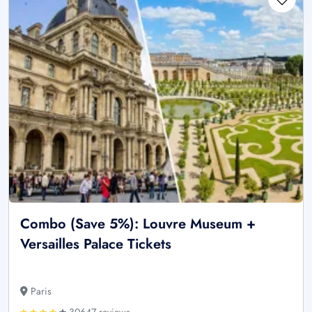
Combo (Save 5%): Louvre Museum +
Versailles Palace Tickets
Paris
30647 reviews