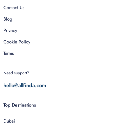
Contact Us
Blog
Privacy
Cookie Policy
Terms
Need support?
hello@allfinda.com
Top Destinations
Dubai