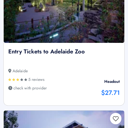
Entry Tickets to Adelaide Zoo
Adelaide
5 reviews
Headout
check with provider
$27.71