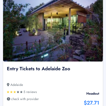
Entry Tickets to Adelaide Zoo
Adelaide
5 reviews
Headout
check with provider
$27.71