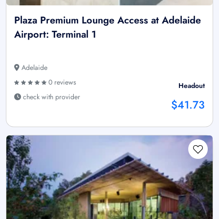
Plaza Premium Lounge Access at Adelaide
Airport: Terminal 1
Adelaide
0 reviews
Headout
check with provider
$41.73