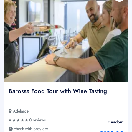
Barossa Food Tour with Wine Tasting
Adelaide
0 reviews
Headout
check with provider