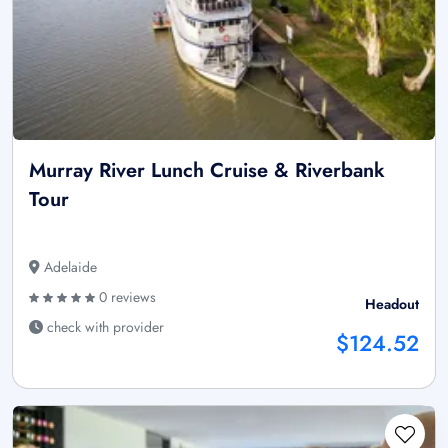
Murray River Lunch Cruise & Riverbank
Tour
Adelaide
0 reviews
Headout
check with provider
$124.52