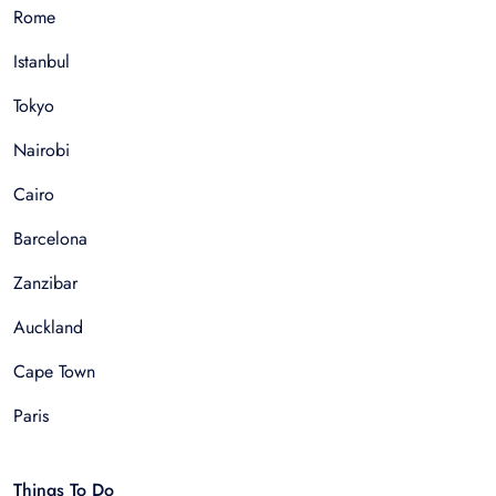
Rome
Istanbul
Tokyo
Nairobi
Cairo
Barcelona
Zanzibar
Auckland
Cape Town
Paris
Things To Do