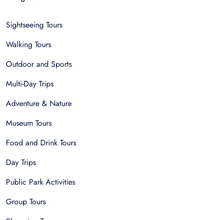
Sightseeing Tours
Walking Tours
Outdoor and Sports
Multi-Day Trips
Adventure & Nature
Museum Tours
Food and Drink Tours
Day Trips
Public Park Activities
Group Tours