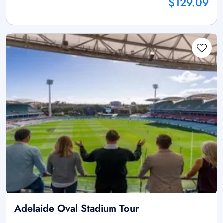
$129.09
Adelaide Oval Stadium Tour