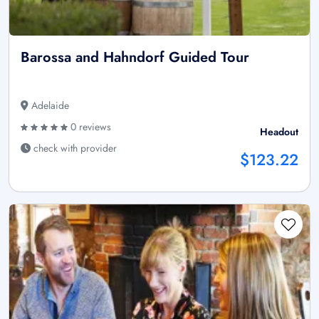
Barossa and Hahndorf Guided Tour
Adelaide
0 reviews
Headout
check with provider
$123.22