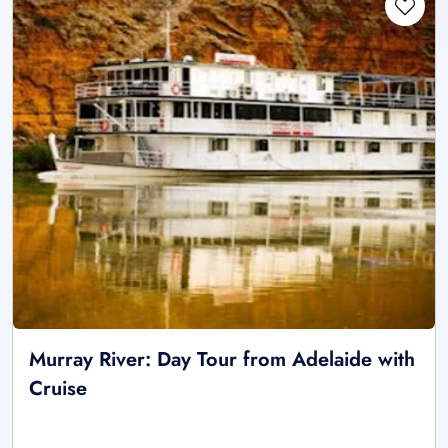
Murray River: Day Tour from Adelaide with
Cruise