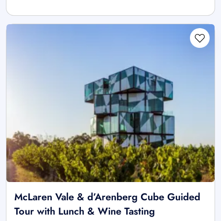
McLaren Vale & d’Arenberg Cube Guided
Tour with Lunch & Wine Tasting