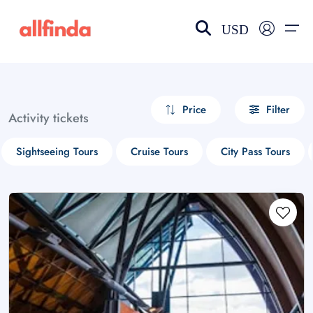
USD
EN-US
choose currency
Select your language
Price
Filter
Activity tickets
Wishlist
Language
Sightseeing Tours
Cruise Tours
City Pass Tours
$ - USD
€ - EUR
£ - GBP
$ - CAD