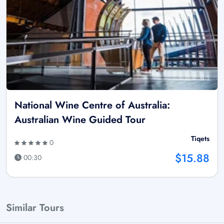
National Wine Centre of Australia:
Australian Wine Guided Tour
Tiqets
0
$15.88
00:30
Similar Tours