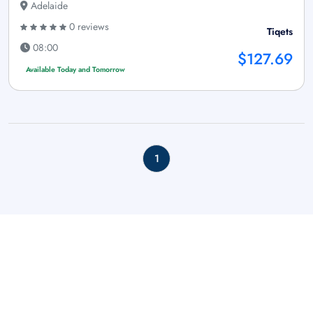
Adelaide
0 reviews
Tiqets
08:00
$127.69
Available Today and Tomorrow
1