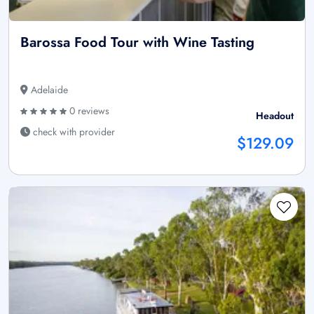
Barossa Food Tour with Wine Tasting
Adelaide
0 reviews
Headout
check with provider
$129.09