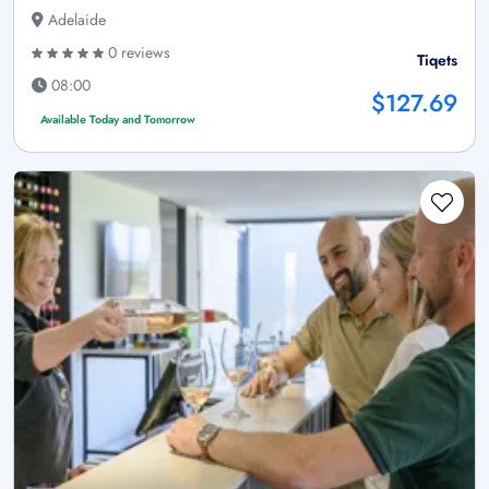
Adelaide
0 reviews
Tiqets
08:00
$127.69
Available Today and Tomorrow