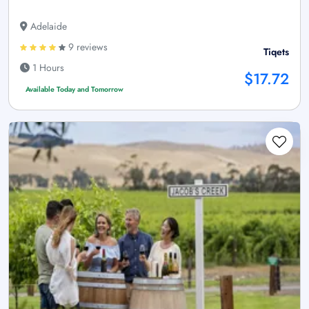
Adelaide
9 reviews
Tiqets
1 Hours
$17.72
Available Today and Tomorrow