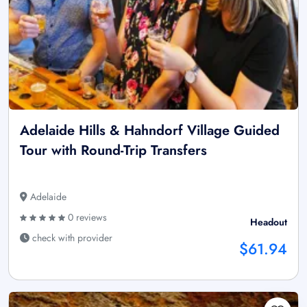
Adelaide Hills & Hahndorf Village Guided
Tour with Round-Trip Transfers
Adelaide
0 reviews
Headout
check with provider
$61.94