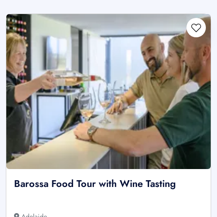
Barossa Food Tour with Wine Tasting
Adelaide