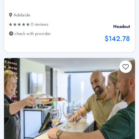
Adelaide
0 reviews
Headout
check with provider
$142.78