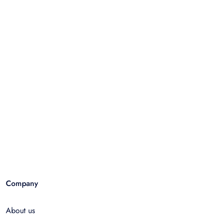
Company
About us