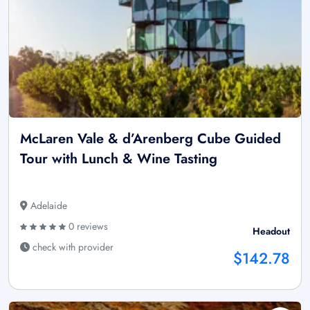
McLaren Vale & d’Arenberg Cube Guided
Tour with Lunch & Wine Tasting
Adelaide
0 reviews
Headout
check with provider
$142.78