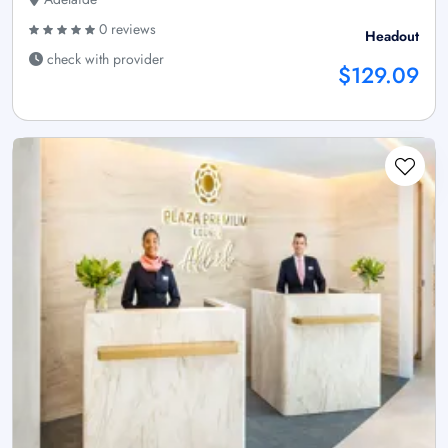
0 reviews
Headout
check with provider
$129.09