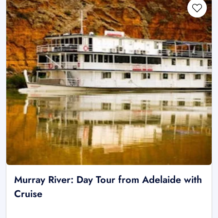
Murray River: Day Tour from Adelaide with
Cruise