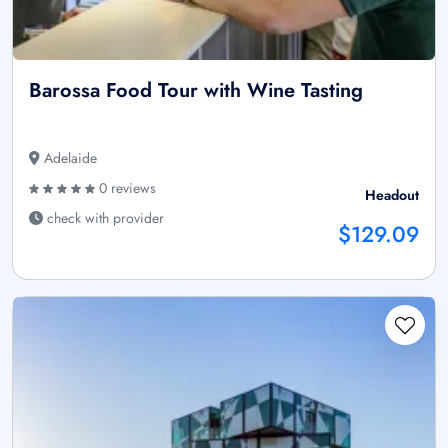
Barossa Food Tour with Wine Tasting
Adelaide
0 reviews
Headout
check with provider
$129.09