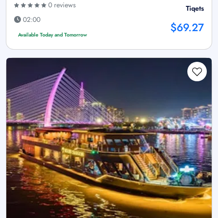
0 reviews
Tiqets
02:00
$69.27
Available Today and Tomorrow