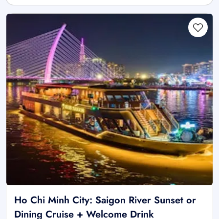
Ho Chi Minh City: Saigon River Sunset or
Dining Cruise + Welcome Drink