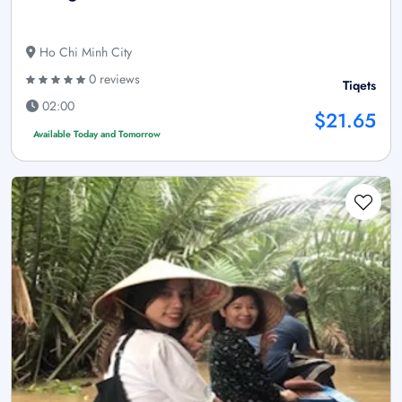
Ho Chi Minh City
0 reviews
Tiqets
02:00
$21.65
Available Today and Tomorrow