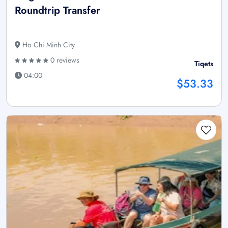
Roundtrip Transfer
Ho Chi Minh City
0 reviews
Tiqets
04:00
$53.33