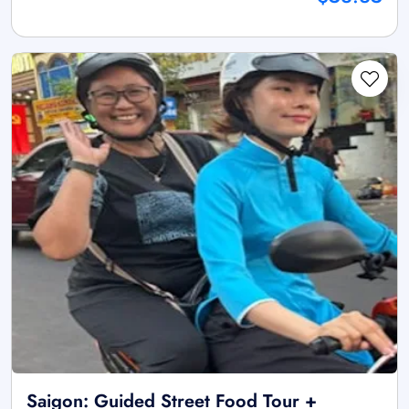
Saigon: Guided Street Food Tour +