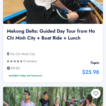
Mekong Delta: Guided Day Tour from Ho
Chi Minh City + Boat Ride + Lunch
Ho Chi Minh City
0 reviews
Tiqets
09:00
$25.98
Available Today and Tomorrow