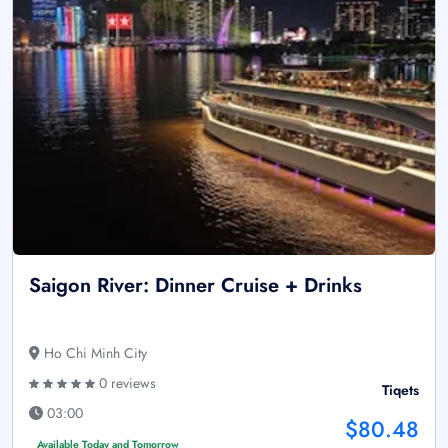
Saigon River: Dinner Cruise + Drinks
Ho Chi Minh City
0 reviews
Tiqets
03:00
$80.48
Available Today and Tomorrow