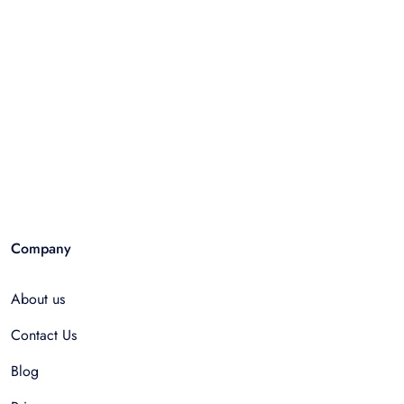
Company
About us
Contact Us
Blog