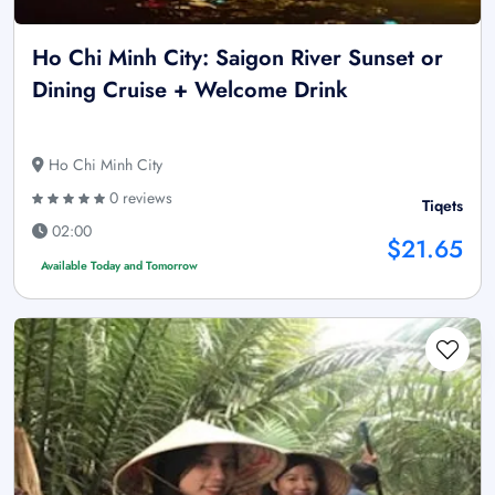
Ho Chi Minh City: Saigon River Sunset or
Dining Cruise + Welcome Drink
Ho Chi Minh City
0 reviews
Tiqets
02:00
$21.65
Available Today and Tomorrow