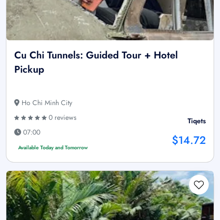
Cu Chi Tunnels: Guided Tour + Hotel
Pickup
Ho Chi Minh City
0 reviews
Tiqets
07:00
$14.72
Available Today and Tomorrow