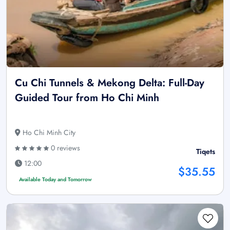
Cu Chi Tunnels & Mekong Delta: Full-Day
Guided Tour from Ho Chi Minh
Ho Chi Minh City
0 reviews
Tiqets
12:00
$35.55
Available Today and Tomorrow