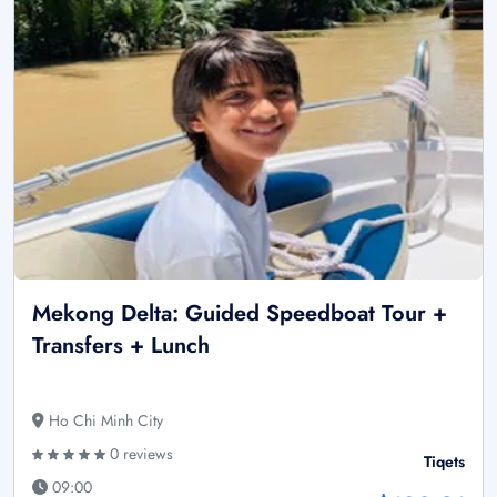
Mekong Delta: Guided Speedboat Tour +
Transfers + Lunch
Ho Chi Minh City
0 reviews
Tiqets
09:00