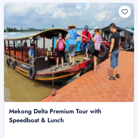
Mekong Delta Premium Tour with
Speedboat & Lunch