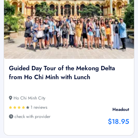
Guided Day Tour of the Mekong Delta
from Ho Chi Minh with Lunch
Ho Chi Minh City
1 reviews
Headout
check with provider
$18.95