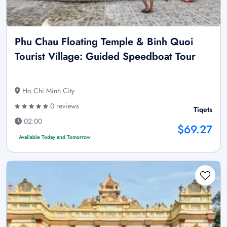
Phu Chau Floating Temple & Binh Quoi
Tourist Village: Guided Speedboat Tour
Ho Chi Minh City
0 reviews
Tiqets
02:00
$69.27
Available Today and Tomorrow