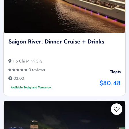
Saigon River: Dinner Cruise + Drinks
Ho Chi Minh City
0 reviews
Tiqets
03:00
$80.48
Available Today and Tomorrow