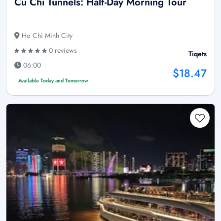
Cu Chi Tunnels: Half-Day Morning Tour
Ho Chi Minh City
0 reviews
Tiqets
06:00
$18.47
Available Today and Tomorrow