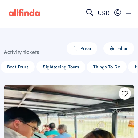
USD
EN-US
choose currency
Select your language
Price
Filter
Activity tickets
Wishlist
Language
Boat Tours
Sightseeing Tours
Things To Do
H
$ - USD
€ - EUR
£ - GBP
$ - CAD