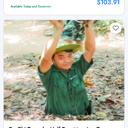
$103.91
Available Today and Tomorrow