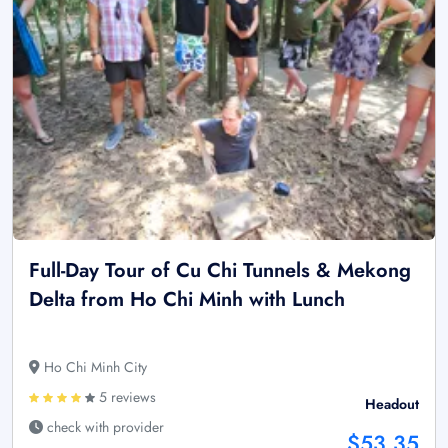
Full-Day Tour of Cu Chi Tunnels & Mekong
Delta from Ho Chi Minh with Lunch
Ho Chi Minh City
5 reviews
Headout
check with provider
$53.35