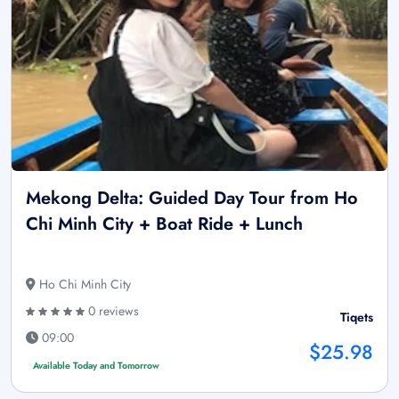
Mekong Delta: Guided Day Tour from Ho
Chi Minh City + Boat Ride + Lunch
Ho Chi Minh City
0 reviews
Tiqets
09:00
$25.98
Available Today and Tomorrow