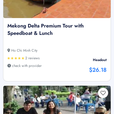
Mekong Delta Premium Tour with
Speedboat & Lunch
Ho Chi Minh City
2 reviews
Headout
check with provider
$26.18