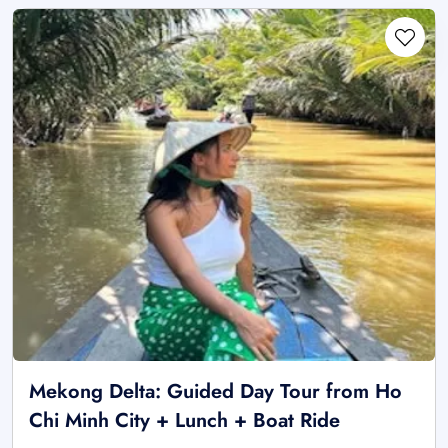
Mekong Delta: Guided Day Tour from Ho
Chi Minh City + Lunch + Boat Ride