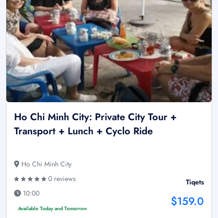
Ho Chi Minh City: Private City Tour +
Transport + Lunch + Cyclo Ride
Ho Chi Minh City
0 reviews
Tiqets
10:00
$159.0
Available Today and Tomorrow