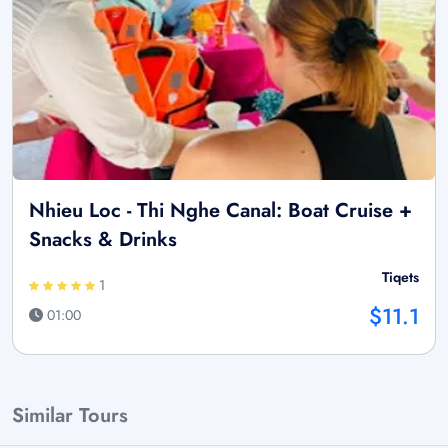
Nhieu Loc - Thi Nghe Canal: Boat Cruise +
Snacks & Drinks
Tiqets
1
$11.1
01:00
Similar Tours