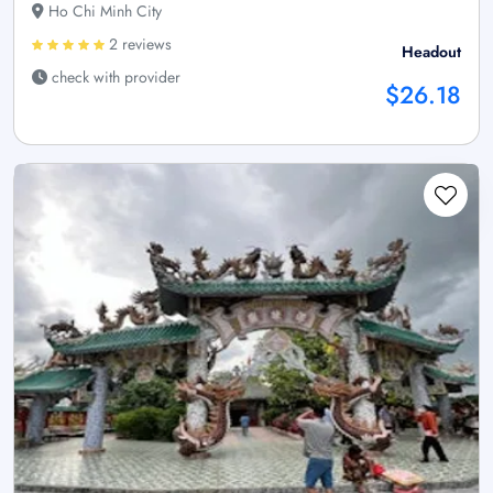
Ho Chi Minh City
2 reviews
Headout
check with provider
$26.18