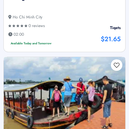
Ho Chi Minh City
0 reviews
Tiqets
02:00
$21.65
Available Today and Tomorrow