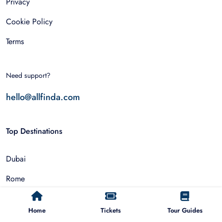
Privacy
Cookie Policy
Terms
Need support?
hello@allfinda.com
Top Destinations
Dubai
Rome
Istanbul
Home
Tickets
Tour Guides
Tokyo