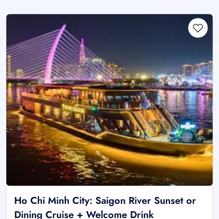
Ho Chi Minh City: Saigon River Sunset or
Dining Cruise + Welcome Drink