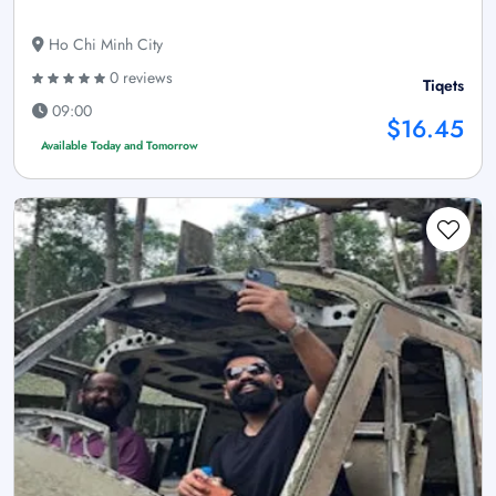
Ho Chi Minh City
0 reviews
Tiqets
09:00
$16.45
Available Today and Tomorrow