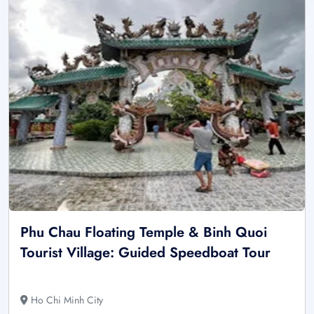
Phu Chau Floating Temple & Binh Quoi
Tourist Village: Guided Speedboat Tour
Ho Chi Minh City