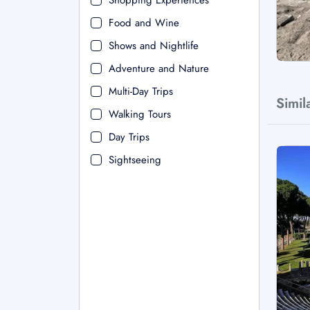
Shopping Experiences
Food and Wine
Shows and Nightlife
Adventure and Nature
Multi-Day Trips
Simil
Walking Tours
Day Trips
Sightseeing