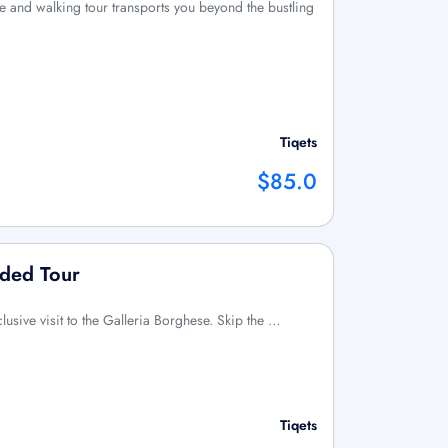
 and walking tour transports you beyond the bustling
Tiqets
$85.0
ided Tour
clusive visit to the Galleria Borghese. Skip the …
Tiqets