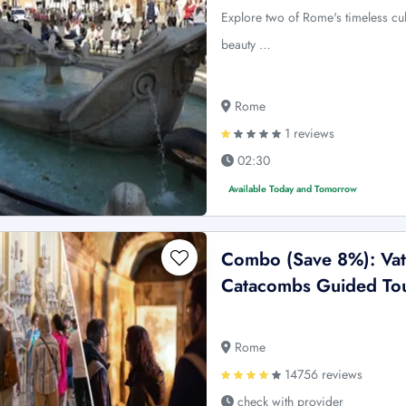
Explore two of Rome's timeless cul
beauty …
Rome
1 reviews
02:30
Available Today and Tomorrow
Combo (Save 8%): Vat
Catacombs Guided To
Rome
14756 reviews
check with provider