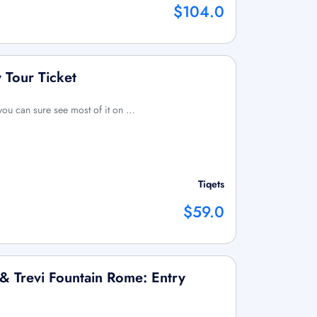
$104.0
Tour Ticket
you can sure see most of it on …
Tiqets
$59.0
 Trevi Fountain Rome: Entry