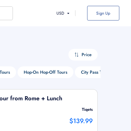
USD
Sign Up
Price
Tours
Hop-On Hop-Off Tours
City Pass Tours
Thi
Tour from Rome + Lunch
Tiqets
$139.99