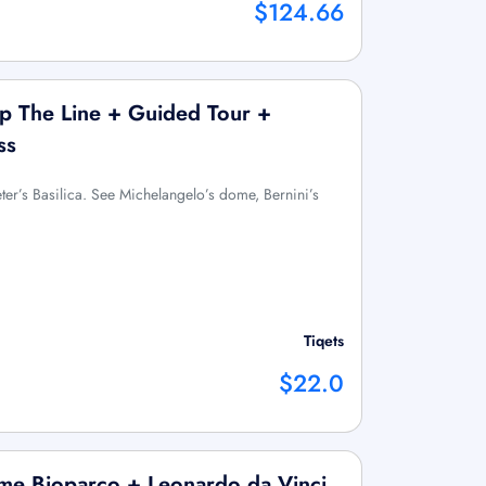
$124.66
Skip The Line + Guided Tour +
ss
eter’s Basilica. See Michelangelo’s dome, Bernini’s
Tiqets
$22.0
e Bioparco + Leonardo da Vinci