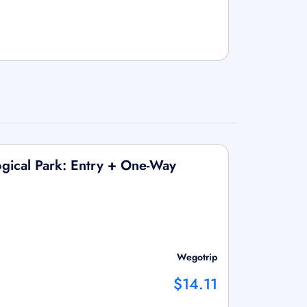
ogical Park: Entry + One-Way
Wegotrip
$14.11