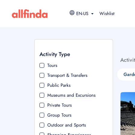
EN-US
Wishlist
Activity Type
Activi
Tours
Garde
Transport & Transfers
Public Parks
Museums and Excursions
Private Tours
Group Tours
Outdoor and Sports