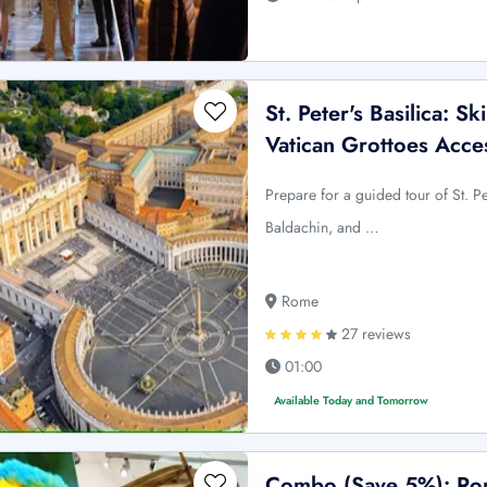
St. Peter's Basilica: 
Vatican Grottoes Acce
Prepare for a guided tour of St. P
Baldachin, and …
Rome
27 reviews
01:00
Available Today and Tomorrow
Combo (Save 5%): Rom