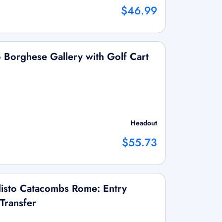
$46.99
to Borghese Gallery with Golf Cart
Headout
$55.73
llisto Catacombs Rome: Entry
Transfer