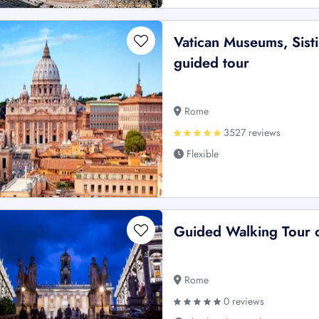
Vatican Museums, Sisti
guided tour
Rome
3527 reviews
Flexible
Guided Walking Tour 
Rome
0 reviews