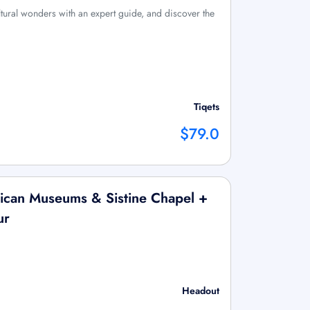
tural wonders with an expert guide, and discover the
Tiqets
$79.0
ican Museums & Sistine Chapel +
ur
Headout