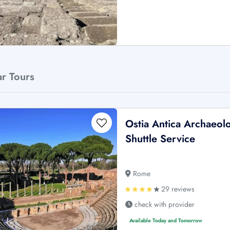
ar Tours
Ostia Antica Archaeol
Shuttle Service
Rome
29 reviews
check with provider
Available Today and Tomorrow