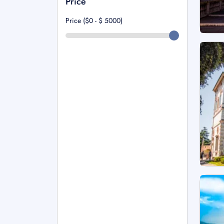
Price
Price ($0 - $
5000
)