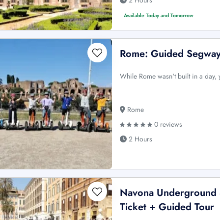
2 Hours
Available Today and Tomorrow
Rome: Guided Segway 
While Rome wasn't built in a day, 
Rome
0 reviews
2 Hours
Navona Underground &
Ticket + Guided Tour