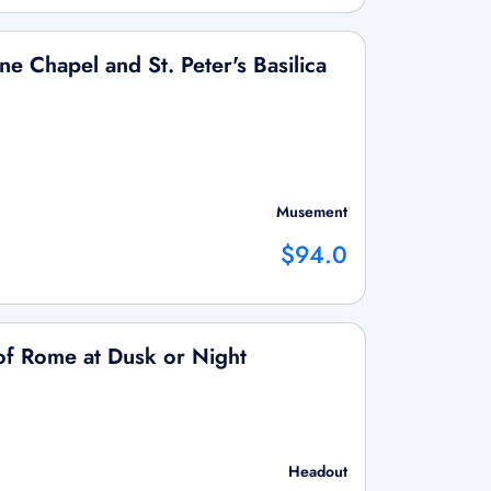
ne Chapel and St. Peter's Basilica
Musement
$94.0
of Rome at Dusk or Night
Headout