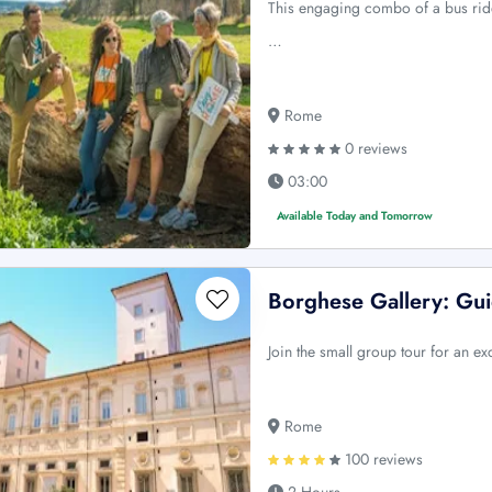
This engaging combo of a bus ride
…
Rome
0 reviews
03:00
Available Today and Tomorrow
Borghese Gallery: Gu
Join the small group tour for an ex
Rome
100 reviews