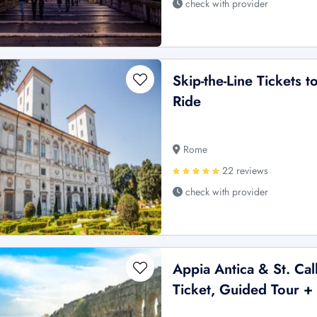
check with provider
Skip-the-Line Tickets 
Ride
Rome
22 reviews
check with provider
Appia Antica & St. Ca
Ticket, Guided Tour + 