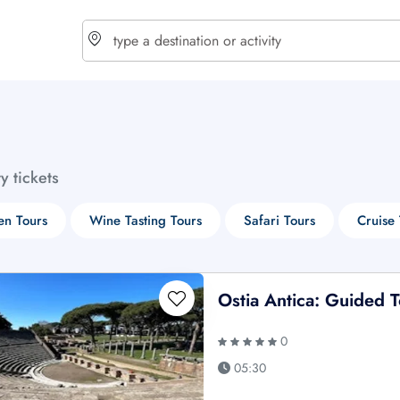
choose currency
Select your language
ty tickets
$ - USD
€ - EUR
n Tours
Wine Tasting Tours
Safari Tours
Cruise 
£ - GBP
$ - CAD
Ostia Antica: Guided 
0
05:30