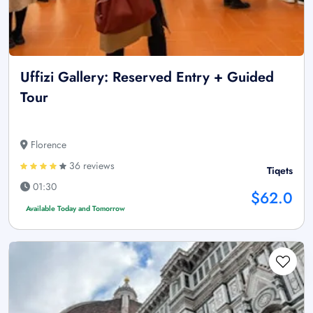
Uffizi Gallery: Reserved Entry + Guided
Tour
Florence
36 reviews
Tiqets
01:30
$62.0
Available Today and Tomorrow