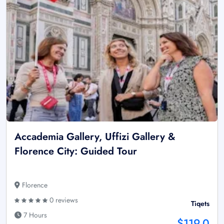
Accademia Gallery, Uffizi Gallery &
Florence City: Guided Tour
Florence
0 reviews
Tiqets
7 Hours
$119.0