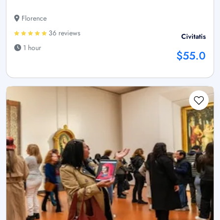
Florence
36 reviews
Civitatis
1 hour
$55.0