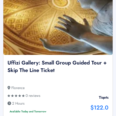
Uffizi Gallery: Small Group Guided Tour +
Skip The Line Ticket
Florence
0 reviews
Tiqets
2 Hours
$122.0
Available Today and Tomorrow