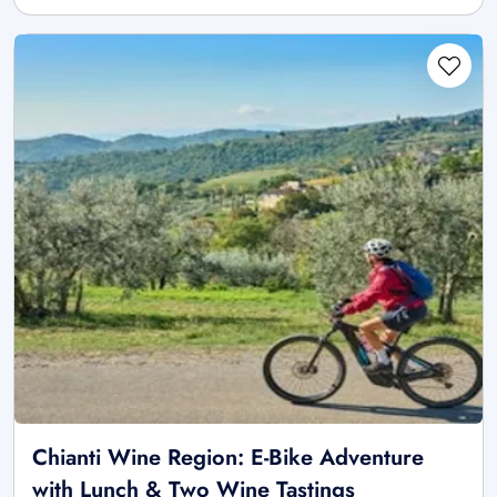
Chianti Wine Region: E-Bike Adventure
with Lunch & Two Wine Tastings