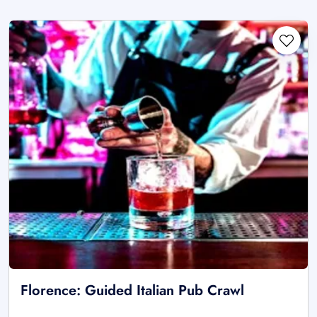
Florence: Guided Italian Pub Crawl