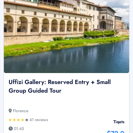
Uffizi Gallery: Reserved Entry + Small
Group Guided Tour
Florence
41 reviews
Tiqets
01:45