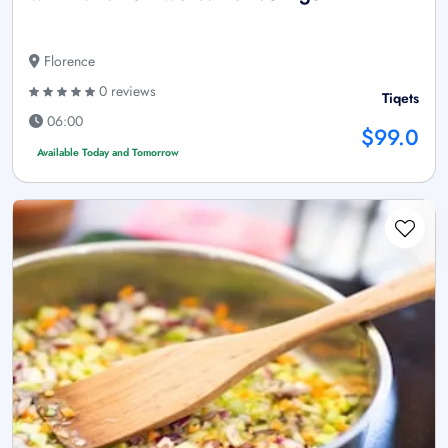
Florence
0 reviews
Tiqets
06:00
$99.0
Available Today and Tomorrow