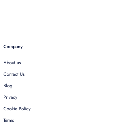
Company
About us
Contact Us
Blog
Privacy
Cookie Policy
Terms