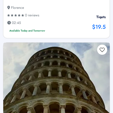
Florence
0 reviews
Tiqets
02:45
$19.5
Available Today and Tomorrow