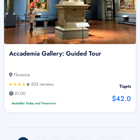
Accademia Gallery: Guided Tour
Florence
203 reviews
Tiqets
01:00
$42.0
Available Today and Tomorrow