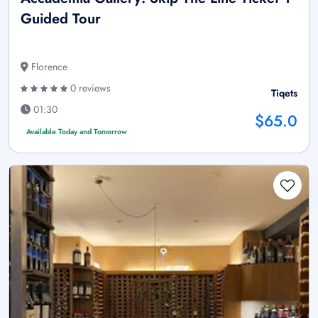
Guided Tour
Florence
0 reviews
Tiqets
01:30
$65.0
Available Today and Tomorrow