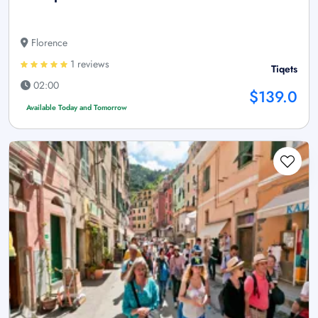
Florence
1 reviews
Tiqets
02:00
$139.0
Available Today and Tomorrow