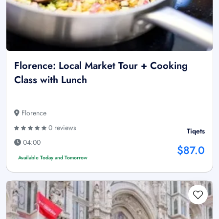
Florence: Local Market Tour + Cooking
Class with Lunch
Florence
0 reviews
Tiqets
04:00
$87.0
Available Today and Tomorrow