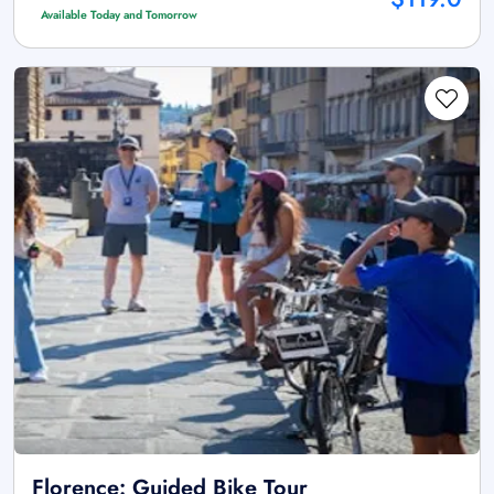
Available Today and Tomorrow
Florence: Guided Bike Tour