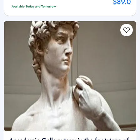
$89.0
Available Today and Tomorrow