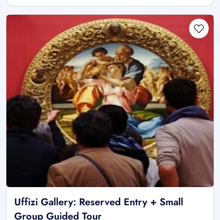
Uffizi Gallery: Reserved Entry + Small
Group Guided Tour