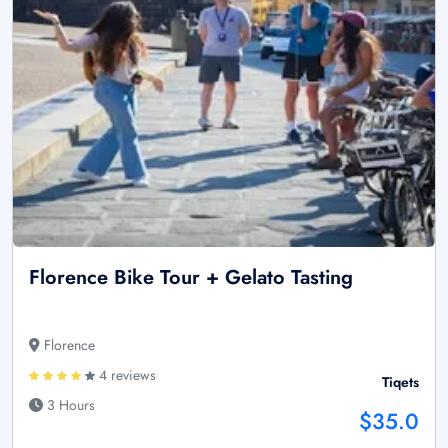
Florence Bike Tour + Gelato Tasting
Florence
4 reviews
Tiqets
3 Hours
$35.0