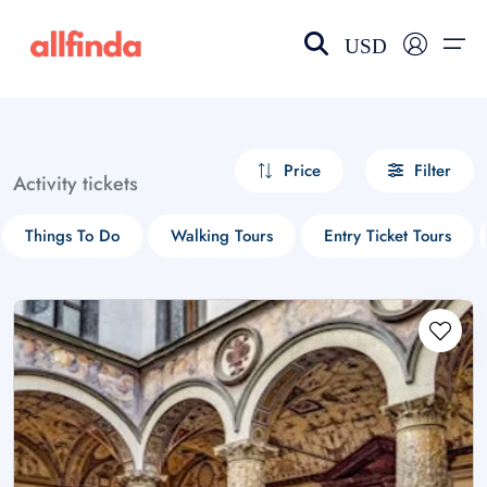
USD
EN-US
choose currency
Select your language
Price
Filter
Activity tickets
Wishlist
Language
Things To Do
Walking Tours
Entry Ticket Tours
$ - USD
€ - EUR
£ - GBP
$ - CAD