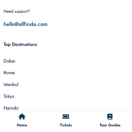
Need support?
hello@allfinda.com
Top Destinations
Dubai
Rome
Istanbul
Tokyo
Nairobi
Cairo
Home
Tickets
Tour Guides
Barcelona