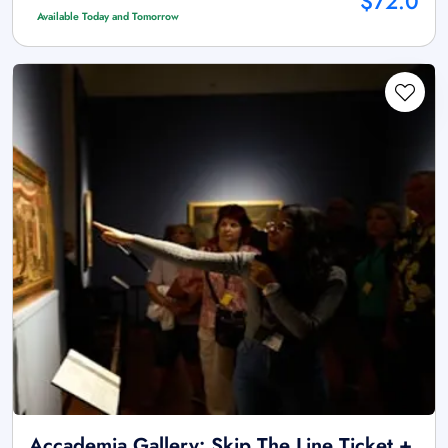
$72.0
Available Today and Tomorrow
Accademia Gallery: Skip The Line Ticket +