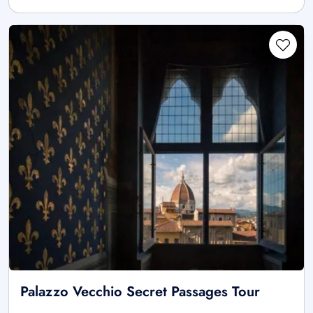
Palazzo Vecchio Secret Passages Tour