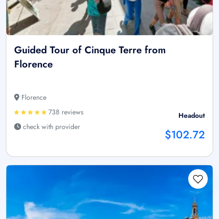
Guided Tour of Cinque Terre from
Florence
Florence
738 reviews
Headout
check with provider
$102.72