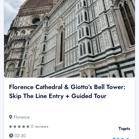
Florence Cathedral & Giotto’s Bell Tower:
Skip The Line Entry + Guided Tour
Florence
0 reviews
Tiqets
02:30