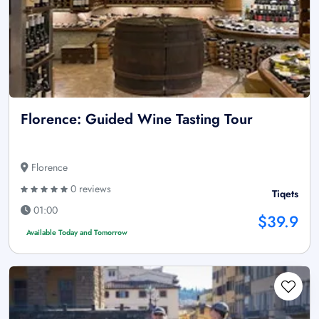
Florence: Guided Wine Tasting Tour
Florence
0 reviews
Tiqets
01:00
$39.9
Available Today and Tomorrow