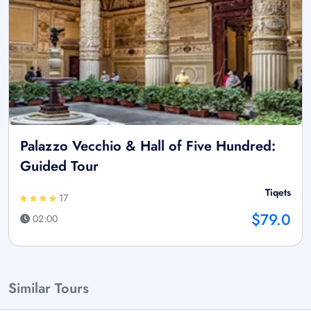
Palazzo Vecchio & Hall of Five Hundred:
Guided Tour
Tiqets
17
$79.0
02:00
Similar Tours