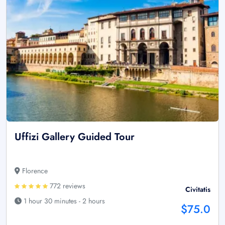
Uffizi Gallery Guided Tour
Florence
772 reviews
Civitatis
1 hour 30 minutes - 2 hours
$75.0