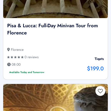
Pisa & Lucca: Full-Day Minivan Tour from
Florence
Florence
0 reviews
Tiqets
08:00
$199.0
Available Today and Tomorrow