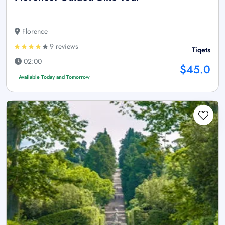
Florence
9 reviews
Tiqets
02:00
$45.0
Available Today and Tomorrow