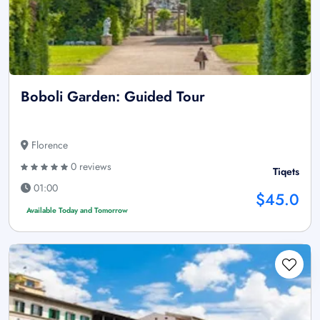
Boboli Garden: Guided Tour
Florence
0 reviews
Tiqets
01:00
$45.0
Available Today and Tomorrow