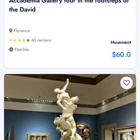
Accademia Gallery tour in the footsteps of
the David
Florence
40 reviews
Musement
Flexible
$60.0