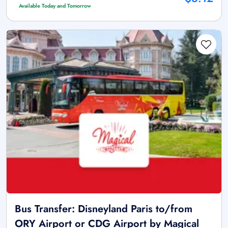
Available Today and Tomorrow
Bus Transfer: Disneyland Paris to/from
ORY Airport or CDG Airport by Magical