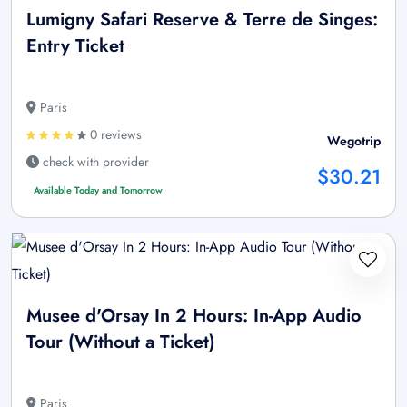
Lumigny Safari Reserve & Terre de Singes:
Entry Ticket
Paris
0 reviews
Wegotrip
check with provider
$30.21
Available Today and Tomorrow
Musee d'Orsay In 2 Hours: In-App Audio
Tour (Without a Ticket)
Paris