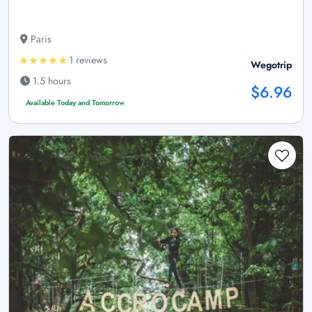
Paris
1 reviews
Wegotrip
1.5 hours
$6.96
Available Today and Tomorrow