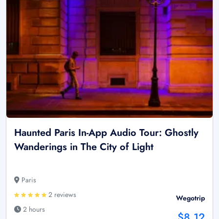
Haunted Paris In-App Audio Tour: Ghostly
Wanderings in The City of Light
Paris
2 reviews
Wegotrip
2 hours
$8.12