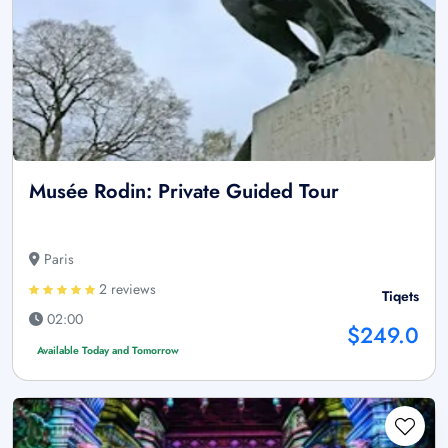
Musée Rodin: Private Guided Tour
Paris
2 reviews
Tiqets
02:00
$249.0
Available Today and Tomorrow