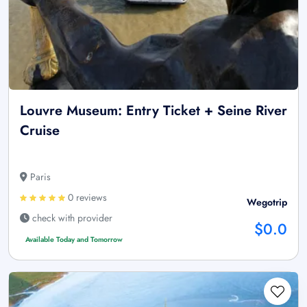
Louvre Museum: Entry Ticket + Seine River
Cruise
Paris
0 reviews
Wegotrip
check with provider
$0.0
Available Today and Tomorrow