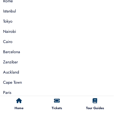
Rome
Istanbul
Tokyo
Nairobi
Cairo
Barcelona
Zanzibar
Auckland
Cape Town
Paris
Home
Tickets
Tour Guides
Things To Do