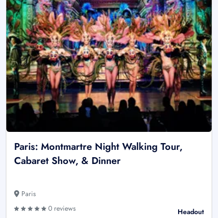
Paris: Montmartre Night Walking Tour,
Cabaret Show, & Dinner
Paris
0 reviews
Headout