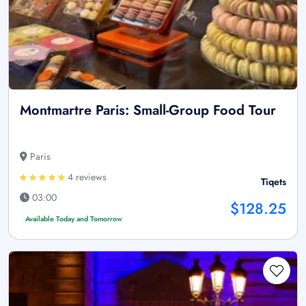
Montmartre Paris: Small-Group Food Tour
Paris
4 reviews
Tiqets
03:00
$128.25
Available Today and Tomorrow