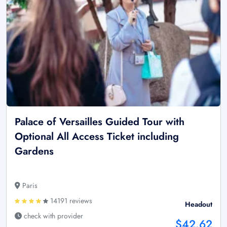
Palace of Versailles Guided Tour with
Optional All Access Ticket including
Gardens
Paris
14191 reviews
Headout
check with provider
$42.62