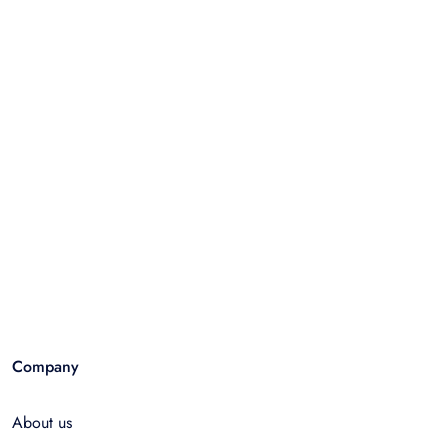
Company
About us