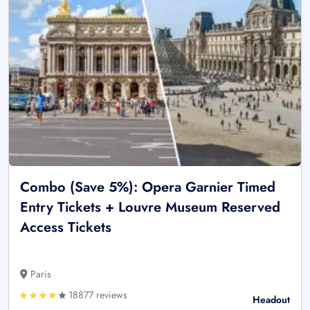
Combo (Save 5%): Opera Garnier Timed
Entry Tickets + Louvre Museum Reserved
Access Tickets
Paris
18877 reviews
Headout