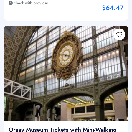
check with provider
$64.47
Orsay Museum Tickets with Mini-Walking