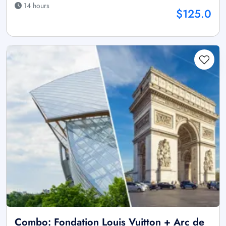
14 hours
$125.0
Combo: Fondation Louis Vuitton + Arc de