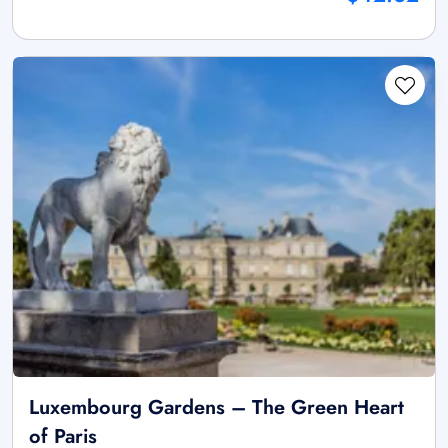
Luxembourg Gardens – The Green Heart
of Paris