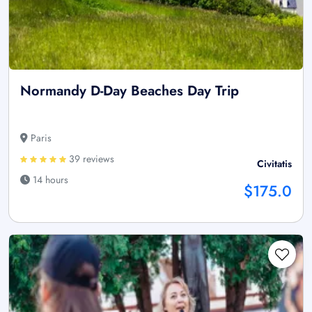
Normandy D-Day Beaches Day Trip
Paris
39 reviews
Civitatis
14 hours
$175.0