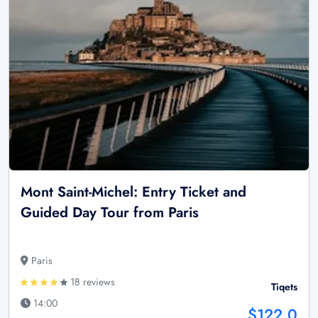
Mont Saint-Michel: Entry Ticket and
Guided Day Tour from Paris
Paris
18 reviews
Tiqets
14:00
$122.0