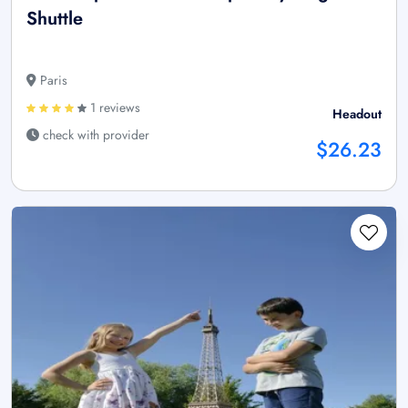
Shuttle
Paris
1 reviews
Headout
check with provider
$26.23