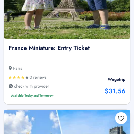
France Miniature: Entry Ticket
Paris
0 reviews
Wegotrip
check with provider
$31.56
Available Today and Tomorrow