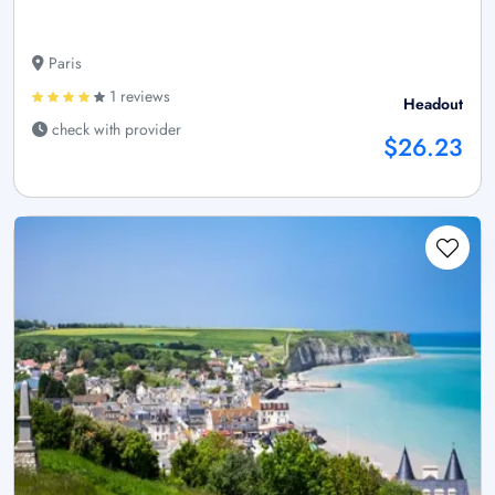
Paris
1 reviews
Headout
check with provider
$26.23