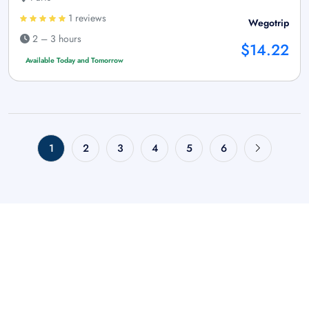
1 reviews
Wegotrip
2 – 3 hours
$14.22
Available Today and Tomorrow
1
2
3
4
5
6