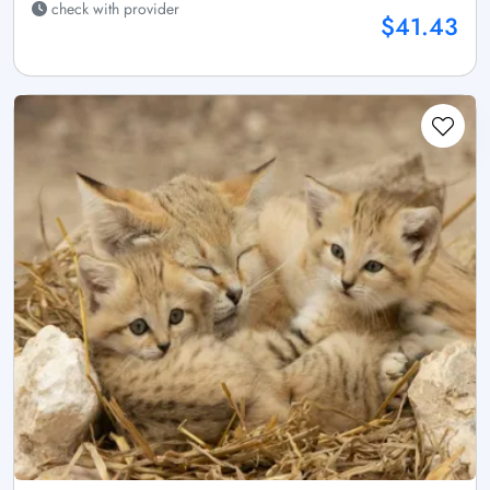
check with provider
$41.43