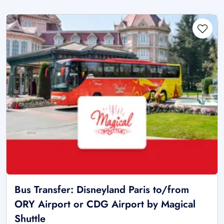
Bus Transfer: Disneyland Paris to/from
ORY Airport or CDG Airport by Magical
Shuttle