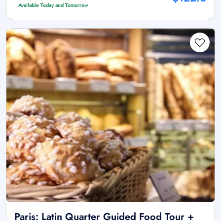
Available Today and Tomorrow
Paris: Latin Quarter Guided Food Tour +