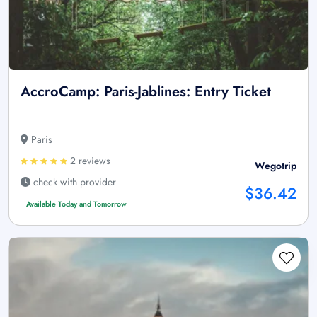
AccroCamp: Paris-Jablines: Entry Ticket
Paris
2 reviews
Wegotrip
check with provider
$36.42
Available Today and Tomorrow