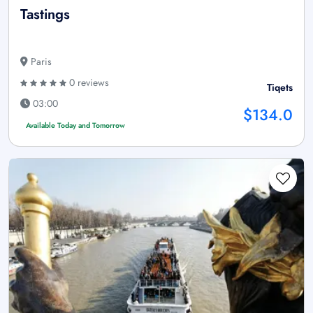
Tastings
Paris
0 reviews
Tiqets
03:00
$134.0
Available Today and Tomorrow