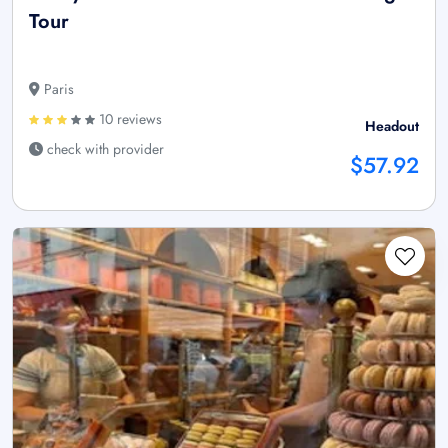
Tour
Paris
10 reviews
Headout
check with provider
$57.92