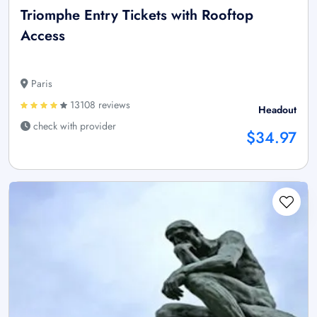
Triomphe Entry Tickets with Rooftop
Access
Paris
13108 reviews
Headout
check with provider
$34.97