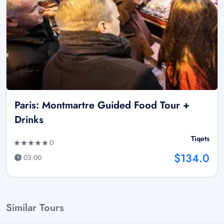
Paris: Montmartre Guided Food Tour +
Drinks
Tiqets
0
$134.0
03:00
Similar Tours