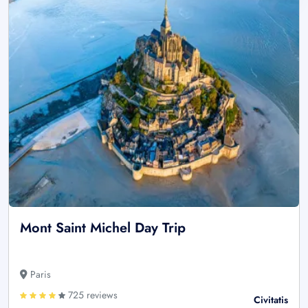
Mont Saint Michel Day Trip
Paris
725 reviews
Civitatis