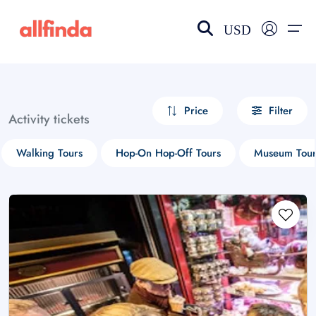
USD
EN-US
choose currency
Select your language
Price
Filter
Activity tickets
Wishlist
Language
Walking Tours
Hop-On Hop-Off Tours
Museum Tour
$ - USD
€ - EUR
£ - GBP
$ - CAD