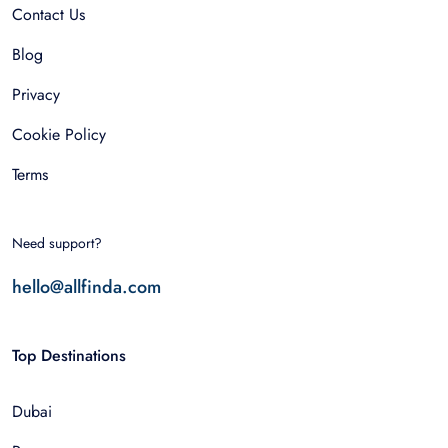
Contact Us
Blog
Privacy
Cookie Policy
Terms
Need support?
hello@allfinda.com
Top Destinations
Dubai