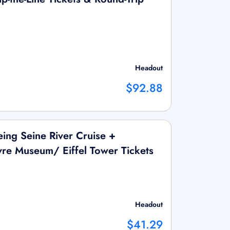
Headout
$92.88
ing Seine River Cruise +
vre Museum/ Eiffel Tower Tickets
Headout
$41.29