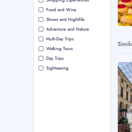
Shopping Experiences
Food and Wine
Shows and Nightlife
Adventure and Nature
Multi-Day Trips
Simil
Walking Tours
Day Trips
Sightseeing