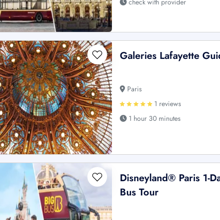
check with provider
Galeries Lafayette Gu
Paris
1 reviews
1 hour 30 minutes
Disneyland® Paris 1-D
Bus Tour