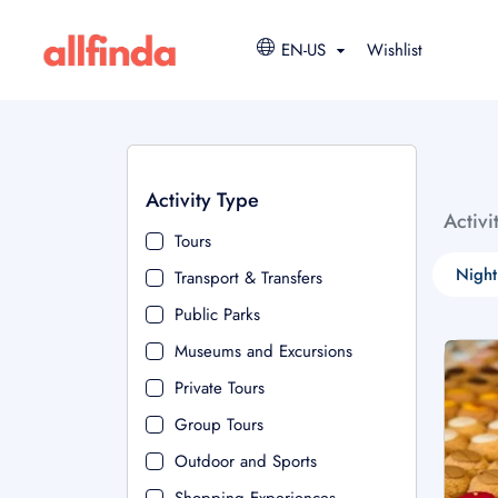
EN-US
Wishlist
Activity Type
Activi
Tours
Night
Transport & Transfers
Public Parks
Museums and Excursions
Private Tours
Group Tours
Outdoor and Sports