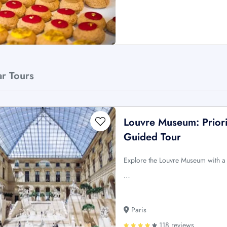
ar Tours
Louvre Museum: Priori
Guided Tour
Explore the Louvre Museum with a g
…
Paris
118 reviews