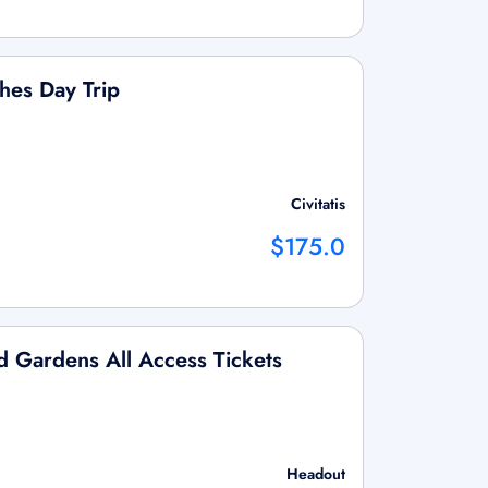
es Day Trip
Civitatis
$175.0
nd Gardens All Access Tickets
Headout