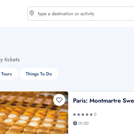
choose currency
Select your language
ty tickets
$ - USD
€ - EUR
 Tours
Things To Do
£ - GBP
$ - CAD
Paris: Montmartre Swe
0
01:00