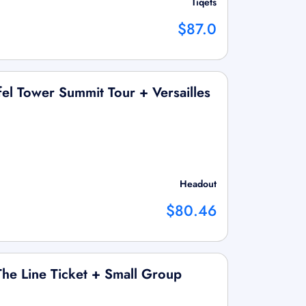
Tiqets
$87.0
el Tower Summit Tour + Versailles
Headout
$80.46
The Line Ticket + Small Group