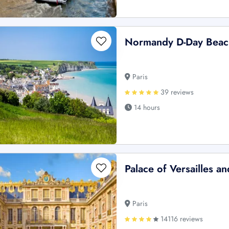
Normandy D-Day Beach
Paris
39 reviews
14 hours
Palace of Versailles a
Paris
14116 reviews