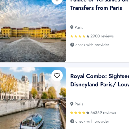
Transfers from Paris
Paris
2900 reviews
check with provider
Royal Combo: Sightsee
Disneyland Paris/ Lou
Paris
66369 reviews
check with provider