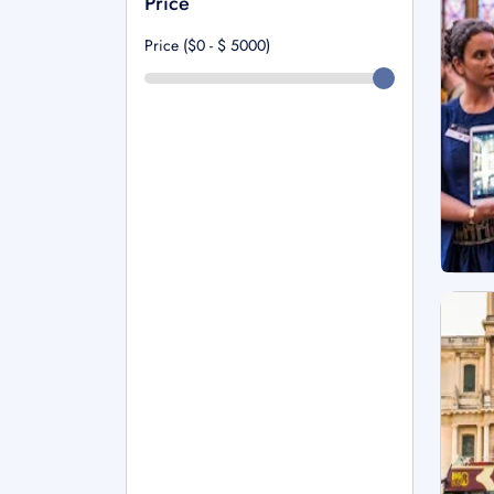
Price
Price ($0 - $
5000
)