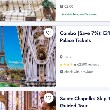
02:00
Available Today and Tomorrow
Combo (Save 7%): Eiff
Palace Tickets
Paris
62590 reviews
check with provider
Sainte-Chapelle: Skip 
Guided Tour