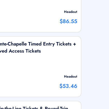
Headout
$86.55
te-Chapelle Timed Entry Tickets +
ed Access Tickets
Headout
$53.46
ip-the-Line Tickets & Round-Trip