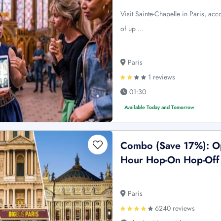
Visit Sainte-Chapelle in Paris, ac
of up …
Paris
1 reviews
01:30
Available Today and Tomorrow
Combo (Save 17%): Op
Hour Hop-On Hop-Off 
Paris
6240 reviews