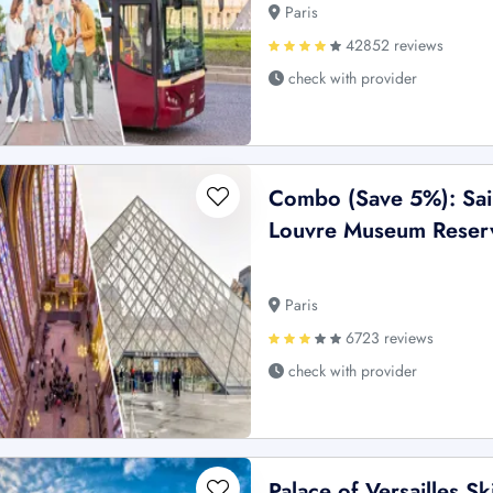
Paris
42852 reviews
check with provider
Combo (Save 5%): Sain
Louvre Museum Reserv
Paris
6723 reviews
check with provider
Palace of Versailles Sk