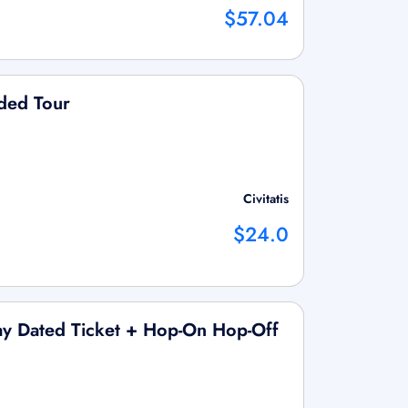
$57.04
ided Tour
Civitatis
$24.0
ay Dated Ticket + Hop-On Hop-Off