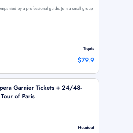
companied by a professional guide. Join a small group
Tiqets
$79.9
era Garnier Tickets + 24/48-
Tour of Paris
Headout