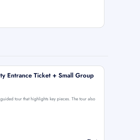
ty Entrance Ticket + Small Group
uided tour that highlights key pieces. The tour also