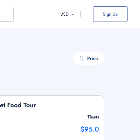
USD
Sign Up
Price
et Food Tour
Tiqets
$95.0