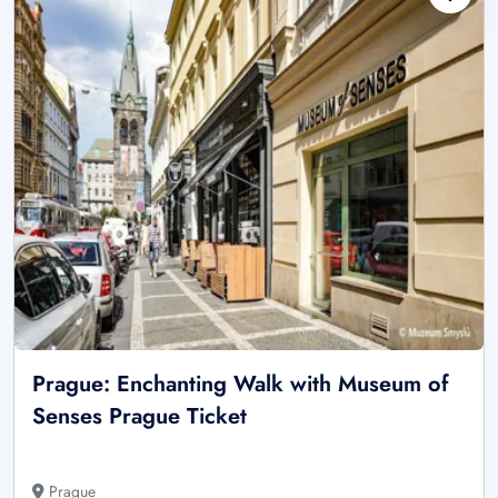
Prague: Enchanting Walk with Museum of
Senses Prague Ticket
Prague