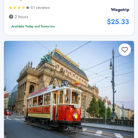
61 reviews
Wegotrip
2 hours
$25.33
Available Today and Tomorrow