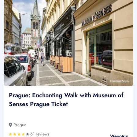
Prague: Enchanting Walk with Museum of
Senses Prague Ticket
Prague
61 reviews
Wegotrip