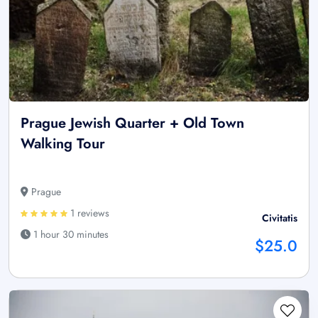
Prague Jewish Quarter + Old Town
Walking Tour
Prague
1 reviews
Civitatis
1 hour 30 minutes
$25.0