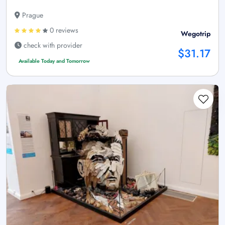
Prague
0 reviews
Wegotrip
check with provider
$31.17
Available Today and Tomorrow