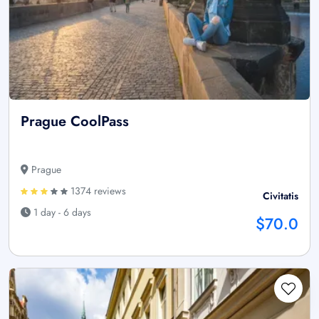
Prague CoolPass
Prague
1374 reviews
Civitatis
1 day - 6 days
$70.0