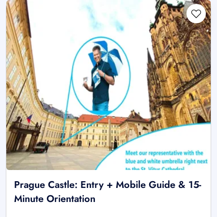
Prague Castle: Entry + Mobile Guide & 15-
Minute Orientation