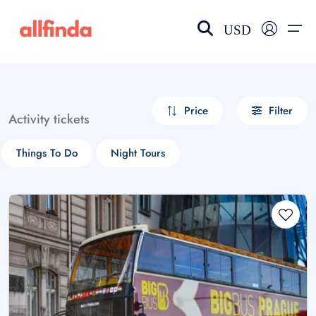
USD
EN-US
choose currency
Select your language
Price
Filter
Activity tickets
Wishlist
Language
Things To Do
Night Tours
$ - USD
€ - EUR
£ - GBP
$ - CAD