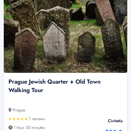
Prague Jewish Quarter + Old Town
Walking Tour
Prague
1 reviews
Civitatis
1 hour 30 minutes