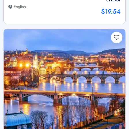
English
$19.54