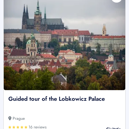
Guided tour of the Lobkowicz Palace
Prague
16 reviews
Civitatis