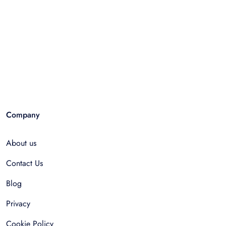
Company
About us
Contact Us
Blog
Privacy
Cookie Policy