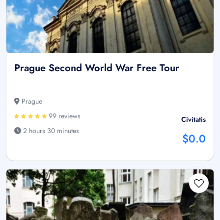
Prague Second World War Free Tour
Prague
99 reviews
Civitatis
2 hours 30 minutes
$0.0