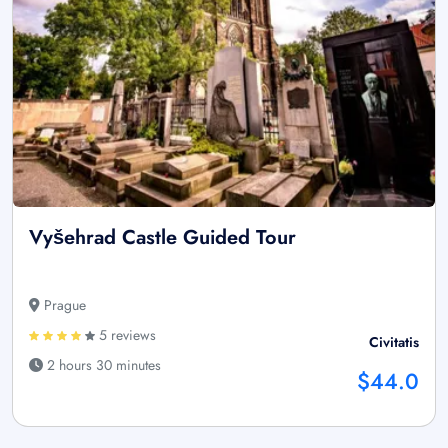
Vyšehrad Castle Guided Tour
Prague
5 reviews
Civitatis
2 hours 30 minutes
$44.0