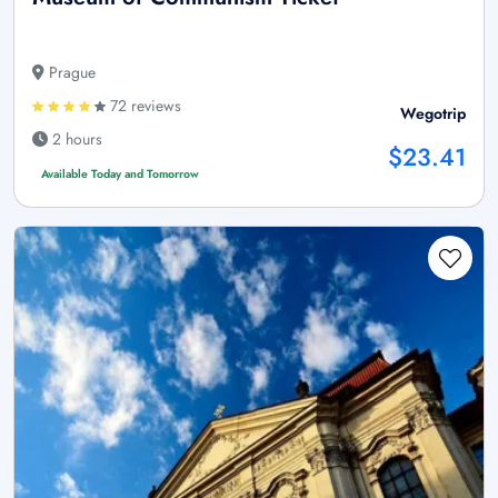
Prague
72 reviews
Wegotrip
2 hours
$23.41
Available Today and Tomorrow