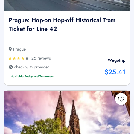
Prague: Hop-on Hop-off Historical Tram
Ticket for Line 42
Prague
125 reviews
Wegotrip
check with provider
$25.41
Available Today and Tomorrow