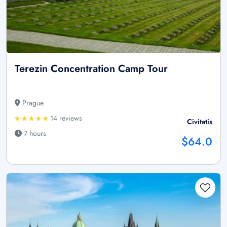
Terezin Concentration Camp Tour
Prague
14 reviews
Civitatis
7 hours
$64.0