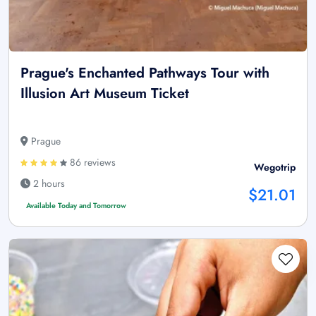
Prague's Enchanted Pathways Tour with
Illusion Art Museum Ticket
Prague
86 reviews
Wegotrip
2 hours
$21.01
Available Today and Tomorrow