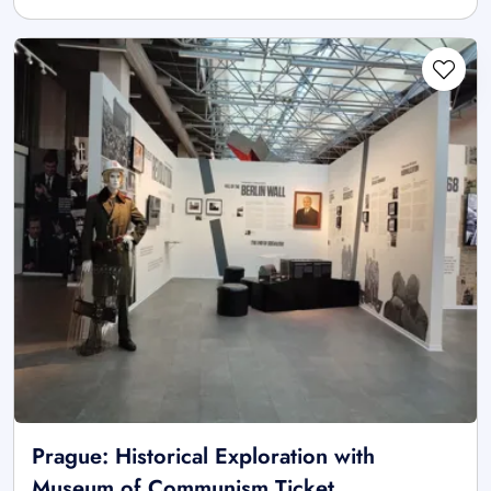
Prague: Historical Exploration with
Museum of Communism Ticket