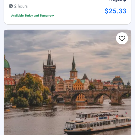
2 hours
$25.33
Available Today and Tomorrow