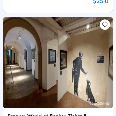
$25.0