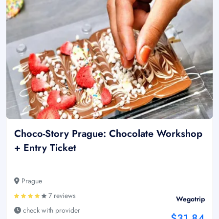
Choco-Story Prague: Chocolate Workshop
+ Entry Ticket
Prague
7 reviews
Wegotrip
check with provider
$31.84