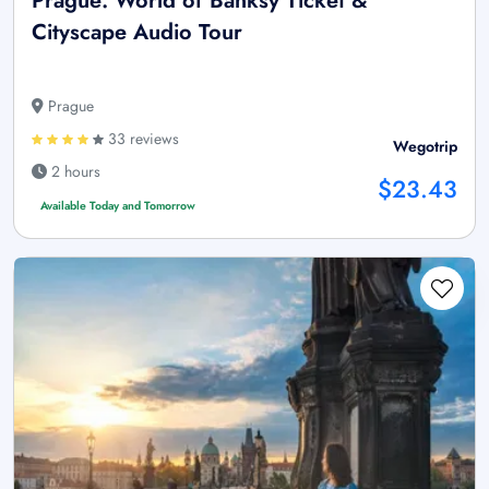
Prague: World of Banksy Ticket &
Cityscape Audio Tour
Prague
33 reviews
Wegotrip
2 hours
$23.43
Available Today and Tomorrow