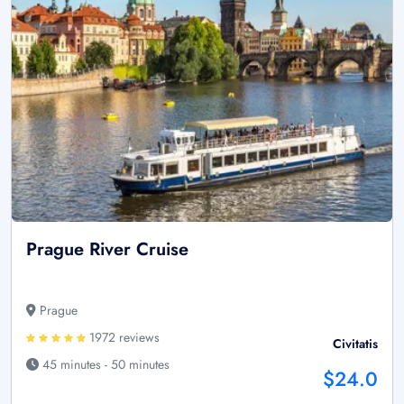
Prague River Cruise
Prague
1972 reviews
Civitatis
45 minutes - 50 minutes
$24.0