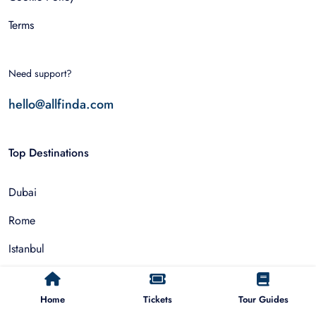
Terms
Need support?
hello@allfinda.com
Top Destinations
Dubai
Rome
Istanbul
Tokyo
Home
Tickets
Tour Guides
Nairobi