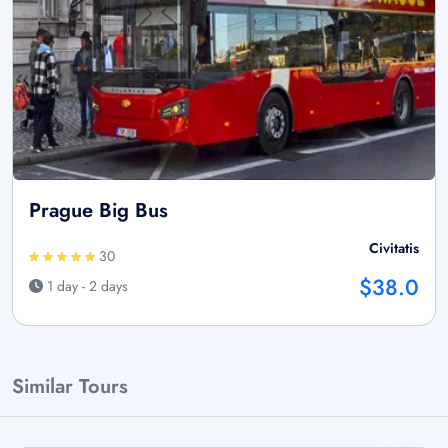
Prague Big Bus
Civitatis
30
$38.0
1 day - 2 days
Similar Tours