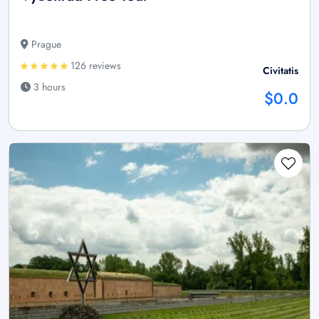
Prague
126 reviews
Civitatis
3 hours
$0.0