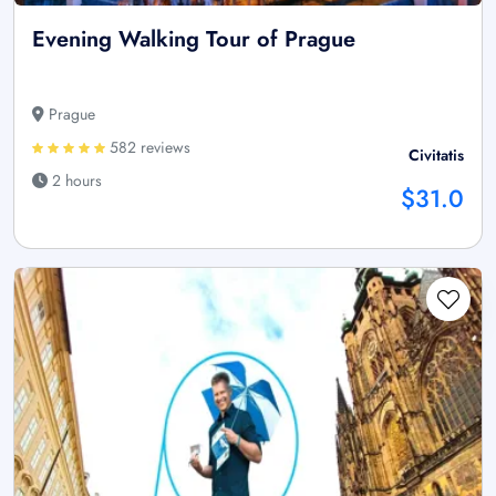
Evening Walking Tour of Prague
Prague
582 reviews
Civitatis
2 hours
$31.0