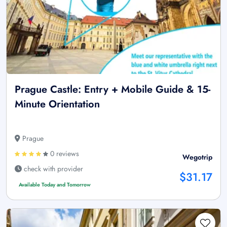
Prague Castle: Entry + Mobile Guide & 15-
Minute Orientation
Prague
0 reviews
Wegotrip
check with provider
$31.17
Available Today and Tomorrow