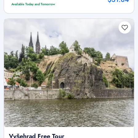
Available Today and Tomorrow
Vyšehrad Free Tour