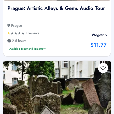
Prague: Artistic Alleys & Gems Audio Tour
Prague
1 reviews
Wegotrip
2.5 hours
$11.77
Available Today and Tomorrow