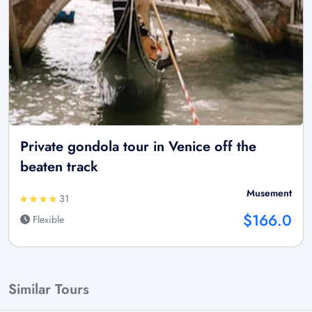
Private gondola tour in Venice off the
beaten track
Musement
31
$166.0
Flexible
Similar Tours