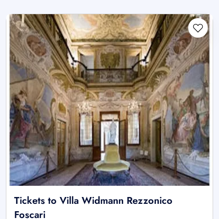
Tickets to Villa Widmann Rezzonico
Foscari