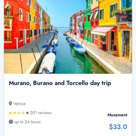
Murano, Burano and Torcello day trip
Venice
201 reviews
Musement
up to 24 hours
$33.0