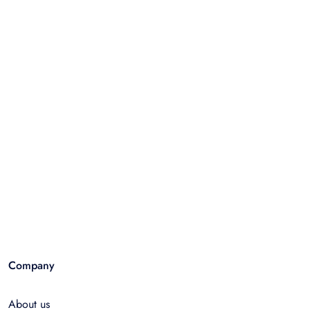
Company
About us