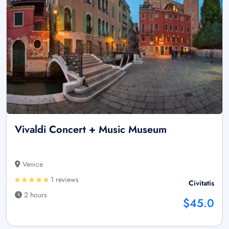
Vivaldi Concert + Music Museum
Venice
1 reviews
Civitatis
2 hours
$45.0