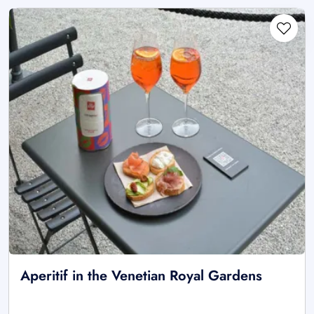
Aperitif in the Venetian Royal Gardens