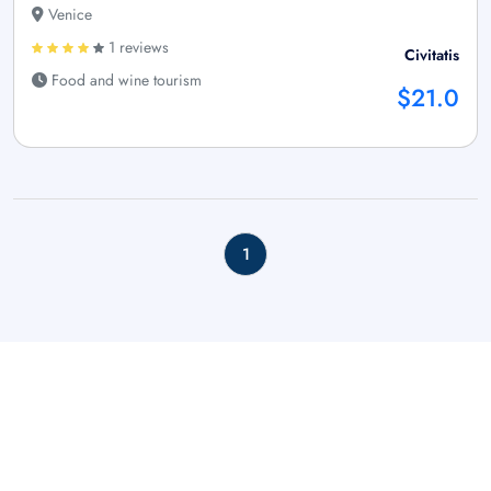
Venice
1 reviews
Civitatis
Food and wine tourism
$21.0
1