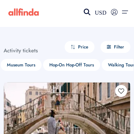
USD
EN-US
choose currency
Select your language
Price
Filter
Activity tickets
Wishlist
Language
Museum Tours
Hop-On Hop-Off Tours
Walking Tour
$ - USD
€ - EUR
£ - GBP
$ - CAD