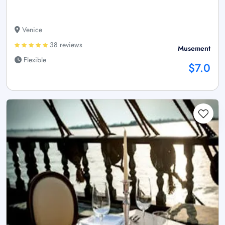
Venice
38 reviews
Musement
Flexible
$7.0