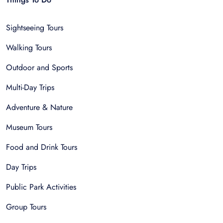
Sightseeing Tours
Walking Tours
Outdoor and Sports
Multi-Day Trips
Adventure & Nature
Museum Tours
Food and Drink Tours
Day Trips
Public Park Activities
Group Tours