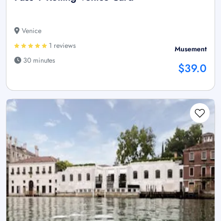
Venice
1 reviews
Musement
30 minutes
$39.0