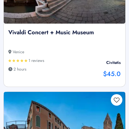
Vivaldi Concert + Music Museum
Venice
1 reviews
Civitatis
2 hours
$45.0