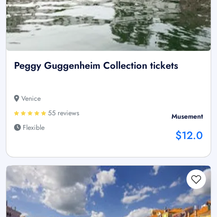
Peggy Guggenheim Collection tickets
Venice
55 reviews
Musement
Flexible
$12.0