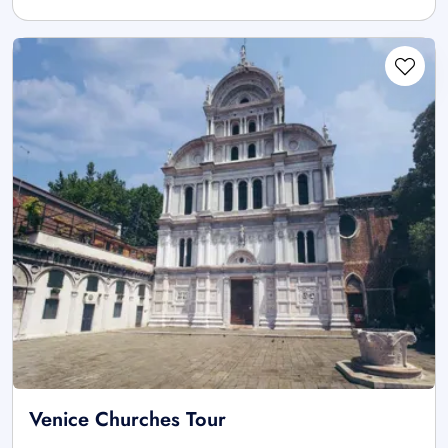
Venice Churches Tour