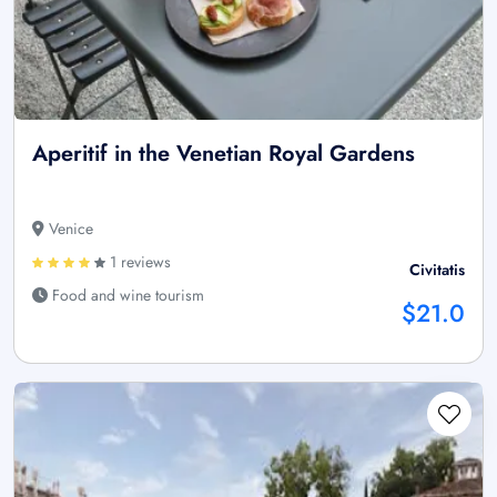
Aperitif in the Venetian Royal Gardens
Venice
1 reviews
Civitatis
Food and wine tourism
$21.0