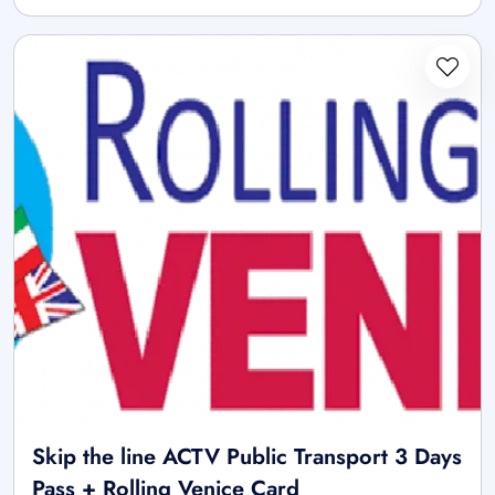
Skip the line ACTV Public Transport 3 Days
Pass + Rolling Venice Card