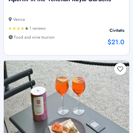
Venice
1 reviews
Civitatis
Food and wine tourism
$21.0