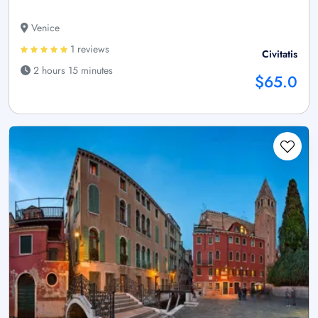
Venice
1 reviews
Civitatis
2 hours 15 minutes
$65.0