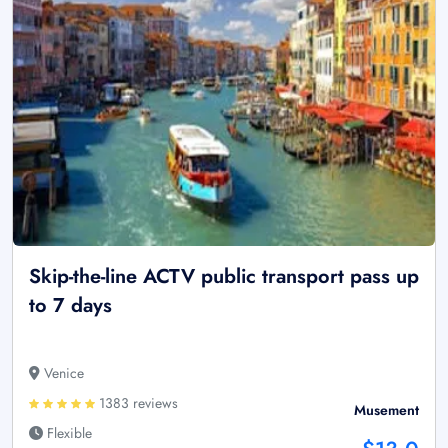
Skip-the-line ACTV public transport pass up
to 7 days
Venice
1383 reviews
Musement
Flexible