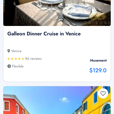
Galleon Dinner Cruise in Venice
Venice
86 reviews
Musement
Flexible
$129.0