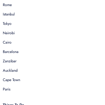
Rome
Istanbul
Tokyo
Nairobi
Cairo
Barcelona
Zanzibar
Auckland
Cape Town
Paris
Things To Do