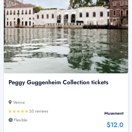
Peggy Guggenheim Collection tickets
Venice
55 reviews
Musement
Flexible
$12.0