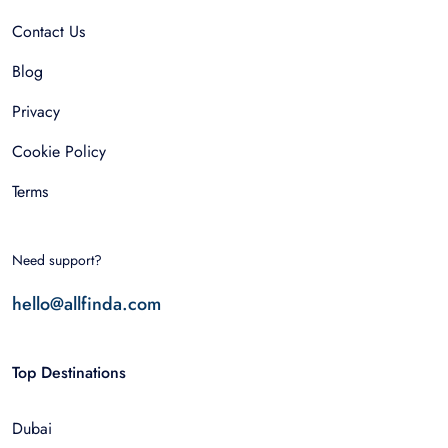
Contact Us
Blog
Privacy
Cookie Policy
Terms
Need support?
hello@allfinda.com
Top Destinations
Dubai