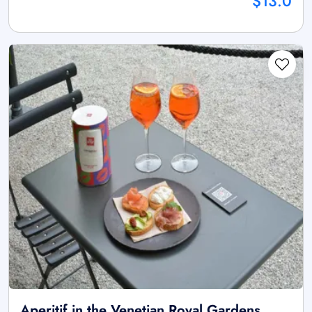
$13.0
Aperitif in the Venetian Royal Gardens