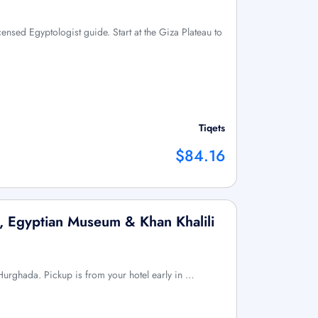
icensed Egyptologist guide. Start at the Giza Plateau to
Tiqets
$84.16
, Egyptian Museum & Khan Khalili
m Hurghada. Pickup is from your hotel early in …