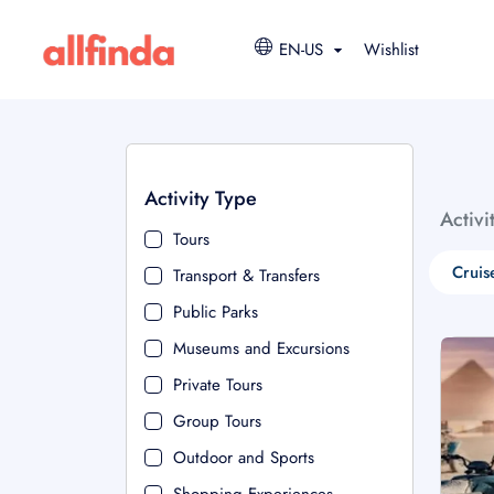
EN-US
Wishlist
Activity Type
Activi
Tours
Cruis
Transport & Transfers
Public Parks
Museums and Excursions
Private Tours
Group Tours
Outdoor and Sports