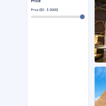
Price
Price ($0 - $
5000
)