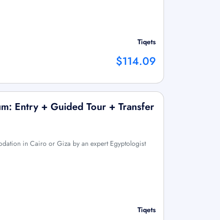
Tiqets
$114.09
m: Entry + Guided Tour + Transfer
ation in Cairo or Giza by an expert Egyptologist
Tiqets