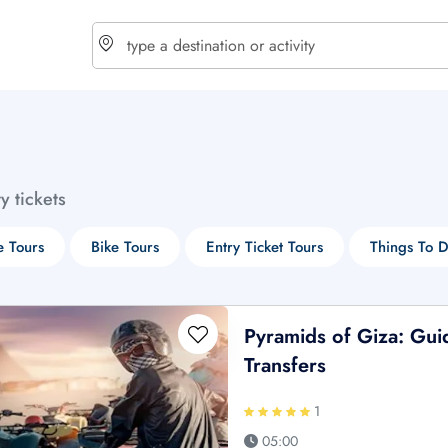
choose currency
Select your language
ty tickets
$ - USD
€ - EUR
e Tours
Bike Tours
Entry Ticket Tours
Things To 
£ - GBP
$ - CAD
Pyramids of Giza: Gu
Transfers
1
05:00