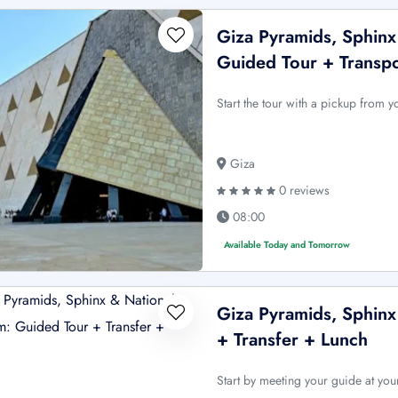
Giza Pyramids, Sphin
Guided Tour + Transp
Start the tour with a pickup from 
Giza
0 reviews
08:00
Available Today and Tomorrow
Giza Pyramids, Sphin
+ Transfer + Lunch
Start by meeting your guide at you