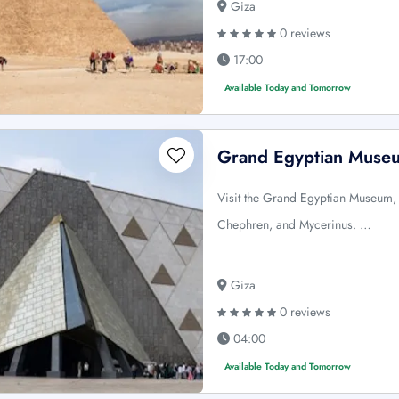
Giza
0 reviews
17:00
Available Today and Tomorrow
Grand Egyptian Museu
Visit the Grand Egyptian Museum,
Chephren, and Mycerinus. …
Giza
0 reviews
04:00
Available Today and Tomorrow