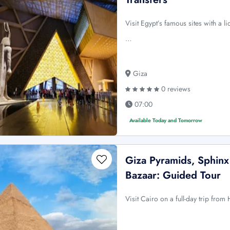
Visit Egypt’s famous sites with a l
…
Giza
0 reviews
07:00
Available Today and Tomorrow
Giza Pyramids, Sphinx
Bazaar: Guided Tour
Visit Cairo on a full-day trip fro