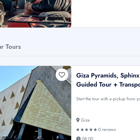
ar Tours
Giza Pyramids, Sphin
Guided Tour + Transp
Start the tour with a pickup from 
Giza
0 reviews
08:00