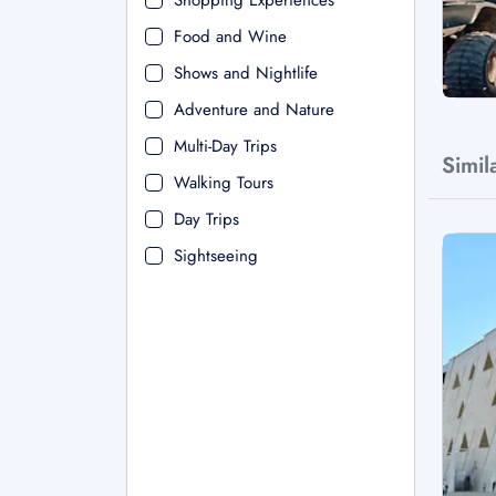
Shopping Experiences
Food and Wine
Shows and Nightlife
Adventure and Nature
Multi-Day Trips
Simil
Walking Tours
Day Trips
Sightseeing