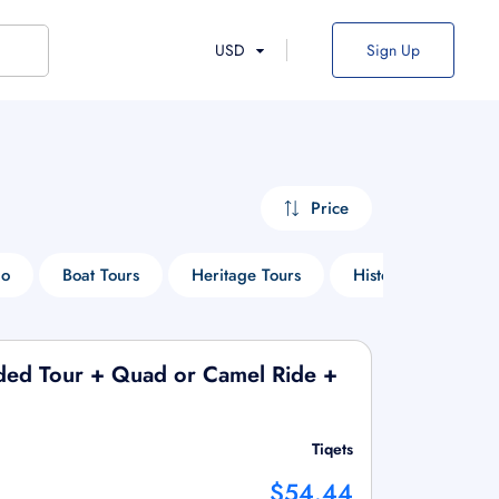
USD
Sign Up
Price
Do
Boat Tours
Heritage Tours
Historical Tours
ided Tour + Quad or Camel Ride +
Tiqets
$54.44