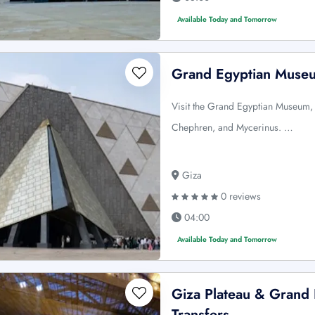
Available Today and Tomorrow
Grand Egyptian Museu
Visit the Grand Egyptian Museum,
Chephren, and Mycerinus. …
Giza
0 reviews
04:00
Available Today and Tomorrow
Giza Plateau & Grand
Transfers