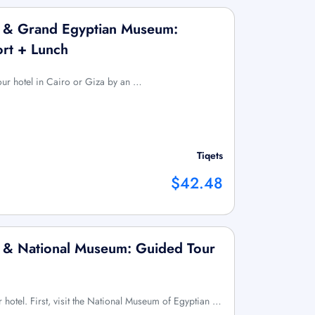
x & Grand Egyptian Museum:
ort + Lunch
your hotel in Cairo or Giza by an …
Tiqets
$42.48
x & National Museum: Guided Tour
r hotel. First, visit the National Museum of Egyptian …