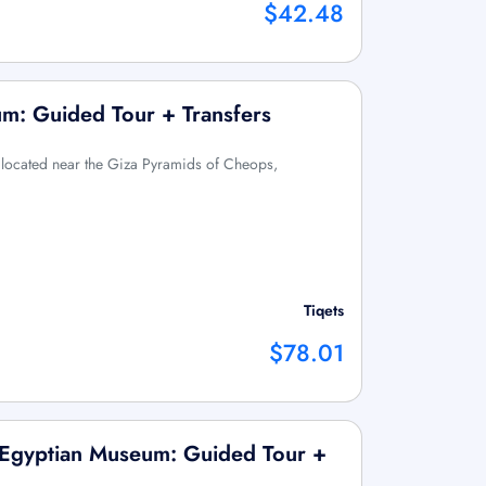
$42.48
m: Guided Tour + Transfers
 located near the Giza Pyramids of Cheops,
Tiqets
$78.01
 Egyptian Museum: Guided Tour +