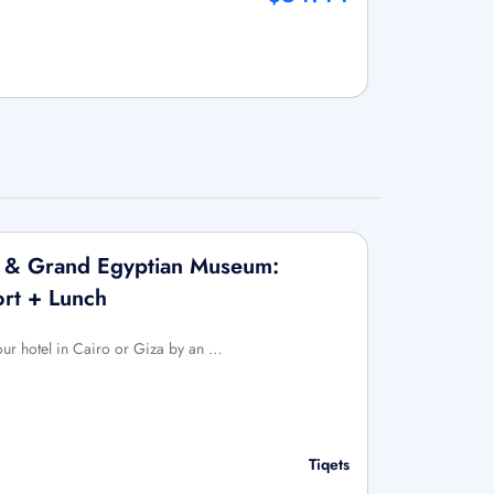
x & Grand Egyptian Museum:
ort + Lunch
your hotel in Cairo or Giza by an …
Tiqets