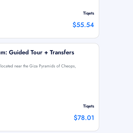
Tiqets
$55.54
m: Guided Tour + Transfers
 located near the Giza Pyramids of Cheops,
Tiqets
$78.01