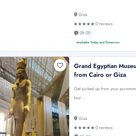
Giza
0 reviews
08:00
Available Today and Tomorrow
Grand Egyptian Museu
from Cairo or Giza
Get picked up from your accommod
tour …
Giza
0 reviews