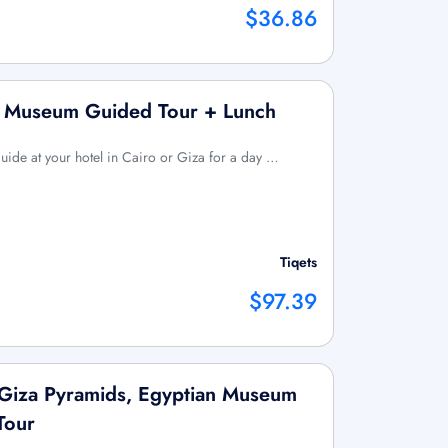
$36.86
n Museum Guided Tour + Lunch
uide at your hotel in Cairo or Giza for a day …
Tiqets
$97.39
 Giza Pyramids, Egyptian Museum
Tour