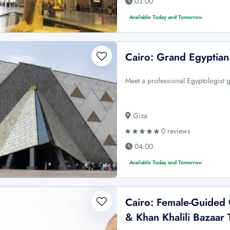
03:00
Available Today and Tomorrow
Cairo: Grand Egyptia
Meet a professional Egyptologist g
Giza
0 reviews
04:00
Available Today and Tomorrow
Cairo: Female-Guided
& Khan Khalili Bazaar 