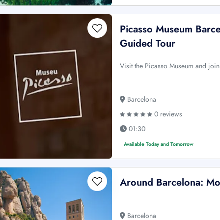
Picasso Museum Barcel
Guided Tour
Visit the Picasso Museum and join
Barcelona
0 reviews
01:30
Available Today and Tomorrow
Around Barcelona: Mo
Barcelona