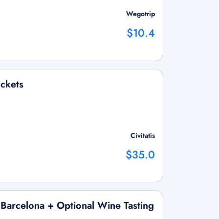
Wegotrip
$10.4
ickets
Civitatis
$35.0
 Barcelona + Optional Wine Tasting