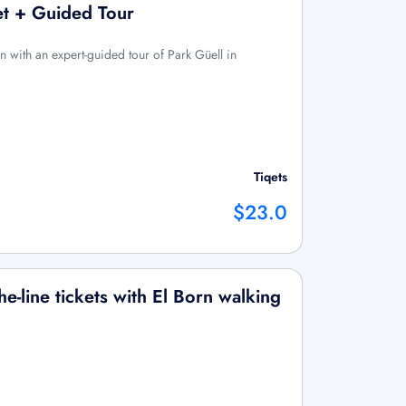
ket + Guided Tour
 with an expert-guided tour of Park Güell in
Tiqets
$23.0
e-line tickets with El Born walking