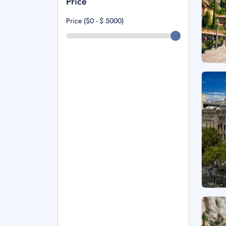
Price
Price ($0 - $
5000
)