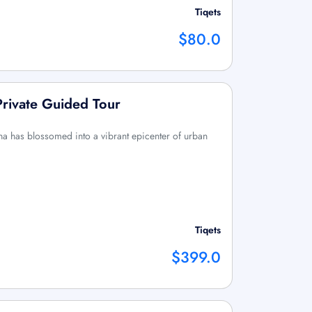
Tiqets
$80.0
Private Guided Tour
a has blossomed into a vibrant epicenter of urban
Tiqets
$399.0