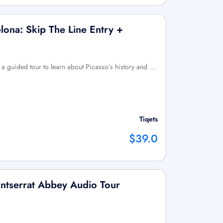
ona: Skip The Line Entry +
 a guided tour to learn about Picasso’s history and …
Tiqets
$39.0
ntserrat Abbey Audio Tour