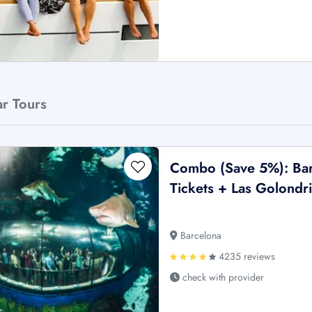
ar Tours
Combo (Save 5%): Bar
Tickets + Las Golondri
Barcelona
4235 reviews
check with provider