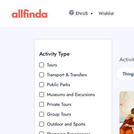
EN-US
Wishlist
Activity Type
Activi
Tours
Thing
Transport & Transfers
Public Parks
Museums and Excursions
Private Tours
Group Tours
Outdoor and Sports