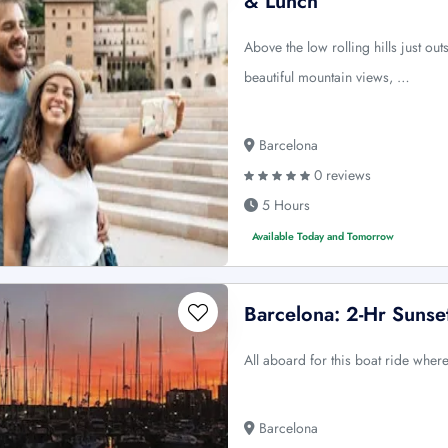
& Lunch
Above the low rolling hills just ou
beautiful mountain views, …
Barcelona
0 reviews
5 Hours
Available Today and Tomorrow
Barcelona: 2-Hr Sunset
All aboard for this boat ride where
Barcelona