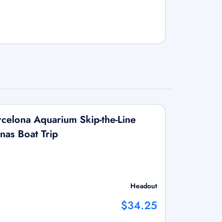
celona Aquarium Skip-the-Line
nas Boat Trip
Headout
$34.25