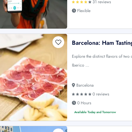
31 reviews
Flexible
Barcelona: Ham Tastin
Explore the distinct flavors of tw
Iberico …
Barcelona
0 reviews
0 Hours
Available Today and Tomorrow