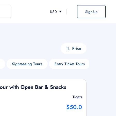
USD
Sign Up
Price
Sightseeing Tours
Entry Ticket Tours
Cruise Tou
 Tour with Open Bar & Snacks
Tiqets
$50.0