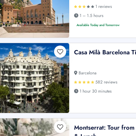
1 reviews
1 – 1.5 hours
Available Today and Tomorrow
Casa Milà Barcelona T
Barcelona
582 reviews
1 hour 30 minutes
Montserrat: Tour from