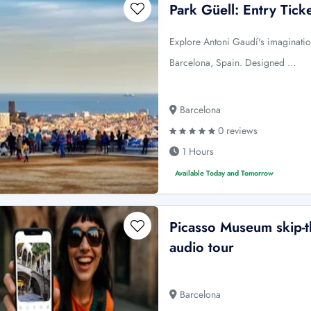
Park Güell: Entry Tic
Explore Antoni Gaudí's imagination
Barcelona, Spain. Designed …
Barcelona
0 reviews
1 Hours
Available Today and Tomorrow
Picasso Museum skip-th
audio tour
Barcelona