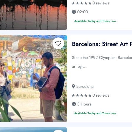
0 reviews
02:00
Available Today and Tomorrow
Barcelona: Street Art 
Since the 1992 Olympics, Barcelon
art by …
Barcelona
0 reviews
3 Hours
Available Today and Tomorrow