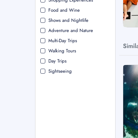
Shopping Experiences
Food and Wine
Shows and Nightlife
Adventure and Nature
Multi-Day Trips
Simil
Walking Tours
Day Trips
Sightseeing