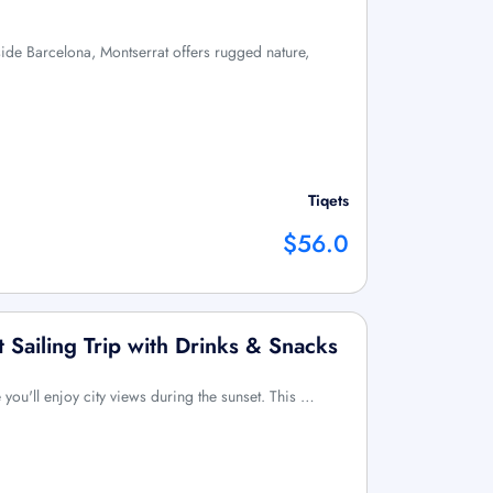
tside Barcelona, Montserrat offers rugged nature,
Tiqets
$56.0
 Sailing Trip with Drinks & Snacks
 you'll enjoy city views during the sunset. This …