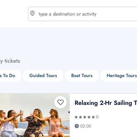
choose currency
Select your language
ty tickets
$ - USD
€ - EUR
s To Do
Guided Tours
Boat Tours
Heritage Tours
£ - GBP
$ - CAD
Relaxing 2-Hr Sailing
0
02:00