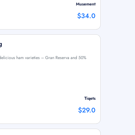
Musement
$34.0
g
o delicious ham varieties – Gran Reserva and 50%
Tiqets
$29.0