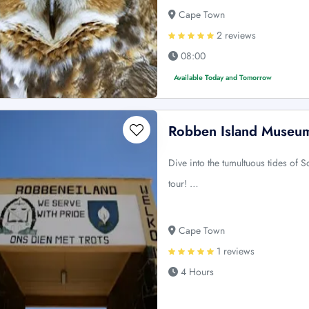
Cape Town
2 reviews
08:00
Available Today and Tomorrow
Robben Island Museum
Dive into the tumultuous tides of 
tour! …
Cape Town
1 reviews
4 Hours