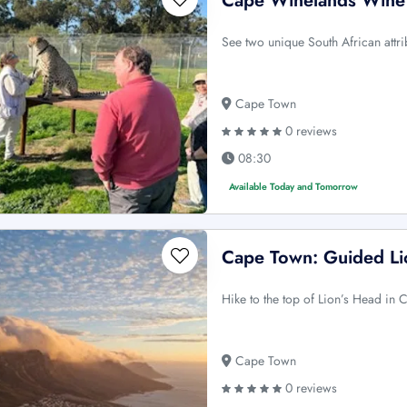
Cape Winelands Wine 
See two unique South African attri
Cape Town
0 reviews
08:30
Available Today and Tomorrow
Cape Town: Guided Li
Hike to the top of Lion’s Head in
Cape Town
0 reviews