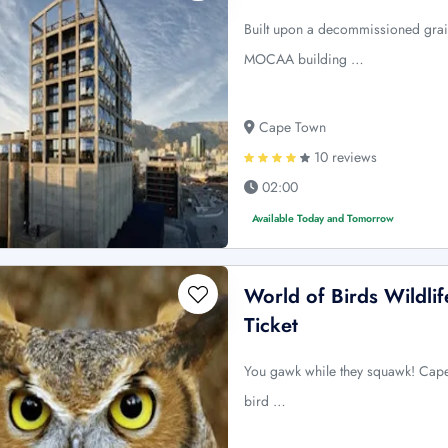
Built upon a decommissioned grain
MOCAA building …
Cape Town
10 reviews
02:00
Available Today and Tomorrow
World of Birds Wildli
Ticket
You gawk while they squawk! Capeto
bird …