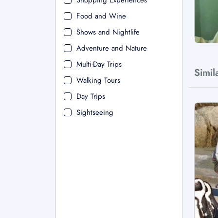
Shopping Experiences
Food and Wine
Shows and Nightlife
Adventure and Nature
Multi-Day Trips
Simil
Walking Tours
Day Trips
Sightseeing