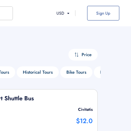
USD
Sign Up
Price
Tours
Historical Tours
Bike Tours
Heritage Tours
 Shuttle Bus
Civitatis
$12.0