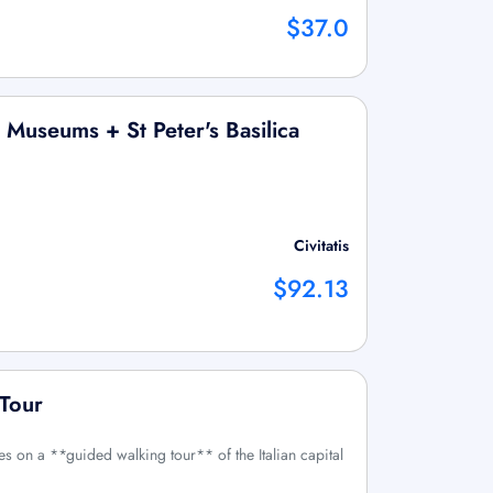
$37.0
n Museums + St Peter's Basilica
Civitatis
$92.13
 Tour
es on a **guided walking tour** of the Italian capital