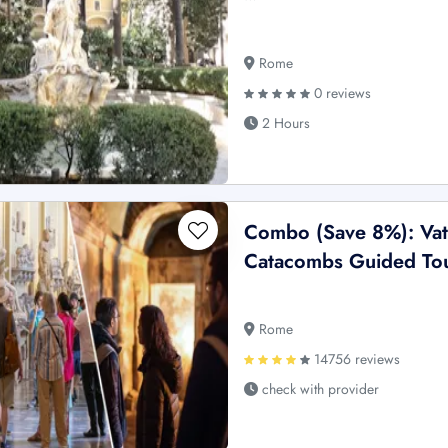
Rome
0 reviews
2 Hours
Combo (Save 8%): Vat
Catacombs Guided To
Rome
14756 reviews
check with provider