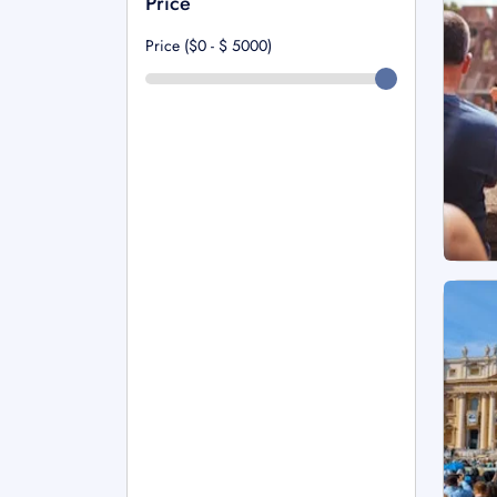
Price
Price ($0 - $
5000
)