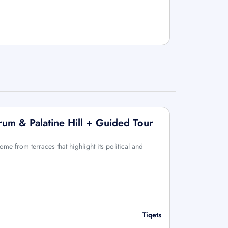
um & Palatine Hill + Guided Tour
ome from terraces that highlight its political and
Tiqets