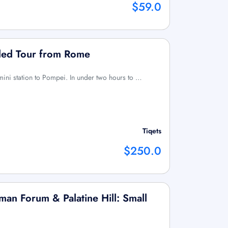
$59.0
ded Tour from Rome
mini station to Pompei. In under two hours to …
Tiqets
$250.0
an Forum & Palatine Hill: Small