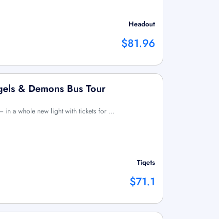
Headout
$81.96
ngels & Demons Bus Tour
 in a whole new light with tickets for …
Tiqets
$71.1