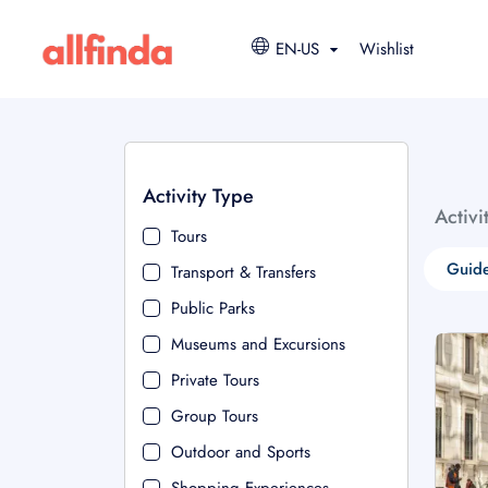
EN-US
Wishlist
Activity Type
Activi
Tours
Guide
Transport & Transfers
Public Parks
Museums and Excursions
Private Tours
Group Tours
Outdoor and Sports