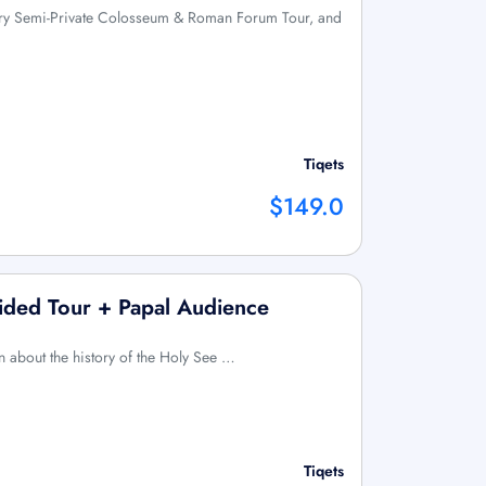
Entry Semi-Private Colosseum & Roman Forum Tour, and
Tiqets
$149.0
Guided Tour + Papal Audience
rn about the history of the Holy See …
Tiqets