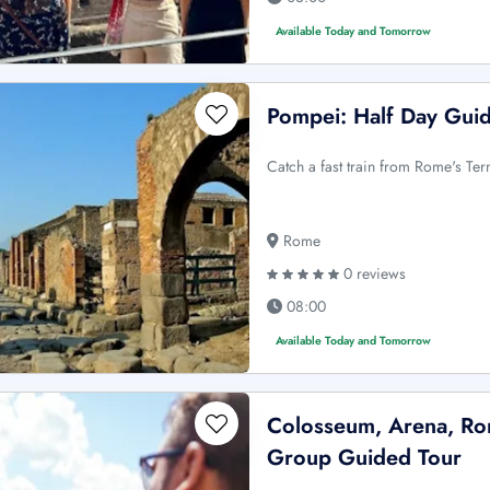
Available Today and Tomorrow
Pompei: Half Day Gui
Catch a fast train from Rome's Ter
Rome
0 reviews
08:00
Available Today and Tomorrow
Colosseum, Arena, Rom
Group Guided Tour