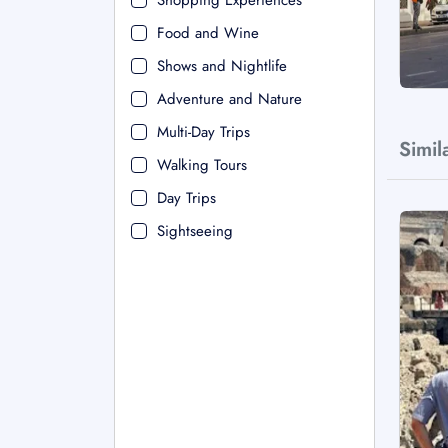
Shopping Experiences
Food and Wine
Shows and Nightlife
Adventure and Nature
Multi-Day Trips
Simil
Walking Tours
Day Trips
Sightseeing