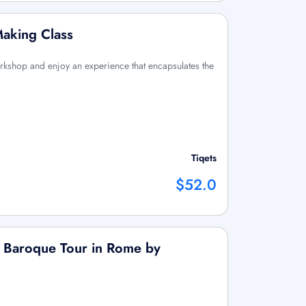
Making Class
orkshop and enjoy an experience that encapsulates the
Tiqets
$52.0
r Baroque Tour in Rome by