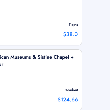
Tiqets
$38.0
ican Museums & Sistine Chapel +
ur
Headout
$124.66