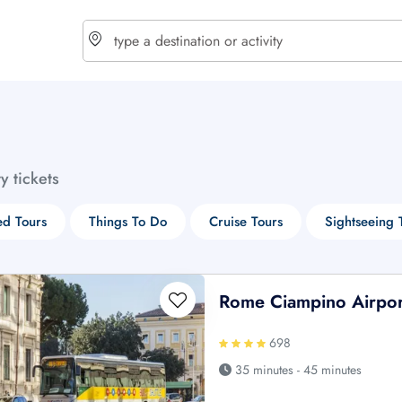
choose currency
Select your language
ty tickets
$ - USD
€ - EUR
d Tours
Things To Do
Cruise Tours
Sightseeing 
£ - GBP
$ - CAD
Rome Ciampino Airport
698
35 minutes - 45 minutes