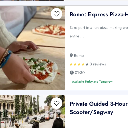
Rome: Express Pizza-
Take part in a fun pizza-making w
entire …
Rome
3 reviews
01:30
Available Today and Tomorrow
Private Guided 3-Hou
Scooter/Segway