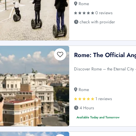
Rome
0 reviews
check with provider
Rome: The Official A
Discover Rome – the Eternal City –
Rome
1 reviews
4 Hours
Available Today and Tomorrow