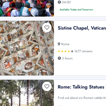
04:00
Available Today and Tomorrow
Sistine Chapel, Vatica
Rome
1677 reviews
3 hours
Rome: Talking Statues
Find out about six Roman celebriti
…