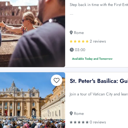
Step back in time with the First 
…
Rome
2 reviews
03:00
Available Today and Tomorrow
St. Peter's Basilica: 
Join a tour of Vatican City and lea
Rome
0 reviews