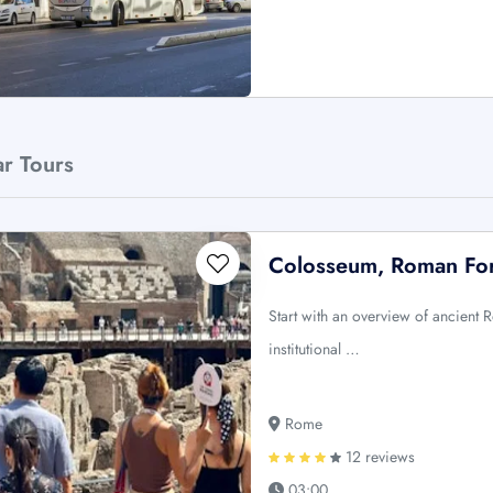
ar Tours
Colosseum, Roman For
Start with an overview of ancient R
institutional …
Rome
12 reviews
03:00