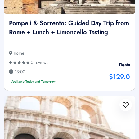
Pompeii & Sorrento: Guided Day Trip from
Rome + Lunch + Limoncello Tasting
Rome
0 reviews
Tiqets
13:00
$129.0
Available Today and Tomorrow