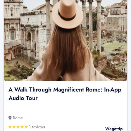
A Walk Through Magnificent Rome: In-App
Audio Tour
Rome
1 reviews
Wegotrip