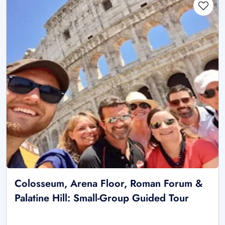
Colosseum, Arena Floor, Roman Forum &
Palatine Hill: Small-Group Guided Tour