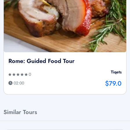
Rome: Guided Food Tour
Tiqets
0
$79.0
02:00
Similar Tours