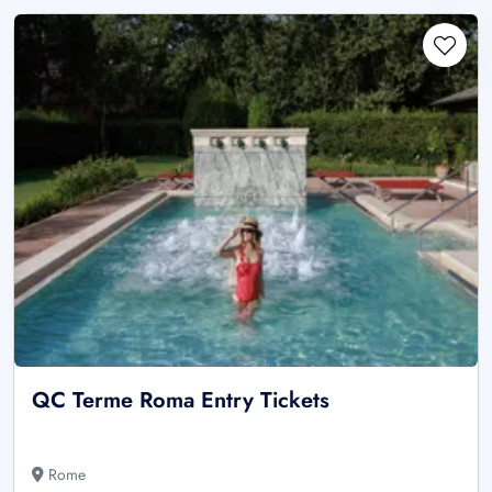
QC Terme Roma Entry Tickets
Rome