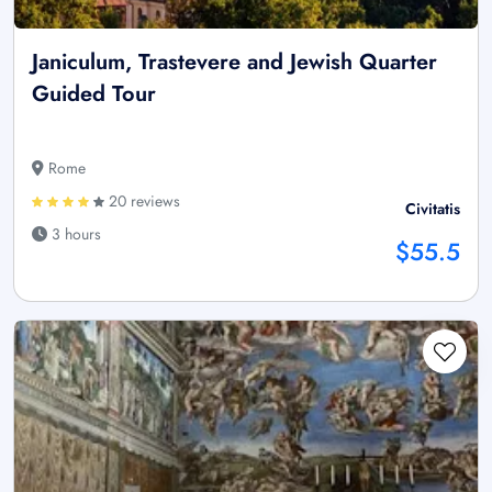
Janiculum, Trastevere and Jewish Quarter
Guided Tour
Rome
20 reviews
Civitatis
3 hours
$55.5