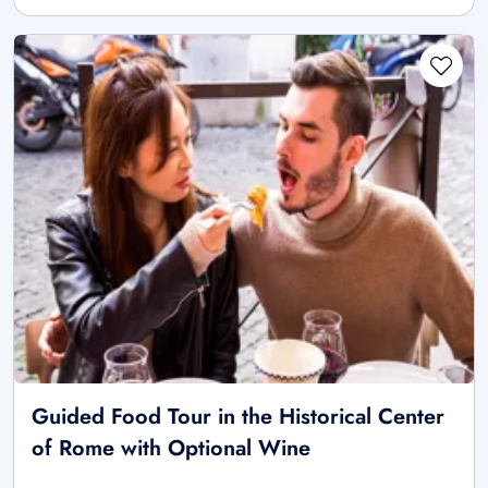
Guided Food Tour in the Historical Center
of Rome with Optional Wine