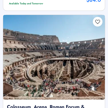
Available Today and Tomorrow
Colosseum, Arena, Roman Forum &