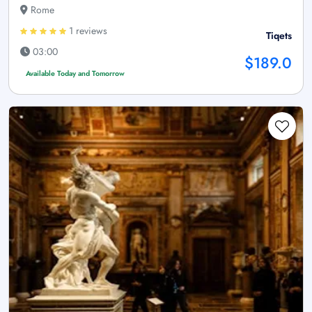
Rome
1 reviews
Tiqets
03:00
$189.0
Available Today and Tomorrow