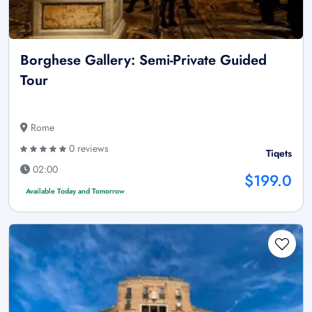
Borghese Gallery: Semi-Private Guided
Tour
Rome
0 reviews
Tiqets
02:00
$199.0
Available Today and Tomorrow