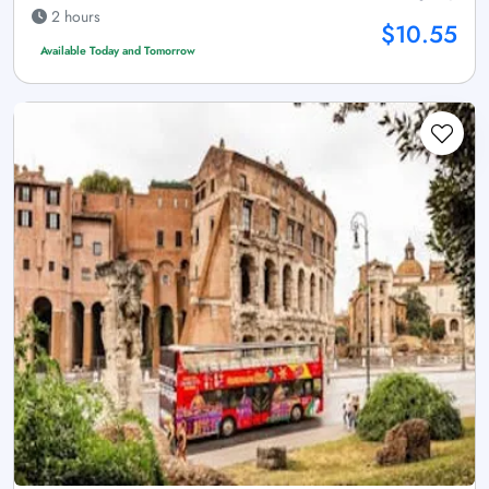
2 hours
$10.55
Available Today and Tomorrow