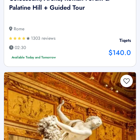
Palatine Hill + Guided Tour
Rome
1303 reviews
Tiqets
02:30
$140.0
Available Today and Tomorrow