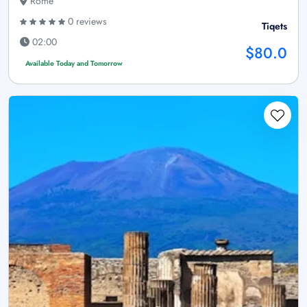
Rome
0 reviews
Tiqets
02:00
$80.0
Available Today and Tomorrow