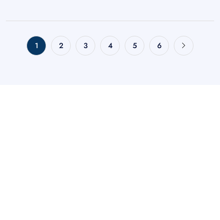
1
2
3
4
5
6