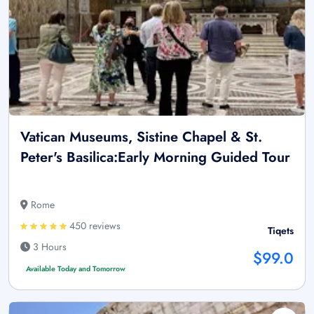
Vatican Museums, Sistine Chapel & St.
Peter's Basilica:Early Morning Guided Tour
Rome
450 reviews
Tiqets
3 Hours
$99.0
Available Today and Tomorrow