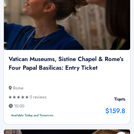
Vatican Museums, Sistine Chapel & Rome’s
Four Papal Basilicas: Entry Ticket
Rome
0 reviews
Tiqets
10:00
$159.8
Available Today and Tomorrow