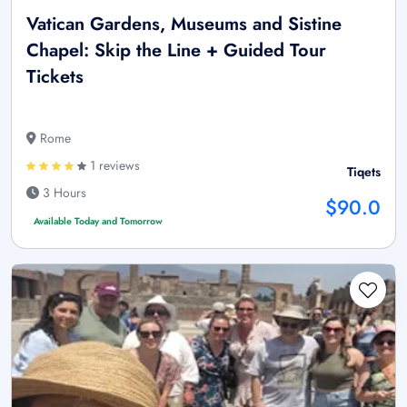
Vatican Gardens, Museums and Sistine
Chapel: Skip the Line + Guided Tour
Tickets
Rome
1 reviews
Tiqets
3 Hours
$90.0
Available Today and Tomorrow