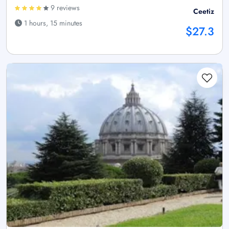
9 reviews
Ceetiz
1 hours, 15 minutes
$27.3