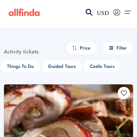
USD
EN-US
choose currency
Select your language
Price
Filter
Activity tickets
Wishlist
Language
Things To Do
Guided Tours
Castle Tours
$ - USD
€ - EUR
£ - GBP
$ - CAD