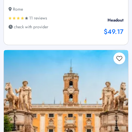
Rome
11 reviews
Headout
check with provider
$49.17