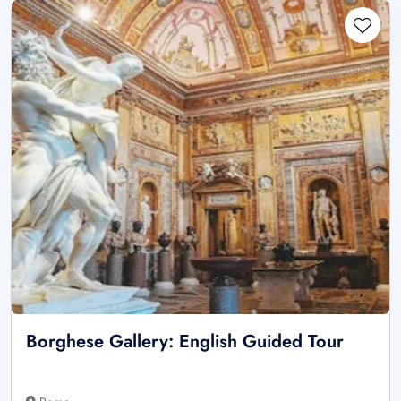
Borghese Gallery: English Guided Tour