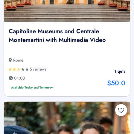
Capitoline Museums and Centrale
Montemartini with Multimedia Video
Rome
5 reviews
Tiqets
04:00
$50.0
Available Today and Tomorrow