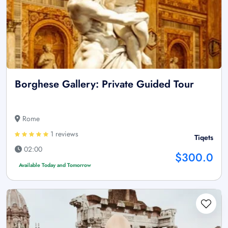
Borghese Gallery: Private Guided Tour
Rome
1 reviews
Tiqets
02:00
$300.0
Available Today and Tomorrow