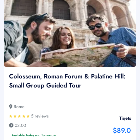
Colosseum, Roman Forum & Palatine Hill:
Small Group Guided Tour
Rome
5 reviews
Tiqets
03:00
$89.0
Available Today and Tomorrow