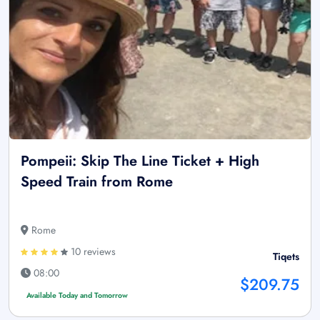
Pompeii: Skip The Line Ticket + High
Speed Train from Rome
Rome
10 reviews
Tiqets
08:00
$209.75
Available Today and Tomorrow