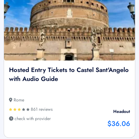
Hosted Entry Tickets to Castel Sant'Angelo
with Audio Guide
Rome
861 reviews
Headout
check with provider
$36.06