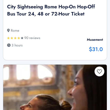
City Sightseeing Rome Hop-On Hop-Off
Bus Tour 24, 48 or 72-Hour Ticket
Rome
90 reviews
Musement
3 hours
$31.0