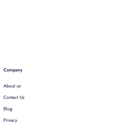
Company
About us
Contact Us
Blog
Privacy