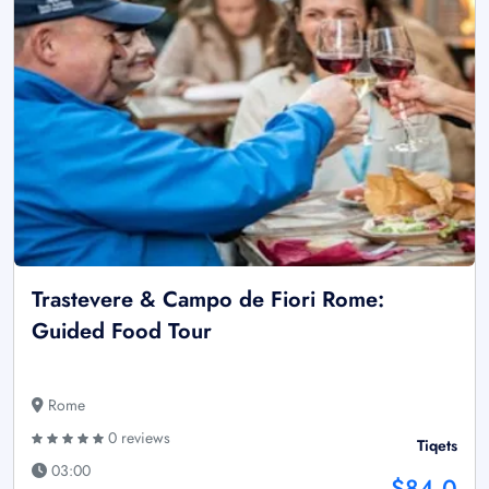
Trastevere & Campo de Fiori Rome:
Guided Food Tour
Rome
0 reviews
Tiqets
03:00
$84.0