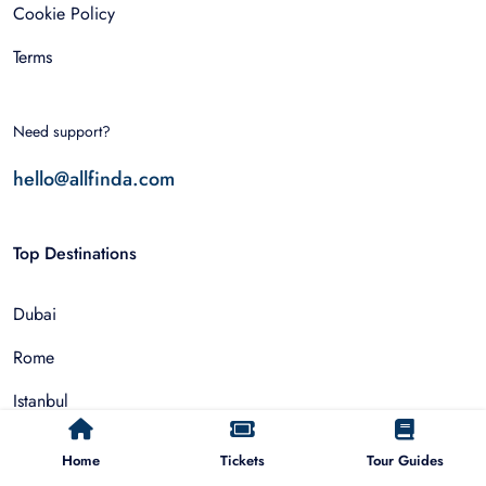
Cookie Policy
Terms
Need support?
hello@allfinda.com
Top Destinations
Dubai
Rome
Istanbul
Tokyo
Home
Tickets
Tour Guides