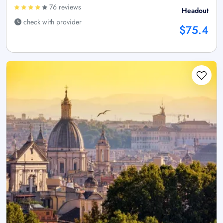
76 reviews
Headout
check with provider
$75.4