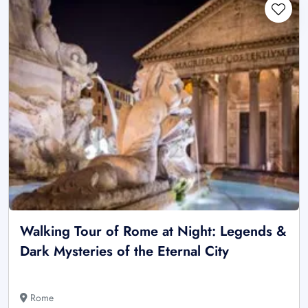
Walking Tour of Rome at Night: Legends &
Dark Mysteries of the Eternal City
Rome