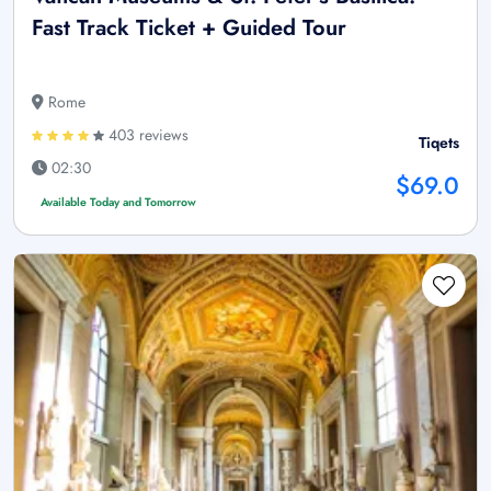
Fast Track Ticket + Guided Tour
Rome
403 reviews
Tiqets
02:30
$69.0
Available Today and Tomorrow