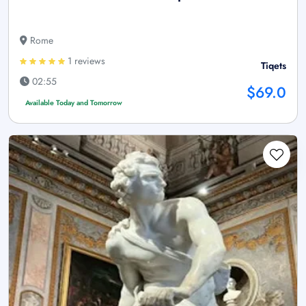
Rome
1 reviews
Tiqets
02:55
$69.0
Available Today and Tomorrow