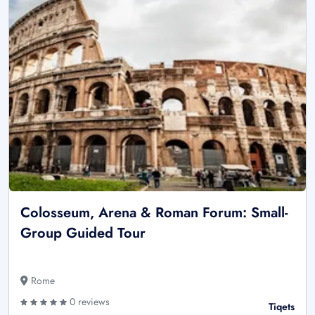
Colosseum, Arena & Roman Forum: Small-
Group Guided Tour
Rome
0 reviews
Tiqets