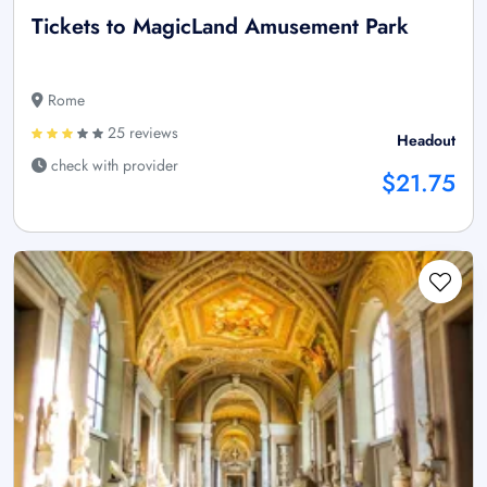
Tickets to MagicLand Amusement Park
Rome
25 reviews
Headout
check with provider
$21.75