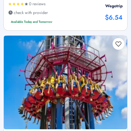
0 reviews
Wegotrip
check with provider
$6.54
Available Today and Tomorrow