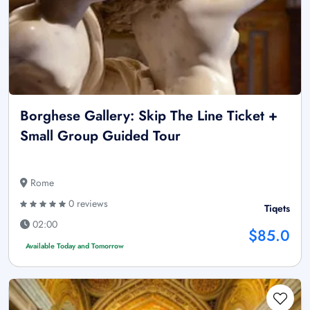
Borghese Gallery: Skip The Line Ticket +
Small Group Guided Tour
Rome
0 reviews
Tiqets
02:00
$85.0
Available Today and Tomorrow