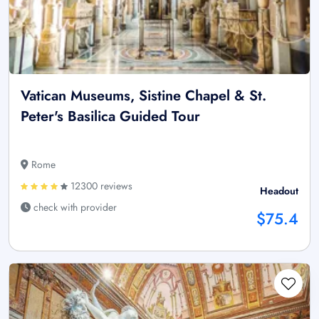
Vatican Museums, Sistine Chapel & St.
Peter's Basilica Guided Tour
Rome
12300 reviews
Headout
check with provider
$75.4