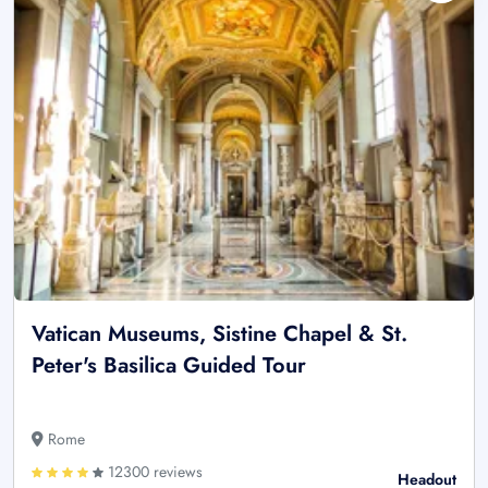
Vatican Museums, Sistine Chapel & St.
Peter's Basilica Guided Tour
Rome
12300 reviews
Headout