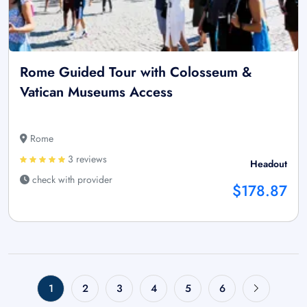
Rome Guided Tour with Colosseum &
Vatican Museums Access
Rome
3 reviews
Headout
check with provider
$178.87
1
2
3
4
5
6