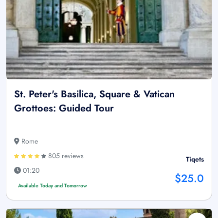
St. Peter's Basilica, Square & Vatican
Grottoes: Guided Tour
Rome
805 reviews
Tiqets
01:20
$25.0
Available Today and Tomorrow