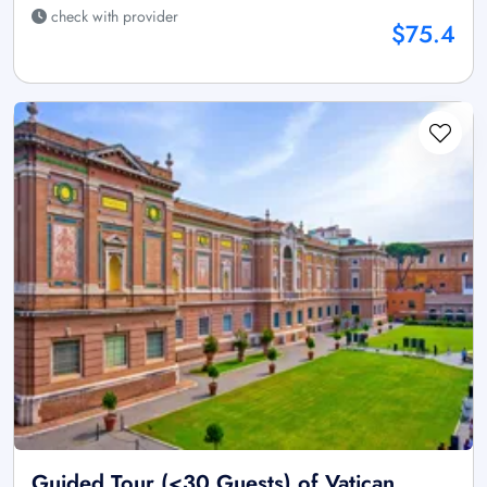
check with provider
$75.4
Guided Tour (<30 Guests) of Vatican