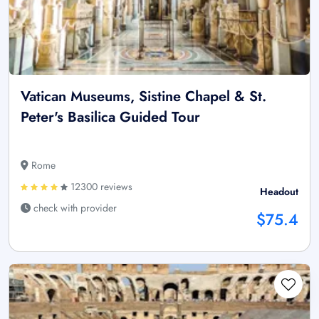
Vatican Museums, Sistine Chapel & St.
Peter's Basilica Guided Tour
Rome
12300 reviews
Headout
check with provider
$75.4