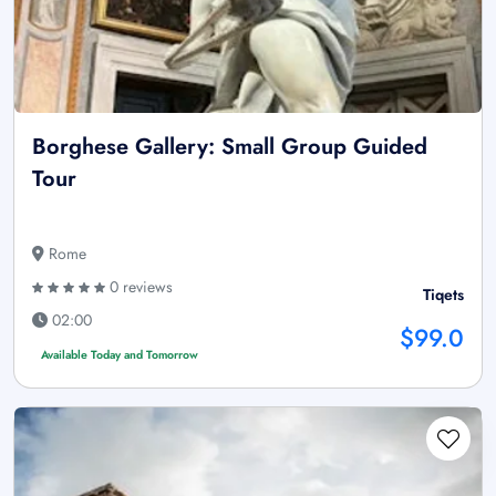
Borghese Gallery: Small Group Guided
Tour
Rome
0 reviews
Tiqets
02:00
$99.0
Available Today and Tomorrow