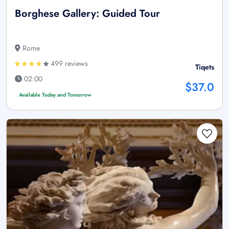
Borghese Gallery: Guided Tour
Rome
499 reviews
Tiqets
02:00
$37.0
Available Today and Tomorrow