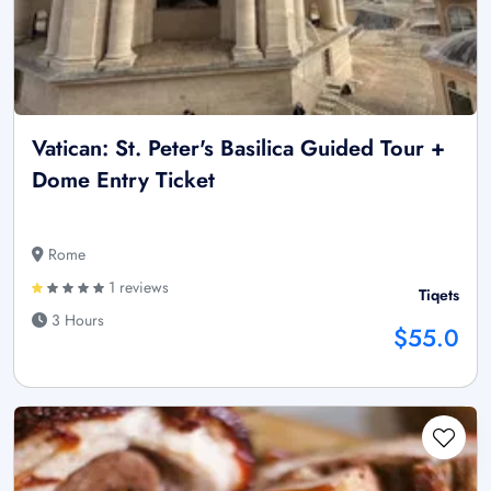
Vatican: St. Peter's Basilica Guided Tour +
Dome Entry Ticket
Rome
1 reviews
Tiqets
3 Hours
$55.0