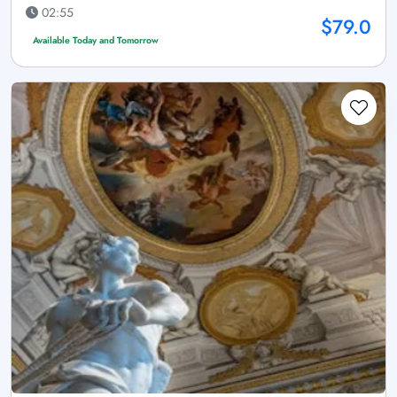
02:55
$79.0
Available Today and Tomorrow