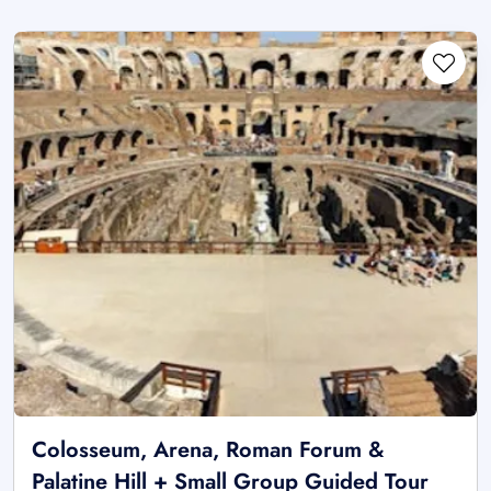
Colosseum, Arena, Roman Forum &
Palatine Hill + Small Group Guided Tour