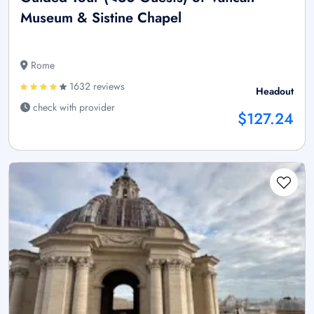
Museum & Sistine Chapel
Rome
1632 reviews
Headout
check with provider
$127.24