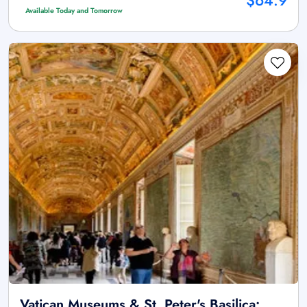
$64.9
Available Today and Tomorrow
Vatican Museums & St. Peter's Basilica: