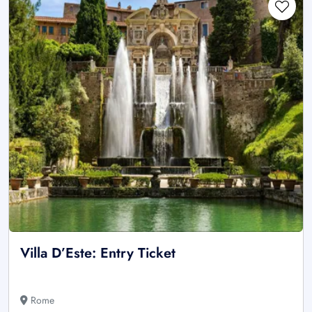
Villa D’Este: Entry Ticket
Rome