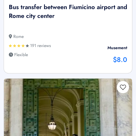
Bus transfer between Fiumicino airport and
Rome city center
Rome
191 reviews
Musement
Flexible
$8.0