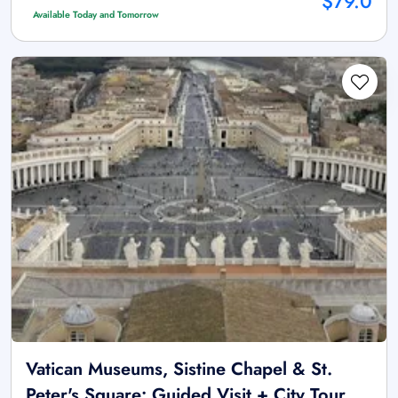
$79.0
Available Today and Tomorrow
Vatican Museums, Sistine Chapel & St.
Peter's Square: Guided Visit + City Tour