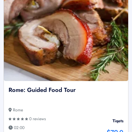
Rome: Guided Food Tour
Rome
0 reviews
Tiqets
02:00