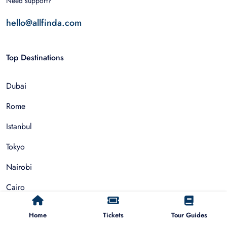
Need support?
hello@allfinda.com
Top Destinations
Dubai
Rome
Istanbul
Tokyo
Nairobi
Cairo
Barcelona
Home
Tickets
Tour Guides