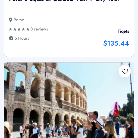
Rome
0 reviews
Tiqets
5 Hours
$135.44