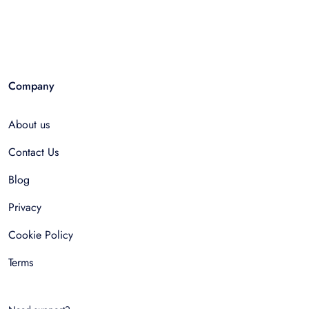
Company
About us
Contact Us
Blog
Privacy
Cookie Policy
Terms