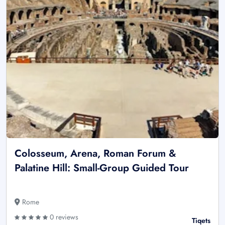
Colosseum, Arena, Roman Forum &
Palatine Hill: Small-Group Guided Tour
Rome
0 reviews
Tiqets