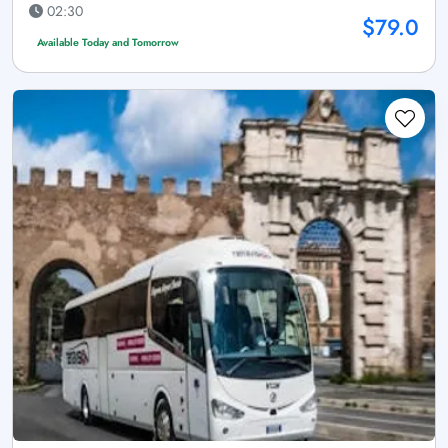
02:30
$79.0
Available Today and Tomorrow