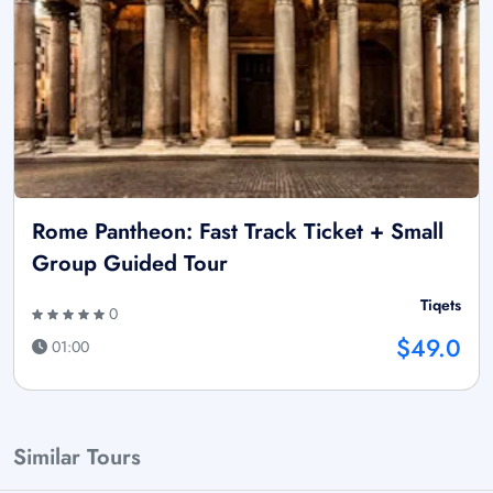
Rome Pantheon: Fast Track Ticket + Small
Group Guided Tour
Tiqets
0
$49.0
01:00
Similar Tours