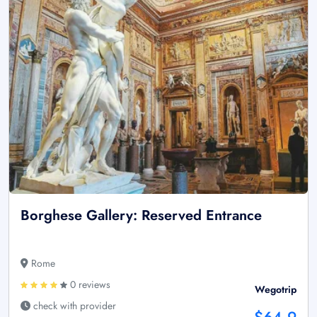
Borghese Gallery: Reserved Entrance
Rome
0 reviews
Wegotrip
check with provider