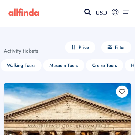
USD
EN-US
choose currency
Select your language
Price
Filter
Activity tickets
Wishlist
Language
Walking Tours
Museum Tours
Cruise Tours
H
$ - USD
€ - EUR
£ - GBP
$ - CAD