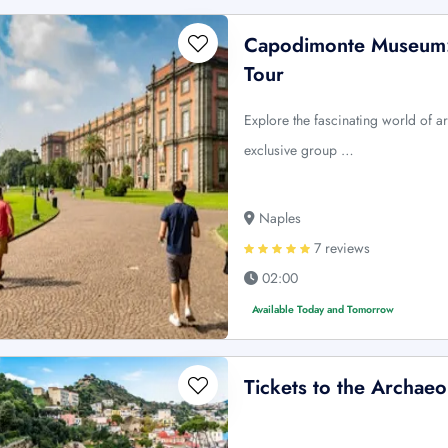
Capodimonte Museum: 
Tour
Explore the fascinating world of 
exclusive group …
Naples
7 reviews
02:00
Available Today and Tomorrow
Tickets to the Archaeo