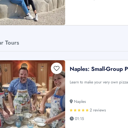
ar Tours
Naples: Small-Group P
Learn to make your very own pizza 
Naples
2 reviews
01:15