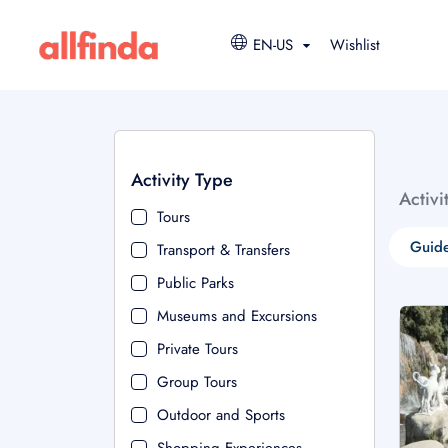
EN-US
Wishlist
Activity Type
Activi
Tours
Guide
Transport & Transfers
Public Parks
Museums and Excursions
Private Tours
Group Tours
Outdoor and Sports