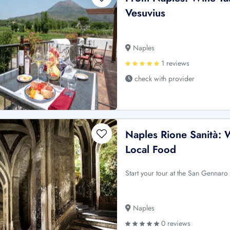
Vesuvius
Naples
1 reviews
check with provider
Naples Rione Sanità: 
Local Food
Start your tour at the San Gennaro 
Naples
0 reviews