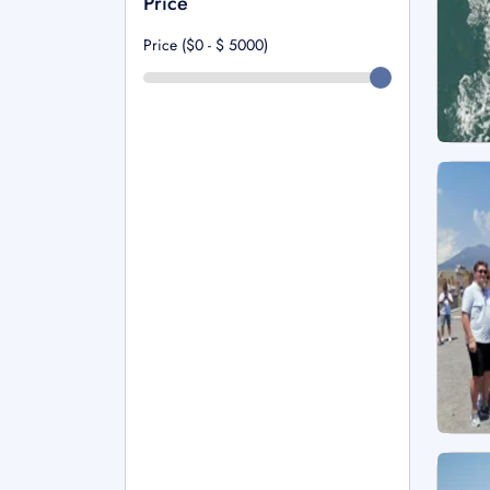
Price
Price ($0 - $
5000
)