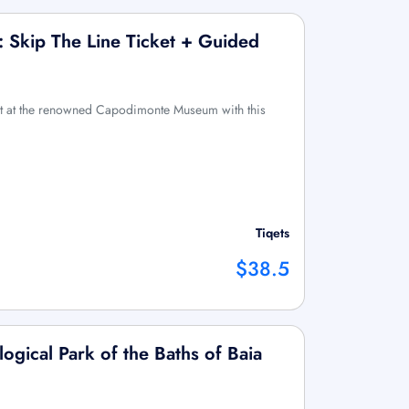
Skip The Line Ticket + Guided
art at the renowned Capodimonte Museum with this
Tiqets
$38.5
logical Park of the Baths of Baia