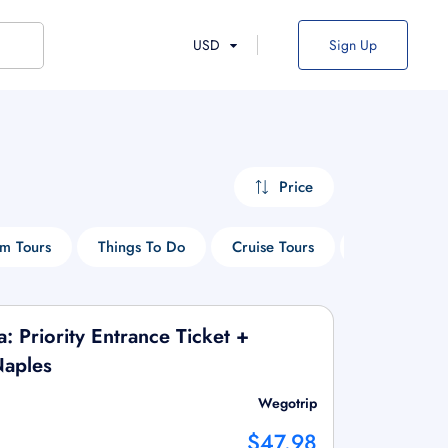
USD
Sign Up
Price
m Tours
Things To Do
Cruise Tours
Hop-On Hop-
a: Priority Entrance Ticket +
Naples
Wegotrip
$47.98