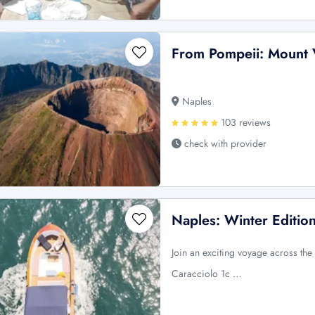
From Pompeii: Mount 
Naples
103 reviews
check with provider
Naples: Winter Edition
Join an exciting voyage across the
Caracciolo 1c …