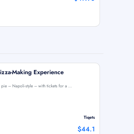
izza-Making Experience
pie – Napoli-style – with tickets for a …
Tiqets
$44.1