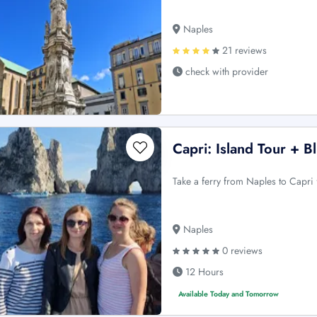
Naples
21 reviews
check with provider
Capri: Island Tour + 
Take a ferry from Naples to Capri 
Naples
0 reviews
12 Hours
Available Today and Tomorrow