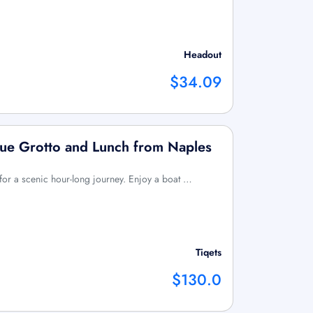
Headout
$34.09
Blue Grotto and Lunch from Naples
for a scenic hour-long journey. Enjoy a boat …
Tiqets
$130.0