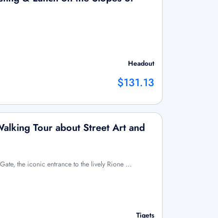
Headout
$131.13
Walking Tour about Street Art and
Gate, the iconic entrance to the lively Rione …
Tiqets