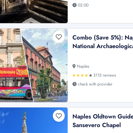
02:00
Combo (Save 5%): Nap
National Archaeologic
Naples
3115 reviews
check with provider
Naples Oldtown Guided
Sansevero Chapel