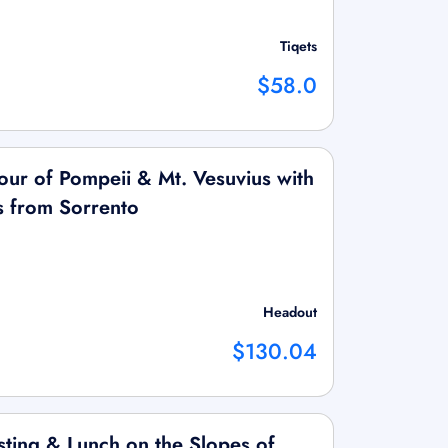
Tiqets
$58.0
our of Pompeii & Mt. Vesuvius with
rs from Sorrento
Headout
$130.04
ting & Lunch on the Slopes of