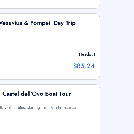
Vesuvius & Pompeii Day Trip
Headout
$85.24
 Castel dell'Ovo Boat Tour
 Bay of Naples, starting from Via Francesco