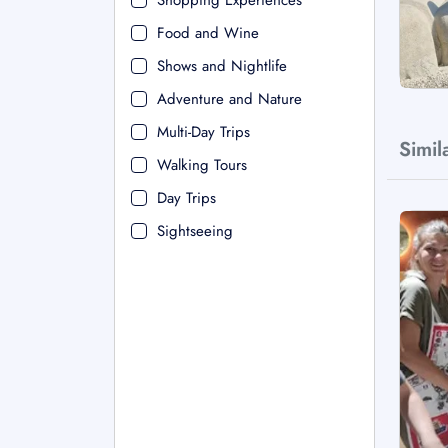
Shopping Experiences
Food and Wine
Shows and Nightlife
Adventure and Nature
Multi-Day Trips
Simil
Walking Tours
Day Trips
Sightseeing