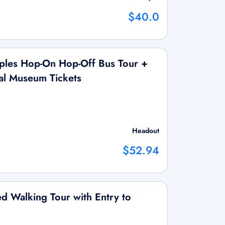
$40.0
les Hop-On Hop-Off Bus Tour +
al Museum Tickets
Headout
$52.94
 Walking Tour with Entry to