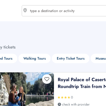
choose currency
Select your language
ty tickets
$ - USD
€ - EUR
d Tours
Walking Tours
Entry Ticket Tours
Museu
£ - GBP
$ - CAD
Royal Palace of Casert
Roundtrip Train from 
0
check with provider