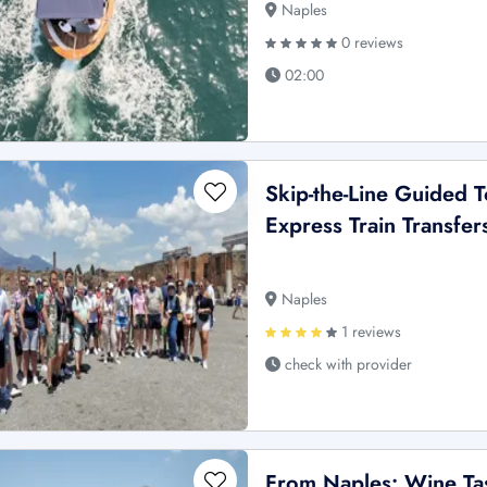
Naples
0 reviews
02:00
Skip-the-Line Guided T
Express Train Transfe
Naples
1 reviews
check with provider
From Naples: Wine Tas