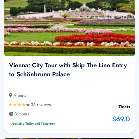
Vienna: City Tour with Skip The Line Entry
to Schönbrunn Palace
Vienna
36 reviews
Tiqets
3 Hours
$69.0
Available Today and Tomorrow