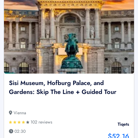
Sisi Museum, Hofburg Palace, and
Gardens: Skip The Line + Guided Tour
Vienna
102 reviews
Tiqets
02:30
$52.16