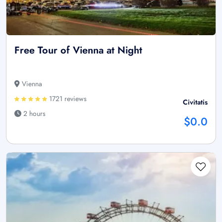
Free Tour of Vienna at Night
Vienna
1721 reviews
Civitatis
2 hours
$0.0