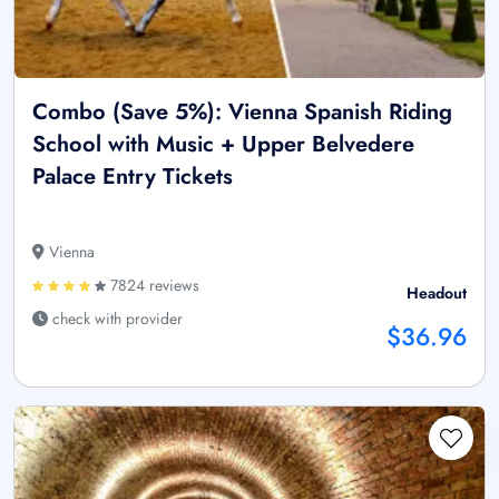
Combo (Save 5%): Vienna Spanish Riding
School with Music + Upper Belvedere
Palace Entry Tickets
Vienna
7824 reviews
Headout
check with provider
$36.96