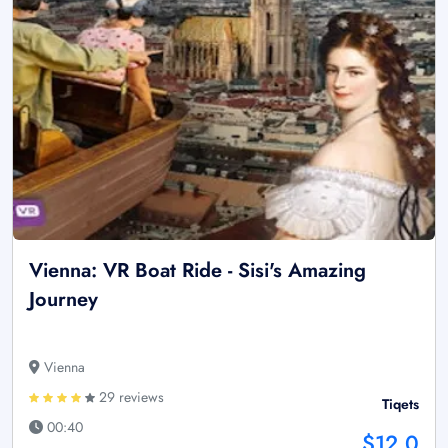
Vienna: VR Boat Ride - Sisi's Amazing
Journey
Vienna
29 reviews
Tiqets
00:40
$12.0