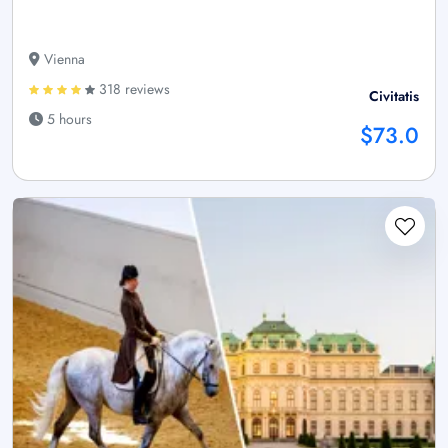
Vienna
318 reviews
Civitatis
5 hours
$73.0