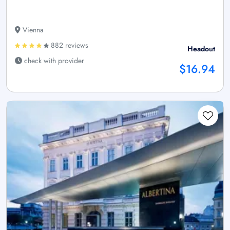
Vienna
882 reviews
Headout
check with provider
$16.94