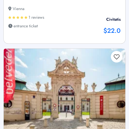
Vienna
1 reviews
Civitatis
entrance ticket
$22.0