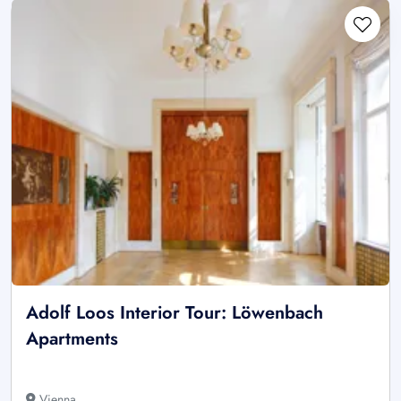
Adolf Loos Interior Tour: Löwenbach
Apartments
Vienna