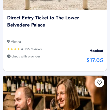
Direct Entry Ticket to The Lower
Belvedere Palace
Vienna
186 reviews
Headout
check with provider
$17.05