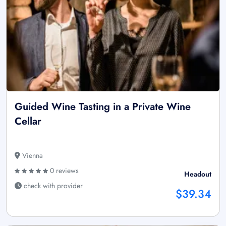
Guided Wine Tasting in a Private Wine
Cellar
Vienna
0 reviews
Headout
check with provider
$39.34