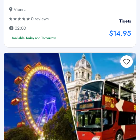
Vienna
0 reviews
Tiqets
02:00
$14.95
Available Today and Tomorrow