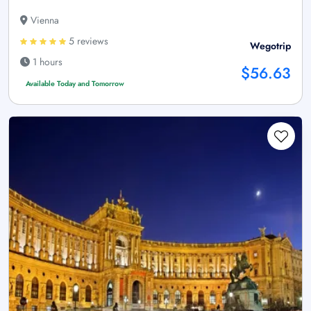
Vienna
5 reviews
Wegotrip
1 hours
$56.63
Available Today and Tomorrow