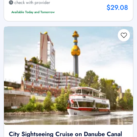
check with provider
$29.08
Available Today and Tomorrow
City Sightseeing Cruise on Danube Canal