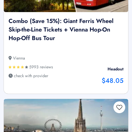
Combo (Save 15%): Giant Ferris Wheel
Skip-the-Line Tickets + Vienna Hop-On
Hop-Off Bus Tour
Vienna
5993 reviews
Headout
check with provider
$48.05