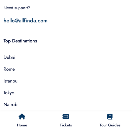
Need support?
hello@allfinda.com
Top Destinations
Dubai
Rome
Istanbul
Tokyo
Nairobi
Cairo
Home
Tickets
Tour Guides
Barcelona