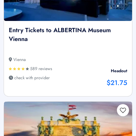
Entry Tickets to ALBERTINA Museum
Vienna
Vienna
589 reviews
Headout
check with provider
$21.75