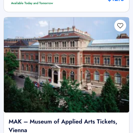
Available Today and Tomorrow
MAK – Museum of Applied Arts Tickets,
Vienna