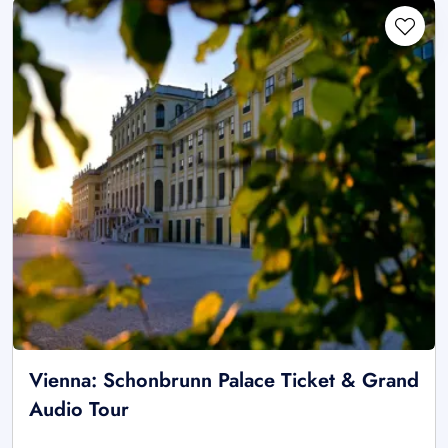
Vienna: Schonbrunn Palace Ticket & Grand
Audio Tour