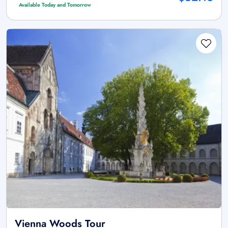
Available Today and Tomorrow
Vienna Woods Tour