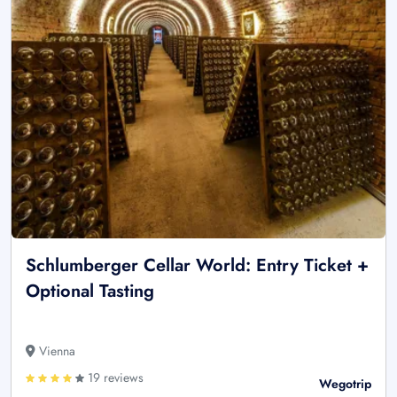
Schlumberger Cellar World: Entry Ticket +
Optional Tasting
Vienna
19 reviews
Wegotrip