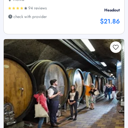
94 reviews
Headout
check with provider
$21.86