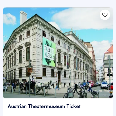
Austrian Theatermuseum Ticket