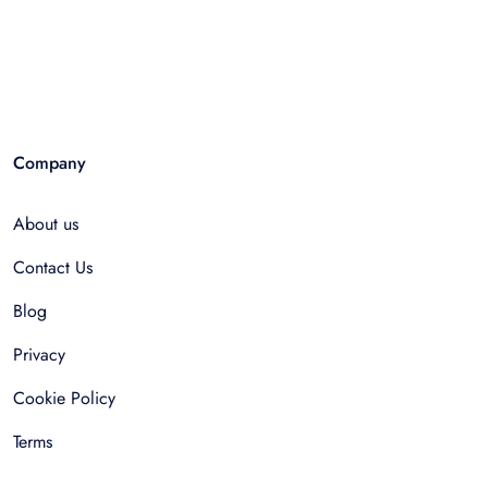
Company
About us
Contact Us
Blog
Privacy
Cookie Policy
Terms