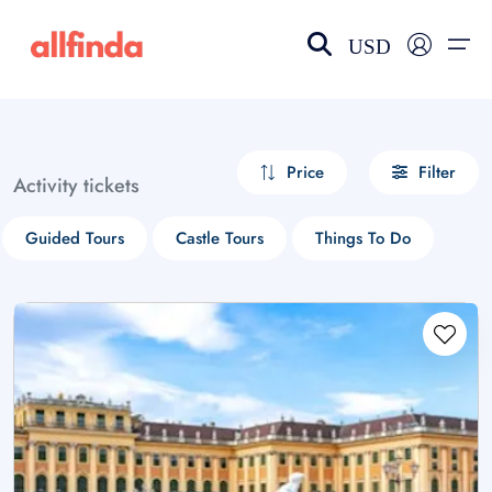
USD
EN-US
choose currency
Select your language
Price
Filter
Activity tickets
Wishlist
Language
Guided Tours
Castle Tours
Things To Do
$ - USD
€ - EUR
£ - GBP
$ - CAD