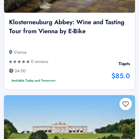
Klosterneuburg Abbey: Wine and Tasting
Tour from Vienna by E-Bike
Vienna
0 reviews
Tiqets
04:00
$85.0
Available Today and Tomorrow