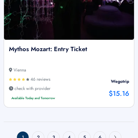
Mythos Mozart: Entry Ticket
Vienna
46 reviews
Wegotrip
check with provider
$15.16
Available Today and Tomorrow
1
2
3
4
5
6