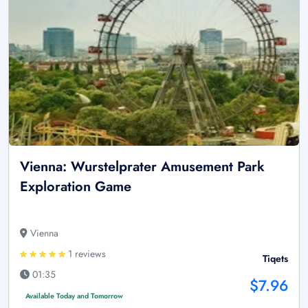
Vienna: Wurstelprater Amusement Park
Exploration Game
Vienna
1 reviews
Tiqets
01:35
$7.96
Available Today and Tomorrow