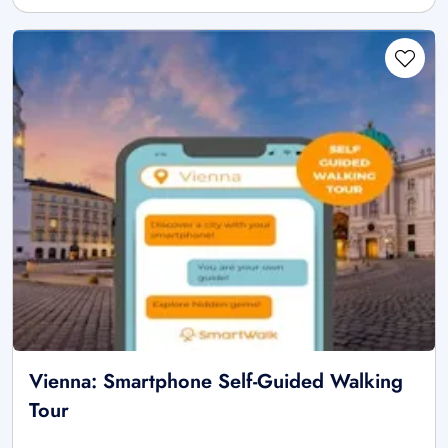
Vienna: Smartphone Self-Guided Walking
Tour