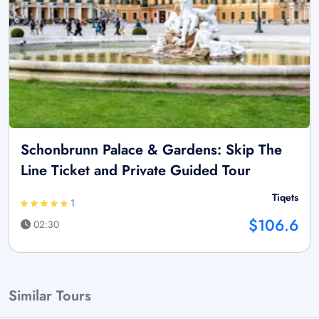
Schonbrunn Palace & Gardens: Skip The
Line Ticket and Private Guided Tour
Tiqets
1
$106.6
02:30
Similar Tours