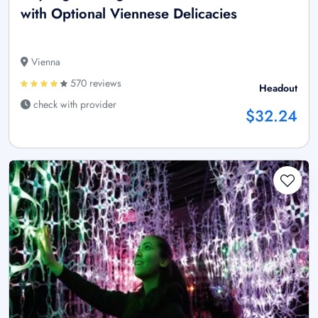
with Optional Viennese Delicacies
Vienna
570 reviews
Headout
check with provider
$32.24