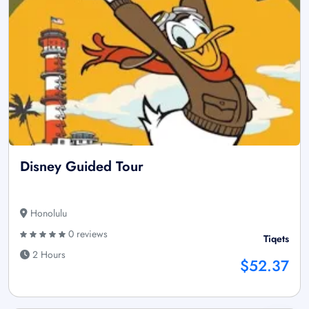
Disney Guided Tour
Honolulu
0 reviews
Tiqets
2 Hours
$52.37