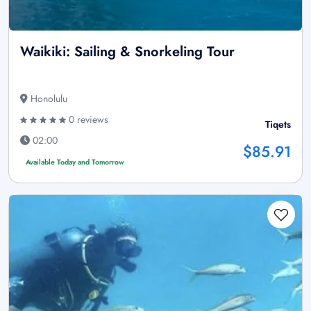
Waikiki: Sailing & Snorkeling Tour
Honolulu
0 reviews
Tiqets
02:00
$85.91
Available Today and Tomorrow