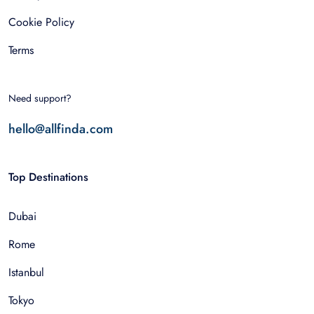
Cookie Policy
Terms
Need support?
hello@allfinda.com
Top Destinations
Dubai
Rome
Istanbul
Tokyo