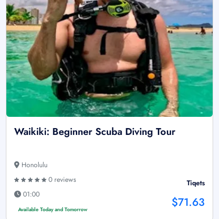
Waikiki: Beginner Scuba Diving Tour
Honolulu
0 reviews
Tiqets
01:00
$71.63
Available Today and Tomorrow