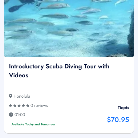
Introductory Scuba Diving Tour with
Videos
Honolulu
0 reviews
Tiqets
01:00
$70.95
Available Today and Tomorrow