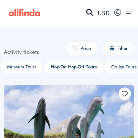
USD
EN-US
choose currency
Select your language
Price
Filter
Activity tickets
Wishlist
Language
Museum Tours
Hop-On Hop-Off Tours
Cruise Tours
$ - USD
€ - EUR
£ - GBP
$ - CAD