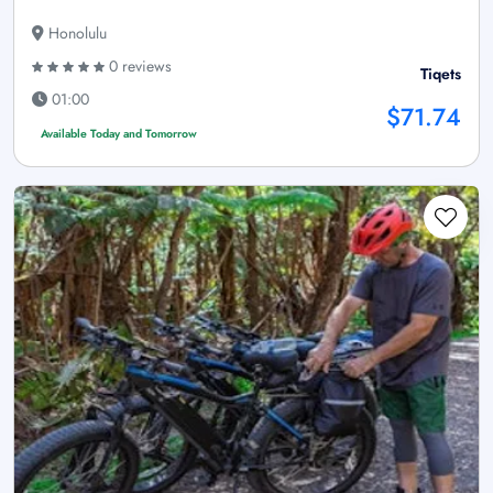
Honolulu
0 reviews
Tiqets
01:00
$71.74
Available Today and Tomorrow