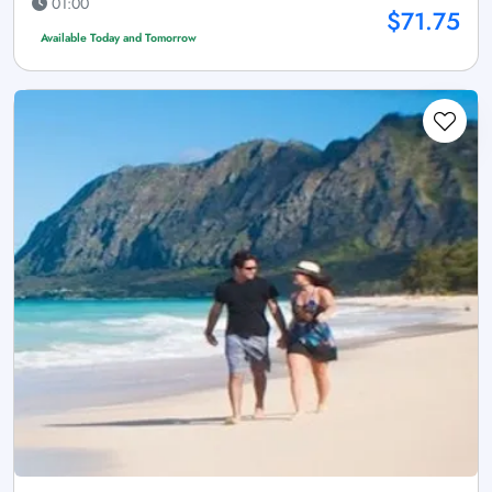
01:00
$71.75
Available Today and Tomorrow