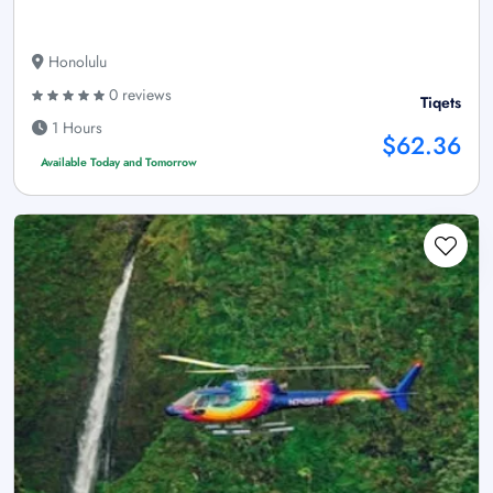
Honolulu
0 reviews
Tiqets
1 Hours
$62.36
Available Today and Tomorrow