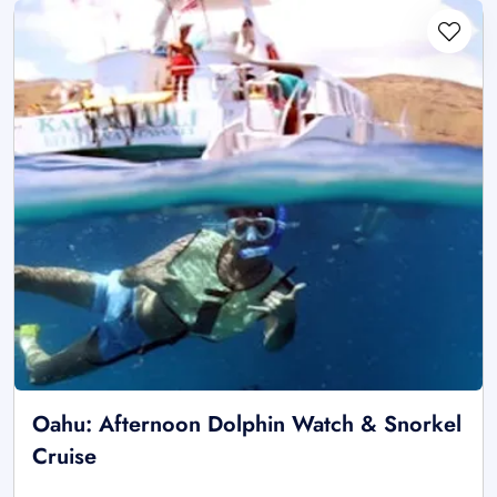
Oahu: Afternoon Dolphin Watch & Snorkel
Cruise