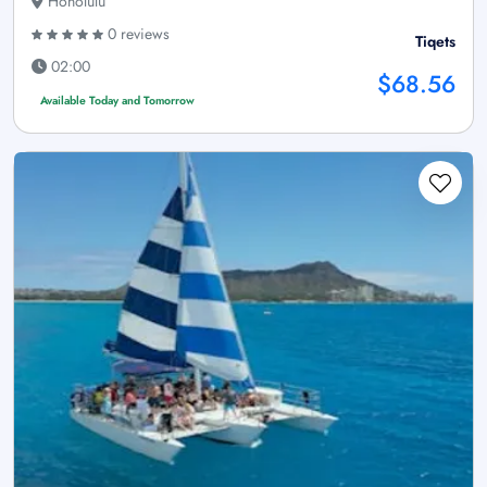
Honolulu
0 reviews
Tiqets
02:00
$68.56
Available Today and Tomorrow