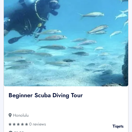
Beginner Scuba Diving Tour
Honolulu
0 reviews
Tiqets