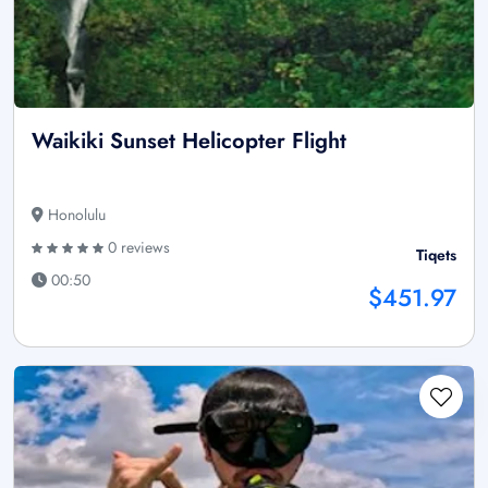
Waikiki Sunset Helicopter Flight
Honolulu
0 reviews
Tiqets
00:50
$451.97