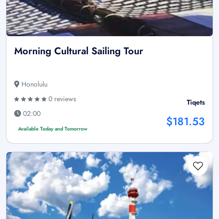
Morning Cultural Sailing Tour
Honolulu
0 reviews
Tiqets
02:00
$181.53
Available Today and Tomorrow