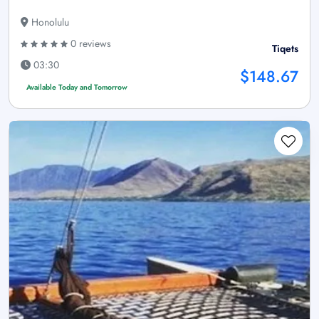
Honolulu
0 reviews
Tiqets
03:30
$148.67
Available Today and Tomorrow