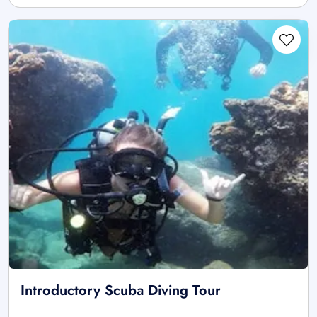
Introductory Scuba Diving Tour