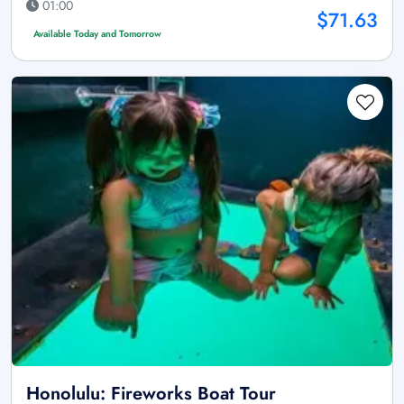
01:00
$71.63
Available Today and Tomorrow
Honolulu: Fireworks Boat Tour