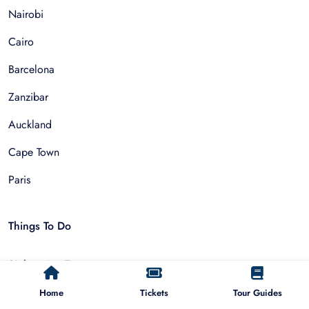
Nairobi
Cairo
Barcelona
Zanzibar
Auckland
Cape Town
Paris
Things To Do
Sightseeing Tours
Walking Tours
Home
Tickets
Tour Guides