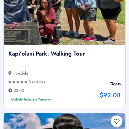
Kapiʻolani Park: Walking Tour
Honolulu
0 reviews
Tiqets
03:00
$92.08
Available Today and Tomorrow