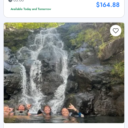
03:00
$164.88
Available Today and Tomorrow