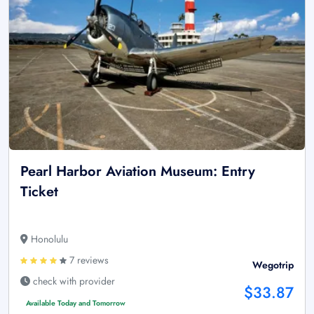
Pearl Harbor Aviation Museum: Entry
Ticket
Honolulu
7 reviews
Wegotrip
check with provider
$33.87
Available Today and Tomorrow