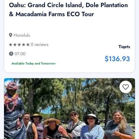
Oahu: Grand Circle Island, Dole Plantation
& Macadamia Farms ECO Tour
Honolulu
0 reviews
Tiqets
07:00
$136.93
Available Today and Tomorrow