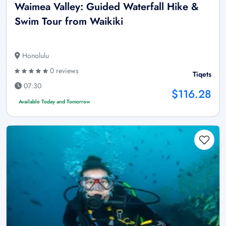
Waimea Valley: Guided Waterfall Hike &
Swim Tour from Waikiki
Honolulu
0 reviews
Tiqets
07:30
$116.28
Available Today and Tomorrow