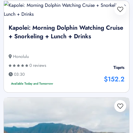
Kapolei: Morning Dolphin Watching Cruise
+ Snorkeling + Lunch + Drinks
Honolulu
0 reviews
Tiqets
03:30
$152.2
Available Today and Tomorrow