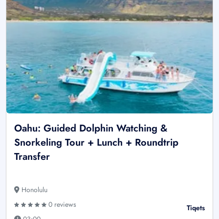
Oahu: Guided Dolphin Watching &
Snorkeling Tour + Lunch + Roundtrip
Transfer
Honolulu
0 reviews
Tiqets