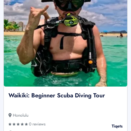
Waikiki: Beginner Scuba Diving Tour
Honolulu
0 reviews
Tiqets