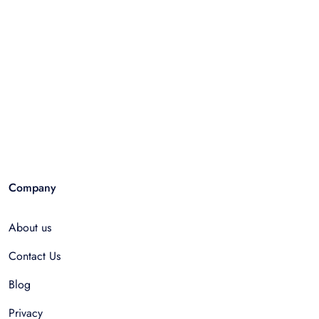
Company
About us
Contact Us
Blog
Privacy