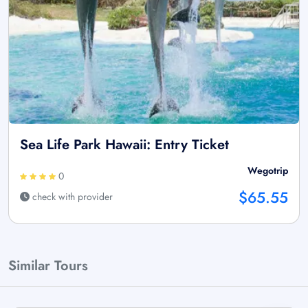
Sea Life Park Hawaii: Entry Ticket
Wegotrip
0
$65.55
check with provider
Similar Tours