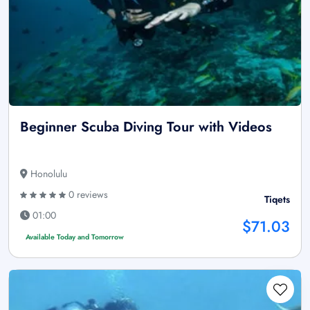
Beginner Scuba Diving Tour with Videos
Honolulu
0 reviews
Tiqets
01:00
$71.03
Available Today and Tomorrow