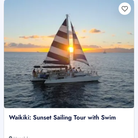
Waikiki: Sunset Sailing Tour with Swim