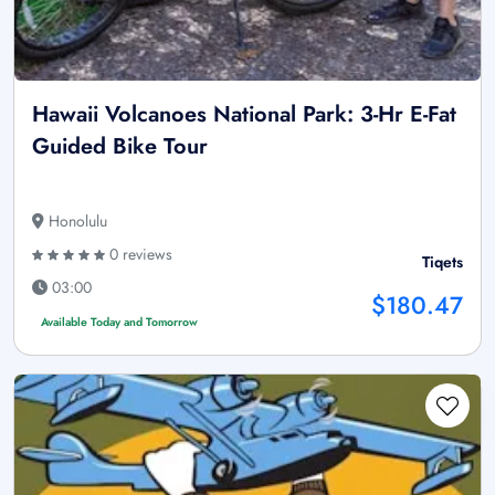
Hawaii Volcanoes National Park: 3-Hr E-Fat
Guided Bike Tour
Honolulu
0 reviews
Tiqets
03:00
$180.47
Available Today and Tomorrow