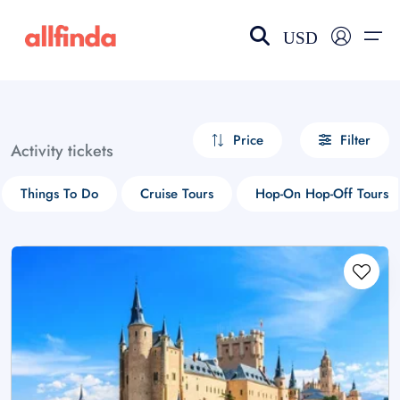
USD
EN-US
choose currency
Select your language
Price
Filter
Activity tickets
Wishlist
Language
Things To Do
Cruise Tours
Hop-On Hop-Off Tours
$ - USD
€ - EUR
£ - GBP
$ - CAD