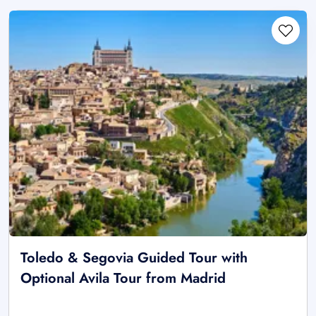
Toledo & Segovia Guided Tour with
Optional Avila Tour from Madrid