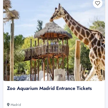
Zoo Aquarium Madrid Entrance Tickets
Madrid