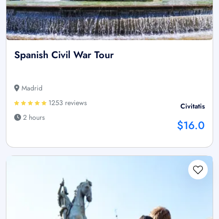
Spanish Civil War Tour
Madrid
1253 reviews
Civitatis
2 hours
$16.0