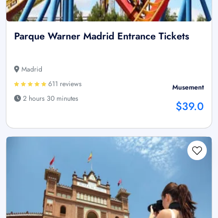
Parque Warner Madrid Entrance Tickets
Madrid
611 reviews
Musement
2 hours 30 minutes
$39.0