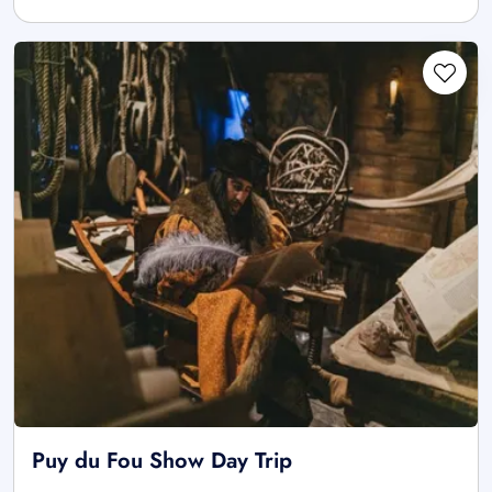
Puy du Fou Show Day Trip