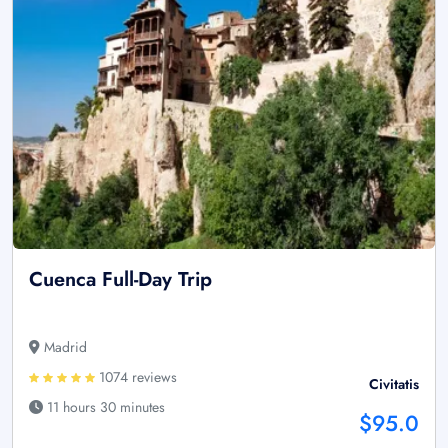
Cuenca Full-Day Trip
Madrid
1074 reviews
Civitatis
11 hours 30 minutes
$95.0