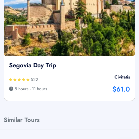
Segovia Day Trip
Civitatis
522
$61.0
5 hours - 11 hours
Similar Tours