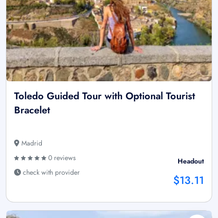
Toledo Guided Tour with Optional Tourist
Bracelet
Madrid
0 reviews
Headout
check with provider
$13.11