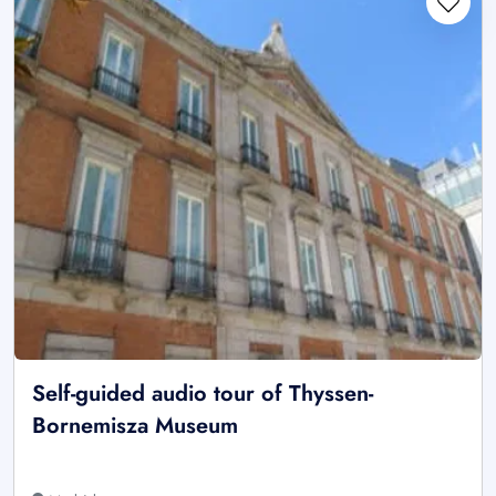
Self-guided audio tour of Thyssen-
Bornemisza Museum