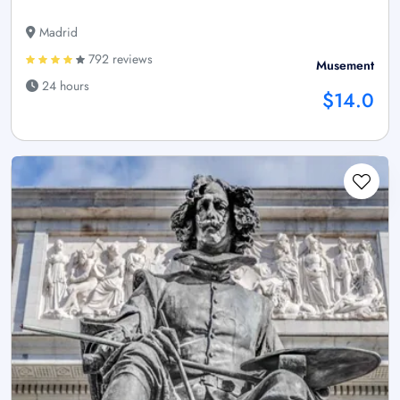
Madrid
792 reviews
Musement
24 hours
$14.0