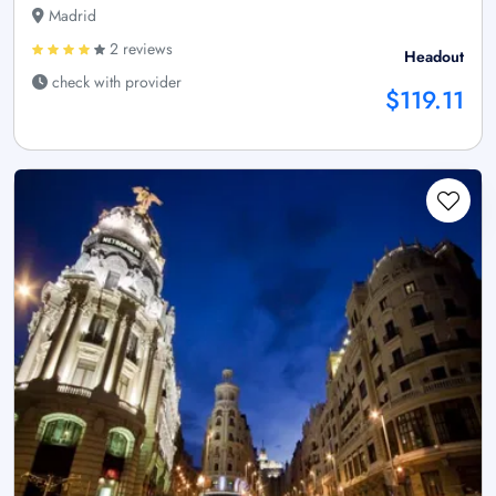
Madrid
2 reviews
Headout
check with provider
$119.11