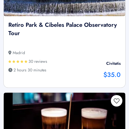
Retiro Park & Cibeles Palace Observatory
Tour
Madrid
30 reviews
Civitatis
2 hours 30 minutes
$35.0