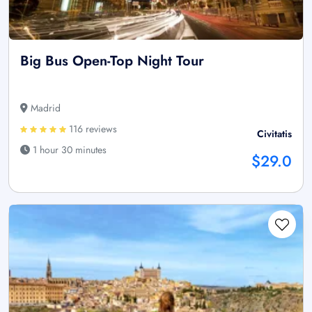
Big Bus Open-Top Night Tour
Madrid
116 reviews
Civitatis
1 hour 30 minutes
$29.0