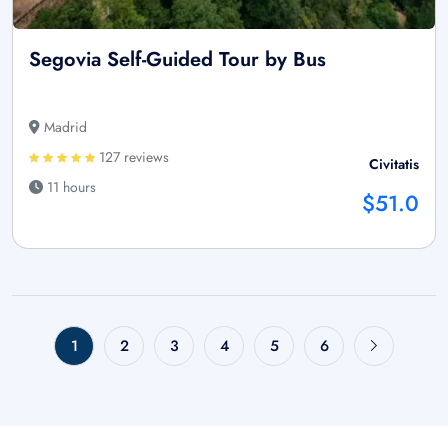
Segovia Self-Guided Tour by Bus
Madrid
127 reviews
Civitatis
11 hours
$51.0
1
2
3
4
5
6