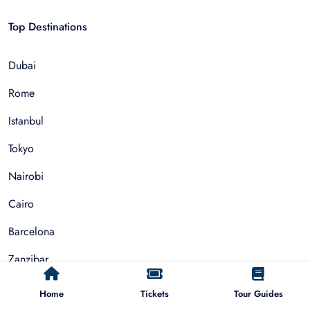
Top Destinations
Dubai
Rome
Istanbul
Tokyo
Nairobi
Cairo
Barcelona
Zanzibar
Auckland
Home
Tickets
Tour Guides