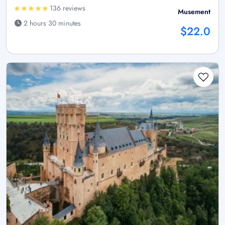
136 reviews
Musement
2 hours 30 minutes
$22.0