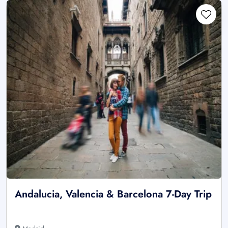
Andalucia, Valencia & Barcelona 7-Day Trip