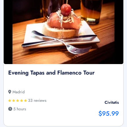
Evening Tapas and Flamenco Tour
Madrid
33 reviews
Civitatis
5 hours
$95.99