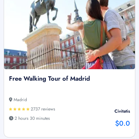
Free Walking Tour of Madrid
Madrid
2737 reviews
Civitatis
2 hours 30 minutes
$0.0