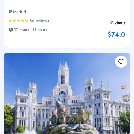
Madrid
86 reviews
Civitatis
10 hours - 11 hours
$74.0