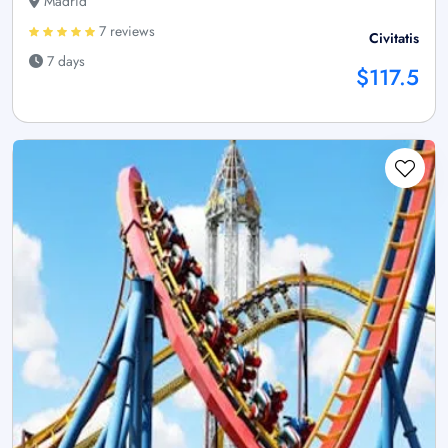
Madrid
7 reviews
Civitatis
7 days
$117.5