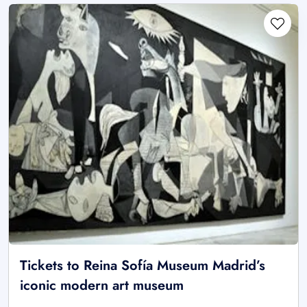
Tickets to Reina Sofía Museum Madrid’s
iconic modern art museum