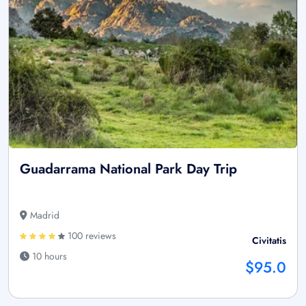
Guadarrama National Park Day Trip
Madrid
100 reviews
Civitatis
10 hours
$95.0