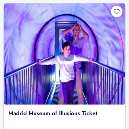
Madrid Museum of Illusions Ticket