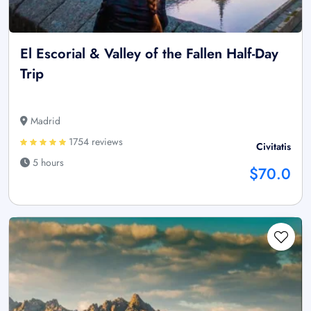
El Escorial & Valley of the Fallen Half-Day
Trip
Madrid
1754 reviews
Civitatis
5 hours
$70.0