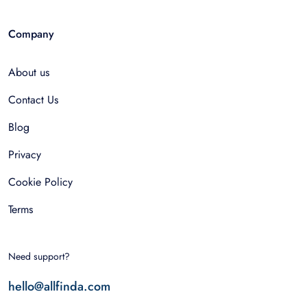
Company
About us
Contact Us
Blog
Privacy
Cookie Policy
Terms
Need support?
hello@allfinda.com