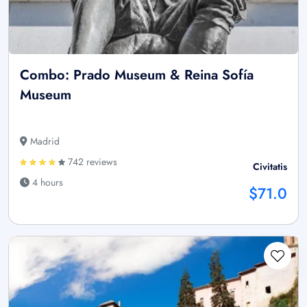
Combo: Prado Museum & Reina Sofía
Museum
Madrid
742 reviews
Civitatis
4 hours
$71.0