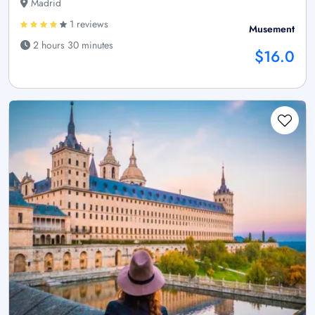
Madrid
1 reviews
Musement
2 hours 30 minutes
$16.0