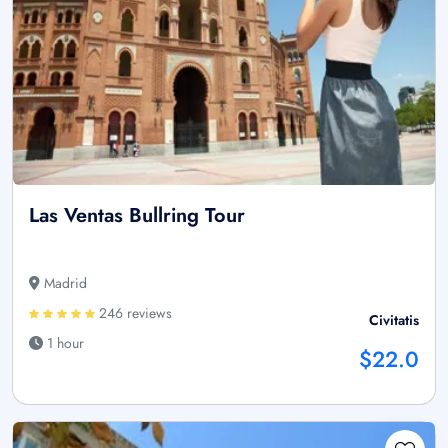
Las Ventas Bullring Tour
Madrid
246 reviews
Civitatis
1 hour
$22.0