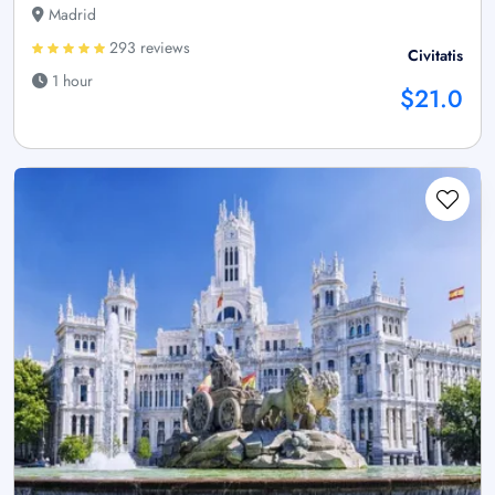
Madrid
293 reviews
Civitatis
1 hour
$21.0