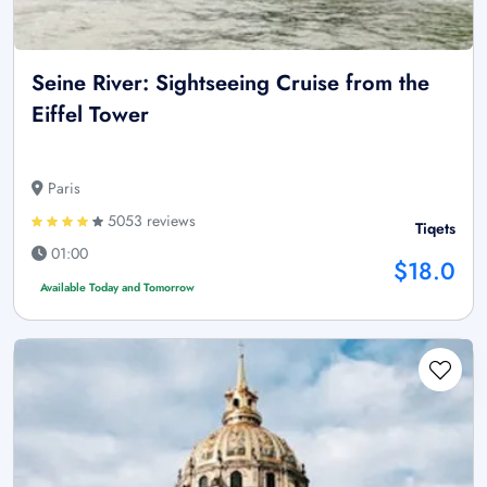
Seine River: Sightseeing Cruise from the
Eiffel Tower
Paris
5053 reviews
Tiqets
01:00
$18.0
Available Today and Tomorrow