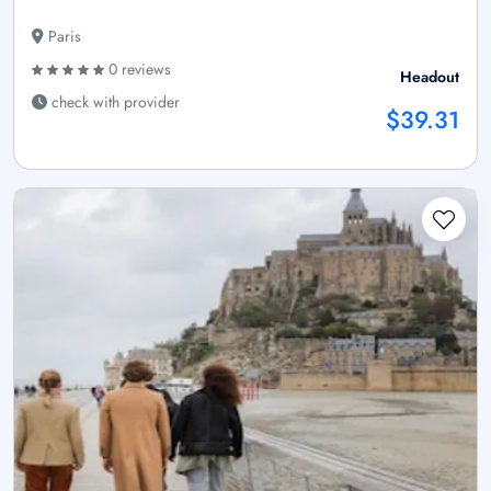
Paris
0 reviews
Headout
check with provider
$39.31