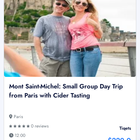
Mont Saint-Michel: Small Group Day Trip
from Paris with Cider Tasting
Paris
0 reviews
Tiqets
12:00