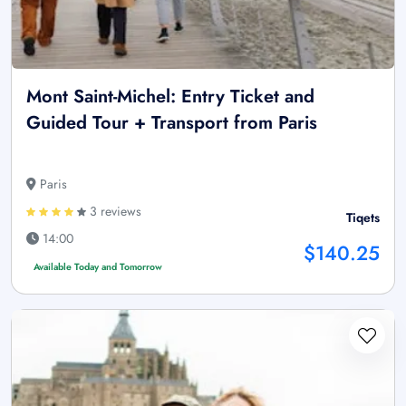
Mont Saint-Michel: Entry Ticket and
Guided Tour + Transport from Paris
Paris
3 reviews
Tiqets
14:00
$140.25
Available Today and Tomorrow