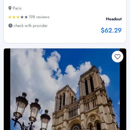
Paris
198 reviews
Headout
check with provider
$62.29