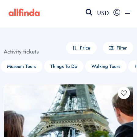
USD
EN-US
choose currency
Select your language
Price
Filter
Activity tickets
Wishlist
Language
Museum Tours
Things To Do
Walking Tours
H
$ - USD
€ - EUR
£ - GBP
$ - CAD