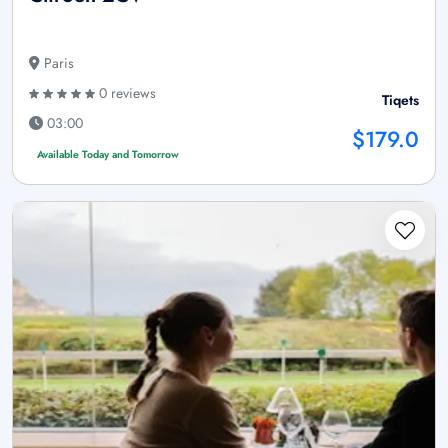
Paris
0 reviews
Tiqets
03:00
$179.0
Available Today and Tomorrow