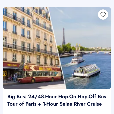
Big Bus: 24/48-Hour Hop-On Hop-Off Bus
Tour of Paris + 1-Hour Seine River Cruise