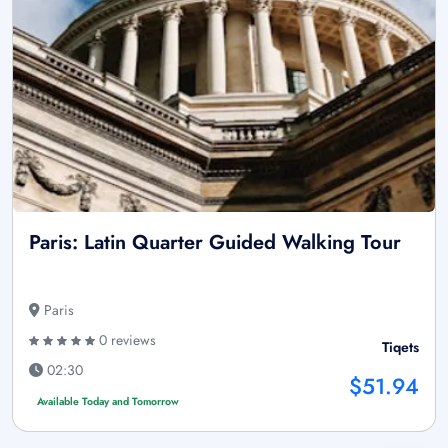
Paris: Latin Quarter Guided Walking Tour
Paris
0 reviews
Tiqets
02:30
$51.94
Available Today and Tomorrow