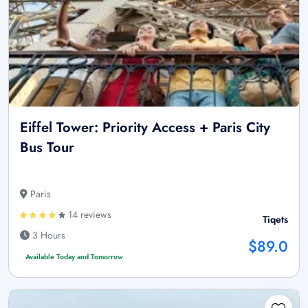
Eiffel Tower: Priority Access + Paris City
Bus Tour
Paris
14 reviews
Tiqets
3 Hours
$89.0
Available Today and Tomorrow