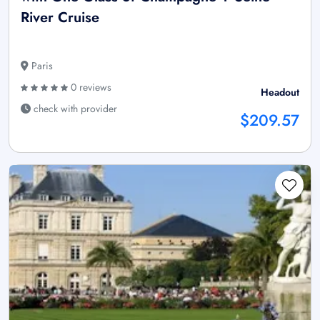
River Cruise
Paris
0 reviews
Headout
check with provider
$209.57