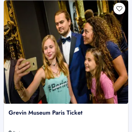
Grevin Museum Paris Ticket