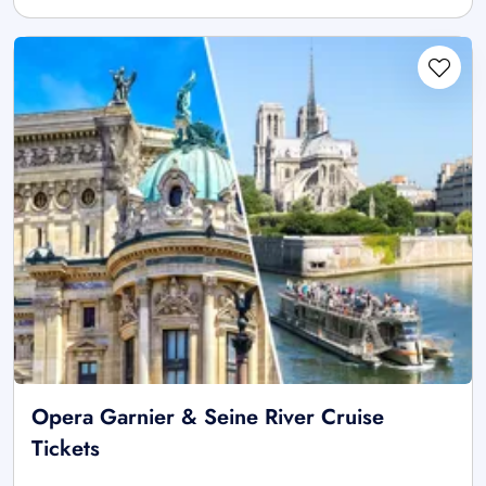
Opera Garnier & Seine River Cruise
Tickets