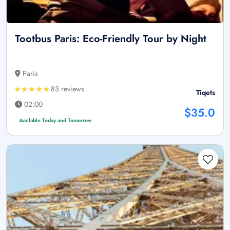
Tootbus Paris: Eco-Friendly Tour by Night
Paris
83 reviews
Tiqets
02:00
$35.0
Available Today and Tomorrow