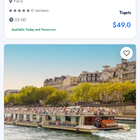
Paris
0 reviews
Tiqets
03:00
$49.0
Available Today and Tomorrow