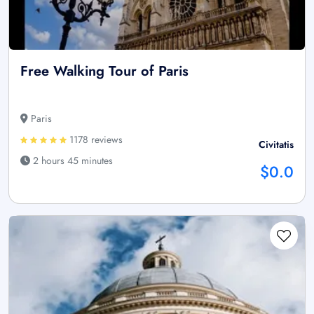
Free Walking Tour of Paris
Paris
1178 reviews
Civitatis
2 hours 45 minutes
$0.0