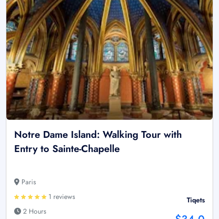
Notre Dame Island: Walking Tour with
Entry to Sainte-Chapelle
Paris
1 reviews
Tiqets
2 Hours