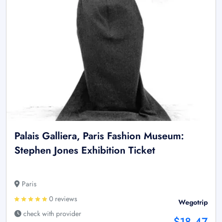
Palais Galliera, Paris Fashion Museum:
Stephen Jones Exhibition Ticket
Paris
0 reviews
Wegotrip
check with provider
$18.47