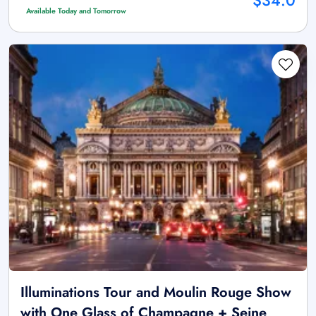
$34.0
Available Today and Tomorrow
Illuminations Tour and Moulin Rouge Show
with One Glass of Champagne + Seine