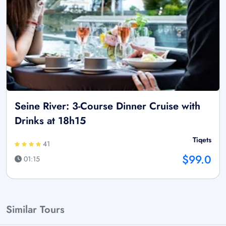
Seine River: 3-Course Dinner Cruise with
Drinks at 18h15
Tiqets
41
$99.0
01:15
Similar Tours