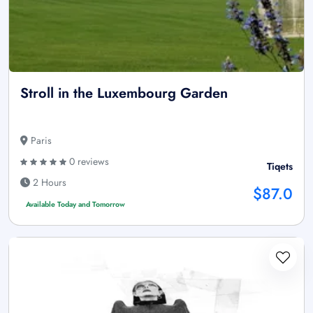
Stroll in the Luxembourg Garden
Paris
0 reviews
Tiqets
2 Hours
$87.0
Available Today and Tomorrow