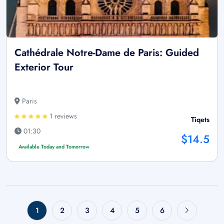
Cathédrale Notre-Dame de Paris: Guided
Exterior Tour
Paris
1 reviews
Tiqets
01:30
$14.5
Available Today and Tomorrow
1
2
3
4
5
6