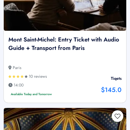
Mont Saint-Michel: Entry Ticket with Audio
Guide + Transport from Paris
Paris
10 reviews
Tiqets
14:00
$145.0
Available Today and Tomorrow