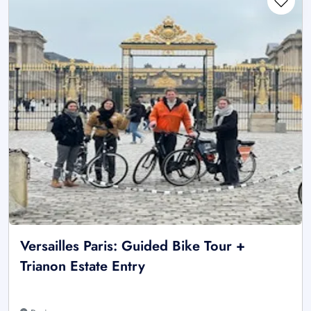
Versailles Paris: Guided Bike Tour +
Trianon Estate Entry