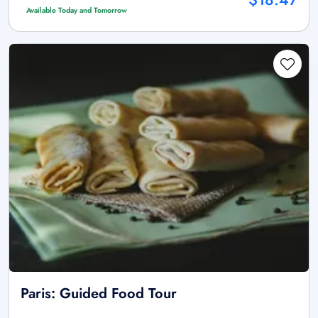
Available Today and Tomorrow
Paris: Guided Food Tour