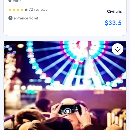
Paris
72 reviews
Civitatis
entrance ticket
$33.5