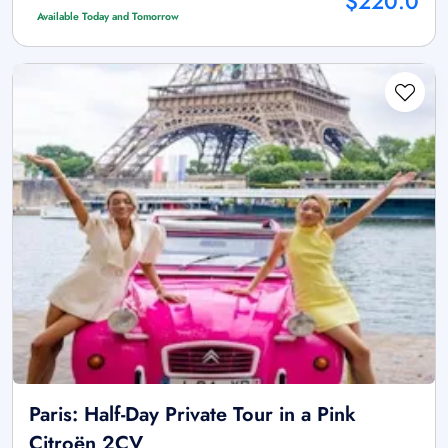
$220.0
Available Today and Tomorrow
Paris: Half-Day Private Tour in a Pink
Citroën 2CV