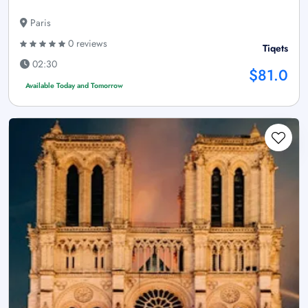
Paris
0 reviews
Tiqets
02:30
$81.0
Available Today and Tomorrow