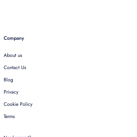
Company
About us
Contact Us
Blog
Privacy
Cookie Policy
Terms