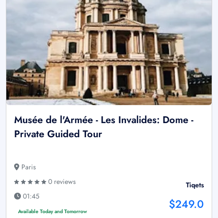
Musée de l'Armée - Les Invalides: Dome -
Private Guided Tour
Paris
0 reviews
Tiqets
01:45
$249.0
Available Today and Tomorrow