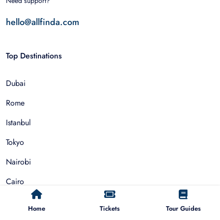
Need support?
hello@allfinda.com
Top Destinations
Dubai
Rome
Istanbul
Tokyo
Nairobi
Cairo
Barcelona
Home
Tickets
Tour Guides