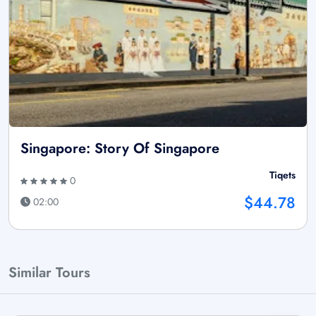
Singapore: Story Of Singapore
Tiqets
0
$44.78
02:00
Similar Tours