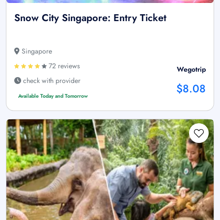
Snow City Singapore: Entry Ticket
Singapore
72 reviews
Wegotrip
check with provider
$8.08
Available Today and Tomorrow