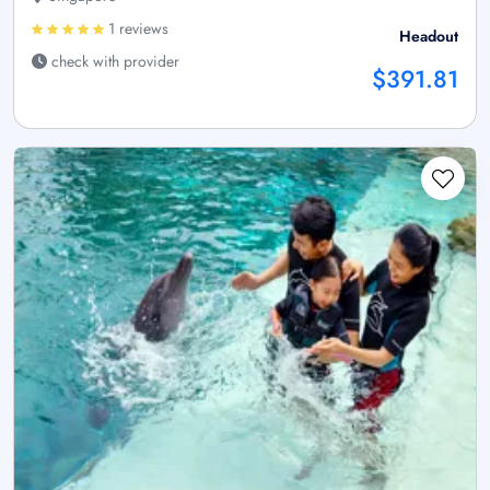
1 reviews
Headout
check with provider
$391.81