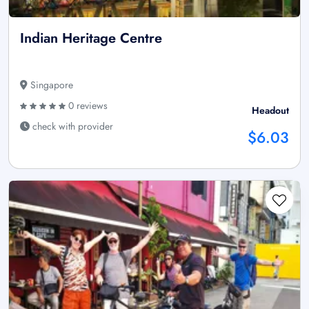
Indian Heritage Centre
Singapore
0 reviews
Headout
check with provider
$6.03