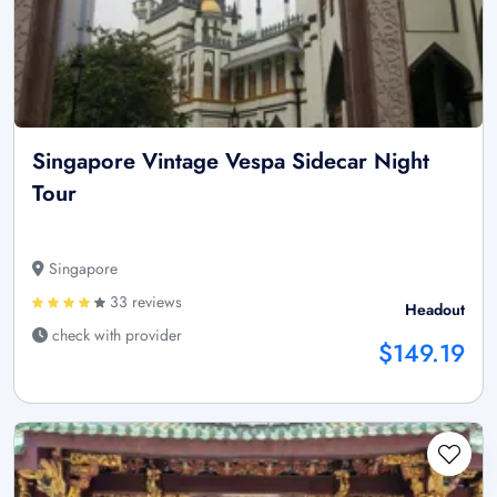
Singapore Vintage Vespa Sidecar Night
Tour
Singapore
33 reviews
Headout
check with provider
$149.19