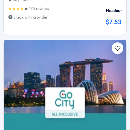
176 reviews
Headout
check with provider
$7.53