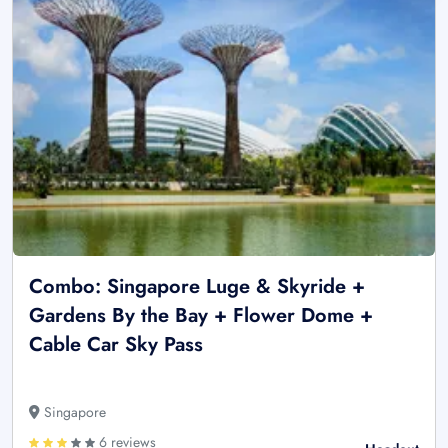
Combo: Singapore Luge & Skyride +
Gardens By the Bay + Flower Dome +
Cable Car Sky Pass
Singapore
6 reviews