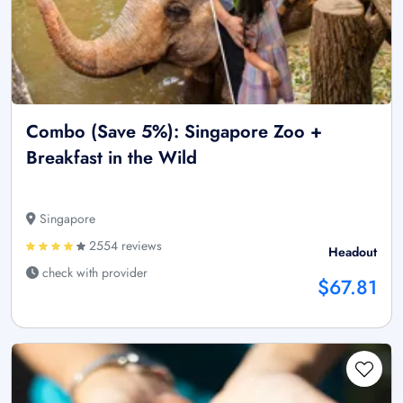
Combo (Save 5%): Singapore Zoo +
Breakfast in the Wild
Singapore
2554 reviews
Headout
check with provider
$67.81