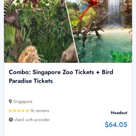
Combo: Singapore Zoo Tickets + Bird
Paradise Tickets
Singapore
16 reviews
Headout
check with provider
$64.05