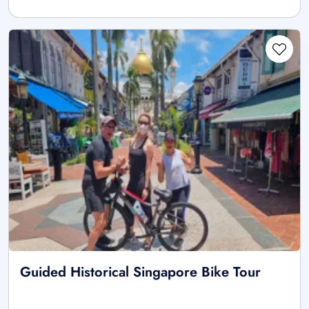
Guided Historical Singapore Bike Tour