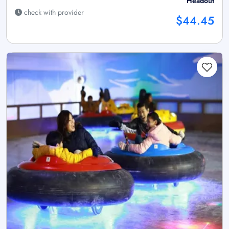
Headout
check with provider
$44.45