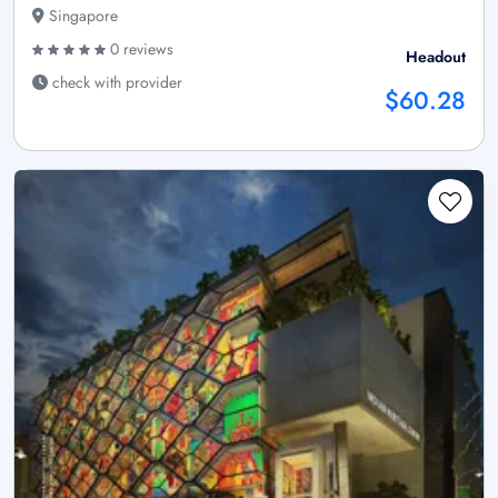
Singapore
0 reviews
Headout
check with provider
$60.28