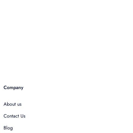
Company
About us
Contact Us
Blog