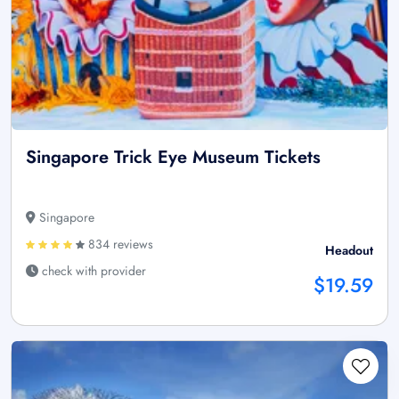
Singapore Trick Eye Museum Tickets
Singapore
834 reviews
Headout
check with provider
$19.59