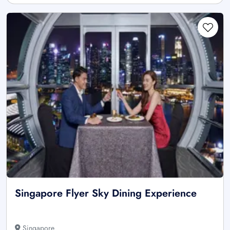
Singapore Flyer Sky Dining Experience
Singapore