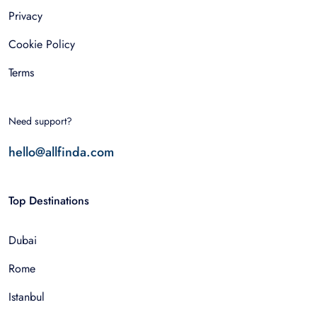
Privacy
Cookie Policy
Terms
Need support?
hello@allfinda.com
Top Destinations
Dubai
Rome
Istanbul