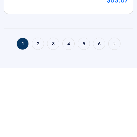
$63.67
1
2
3
4
5
6