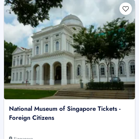
National Museum of Singapore Tickets -
Foreign Citizens
Singapore