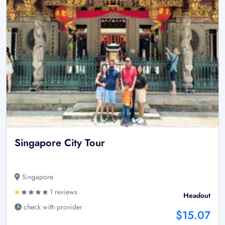
Singapore City Tour
Singapore
1 reviews
Headout
check with provider
$15.07