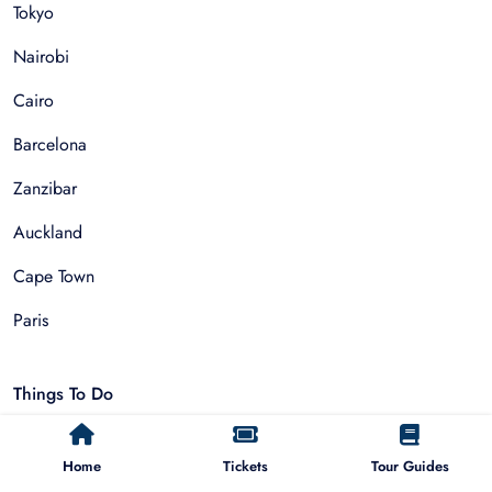
Tokyo
Nairobi
Cairo
Barcelona
Zanzibar
Auckland
Cape Town
Paris
Things To Do
Sightseeing Tours
Home
Tickets
Tour Guides