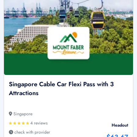
Singapore Cable Car Flexi Pass with 3
Attractions
Singapore
4 reviews
Headout
check with provider