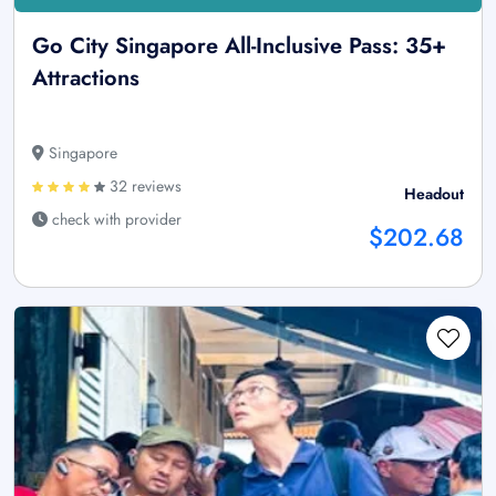
Go City Singapore All-Inclusive Pass: 35+
Attractions
Singapore
32 reviews
Headout
check with provider
$202.68