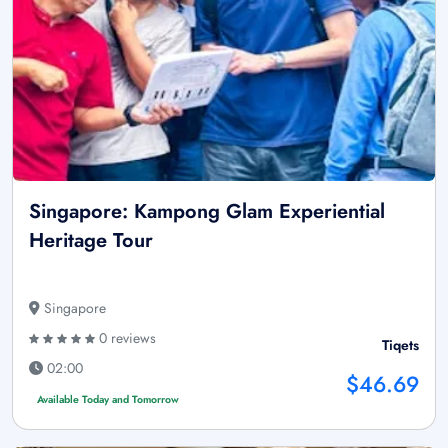
Singapore: Kampong Glam Experiential
Heritage Tour
Singapore
0 reviews
Tiqets
02:00
$46.69
Available Today and Tomorrow