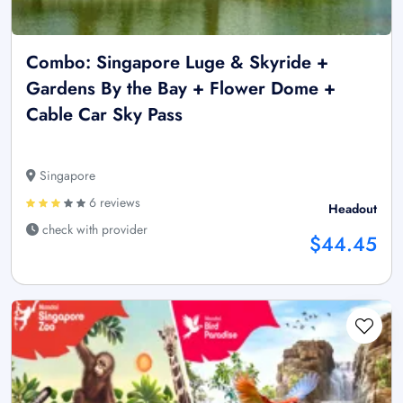
Combo: Singapore Luge & Skyride +
Gardens By the Bay + Flower Dome +
Cable Car Sky Pass
Singapore
6 reviews
Headout
check with provider
$44.45