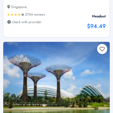
Singapore
3754 reviews
Headout
check with provider
$94.49