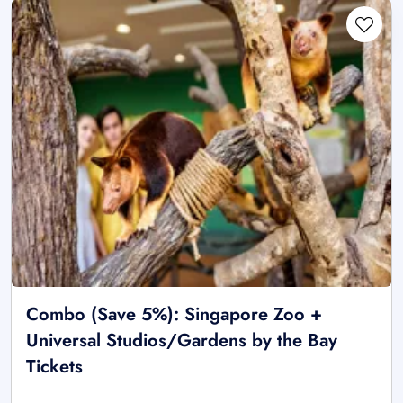
Combo (Save 5%): Singapore Zoo +
Universal Studios/Gardens by the Bay
Tickets