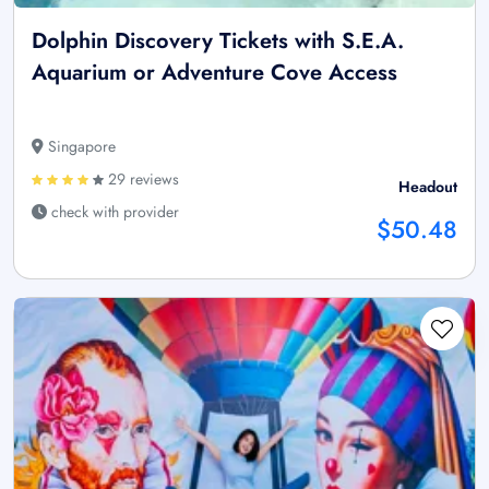
Dolphin Discovery Tickets with S.E.A.
Aquarium or Adventure Cove Access
Singapore
29 reviews
Headout
check with provider
$50.48