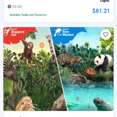
Tiqets
03:00
$81.21
Available Today and Tomorrow