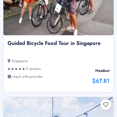
Guided Bicycle Food Tour in Singapore
Singapore
0 reviews
Headout
check with provider
$67.81