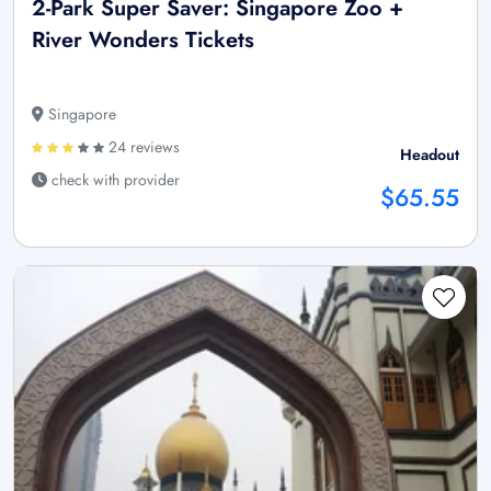
2-Park Super Saver: Singapore Zoo +
River Wonders Tickets
Singapore
24 reviews
Headout
check with provider
$65.55