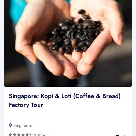
Singapore: Kopi & Loti (Coffee & Bread)
Factory Tour
Singapore
0 reviews