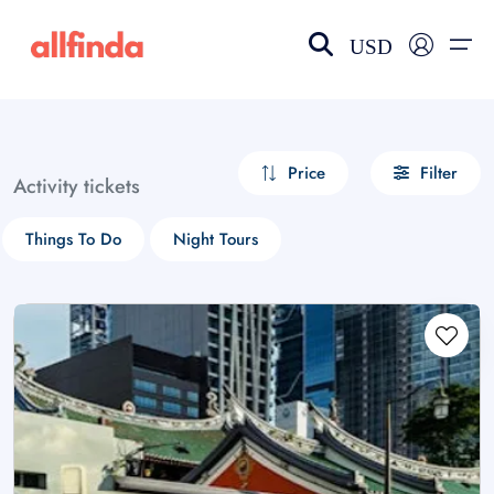
USD
EN-US
choose currency
Select your language
Price
Filter
Activity tickets
Wishlist
Language
Things To Do
Night Tours
$ - USD
€ - EUR
£ - GBP
$ - CAD