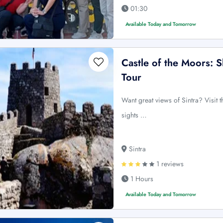
01:30
Available Today and Tomorrow
Castle of the Moors: 
Tour
Want great views of Sintra? Visit t
sights …
Sintra
1 reviews
1 Hours
Available Today and Tomorrow