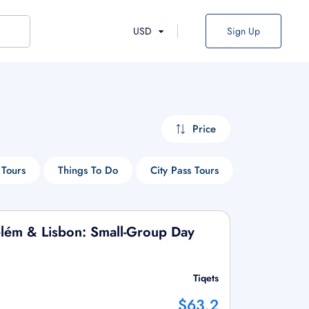
USD
Sign Up
Price
Tours
Things To Do
City Pass Tours
Park Tours
Belém & Lisbon: Small-Group Day
Tiqets
$63.2