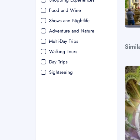
Shopping Experiences
Food and Wine
Shows and Nightlife
Adventure and Nature
Multi-Day Trips
Simil
Walking Tours
Day Trips
Sightseeing