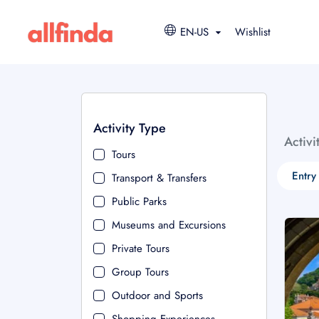
EN-US
Wishlist
Activity Type
Activi
Tours
Entry
Transport & Transfers
Public Parks
Museums and Excursions
Private Tours
Group Tours
Outdoor and Sports