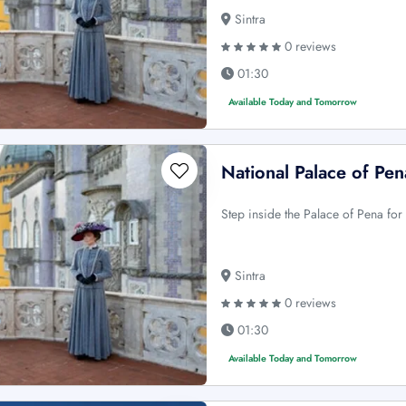
Sintra
0 reviews
01:30
Available Today and Tomorrow
National Palace of Pena
Step inside the Palace of Pena for
Sintra
0 reviews
01:30
Available Today and Tomorrow