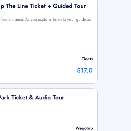
ip The Line Ticket + Guided Tour
free entrance. As you explore, listen to your guide as
Tiqets
$17.0
Park Ticket & Audio Tour
Wegotrip