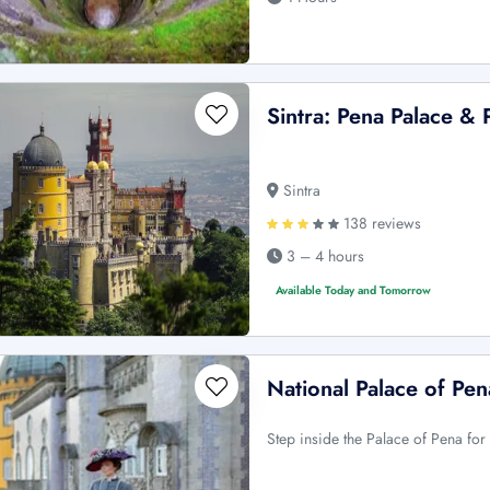
Sintra: Pena Palace & 
Sintra
138 reviews
3 – 4 hours
Available Today and Tomorrow
National Palace of Pena
Step inside the Palace of Pena for