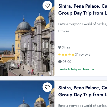
Sintra, Pena Palace, C
Group Day Trip from 
Enter a storybook world of castles, 
Explore …
Sintra
31 reviews
08:00
Available Today and Tomorrow
Sintra, Pena Palace, C
Group Day Trip from 
Enter a storybook world of castles, 