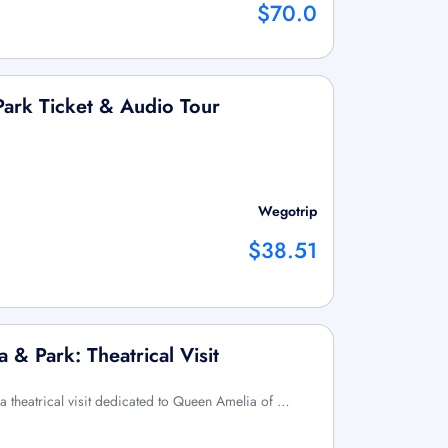
$70.0
Park Ticket & Audio Tour
Wegotrip
$38.51
 & Park: Theatrical Visit
 a theatrical visit dedicated to Queen Amelia of …