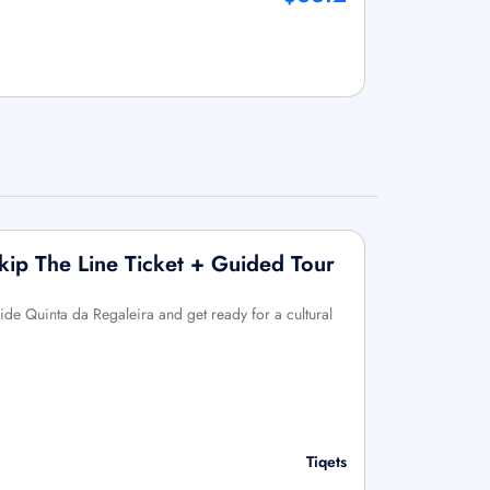
Skip The Line Ticket + Guided Tour
side Quinta da Regaleira and get ready for a cultural
Tiqets