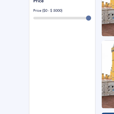
Price
Price ($0 - $
5000
)