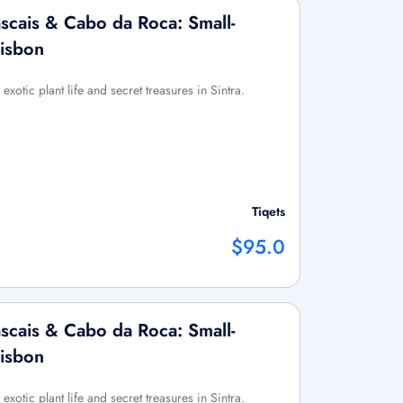
ascais & Cabo da Roca: Small-
Lisbon
exotic plant life and secret treasures in Sintra.
Tiqets
$95.0
ascais & Cabo da Roca: Small-
Lisbon
exotic plant life and secret treasures in Sintra.