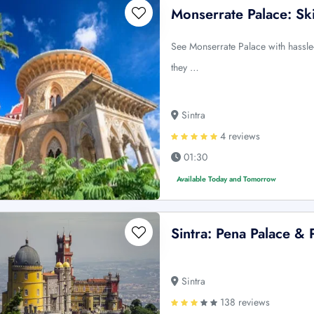
Monserrate Palace: Sk
See Monserrate Palace with hassle-
they …
Sintra
4 reviews
01:30
Available Today and Tomorrow
Sintra: Pena Palace & 
Sintra
138 reviews