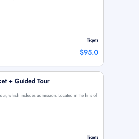
Tiqets
$95.0
cket + Guided Tour
ur, which includes admission. Located in the hills of
Tiqets