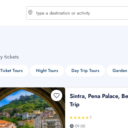
choose currency
Select your language
ty tickets
$ - USD
€ - EUR
 Ticket Tours
Night Tours
Day Trip Tours
Garden 
£ - GBP
$ - CAD
Sintra, Pena Palace, 
Trip
1
09:00