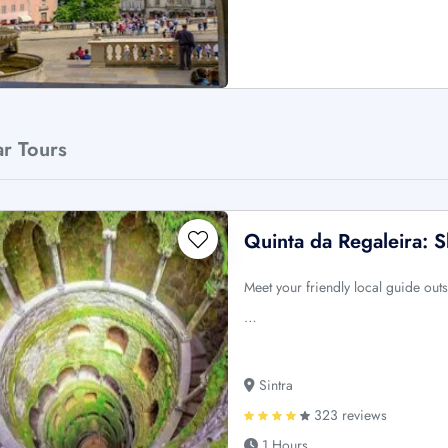
ar Tours
Quinta da Regaleira: 
Meet your friendly local guide out
…
Sintra
323 reviews
1 Hours