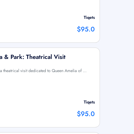
Tiqets
$95.0
 & Park: Theatrical Visit
 a theatrical visit dedicated to Queen Amelia of …
Tiqets
$95.0