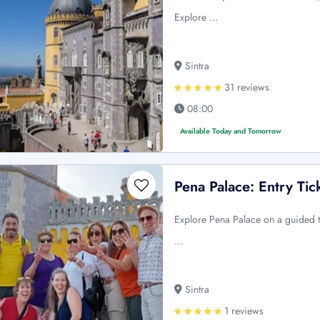
Explore …
Sintra
31 reviews
08:00
Available Today and Tomorrow
Pena Palace: Entry Ti
Explore Pena Palace on a guided to
…
Sintra
1 reviews