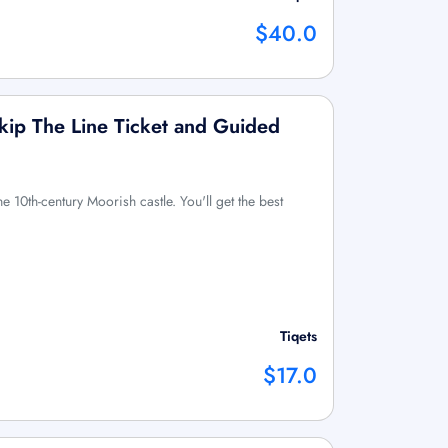
$40.0
Skip The Line Ticket and Guided
he 10th-century Moorish castle. You'll get the best
Tiqets
$17.0